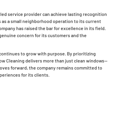
led service provider can achieve lasting recognition
s as a small neighborhood operation to its current
pany has raised the bar for excellence in its field.
 genuine concern for its customers and the
ontinues to grow with purpose. By prioritizing
dow Cleaning delivers more than just clean windows—
it moves forward, the company remains committed to
riences for its clients.