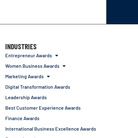
INDUSTRIES
Entrepreneur Awards
Women Business Awards
Marketing Awards
Digital Transformation Awards
Leadership Awards
Best Customer Experience Awards
Finance Awards
International Business Excellence Awards