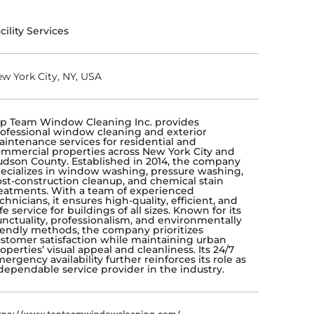
cility Services
w York City, NY, USA
p Team Window Cleaning Inc. provides
ofessional window cleaning and exterior
intenance services for residential and
mmercial properties across New York City and
dson County. Established in 2014, the company
ecializes in window washing, pressure washing,
st-construction cleanup, and chemical stain
eatments. With a team of experienced
chnicians, it ensures high-quality, efficient, and
fe service for buildings of all sizes. Known for its
nctuality, professionalism, and environmentally
iendly methods, the company prioritizes
stomer satisfaction while maintaining urban
operties’ visual appeal and cleanliness. Its 24/7
ergency availability further reinforces its role as
dependable service provider in the industry.