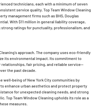
rienced technicians, each with a minimum of seven
consistent service quality. Top Team Window Cleaning
operty management firms such as BHS, Douglas
tial. With $11 million in general liability coverage,
strong ratings for punctuality, professionalism, and
 Cleaning’s approach. The company uses eco-friendly
ze its environmental impact. Its commitment to
elationships, fair pricing, and reliable service—
over the past decade.
he well-being of New York City communities by
orts enhance urban aesthetics and protect property
ssistance for unexpected cleaning needs, and strong
ic. Top Team Window Cleaning upholds its role as a
 these measures.