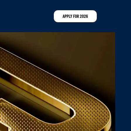
APPLY FOR 2026