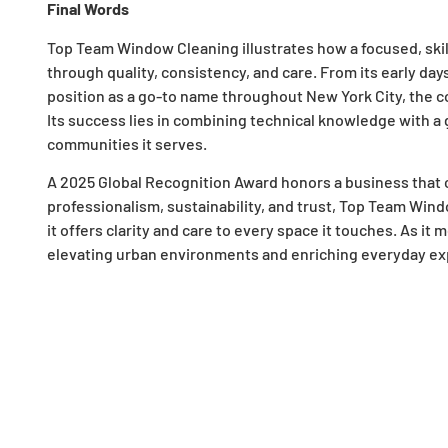
Final Words
Top Team Window Cleaning illustrates how a focused, skil
through quality, consistency, and care. From its early day
position as a go-to name throughout New York City, the com
Its success lies in combining technical knowledge with a
communities it serves.
A 2025 Global Recognition Award honors a business that c
professionalism, sustainability, and trust, Top Team Win
it offers clarity and care to every space it touches. As 
elevating urban environments and enriching everyday expe