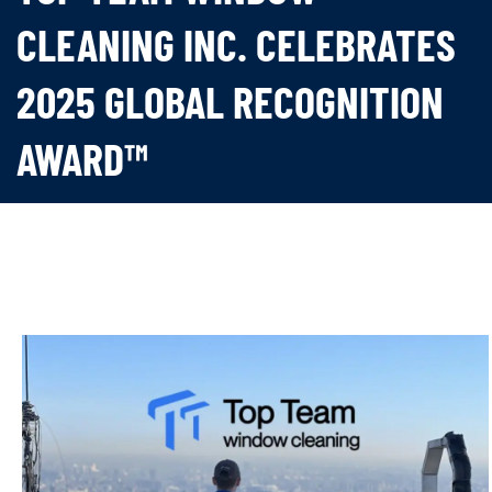
CLEANING INC. CELEBRATES
2025 GLOBAL RECOGNITION
AWARD™