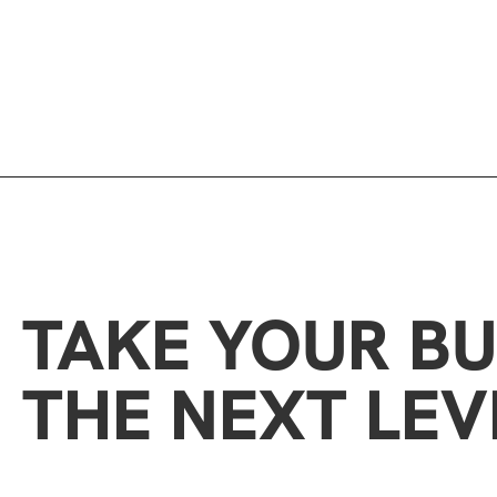
TAKE YOUR BU
THE NEXT LEV