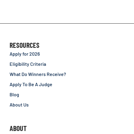
RESOURCES
Apply for 2026
Eligibility Criteria
What Do Winners Receive?
Apply To Be A Judge
Blog
About Us
ABOUT