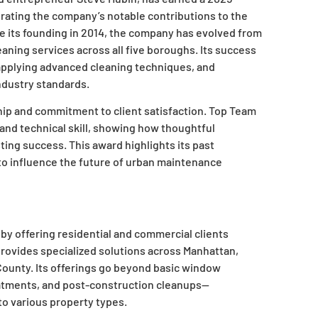
brating the company’s notable contributions to the
e its founding in 2014, the company has evolved from
aning services across all five boroughs. Its success
 applying advanced cleaning techniques, and
ndustry standards.
hip and commitment to client satisfaction. Top Team
and technical skill, showing how thoughtful
ting success. This award highlights its past
to influence the future of urban maintenance
y offering residential and commercial clients
rovides specialized solutions across Manhattan,
County. Its offerings go beyond basic window
eatments, and post-construction cleanups—
 to various property types.