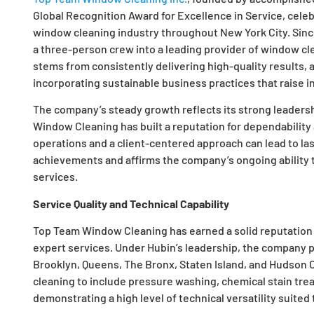
Global Recognition Award for Excellence in Service, cele
window cleaning industry throughout New York City. Sinc
a three-person crew into a leading provider of window cle
stems from consistently delivering high-quality results,
incorporating sustainable business practices that raise i
The company’s steady growth reflects its strong leaders
Window Cleaning has built a reputation for dependability 
operations and a client-centered approach can lead to las
achievements and affirms the company’s ongoing ability 
services.
Service Quality and Technical Capability
Top Team Window Cleaning has earned a solid reputation b
expert services. Under Hubin’s leadership, the company p
Brooklyn, Queens, The Bronx, Staten Island, and Hudson 
cleaning to include pressure washing, chemical stain tr
demonstrating a high level of technical versatility suited