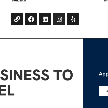
Website
ht
SINESS TO
App
EL