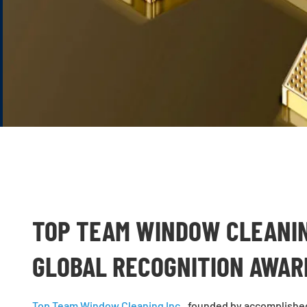
TOP TEAM WINDOW CLEANIN
GLOBAL RECOGNITION AWA
Top Team Window Cleaning Inc.
, founded by accomplishe