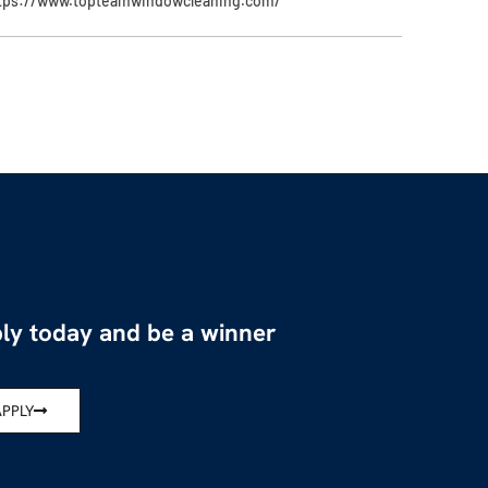
tps://www.topteamwindowcleaning.com/
ly today and be a winner
APPLY