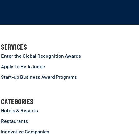
SERVICES
Enter the Global Recognition Awards
Apply To Be A Judge
Start-up Business Award Programs
CATEGORIES
Hotels & Resorts
Restaurants
Innovative Companies