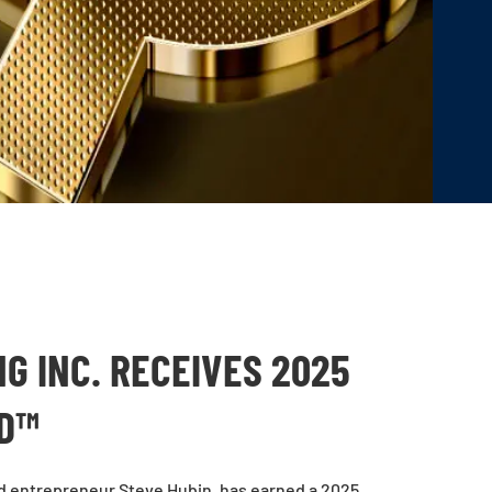
G INC. RECEIVES 2025
RD™
d entrepreneur Steve Hubin, has earned a 2025