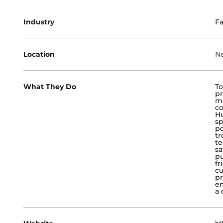
Industry
Fa
Location
Ne
What They Do
To
pr
ma
co
Hu
sp
po
tr
te
sa
pu
fr
cu
pr
em
a 