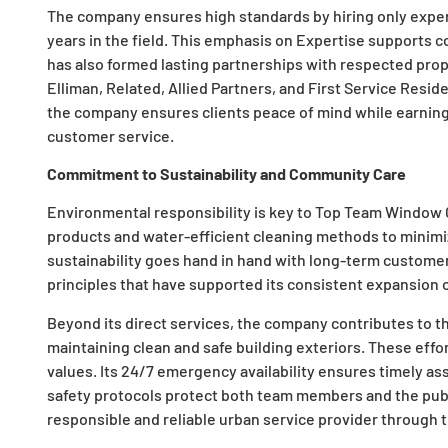
The company ensures high standards by hiring only expe
years in the field. This emphasis on Expertise supports 
has also formed lasting partnerships with respected pr
Elliman, Related, Allied Partners, and First Service Residen
the company ensures clients peace of mind while earning 
customer service.
Commitment to Sustainability and Community Care
Environmental responsibility is key to Top Team Window
products and water-efficient cleaning methods to minimi
sustainability goes hand in hand with long-term customer r
principles that have supported its consistent expansion 
Beyond its direct services, the company contributes to t
maintaining clean and safe building exteriors. These eff
values. Its 24/7 emergency availability ensures timely a
safety protocols protect both team members and the publ
responsible and reliable urban service provider through