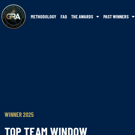
METHODOLOGY
FAQ
THE AWARDS
PAST WINNERS
WINNER 2025
TOP TEAM WINDOW