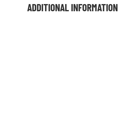
ADDITIONAL INFORMATION