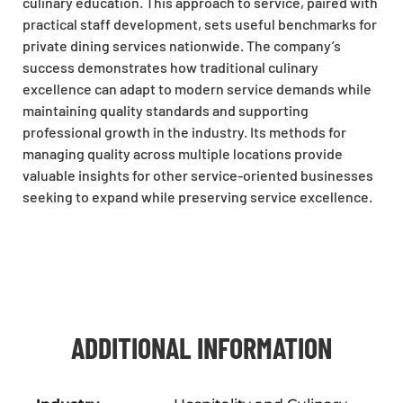
culinary education. This approach to service, paired with
practical staff development, sets useful benchmarks for
private dining services nationwide. The company’s
success demonstrates how traditional culinary
excellence can adapt to modern service demands while
maintaining quality standards and supporting
professional growth in the industry. Its methods for
managing quality across multiple locations provide
valuable insights for other service-oriented businesses
seeking to expand while preserving service excellence.
ADDITIONAL INFORMATION