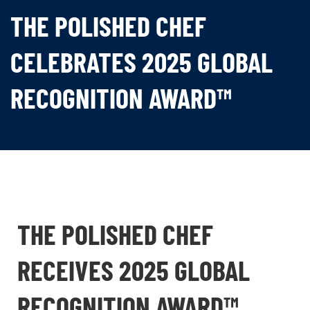
THE POLISHED CHEF
CELEBRATES 2025 GLOBAL
RECOGNITION AWARD™
THE POLISHED CHEF
RECEIVES 2025 GLOBAL
RECOGNITION AWARD™