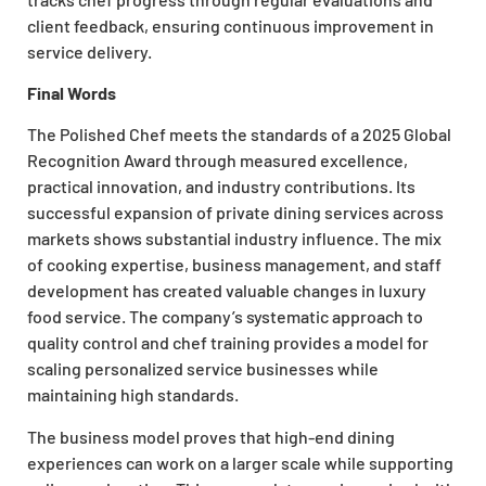
client feedback, ensuring continuous improvement in
service delivery.
Final Words
The Polished Chef meets the standards of a 2025 Global
Recognition Award through measured excellence,
practical innovation, and industry contributions. Its
successful expansion of private dining services across
markets shows substantial industry influence. The mix
of cooking expertise, business management, and staff
development has created valuable changes in luxury
food service. The company’s systematic approach to
quality control and chef training provides a model for
scaling personalized service businesses while
maintaining high standards.
The business model proves that high-end dining
experiences can work on a larger scale while supporting