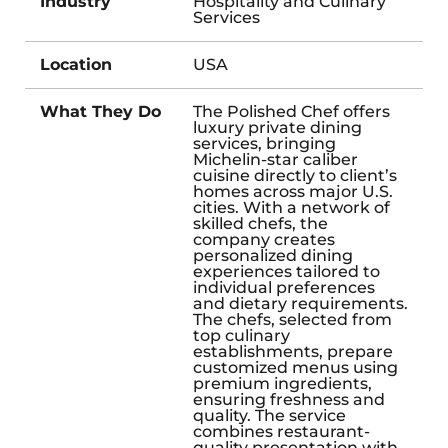
Industry
Hospitality and Culinary
Services
Location
USA
What They Do
The Polished Chef offers
luxury private dining
services, bringing
Michelin-star caliber
cuisine directly to client’s
homes across major U.S.
cities. With a network of
skilled chefs, the
company creates
personalized dining
experiences tailored to
individual preferences
and dietary requirements.
The chefs, selected from
top culinary
establishments, prepare
customized menus using
premium ingredients,
ensuring freshness and
quality. The service
combines restaurant-
quality presentation with