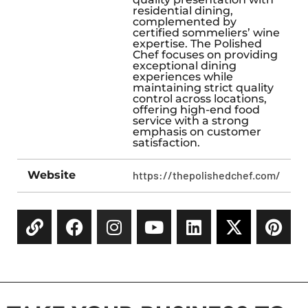
residential dining,
complemented by
certified sommeliers’ wine
expertise. The Polished
Chef focuses on providing
exceptional dining
experiences while
maintaining strict quality
control across locations,
offering high-end food
service with a strong
emphasis on customer
satisfaction.
Website
https://thepolishedchef.com/