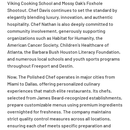
Viking Cooking School and Mossy Oak’s Foxhole
Shootout. Chef Davis continues to set the standard by
elegantly blending luxury, innovation, and authentic
hospitality. Chef Nathan is also deeply committed to
community involvement, generously supporting
organizations such as Habitat for Humanity, the
American Cancer Society, Children’s Healthcare of
Atlanta, the Barbara Bush Houston Literacy Foundation,
and numerous local schools and youth sports programs
throughout Freeport and Destin.
Now, The Polished Chef operates in major cities from
Miami to Dallas, offering personalized culinary
experiences that match elite restaurants. Its chefs,
selected from James Beard-recognized establishments,
prepare customizable menus using premium ingredients
overnighted for freshness. The company maintains
strict quality control measures across all locations,
ensuring each chef meets specific preparation and