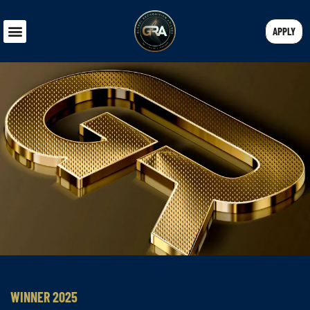
APPLY
WINNER 2025