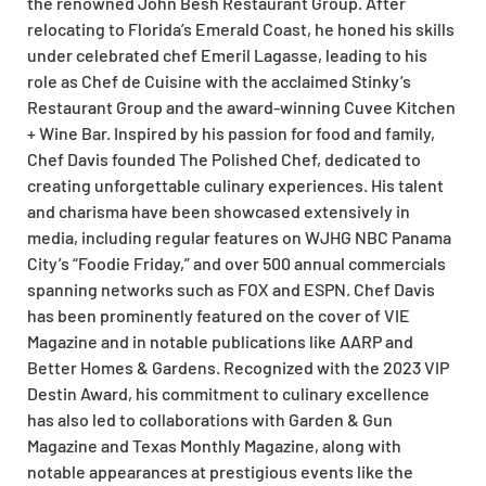
the renowned John Besh Restaurant Group. After
relocating to Florida’s Emerald Coast, he honed his skills
under celebrated chef Emeril Lagasse, leading to his
role as Chef de Cuisine with the acclaimed Stinky’s
Restaurant Group and the award-winning Cuvee Kitchen
+ Wine Bar. Inspired by his passion for food and family,
Chef Davis founded The Polished Chef, dedicated to
creating unforgettable culinary experiences. His talent
and charisma have been showcased extensively in
media, including regular features on WJHG NBC Panama
City’s “Foodie Friday,” and over 500 annual commercials
spanning networks such as FOX and ESPN. Chef Davis
has been prominently featured on the cover of VIE
Magazine and in notable publications like AARP and
Better Homes & Gardens. Recognized with the 2023 VIP
Destin Award, his commitment to culinary excellence
has also led to collaborations with Garden & Gun
Magazine and Texas Monthly Magazine, along with
notable appearances at prestigious events like the