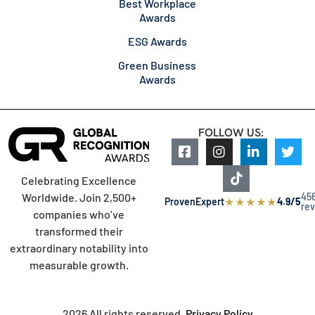
Best Workplace
Awards
ESG Awards
Green Business
Awards
FOLLOW US:
Celebrating Excellence
45
Worldwide. Join 2,500+
★
★
★
★
★
ProvenExpert
4.9/5
re
companies who’ve
transformed their
extraordinary notability into
measurable growth.
2026 All rights reserved.
Privacy Policy