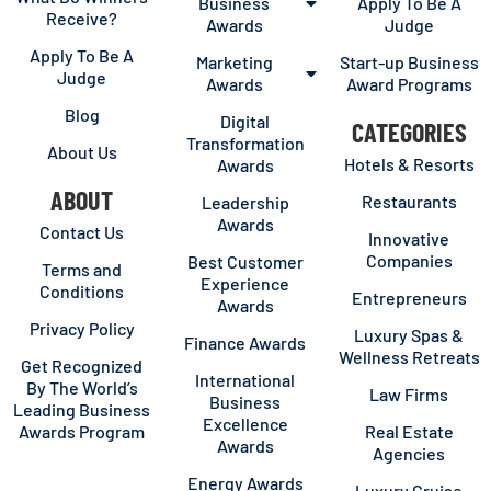
Business
Apply To Be A
Receive?
Awards
Judge
Apply To Be A
Marketing
Start-up Business
Judge
Awards
Award Programs
Blog
Digital
CATEGORIES
Transformation
About Us
Hotels & Resorts
Awards
ABOUT
Restaurants
Leadership
Awards
Contact Us
Innovative
Companies
Best Customer
Terms and
Experience
Conditions
Entrepreneurs
Awards
Privacy Policy
Luxury Spas &
Finance Awards
Wellness Retreats
Get Recognized
International
By The World’s
Law Firms
Business
Leading Business
Excellence
Awards Program
Real Estate
Awards
Agencies
Energy Awards
Luxury Cruise