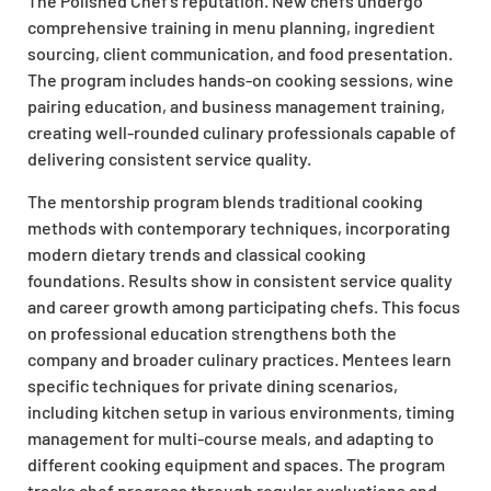
The Polished Chef’s reputation. New chefs undergo
comprehensive training in menu planning, ingredient
sourcing, client communication, and food presentation.
The program includes hands-on cooking sessions, wine
pairing education, and business management training,
creating well-rounded culinary professionals capable of
delivering consistent service quality.
The mentorship program blends traditional cooking
methods with contemporary techniques, incorporating
modern dietary trends and classical cooking
foundations. Results show in consistent service quality
and career growth among participating chefs. This focus
on professional education strengthens both the
company and broader culinary practices. Mentees learn
specific techniques for private dining scenarios,
including kitchen setup in various environments, timing
management for multi-course meals, and adapting to
different cooking equipment and spaces. The program
tracks chef progress through regular evaluations and