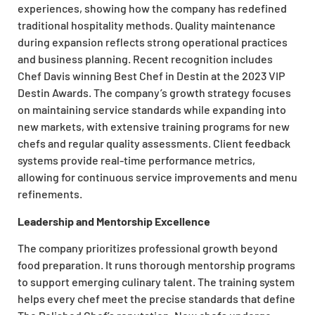
experiences, showing how the company has redefined
traditional hospitality methods. Quality maintenance
during expansion reflects strong operational practices
and business planning. Recent recognition includes
Chef Davis winning Best Chef in Destin at the 2023 VIP
Destin Awards. The company’s growth strategy focuses
on maintaining service standards while expanding into
new markets, with extensive training programs for new
chefs and regular quality assessments. Client feedback
systems provide real-time performance metrics,
allowing for continuous service improvements and menu
refinements.
Leadership and Mentorship Excellence
The company prioritizes professional growth beyond
food preparation. It runs thorough mentorship programs
to support emerging culinary talent. The training system
helps every chef meet the precise standards that define