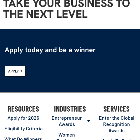
TAKE YOUR BUSINESS TO
THE NEXT LEVEL
Apply today and be a winner
APPLY
RESOURCES
INDUSTRIES
SERVICES
Apply for 2026
Entrepreneur
Enter the Global
Awards
Recognition
Eligibility Criteria
Awards
Women
What Do Winners