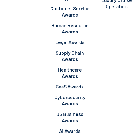
Operators
Customer Service
Awards
Human Resource
Awards
Legal Awards
Supply Chain
Awards
Healthcare
Awards
SaaS Awards
Cybersecurity
Awards
US Business
Awards
AI Awards