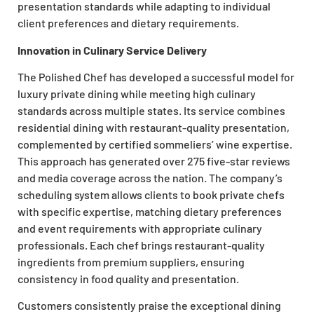
presentation standards while adapting to individual
client preferences and dietary requirements.
Innovation in Culinary Service Delivery
The Polished Chef has developed a successful model for
luxury private dining while meeting high culinary
standards across multiple states. Its service combines
residential dining with restaurant-quality presentation,
complemented by certified sommeliers’ wine expertise.
This approach has generated over 275 five-star reviews
and media coverage across the nation. The company’s
scheduling system allows clients to book private chefs
with specific expertise, matching dietary preferences
and event requirements with appropriate culinary
professionals. Each chef brings restaurant-quality
ingredients from premium suppliers, ensuring
consistency in food quality and presentation.
Customers consistently praise the exceptional dining