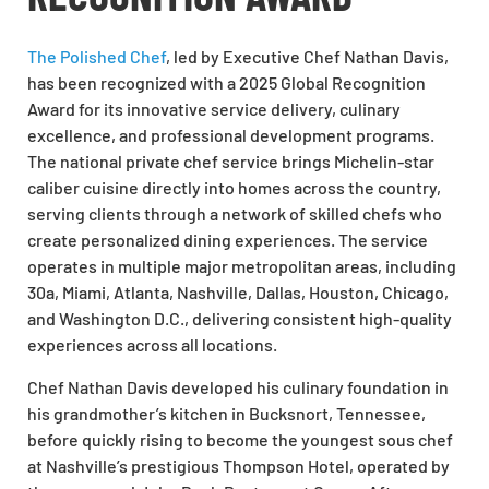
The Polished Chef
, led by Executive Chef Nathan Davis,
has been recognized with a 2025 Global Recognition
Award for its innovative service delivery, culinary
excellence, and professional development programs.
The national private chef service brings Michelin-star
caliber cuisine directly into homes across the country,
serving clients through a network of skilled chefs who
create personalized dining experiences. The service
operates in multiple major metropolitan areas, including
30a, Miami, Atlanta, Nashville, Dallas, Houston, Chicago,
and Washington D.C., delivering consistent high-quality
experiences across all locations.
Chef Nathan Davis developed his culinary foundation in
his grandmother’s kitchen in Bucksnort, Tennessee,
before quickly rising to become the youngest sous chef
at Nashville’s prestigious Thompson Hotel, operated by