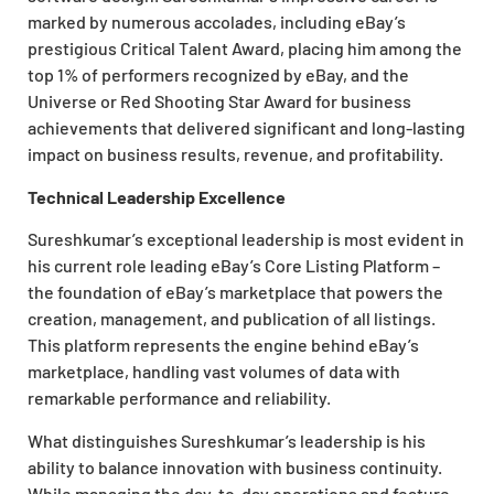
marked by numerous accolades, including eBay’s
prestigious Critical Talent Award, placing him among the
top 1% of performers recognized by eBay, and the
Universe or Red Shooting Star Award for business
achievements that delivered
significant and long-lasting
impact on business results, revenue, and profitability.
Technical Leadership Excellence
Sureshkumar’s exceptional leadership is most evident in
his current role leading eBay’s Core Listing Platform –
the foundation of eBay’s marketplace that powers the
creation, management, and publication of all listings.
This platform represents the engine behind eBay’s
marketplace,
handling vast volumes of data with
remarkable performance and reliability.
What distinguishes Sureshkumar’s leadership is his
ability to balance innovation with business continuity.
While managing the day-to-day operations and feature