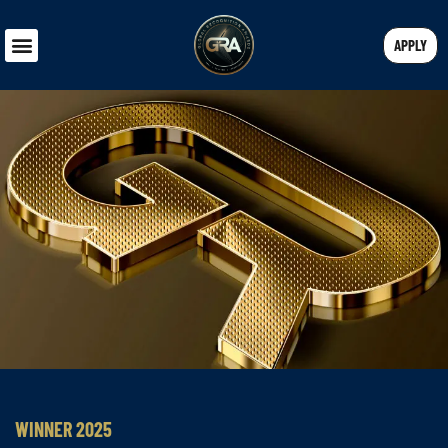
APPLY
WINNER 2025