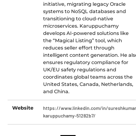
initiative, migrating legacy Oracle
systems to NoSQL databases and
transitioning to cloud-native
microservices. Karuppuchamy
develops AI-powered solutions like
the “Magical Listing” tool, which
reduces seller effort through
intelligent content generation. He als
ensures regulatory compliance for
UK/EU safety regulations and
coordinates global teams across the
United States, Canada, Netherlands,
and China.
Website
https://www.linkedin.com/in/sureshkumar
karuppuchamy-51282b7/