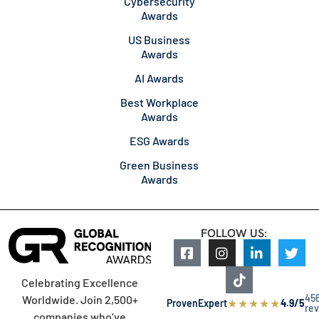
Cybersecurity
Awards
US Business
Awards
AI Awards
Best Workplace
Awards
ESG Awards
Green Business
Awards
FOLLOW US:
Celebrating Excellence
45
Worldwide. Join 2,500+
★
★
★
★
★
ProvenExpert
4.9/5
re
companies who’ve