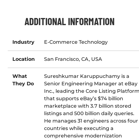
ADDITIONAL INFORMATION
Industry
E-Commerce Technology
Location
San Francisco, CA, USA
What
Sureshkumar Karuppuchamy is a
They Do
Senior Engineering Manager at eBay
Inc., leading the Core Listing Platfor
that supports eBay’s $74 billion
marketplace with 3.7 billion stored
listings and 500 billion daily queries.
He manages 31 engineers across four
countries while executing a
comprehensive modernization