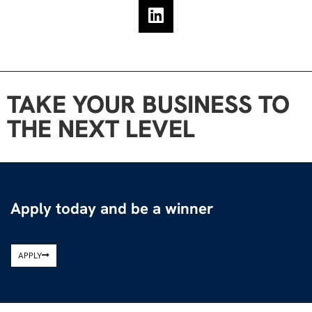
TAKE YOUR BUSINESS TO
THE NEXT LEVEL
Apply today and be a winner
APPLY