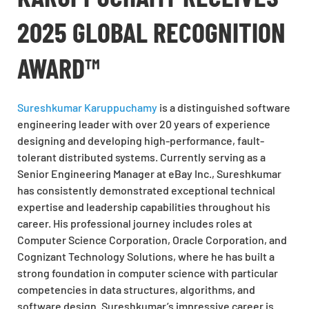
2025 GLOBAL RECOGNITION
AWARD™
Sureshkumar Karuppuchamy
is a distinguished software
engineering leader with over 20 years of experience
designing and developing high-performance, fault-
tolerant distributed systems. Currently serving as a
Senior Engineering Manager at eBay Inc., Sureshkumar
has consistently demonstrated exceptional technical
expertise and leadership capabilities throughout his
career. His professional journey includes roles at
Computer Science Corporation, Oracle Corporation, and
Cognizant Technology Solutions, where he has built a
strong foundation in computer science with particular
competencies in data structures, algorithms, and
software design. Sureshkumar’s impressive career is