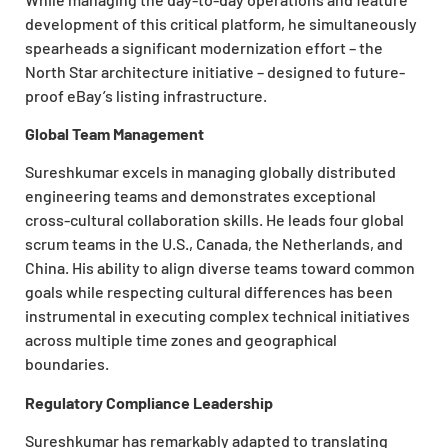
development of this critical platform, he simultaneously
spearheads a significant modernization effort – the
North Star
architecture initiative – designed to future-
proof eBay’s listing infrastructure.
Global Team Management
Sureshkumar excels in managing globally distributed
engineering teams and demonstrates exceptional
cross-cultural collaboration skills. He leads four global
scrum teams in the U.S., Canada, the Netherlands, and
China. His ability to align diverse teams toward common
goals while respecting cultural differences has been
instrumental in executing complex technical initiatives
across multiple time zones and geographical
boundaries.
Regulatory Compliance Leadership
Sureshkumar has remarkably adapted to translating