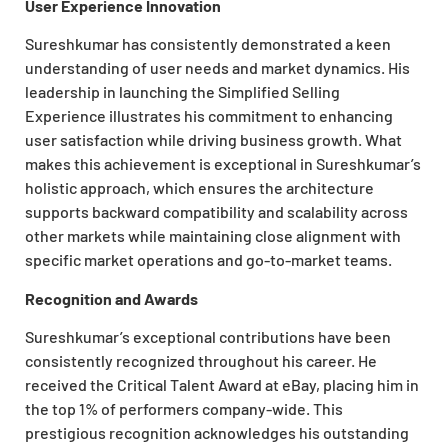
User Experience Innovation
Sureshkumar has consistently demonstrated a keen
understanding of user needs and market dynamics. His
leadership in launching the Simplified Selling
Experience illustrates his commitment to enhancing
user satisfaction while driving business growth. What
makes this
achievement is exceptional in Sureshkumar’s
holistic approach, which ensures the architecture
supports backward compatibility and scalability across
other markets while maintaining close alignment with
specific market operations and go-to-market teams.
Recognition and Awards
Sureshkumar’s exceptional contributions have been
consistently recognized throughout his career. He
received the Critical Talent Award at eBay, placing him in
the top 1% of performers company-wide. This
prestigious recognition acknowledges his outstanding