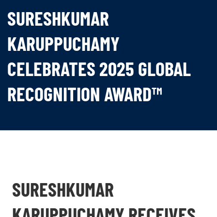
SURESHKUMAR
KARUPPUCHAMY
CELEBRATES 2025 GLOBAL
RECOGNITION AWARD™
SURESHKUMAR
KARUPPUCHAMY RECEIVES