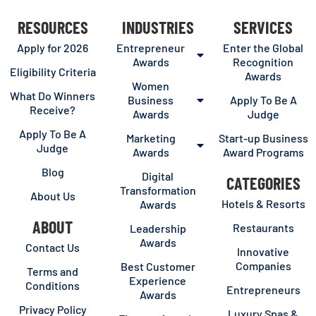
RESOURCES
INDUSTRIES
SERVICES
Apply for 2026
Entrepreneur
Enter the Global
Awards
Recognition
Eligibility Criteria
Awards
Women
What Do Winners
Business
Apply To Be A
Receive?
Awards
Judge
Apply To Be A
Marketing
Start-up Business
Judge
Awards
Award Programs
Blog
Digital
CATEGORIES
Transformation
About Us
Hotels & Resorts
Awards
ABOUT
Restaurants
Leadership
Awards
Contact Us
Innovative
Companies
Best Customer
Terms and
Experience
Conditions
Entrepreneurs
Awards
Privacy Policy
Luxury Spas &