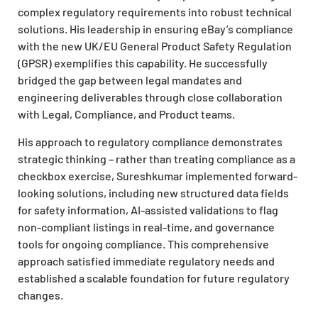
complex regulatory requirements into robust technical
solutions. His leadership in ensuring eBay’s compliance
with the new UK/EU General Product Safety Regulation
(GPSR) exemplifies this capability. He successfully
bridged the gap between legal mandates and
engineering deliverables through close
collaboration
with Legal, Compliance, and Product teams.
His approach to regulatory compliance demonstrates
strategic thinking – rather than treating compliance as a
checkbox exercise, Sureshkumar implemented forward-
looking solutions, including new structured data fields
for safety information, AI-assisted validations to flag
non-compliant listings in real-time, and governance
tools for ongoing compliance. This
comprehensive
approach satisfied immediate regulatory needs and
established a scalable foundation for future regulatory
changes.