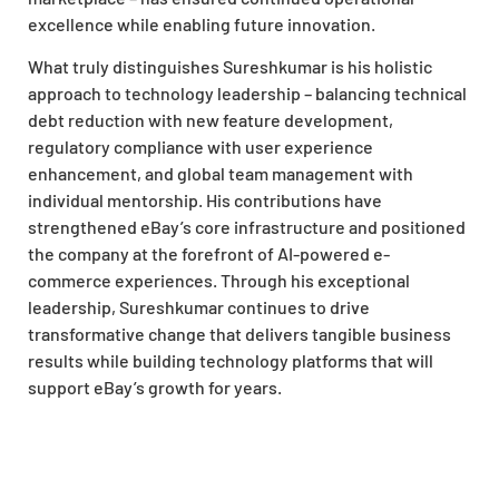
excellence while enabling future innovation.
What truly distinguishes Sureshkumar is his holistic
approach to technology leadership – balancing technical
debt reduction with new feature development,
regulatory compliance with user experience
enhancement, and global team management with
individual mentorship. His contributions have
strengthened eBay’s core infrastructure and positioned
the company at the forefront of AI-powered e-
commerce experiences. Through his exceptional
leadership, Sureshkumar continues to drive
transformative change that delivers tangible business
results while building technology platforms that will
support eBay’s growth for years.