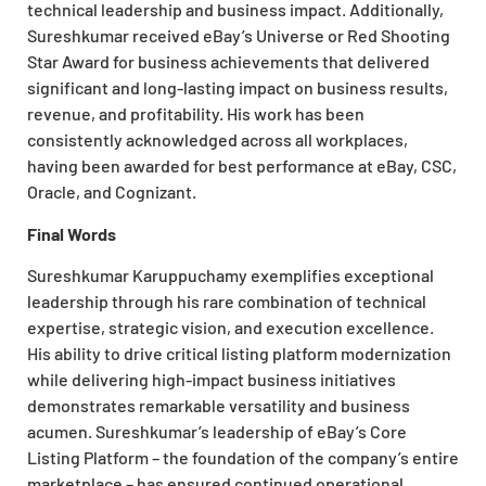
technical
leadership and business impact. Additionally,
Sureshkumar received eBay’s Universe or Red Shooting
Star Award for business achievements that delivered
significant and long-lasting impact on business results,
revenue, and profitability. His work has been
consistently acknowledged across all workplaces,
having been awarded for best performance at eBay, CSC,
Oracle, and Cognizant.
Final Words
Sureshkumar Karuppuchamy exemplifies exceptional
leadership through his rare combination of technical
expertise, strategic vision, and execution excellence.
His ability to drive critical listing platform modernization
while delivering high-impact business initiatives
demonstrates remarkable versatility and business
acumen. Sureshkumar’s leadership of eBay’s Core
Listing Platform – the foundation of the company’s entire
marketplace – has ensured continued operational