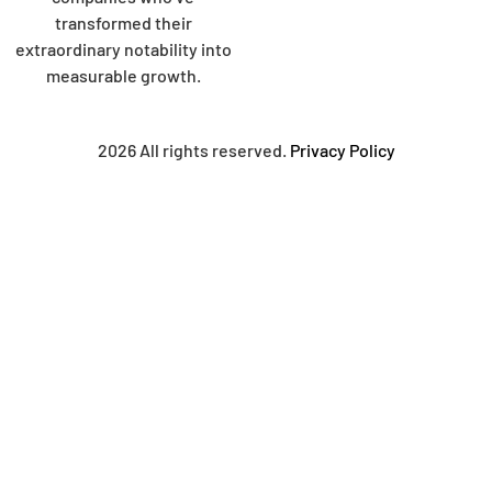
transformed their
extraordinary notability into
measurable growth.
2026 All rights reserved.
Privacy Policy