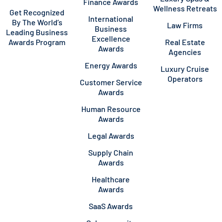
Finance Awards
Wellness Retreats
Get Recognized
International
By The World’s
Law Firms
Business
Leading Business
Excellence
Awards Program
Real Estate
Awards
Agencies
Energy Awards
Luxury Cruise
Operators
Customer Service
Awards
Human Resource
Awards
Legal Awards
Supply Chain
Awards
Healthcare
Awards
SaaS Awards