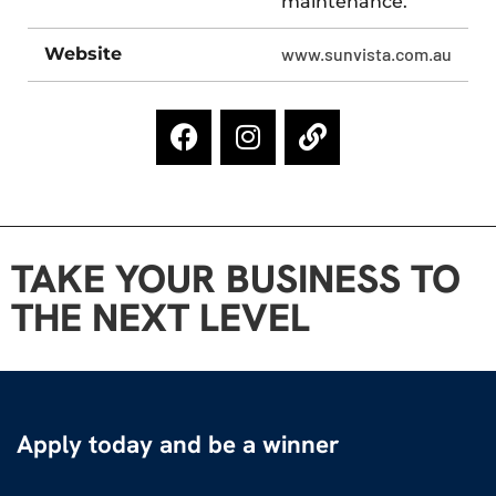
maintenance.
Website
www.sunvista.com.au
TAKE YOUR BUSINESS TO
THE NEXT LEVEL
Apply today and be a winner