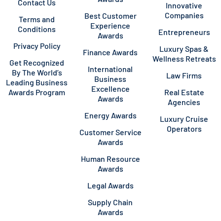
Contact Us
Innovative
Companies
Best Customer
Terms and
Experience
Conditions
Entrepreneurs
Awards
Privacy Policy
Luxury Spas &
Finance Awards
Wellness Retreats
Get Recognized
International
By The World’s
Law Firms
Business
Leading Business
Excellence
Awards Program
Real Estate
Awards
Agencies
Energy Awards
Luxury Cruise
Operators
Customer Service
Awards
Human Resource
Awards
Legal Awards
Supply Chain
Awards