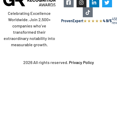
Celebrating Excellence
45
Worldwide. Join 2,500+
★
★
★
★
★
ProvenExpert
4.9/5
re
companies who’ve
transformed their
extraordinary notability into
measurable growth.
2026 All rights reserved.
Privacy Policy