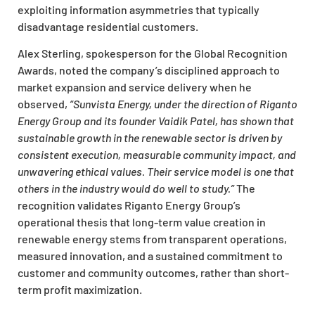
exploiting information asymmetries that typically
disadvantage residential customers.
Alex Sterling, spokesperson for the Global Recognition
Awards, noted the company’s disciplined approach to
market expansion and service delivery when he
observed,
“Sunvista Energy, under the direction of Riganto
Energy Group and its founder Vaidik Patel, has shown that
sustainable growth in the renewable sector is driven by
consistent execution, measurable community impact, and
unwavering ethical values. Their service model is one that
others in the industry would do well to study.”
The
recognition validates Riganto Energy Group’s
operational thesis that long-term value creation in
renewable energy stems from transparent operations,
measured innovation, and a sustained commitment to
customer and community outcomes, rather than short-
term profit maximization.