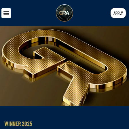
APPLY
WINNER 2025