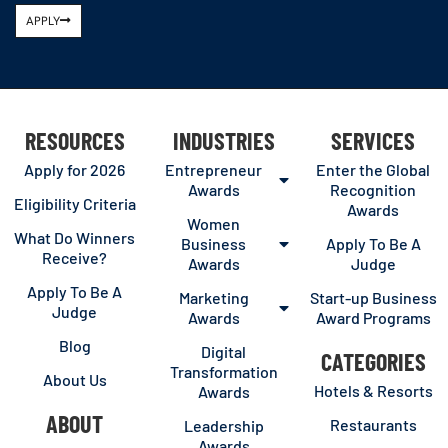
APPLY
RESOURCES
INDUSTRIES
SERVICES
Apply for 2026
Entrepreneur
Enter the Global
Awards
Recognition
Eligibility Criteria
Awards
Women
What Do Winners
Business
Apply To Be A
Receive?
Awards
Judge
Apply To Be A
Marketing
Start-up Business
Judge
Awards
Award Programs
Blog
Digital
CATEGORIES
Transformation
About Us
Hotels & Resorts
Awards
ABOUT
Restaurants
Leadership
Awards