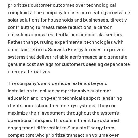
prioritizes customer outcomes over technological
complexity. The company focuses on creating accessible
solar solutions for households and businesses, directly
contributing to measurable reductions in carbon
emissions across residential and commercial sectors.
Rather than pursuing experimental technologies with
uncertain returns, Sunvista Energy focuses on proven
systems that deliver reliable performance and generate
genuine cost savings for customers seeking dependable
energy alternatives.
The company’s service model extends beyond
installation to include comprehensive customer
education and long-term technical support, ensuring
clients understand their energy systems. They can
maximize their investment throughout the system’s
operational lifespan. This commitment to sustained
engagement differentiates Sunvista Energy from
competitors who prioritize transaction volume over