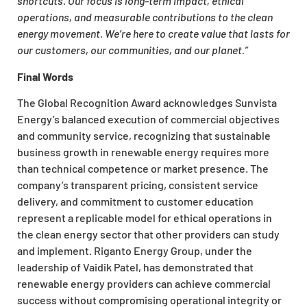
shortcuts. Our focus is long-term impact, ethical
operations, and measurable contributions to the clean
energy movement. We’re here to create value that lasts for
our customers, our communities, and our planet.”
Final Words
The Global Recognition Award acknowledges Sunvista
Energy’s balanced execution of commercial objectives
and community service, recognizing that sustainable
business growth in renewable energy requires more
than technical competence or market presence. The
company’s transparent pricing, consistent service
delivery, and commitment to customer education
represent a replicable model for ethical operations in
the clean energy sector that other providers can study
and implement. Riganto Energy Group, under the
leadership of Vaidik Patel, has demonstrated that
renewable energy providers can achieve commercial
success without compromising operational integrity or