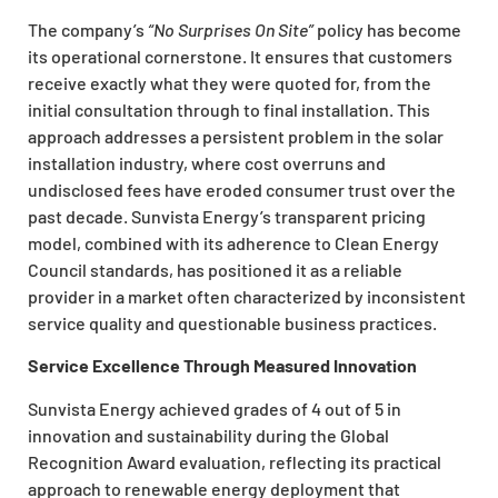
The company’s
“No Surprises On Site”
policy has become
its operational cornerstone. It ensures that customers
receive exactly what they were quoted for, from the
initial consultation through to final installation. This
approach addresses a persistent problem in the solar
installation industry, where cost overruns and
undisclosed fees have eroded consumer trust over the
past decade. Sunvista Energy’s transparent pricing
model, combined with its adherence to Clean Energy
Council standards, has positioned it as a reliable
provider in a market often characterized by inconsistent
service quality and questionable business practices.
Service Excellence Through Measured Innovation
Sunvista Energy achieved grades of 4 out of 5 in
innovation and sustainability during the Global
Recognition Award evaluation, reflecting its practical
approach to renewable energy deployment that