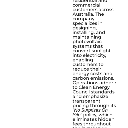
residential and
commercial
customers across
Australia. The
company
specializes in
designing,
installing, and
maintaining
photovoltaic
systems that
convert sunlight
into electricity,
enabling
customers to
reduce their
energy costs and
carbon emissions.
Operations adhere
to Clean Energy
Council standards
and emphasize
transparent
pricing through its
“No Surprises On
policy, which
Site”
eliminates hidden
fees throughout