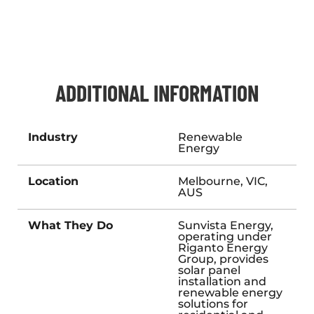
ADDITIONAL INFORMATION
Industry
Renewable
Energy
Location
Melbourne, VIC,
AUS
What They Do
Sunvista Energy,
operating under
Riganto Energy
Group, provides
solar panel
installation and
renewable energy
solutions for