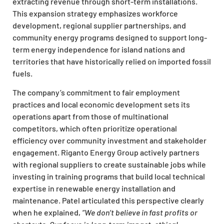
extracting revenue through short-term installations.
This expansion strategy emphasizes workforce
development, regional supplier partnerships, and
community energy programs designed to support long-
term energy independence for island nations and
territories that have historically relied on imported fossil
fuels.
The company’s commitment to fair employment
practices and local economic development sets its
operations apart from those of multinational
competitors, which often prioritize operational
efficiency over community investment and stakeholder
engagement. Riganto Energy Group actively partners
with regional suppliers to create sustainable jobs while
investing in training programs that build local technical
expertise in renewable energy installation and
maintenance. Patel articulated this perspective clearly
when he explained,
“We don’t believe in fast profits or