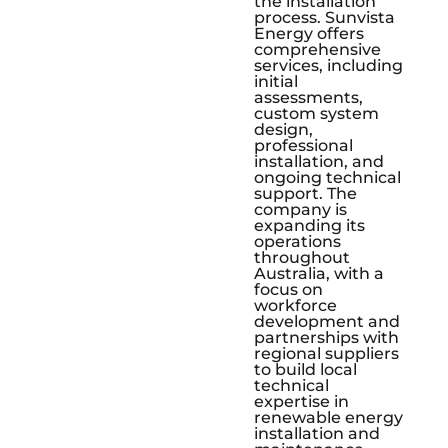
the installation
process. Sunvista
Energy offers
comprehensive
services, including
initial
assessments,
custom system
design,
professional
installation, and
ongoing technical
support. The
company is
expanding its
operations
throughout
Australia, with a
focus on
workforce
development and
partnerships with
regional suppliers
to build local
technical
expertise in
renewable energy
installation and