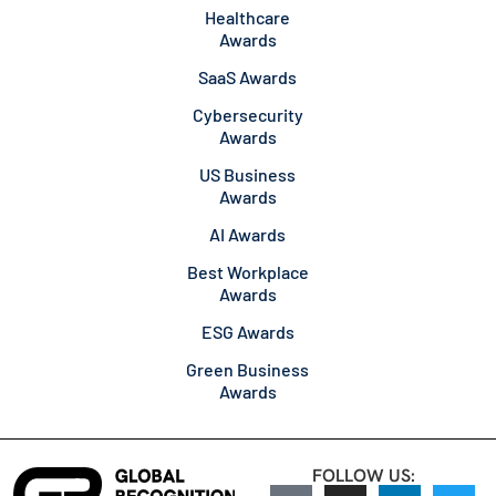
Healthcare
Awards
SaaS Awards
Cybersecurity
Awards
US Business
Awards
AI Awards
Best Workplace
Awards
ESG Awards
Green Business
Awards
FOLLOW US: