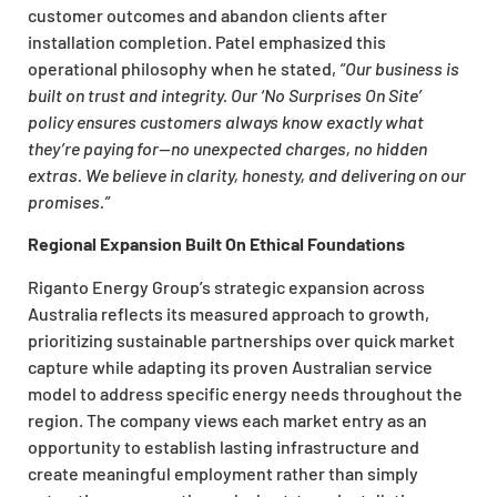
customer outcomes and abandon clients after
installation completion. Patel emphasized this
operational philosophy when he stated,
“Our business is
built on trust and integrity. Our ‘No Surprises On Site’
policy ensures customers always know exactly what
they’re paying for—no unexpected charges, no hidden
extras. We believe in clarity, honesty, and delivering on our
promises.”
Regional Expansion Built On Ethical Foundations
Riganto Energy Group’s strategic expansion across
Australia reflects its measured approach to growth,
prioritizing sustainable partnerships over quick market
capture while adapting its proven Australian service
model to address specific energy needs throughout the
region. The company views each market entry as an
opportunity to establish lasting infrastructure and
create meaningful employment rather than simply