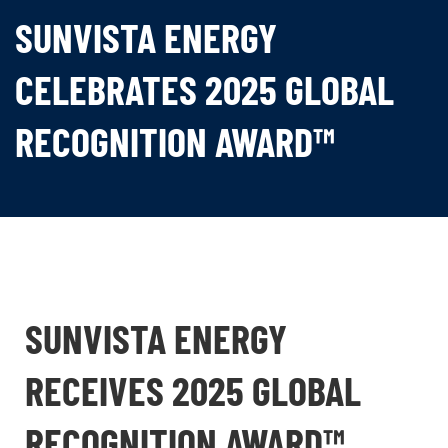
SUNVISTA ENERGY
CELEBRATES 2025 GLOBAL
RECOGNITION AWARD™
SUNVISTA ENERGY
RECEIVES 2025 GLOBAL
RECOGNITION AWARD™