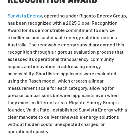
Sunvista Energy
, operating under Riganto Energy Group,
has been recognized with a 2025 Global Recognition
Award for its demonstrable commitment to service
excellence and sustainable energy solutions across
Australia. The renewable energy subsidiary earned this
recognition through a rigorous evaluation process that
assessed its operational transparency, community
impact, and innovation in addressing energy
accessibility. Shortlisted applicants were evaluated
using the Rasch model, which creates a linear
measurement scale for each category, allowing for
precise comparisons between applicants even when
they excel in different areas. Riganto Energy Group’s
founder, Vaidik Patel, established Sunvista Energy with a
clear mandate to deliver renewable energy solutions
without hidden costs, unexpected charges, or
operational opacity.