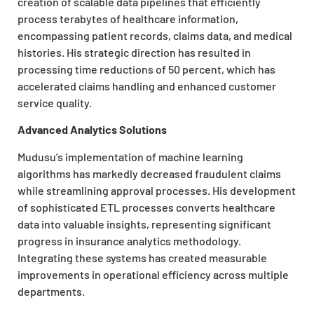
creation of scalable data pipelines that efficiently
process terabytes of healthcare information,
encompassing patient records, claims data, and medical
histories. His strategic direction has resulted in
processing time reductions of 50 percent, which has
accelerated claims handling and enhanced customer
service quality.
Advanced Analytics Solutions
Mudusu’s implementation of machine learning
algorithms has markedly decreased fraudulent claims
while streamlining approval processes. His development
of sophisticated ETL processes converts healthcare
data into valuable insights, representing significant
progress in insurance analytics methodology.
Integrating these systems has created measurable
improvements in operational efficiency across multiple
departments.