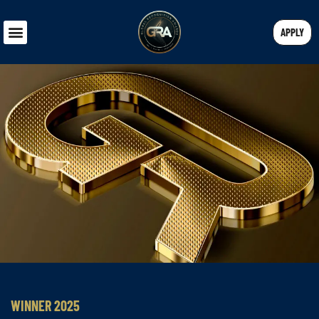
APPLY
WINNER 2025