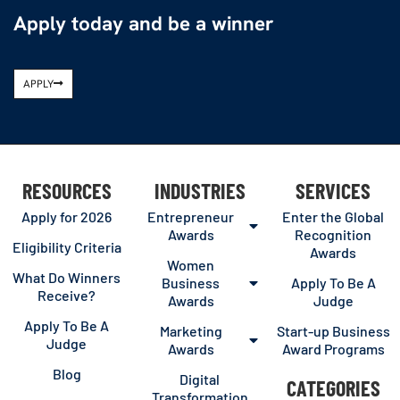
Apply today and be a winner
APPLY
RESOURCES
INDUSTRIES
SERVICES
Apply for 2026
Entrepreneur
Enter the Global
Awards
Recognition
Eligibility Criteria
Awards
Women
What Do Winners
Business
Apply To Be A
Receive?
Awards
Judge
Apply To Be A
Marketing
Start-up Business
Judge
Awards
Award Programs
Blog
Digital
CATEGORIES
Transformation