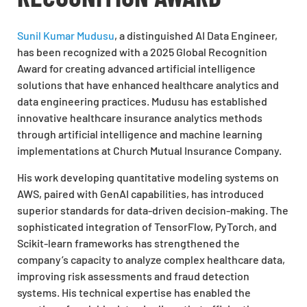
Sunil Kumar Mudusu
, a distinguished AI Data Engineer,
has been recognized with a 2025 Global Recognition
Award for creating advanced artificial intelligence
solutions that have enhanced healthcare analytics and
data engineering practices. Mudusu has established
innovative healthcare insurance analytics methods
through artificial intelligence and machine learning
implementations at Church Mutual Insurance Company.
His work developing quantitative modeling systems on
AWS, paired with GenAI capabilities, has introduced
superior standards for data-driven decision-making. The
sophisticated integration of TensorFlow, PyTorch, and
Scikit-learn frameworks has strengthened the
company’s capacity to analyze complex healthcare data,
improving risk assessments and fraud detection
systems. His technical expertise has enabled the