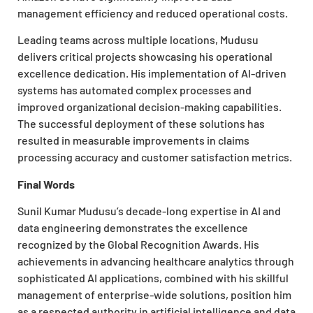
management efficiency and reduced operational costs.
Leading teams across multiple locations, Mudusu
delivers critical projects showcasing his operational
excellence dedication. His implementation of AI-driven
systems has automated complex processes and
improved organizational decision-making capabilities.
The successful deployment of these solutions has
resulted in measurable improvements in claims
processing accuracy and customer satisfaction metrics.
Final Words
Sunil Kumar Mudusu’s decade-long expertise in AI and
data engineering demonstrates the excellence
recognized by the Global Recognition Awards. His
achievements in advancing healthcare analytics through
sophisticated AI applications, combined with his skillful
management of enterprise-wide solutions, position him
as a respected authority in artificial intelligence and data