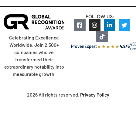
FOLLOW US:
Celebrating Excellence
45
Worldwide. Join 2,500+
★
★
★
★
★
ProvenExpert
4.9/5
re
companies who’ve
transformed their
extraordinary notability into
measurable growth.
2026 All rights reserved.
Privacy Policy