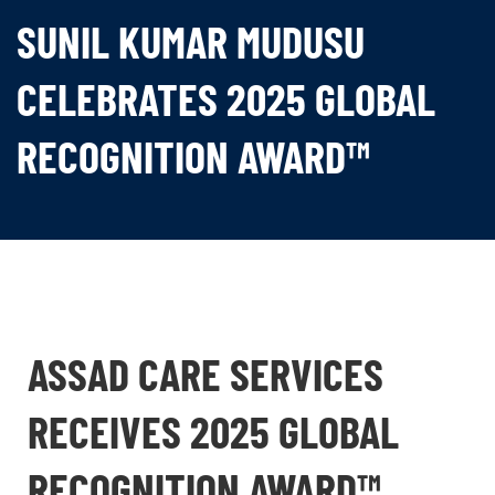
SUNIL KUMAR MUDUSU
CELEBRATES 2025 GLOBAL
RECOGNITION AWARD™
ASSAD CARE SERVICES
RECEIVES 2025 GLOBAL
RECOGNITION AWARD™