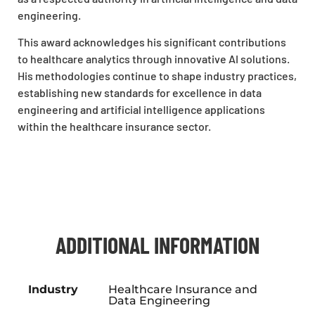
engineering.
This award acknowledges his significant contributions
to healthcare analytics through innovative AI solutions.
His methodologies continue to shape industry practices,
establishing new standards for excellence in data
engineering and artificial intelligence applications
within the healthcare insurance sector.
ADDITIONAL INFORMATION
Industry
Healthcare Insurance and
Data Engineering