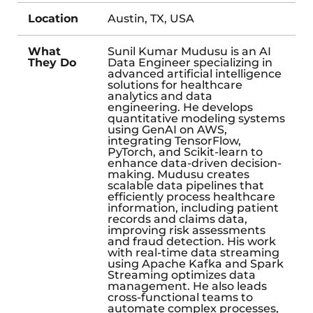
Location
Austin, TX, USA
What
Sunil Kumar Mudusu is an AI
They Do
Data Engineer specializing in
advanced artificial intelligence
solutions for healthcare
analytics and data
engineering. He develops
quantitative modeling systems
using GenAI on AWS,
integrating TensorFlow,
PyTorch, and Scikit-learn to
enhance data-driven decision-
making. Mudusu creates
scalable data pipelines that
efficiently process healthcare
information, including patient
records and claims data,
improving risk assessments
and fraud detection. His work
with real-time data streaming
using Apache Kafka and Spark
Streaming optimizes data
management. He also leads
cross-functional teams to
automate complex processes,