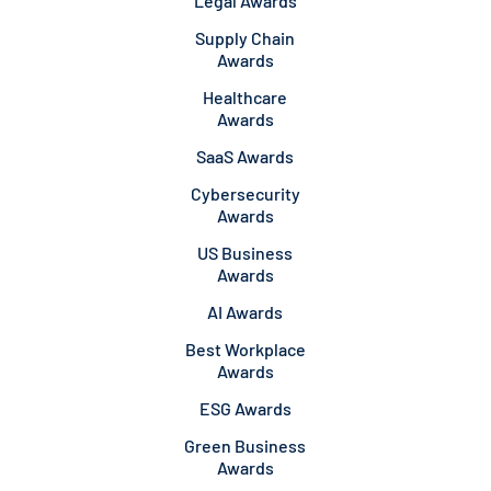
Legal Awards
Supply Chain
Awards
Healthcare
Awards
SaaS Awards
Cybersecurity
Awards
US Business
Awards
AI Awards
Best Workplace
Awards
ESG Awards
Green Business
Awards