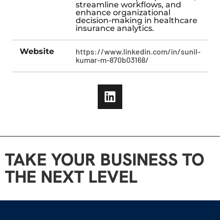
streamline workflows, and
enhance organizational
decision-making in healthcare
insurance analytics.
Website
https://www.linkedin.com/in/sunil-
kumar-m-870b03168/
TAKE YOUR BUSINESS TO
THE NEXT LEVEL