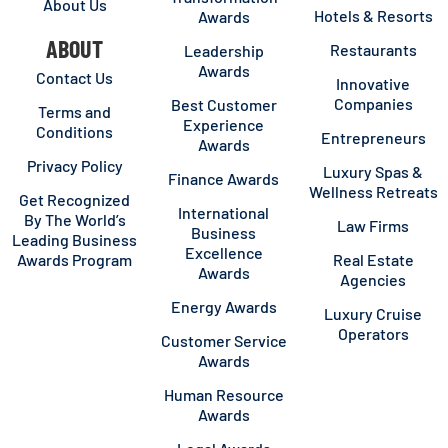
About Us
Hotels & Resorts
Awards
ABOUT
Restaurants
Leadership
Awards
Contact Us
Innovative
Companies
Best Customer
Terms and
Experience
Conditions
Entrepreneurs
Awards
Privacy Policy
Luxury Spas &
Finance Awards
Wellness Retreats
Get Recognized
International
By The World’s
Law Firms
Business
Leading Business
Excellence
Awards Program
Real Estate
Awards
Agencies
Energy Awards
Luxury Cruise
Operators
Customer Service
Awards
Human Resource
Awards