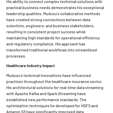
His ability to connect complex technical solutions with
practical business needs demonstrates his exceptional
leadership qualities. Mudusu’s collaborative methods
have created strong connections between data
scientists, engineers, and business stakeholders,
resulting in consistent project success while
maintaining high standards for operational efficiency
and regulatory compliance. His approach has
transformed traditional workflows into streamlined
processes.
Healthcare Industry Impact
Mudusu’s technical innovations have influenced
practices throughout the healthcare insurance sector.
His architectural solutions for real-time data streaming
with Apache Kafka and Spark Streaming have
established new performance standards. The
optimization techniques he developed for HDFS and
Amazon S3 have significantly improved data