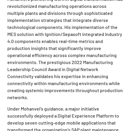
revolutionized manufacturing operations across
multiple plants and divisions through sophisticated
implementation strategies that integrate diverse
technological components. His implementation of the
MES solution with Ignition/Sepasoft integrated Industry
4.0 components enables real-time metrics and
production insights that significantly improve
operational efficiency across complex manufacturing
environments. The prestigious 2022 Manufacturing
Leadership Council Award in Digital Network
Connectivity validates his expertise in enhancing
connectivity within manufacturing environments while
creating systemic improvements throughout production
networks.
Under Mohanvel’s guidance, a major initiative
successfully deployed a Digital Experience Platform to
develop seven cutting-edge mobile applications that
transformed the organization’s SAP plant maintenance