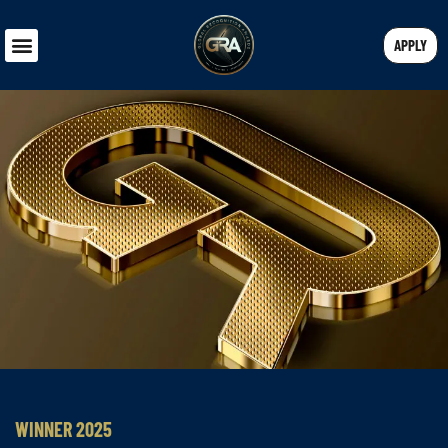
APPLY
WINNER 2025