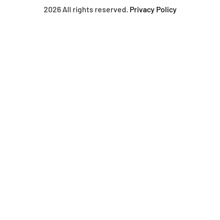
2026 All rights reserved.
Privacy Policy