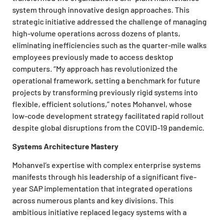
system through innovative design approaches. This
strategic initiative addressed the challenge of managing
high-volume operations across dozens of plants,
eliminating inefficiencies such as the quarter-mile walks
employees previously made to access desktop
computers. “My approach has revolutionized the
operational framework, setting a benchmark for future
projects by transforming previously rigid systems into
flexible, efficient solutions,” notes Mohanvel, whose
low-code development strategy facilitated rapid rollout
despite global disruptions from the COVID-19 pandemic.
Systems Architecture Mastery
Mohanvel’s expertise with complex enterprise systems
manifests through his leadership of a significant five-
year SAP implementation that integrated operations
across numerous plants and key divisions. This
ambitious initiative replaced legacy systems with a