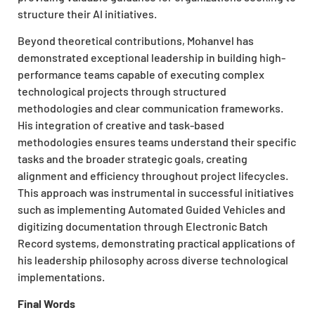
structure their AI initiatives.
Beyond theoretical contributions, Mohanvel has
demonstrated exceptional leadership in building high-
performance teams capable of executing complex
technological projects through structured
methodologies and clear communication frameworks.
His integration of creative and task-based
methodologies ensures teams understand their specific
tasks and the broader strategic goals, creating
alignment and efficiency throughout project lifecycles.
This approach was instrumental in successful initiatives
such as implementing Automated Guided Vehicles and
digitizing documentation through Electronic Batch
Record systems, demonstrating practical applications of
his leadership philosophy across diverse technological
implementations.
Final Words