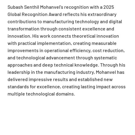
Subash Senthil Mohanvel’s recognition with a 2025
Global Recognition Award reflects his extraordinary
contributions to manufacturing technology and digital
transformation through consistent excellence and
innovation. His work connects theoretical innovation
with practical implementation, creating measurable
improvements in operational efficiency, cost reduction,
and technological advancement through systematic
approaches and deep technical knowledge. Through his
leadership in the manufacturing industry, Mohanvel has
delivered impressive results and established new
standards for excellence, creating lasting impact across
multiple technological domains.