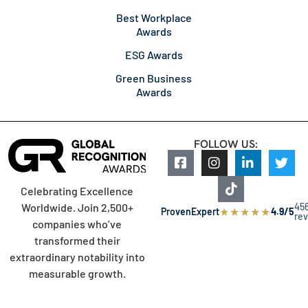
Best Workplace
Awards
ESG Awards
Green Business
Awards
FOLLOW US:
Celebrating Excellence
45
Worldwide. Join 2,500+
★
★
★
★
★
ProvenExpert
4.9/5
re
companies who’ve
transformed their
extraordinary notability into
measurable growth.