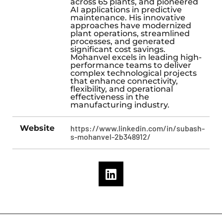
across 65 plants, and pioneered
AI applications in predictive
maintenance. His innovative
approaches have modernized
plant operations, streamlined
processes, and generated
significant cost savings.
Mohanvel excels in leading high-
performance teams to deliver
complex technological projects
that enhance connectivity,
flexibility, and operational
effectiveness in the
manufacturing industry.
Website
https://www.linkedin.com/in/subash-
s-mohanvel-2b348912/