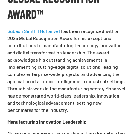
AWARD™
Subash Senthil Mohanvel
has been recognized with a
2025 Global Recognition Award for his exceptional
contributions to manufacturing technology innovation
and digital transformation leadership. The award
acknowledges his outstanding achievements in
implementing cutting-edge digital solutions, leading
complex enterprise-wide projects, and advancing the
application of artificial intelligence in industrial settings.
Through his work in the manufacturing sector, Mohanvel
has demonstrated world-class leadership, innovation,
and technological advancement, setting new
benchmarks for the industry.
Manufacturing Innovation Leadership
Mohanvel’s pioneering work in digital transformation has