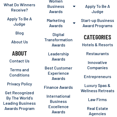
Women
What Do Winners
Business
Apply To Be A
Receive?
Awards
Judge
Apply To Be A
Marketing
Start-up Business
Judge
Awards
Award Programs
Blog
Digital
CATEGORIES
Transformation
About Us
Hotels & Resorts
Awards
ABOUT
Restaurants
Leadership
Awards
Contact Us
Innovative
Companies
Best Customer
Terms and
Experience
Conditions
Entrepreneurs
Awards
Privacy Policy
Luxury Spas &
Finance Awards
Wellness Retreats
Get Recognized
International
By The World’s
Law Firms
Business
Leading Business
Excellence
Awards Program
Real Estate
Awards
Agencies