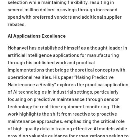
selection while maintaining flexibility, resulting in
several million dollars in savings through increased
spend with preferred vendors and additional supplier
rebates.
AI Applications Excellence
Mohanvel has established himself as a thought leader in
artificial intelligence applications for manufacturing
through his published work and practical
implementations that bridge theoretical concepts with
operational realities. His paper “Making Predictive
Maintenance a Reality” explores the practical application
of AI technologies in industrial settings, particularly
focusing on predictive maintenance through sensor
technology for real-time equipment monitoring. This
work highlights the shift from reactive to proactive
maintenance approaches, emphasizing the critical role
of high-quality data in training effective AI models while
providing valuable guidance for organizations seeking to