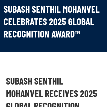
SUBASH SENTHIL MOHANVEL
CELEBRATES 2025 GLOBAL
RECOGNITION AWARD™
SUBASH SENTHIL
MOHANVEL RECEIVES 2025
GLOBAL RECOGNITION