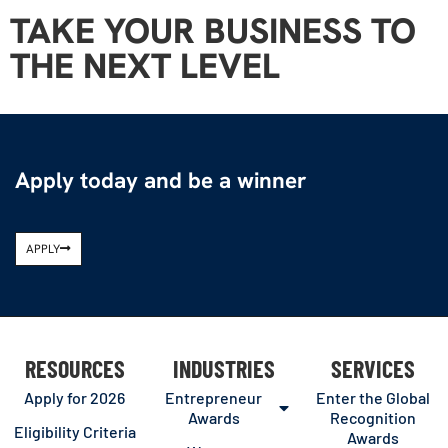
TAKE YOUR BUSINESS TO
THE NEXT LEVEL
Apply today and be a winner
APPLY
RESOURCES
INDUSTRIES
SERVICES
Apply for 2026
Entrepreneur
Enter the Global
Awards
Recognition
Eligibility Criteria
Awards