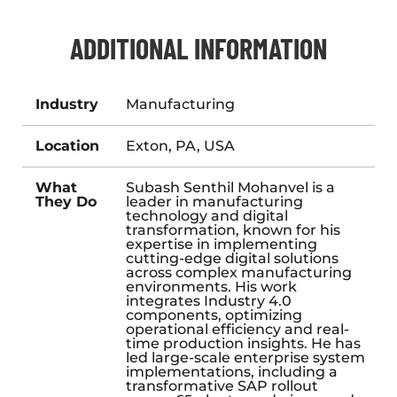
ADDITIONAL INFORMATION
Industry
Manufacturing
Location
Exton, PA, USA
What
Subash Senthil Mohanvel is a
They Do
leader in manufacturing
technology and digital
transformation, known for his
expertise in implementing
cutting-edge digital solutions
across complex manufacturing
environments. His work
integrates Industry 4.0
components, optimizing
operational efficiency and real-
time production insights. He has
led large-scale enterprise system
implementations, including a
transformative SAP rollout