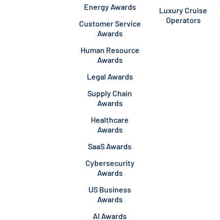
Energy Awards
Luxury Cruise
Operators
Customer Service
Awards
Human Resource
Awards
Legal Awards
Supply Chain
Awards
Healthcare
Awards
SaaS Awards
Cybersecurity
Awards
US Business
Awards
AI Awards