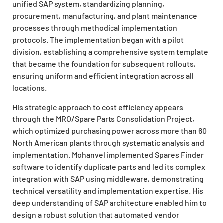
unified SAP system, standardizing planning,
procurement, manufacturing, and plant maintenance
processes through methodical implementation
protocols. The implementation began with a pilot
division, establishing a comprehensive system template
that became the foundation for subsequent rollouts,
ensuring uniform and efficient integration across all
locations.
His strategic approach to cost efficiency appears
through the MRO/Spare Parts Consolidation Project,
which optimized purchasing power across more than 60
North American plants through systematic analysis and
implementation. Mohanvel implemented Spares Finder
software to identify duplicate parts and led its complex
integration with SAP using middleware, demonstrating
technical versatility and implementation expertise. His
deep understanding of SAP architecture enabled him to
design a robust solution that automated vendor