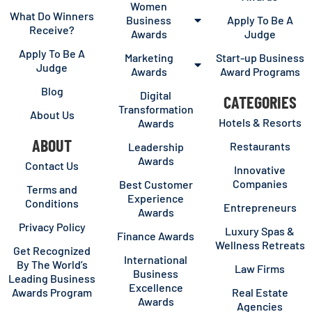
Women
What Do Winners
Business
Apply To Be A
Receive?
Awards
Judge
Apply To Be A
Marketing
Start-up Business
Judge
Awards
Award Programs
Blog
Digital
CATEGORIES
Transformation
About Us
Hotels & Resorts
Awards
ABOUT
Restaurants
Leadership
Awards
Contact Us
Innovative
Companies
Best Customer
Terms and
Experience
Conditions
Entrepreneurs
Awards
Privacy Policy
Luxury Spas &
Finance Awards
Wellness Retreats
Get Recognized
International
By The World’s
Law Firms
Business
Leading Business
Excellence
Awards Program
Real Estate
Awards
Agencies