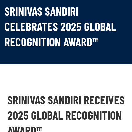
SRINIVAS SANDIRI
CELEBRATES 2025 GLOBAL
RECOGNITION AWARD™
SRINIVAS SANDIRI RECEIVES
2025 GLOBAL RECOGNITION
AWARD™