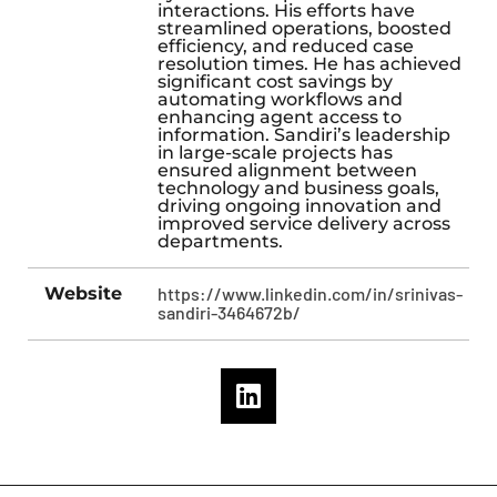
interactions. His efforts have
streamlined operations, boosted
efficiency, and reduced case
resolution times. He has achieved
significant cost savings by
automating workflows and
enhancing agent access to
information. Sandiri’s leadership
in large-scale projects has
ensured alignment between
technology and business goals,
driving ongoing innovation and
improved service delivery across
departments.
Website
https://www.linkedin.com/in/srinivas-
sandiri-3464672b/