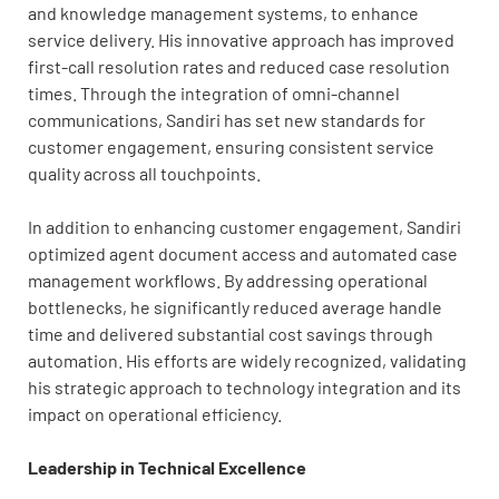
and knowledge management systems, to enhance
service delivery. His innovative approach has improved
first-call resolution rates and reduced case resolution
times. Through the integration of omni-channel
communications, Sandiri has set new standards for
customer engagement, ensuring consistent service
quality across all touchpoints.
In addition to enhancing customer engagement, Sandiri
optimized agent document access and automated case
management workflows. By addressing operational
bottlenecks, he significantly reduced average handle
time and delivered substantial cost savings through
automation. His efforts are widely recognized, validating
his strategic approach to technology integration and its
impact on operational efficiency.
Leadership in Technical Excellence