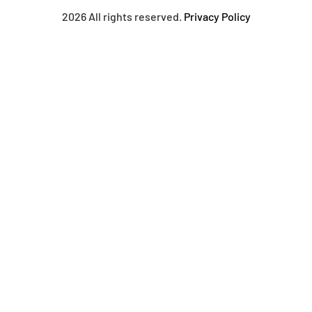
2026 All rights reserved.
Privacy Policy