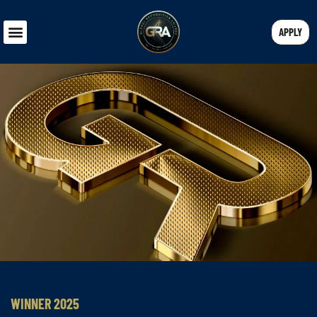
APPLY
WINNER 2025