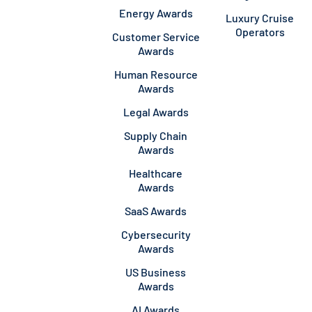
Energy Awards
Luxury Cruise
Operators
Customer Service
Awards
Human Resource
Awards
Legal Awards
Supply Chain
Awards
Healthcare
Awards
SaaS Awards
Cybersecurity
Awards
US Business
Awards
AI Awards