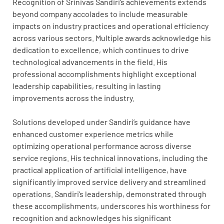
Recognition of Srinivas Sandiri’s achievements extends
beyond company accolades to include measurable
impacts on industry practices and operational efficiency
across various sectors. Multiple awards acknowledge his
dedication to excellence, which continues to drive
technological advancements in the field. His
professional accomplishments highlight exceptional
leadership capabilities, resulting in lasting
improvements across the industry.
Solutions developed under Sandiri’s guidance have
enhanced customer experience metrics while
optimizing operational performance across diverse
service regions. His technical innovations, including the
practical application of artificial intelligence, have
significantly improved service delivery and streamlined
operations. Sandiri’s leadership, demonstrated through
these accomplishments, underscores his worthiness for
recognition and acknowledges his significant