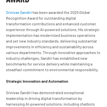
Srinivas Sandiri
has been awarded the 2025 Global
Recognition Award for outstanding digital
transformation contributions and enhanced customer
experience through AI-powered solutions. His strategic
implementation has modernized business operations
and set new industry standards, delivering substantial
improvements in efficiency and sustainability across
various departments. Through innovative approaches to
industry challenges, Sandiri has established new
benchmarks for service delivery while maintaining a
steadfast commitment to environmental responsibility.
Strategic Innovation and Automation
Srinivas Sandiri has demonstrated exceptional
leadership in driving digital transformation by
harnessing AI-powered solutions, including chatbots