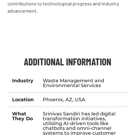
contributions to technological progress and industry
advancement.
ADDITIONAL INFORMATION
Industry
Waste Management and
Environmental Services
Location
Phoenix, AZ, USA
What
Srinivas Sandiri has led digital
They Do
transformation initiatives,
utilizing AI-driven tools like
chatbots and omni-channel
systems to improve customer