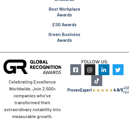
Best Workplace
Awards
ESG Awards
Green Business
Awards
FOLLOW US:
Celebrating Excellence
45
Worldwide. Join 2,500+
★
★
★
★
★
ProvenExpert
4.9/5
re
companies who’ve
transformed their
extraordinary notability into
measurable growth.