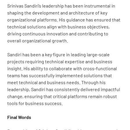
Srinivas Sandiri’s leadership has been instrumental in
shaping the development and architecture of key
organizational platforms. His guidance has ensured that
technical solutions align with business objectives,
driving continuous innovation and contributing to
overall organizational growth.
Sandiri has been a key figure in leading large-scale
projects requiring technical expertise and business
insight. His ability to collaborate with cross-functional
teams has successfully implemented solutions that
meet technical and business needs. Through his
leadership, Sandiri has consistently delivered impactful
change, ensuring that critical platforms remain robust
tools for business success.
Final Words