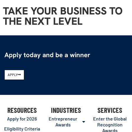
TAKE YOUR BUSINESS TO
THE NEXT LEVEL
Apply today and be a winner
APPLY
RESOURCES
INDUSTRIES
SERVICES
Apply for 2026
Entrepreneur
Enter the Global
Awards
Recognition
Eligibility Criteria
Awards