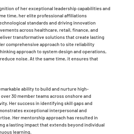
nition of her exceptional leadership capabilities and
me time, her elite professional affiliations
chnological standards and driving innovation
vements across healthcare, retail, finance, and
deliver transformative solutions that create lasting
er comprehensive approach to site reliability
inking approach to system design and operations,
reduce noise. At the same time, it ensures that
arkable ability to build and nurture high-
s over 30 member teams across onshore and
ity. Her success in identifying skill gaps and
emonstrates exceptional interpersonal and
rtise. Her mentorship approach has resulted in
ng a lasting impact that extends beyond individual
inuous learning.