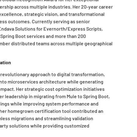
dership across multiple industries. Her 20-year career
xcellence, strategic vision, and transformational
ness outcomes. Currently serving as senior
ndava Solutions for Evernorth/Express Scripts,
Spring Boot services and more than 200
ber distributed teams across multiple geographical
ation
revolutionary approach to digital transformation,
nto microservices architecture while generating
mpact. Her strategic cost optimization initiatives
r leadership in migrating from Mule to Spring Boot,
savings while improving system performance and
her homegrown certification tool contributed an
amless migrations and streamlining validation
rty solutions while providing customized