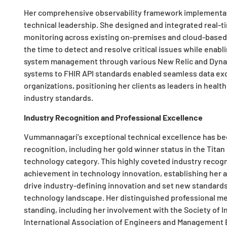
Her comprehensive observability framework implementati
technical leadership. She designed and integrated real-t
monitoring across existing on-premises and cloud-based
the time to detect and resolve critical issues while enab
system management through various New Relic and Dynatr
systems to FHIR API standards enabled seamless data exc
organizations, positioning her clients as leaders in heal
industry standards.
Industry Recognition and Professional Excellence
Vummannagari’s exceptional technical excellence has bee
recognition, including her gold winner status in the Tita
technology category. This highly coveted industry recogn
achievement in technology innovation, establishing her 
drive industry-defining innovation and set new standards
technology landscape. Her distinguished professional m
standing, including her involvement with the Society of In
International Association of Engineers and Management 