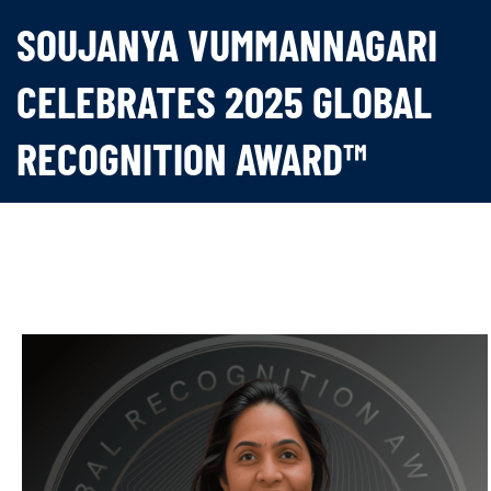
SOUJANYA VUMMANNAGARI
CELEBRATES 2025 GLOBAL
RECOGNITION AWARD™