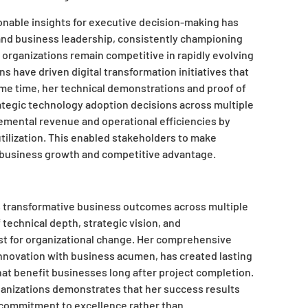
tionable insights for executive decision-making has
and business leadership, consistently championing
organizations remain competitive in rapidly evolving
s have driven digital transformation initiatives that
me time, her technical demonstrations and proof of
tegic technology adoption decisions across multiple
remental revenue and operational efficiencies by
tilization. This enabled stakeholders to make
o business growth and competitive advantage.
s transformative business outcomes across multiple
technical depth, strategic vision, and
yst for organizational change. Her comprehensive
innovation with business acumen, has created lasting
hat benefit businesses long after project completion.
anizations demonstrates that her success results
t commitment to excellence rather than