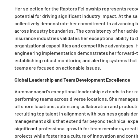
Her selection for the Raptors Fellowship represents recog
potential for driving significant industry impact. At the sa
collectively demonstrate her commitment to advancing te
across industry boundaries. The consistency of her achie
insurance industries validates her exceptional ability to 
organizational capabilities and competitive advantages. H
engineering implementation demonstrates her forward-th
establishing robust monitoring and alerting systems that 
teams are focused on actionable issues.
Global Leadership and Team Development Excellence
Vummannagari’s exceptional leadership extends to her rem
performing teams across diverse locations. She manage
offshore locations, optimizing collaboration and productiv
recruiting top talent in alignment with business goals d
management skills that extend far beyond technical expe
significant professional growth for team members, creati
projects while fostering a culture of innovation and cont