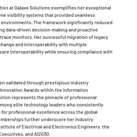
on at Galaxe Solutions exemplifies her exceptional
ime visibility systems that provided seamless
 environments. The framework significantly reduced
ling data-driven decision-making and proactive
ace monitors. Her successful migration of legacy
hange and interoperability with multiple
thcare interoperability while ensuring compliance with
n validated through prestigious industry
n Innovation Awards within the information
ition represents the pinnacle of professional
among elite technology leaders who consistently
 for professional excellence across the global
emberships further underscore her industry
stitute of Electrical and Electronics Engineers, the
Executives, and AI2030.