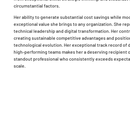
circumstantial factors.
Her ability to generate substantial cost savings while 
exceptional value she brings to any organization. She rep
technical leadership and digital transformation. Her cont
creating sustainable competitive advantages and positio
technological evolution. Her exceptional track record of 
high-performing teams makes her a deserving recipient of 
standout professional who consistently exceeds expectati
scale.