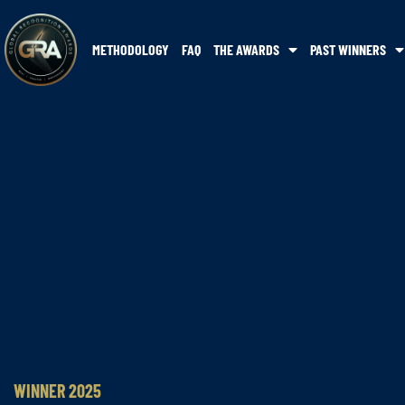
METHODOLOGY
FAQ
THE AWARDS
PAST WINNERS
WINNER 2025