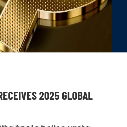
ECEIVES 2025 GLOBAL
 Global Recognition Award for her exceptional