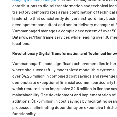
contributions to digital transformation and technical lea
trajectory demonstrates a rare combination of technical e
leadership that consistently delivers extraordinary busi
development consultant and senior delivery manager at E
Vummannagari manages a complex ecosystem of over 50 
DataPower/Mainframe services while leading over 30 mem
locations.
Revolutionary Digital Transformation and Technical Innov
Vummannagari’s most significant achievement lies in her 
where she successfully modernized monolithic systems i
over $4.25 million in combined cost savings and revenue i
demonstrate exceptional financial acumen, particularly he
which resulted in an impressive $2.5 million in license 
maintainability. The development and implementation of 
additional $1.75 million in cost savings by facilitating se
processes, eliminating dependency on expensive third-pa
functionality.