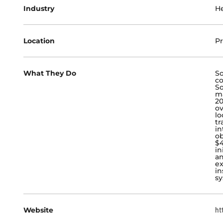
Industry
He
Location
Pr
What They Do
So
co
So
ma
20
ov
lo
tr
in
ob
$4
in
an
ex
in
sy
Website
ht