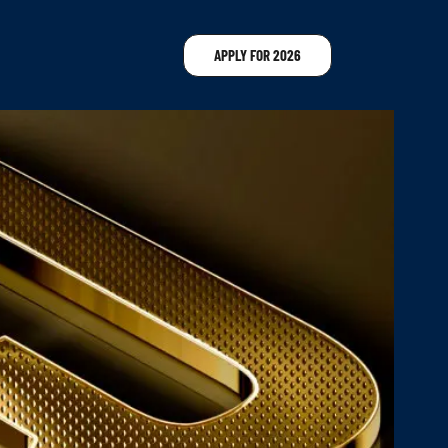
APPLY FOR 2026