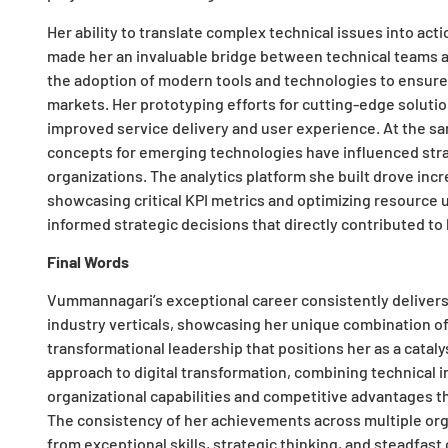
Her ability to translate complex technical issues into ac
made her an invaluable bridge between technical teams 
the adoption of modern tools and technologies to ensure 
markets. Her prototyping efforts for cutting-edge solution
improved service delivery and user experience. At the sa
concepts for emerging technologies have influenced stra
organizations. The analytics platform she built drove inc
showcasing critical KPI metrics and optimizing resource u
informed strategic decisions that directly contributed t
Final Words
Vummannagari’s exceptional career consistently deliver
industry verticals, showcasing her unique combination of 
transformational leadership that positions her as a catal
approach to digital transformation, combining technical 
organizational capabilities and competitive advantages t
The consistency of her achievements across multiple org
from exceptional skills, strategic thinking, and steadfas