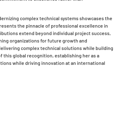
modernizing complex technical systems showcases the
resents the pinnacle of professional excellence in
ributions extend beyond individual project success,
ning organizations for future growth and
delivering complex technical solutions while building
this global recognition, establishing her as a
ons while driving innovation at an international