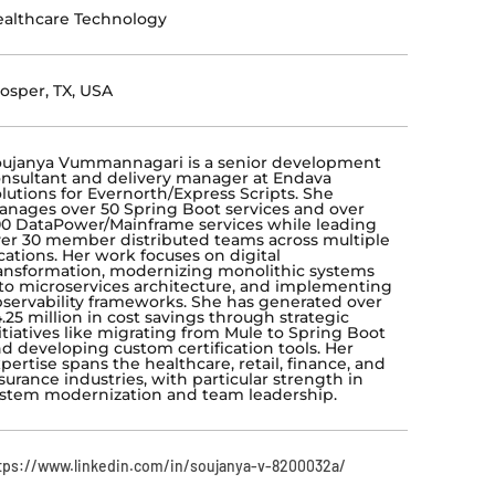
althcare Technology
osper, TX, USA
ujanya Vummannagari is a senior development
nsultant and delivery manager at Endava
lutions for Evernorth/Express Scripts. She
nages over 50 Spring Boot services and over
0 DataPower/Mainframe services while leading
er 30 member distributed teams across multiple
cations. Her work focuses on digital
ansformation, modernizing monolithic systems
to microservices architecture, and implementing
servability frameworks. She has generated over
.25 million in cost savings through strategic
itiatives like migrating from Mule to Spring Boot
d developing custom certification tools. Her
pertise spans the healthcare, retail, finance, and
surance industries, with particular strength in
stem modernization and team leadership.
tps://www.linkedin.com/in/soujanya-v-8200032a/