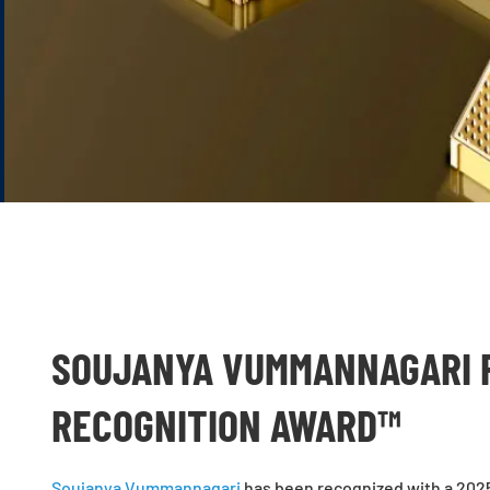
SOUJANYA VUMMANNAGARI R
RECOGNITION AWARD™
Soujanya Vummannagari
has been recognized with a 2025