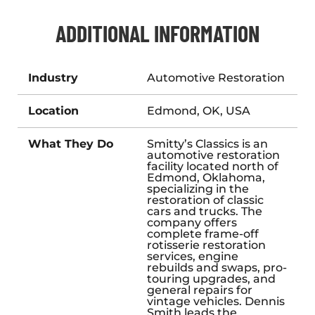
ADDITIONAL INFORMATION
Industry
Automotive Restoration
Location
Edmond, OK, USA
What They Do
Smitty’s Classics is an
automotive restoration
facility located north of
Edmond, Oklahoma,
specializing in the
restoration of classic
cars and trucks. The
company offers
complete frame-off
rotisserie restoration
services, engine
rebuilds and swaps, pro-
touring upgrades, and
general repairs for
vintage vehicles. Dennis
Smith leads the