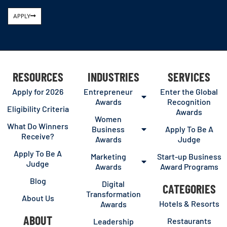
APPLY
RESOURCES
INDUSTRIES
SERVICES
Apply for 2026
Entrepreneur
Enter the Global
Awards
Recognition
Eligibility Criteria
Awards
Women
What Do Winners
Business
Apply To Be A
Receive?
Awards
Judge
Apply To Be A
Marketing
Start-up Business
Judge
Awards
Award Programs
Blog
Digital
CATEGORIES
Transformation
About Us
Hotels & Resorts
Awards
ABOUT
Restaurants
Leadership