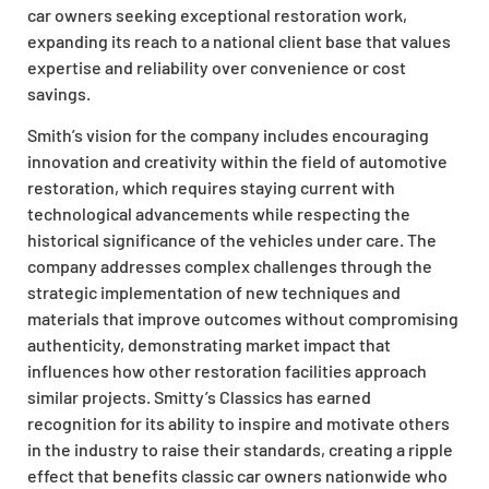
car owners seeking exceptional restoration work,
expanding its reach to a national client base that values
expertise and reliability over convenience or cost
savings.
Smith’s vision for the company includes encouraging
innovation and creativity within the field of automotive
restoration, which requires staying current with
technological advancements while respecting the
historical significance of the vehicles under care. The
company addresses complex challenges through the
strategic implementation of new techniques and
materials that improve outcomes without compromising
authenticity, demonstrating market impact that
influences how other restoration facilities approach
similar projects. Smitty’s Classics has earned
recognition for its ability to inspire and motivate others
in the industry to raise their standards, creating a ripple
effect that benefits classic car owners nationwide who