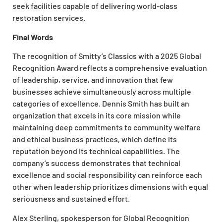
seek facilities capable of delivering world-class
restoration services.
Final Words
The recognition of Smitty’s Classics with a 2025 Global
Recognition Award reflects a comprehensive evaluation
of leadership, service, and innovation that few
businesses achieve simultaneously across multiple
categories of excellence. Dennis Smith has built an
organization that excels in its core mission while
maintaining deep commitments to community welfare
and ethical business practices, which define its
reputation beyond its technical capabilities. The
company’s success demonstrates that technical
excellence and social responsibility can reinforce each
other when leadership prioritizes dimensions with equal
seriousness and sustained effort.
Alex Sterling, spokesperson for Global Recognition