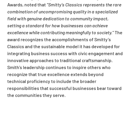
Awards, noted that
“Smitty’s Classics represents the rare
combination of uncompromising quality in a specialized
field with genuine dedication to community impact,
setting a standard for how businesses can achieve
excellence while contributing meaningfully to society.”
The
award recognizes the accomplishments of Smitty’s
Classics and the sustainable model it has developed for
integrating business success with civic engagement and
innovative approaches to traditional craftsmanship.
Smith’s leadership continues to inspire others who
recognize that true excellence extends beyond
technical proficiency to include the broader
responsibilities that successful businesses bear toward
the communities they serve.