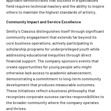
approach demonstrates that success in a specialized
field requires technical mastery and the ability to inspire
others to maintain the highest standards of artistry.
Community Impact and Service Excellence
Smitty’s Classics distinguishes itself through significant
community engagement that extends far beyond its
core business operations, actively participating in
scholarship programs for underprivileged youth while
addressing educational inequities through direct
financial support. The company sponsors events that
create opportunities for young people who might
otherwise lack access to academic advancement,
demonstrating a commitment to long-term community
development that produces measurable outcomes.
These initiatives reflect a business philosophy that
recognizes corporate success carries responsibilities to
the broader community where the company operates
and thrives.