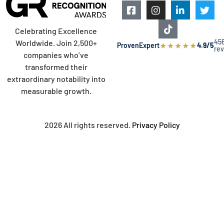
Celebrating Excellence
45
Worldwide. Join 2,500+
★
★
★
★
★
ProvenExpert
4.9/5
re
companies who’ve
transformed their
extraordinary notability into
measurable growth.
2026 All rights reserved.
Privacy Policy