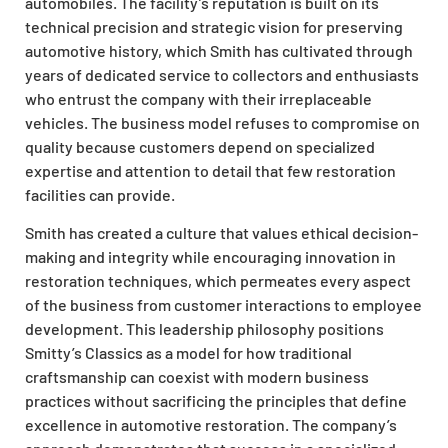
automobiles. The facility’s reputation is built on its
technical precision and strategic vision for preserving
automotive history, which Smith has cultivated through
years of dedicated service to collectors and enthusiasts
who entrust the company with their irreplaceable
vehicles. The business model refuses to compromise on
quality because customers depend on specialized
expertise and attention to detail that few restoration
facilities can provide.
Smith has created a culture that values ethical decision-
making and integrity while encouraging innovation in
restoration techniques, which permeates every aspect
of the business from customer interactions to employee
development. This leadership philosophy positions
Smitty’s Classics as a model for how traditional
craftsmanship can coexist with modern business
practices without sacrificing the principles that define
excellence in automotive restoration. The company’s