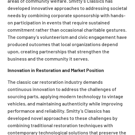
areas of community welfare. Smitty’s Classics has
developed innovative approaches to addressing societal
needs by combining corporate sponsorship with hands-
on participation in events that require sustained
commitment rather than occasional charitable gestures.
The company’s volunteerism and civic engagement have
produced outcomes that local organizations depend
upon, creating partnerships that strengthen the
business and the community it serves.
Innovation in Restoration and Market Position
The classic car restoration industry demands
continuous innovation to address the challenges of
sourcing parts, applying modern technology to vintage
vehicles, and maintaining authenticity while improving
performance and reliability. Smitty’s Classics has
developed novel approaches to these challenges by
combining traditional restoration techniques with
contemporary technological solutions that preserve the