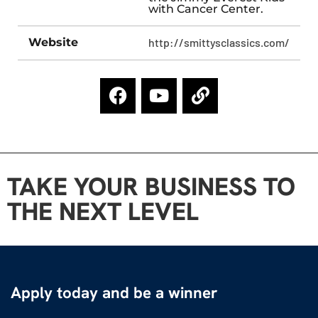
with Cancer Center.
Website
http://smittysclassics.com/
TAKE YOUR BUSINESS TO
THE NEXT LEVEL
Apply today and be a winner