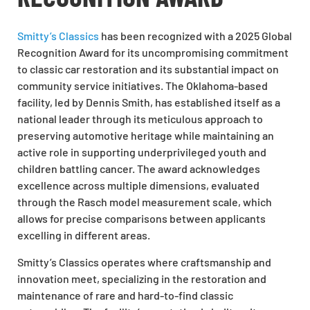
Smitty’s Classics
has been recognized with a 2025 Global
Recognition Award for its uncompromising commitment
to classic car restoration and its substantial impact on
community service initiatives. The Oklahoma-based
facility, led by Dennis Smith, has established itself as a
national leader through its meticulous approach to
preserving automotive heritage while maintaining an
active role in supporting underprivileged youth and
children battling cancer. The award acknowledges
excellence across multiple dimensions, evaluated
through the Rasch model measurement scale, which
allows for precise comparisons between applicants
excelling in different areas.
Smitty’s Classics operates where craftsmanship and
innovation meet, specializing in the restoration and
maintenance of rare and hard-to-find classic