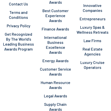
Awards
Contact Us
Innovative
Companies
Best Customer
Terms and
Experience
Conditions
Entrepreneurs
Awards
Privacy Policy
Luxury Spas &
Finance Awards
Wellness Retreats
Get Recognized
International
By The World’s
Law Firms
Business
Leading Business
Excellence
Awards Program
Real Estate
Awards
Agencies
Energy Awards
Luxury Cruise
Operators
Customer Service
Awards
Human Resource
Awards
Legal Awards
Supply Chain
Awards