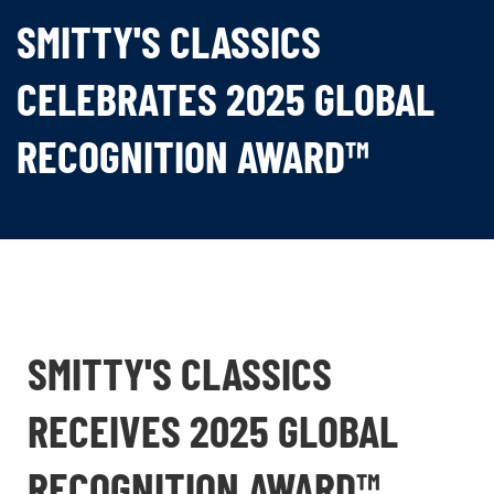
SMITTY'S CLASSICS
CELEBRATES 2025 GLOBAL
RECOGNITION AWARD™
SMITTY'S CLASSICS
RECEIVES 2025 GLOBAL
RECOGNITION AWARD™