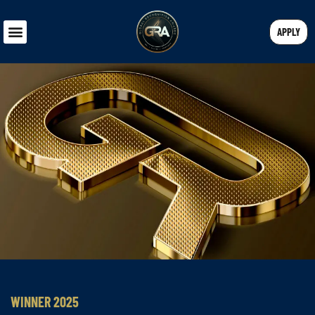
APPLY
WINNER 2025