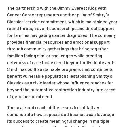
The partnership with the Jimmy Everest Kids with
Cancer Center represents another pillar of Smitty’s
Classics’ service commitment, which is maintained year-
round through event sponsorships and direct support
for families navigating cancer diagnoses. The company
provides financial resources and emotional support
through community gatherings that bring together
families facing similar challenges while creating
networks of care that extend beyond individual events.
Smith has built sustainable programs that continue to
benefit vulnerable populations, establishing Smitty’s
Classics as a civic leader whose influence reaches far
beyond the automotive restoration industry into areas
of genuine social need.
The scale and reach of these service initiatives
demonstrate how a specialized business can leverage
its success to create meaningful change in multiple