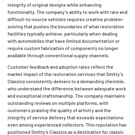
integrity of original designs while enhancing
functionality. The company’s ability to work with rare and
difficult-to-source vehicles requires creative problem-
solving that pushes the boundaries of what restoration
facilities typically achieve, particularly when dealing
with automobiles that have limited documentation or
require custom fabrication of components no longer
available through conventional supply channels.
Customer feedback and adoption rates reflect the
market impact of the restoration services that Smitty’s
Classics consistently delivers to a demanding clientele,
who understand the difference between adequate work
and exceptional craftsmanship. The company maintains
outstanding reviews on multiple platforms, with
customers praising the quality of artistry and the
integrity of service delivery that exceeds expectations
even among experienced collectors. This reputation has
positioned Smitty’s Classics as a destination for classic