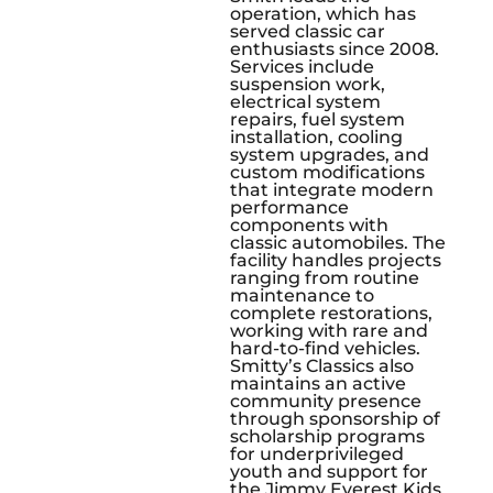
operation, which has
served classic car
enthusiasts since 2008.
Services include
suspension work,
electrical system
repairs, fuel system
installation, cooling
system upgrades, and
custom modifications
that integrate modern
performance
components with
classic automobiles. The
facility handles projects
ranging from routine
maintenance to
complete restorations,
working with rare and
hard-to-find vehicles.
Smitty’s Classics also
maintains an active
community presence
through sponsorship of
scholarship programs
for underprivileged
youth and support for
the Jimmy Everest Kids