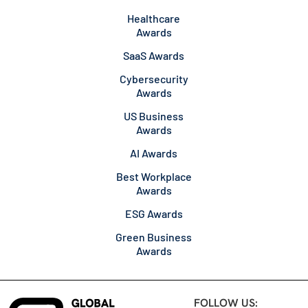
Healthcare
Awards
SaaS Awards
Cybersecurity
Awards
US Business
Awards
AI Awards
Best Workplace
Awards
ESG Awards
Green Business
Awards
FOLLOW US: