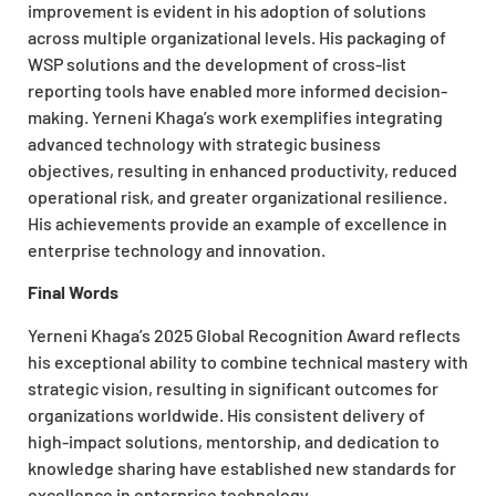
improvement is evident in his adoption of solutions
across multiple organizational levels. His packaging of
WSP solutions and the development of cross-list
reporting tools have enabled more informed decision-
making. Yerneni Khaga’s work exemplifies integrating
advanced technology with strategic business
objectives, resulting in enhanced productivity, reduced
operational risk, and greater organizational resilience.
His achievements provide an example of excellence in
enterprise technology and innovation.
Final Words
Yerneni Khaga’s 2025 Global Recognition Award reflects
his exceptional ability to combine technical mastery with
strategic vision, resulting in significant outcomes for
organizations worldwide. His consistent delivery of
high-impact solutions, mentorship, and dedication to
knowledge sharing have established new standards for
excellence in enterprise technology.