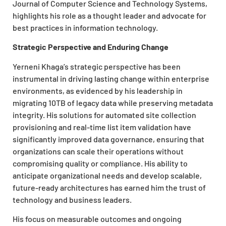
Journal of Computer Science and Technology Systems,
highlights his role as a thought leader and advocate for
best practices in information technology.
Strategic Perspective and Enduring Change
Yerneni Khaga’s strategic perspective has been
instrumental in driving lasting change within enterprise
environments, as evidenced by his leadership in
migrating 10TB of legacy data while preserving metadata
integrity. His solutions for automated site collection
provisioning and real-time list item validation have
significantly improved data governance, ensuring that
organizations can scale their operations without
compromising quality or compliance. His ability to
anticipate organizational needs and develop scalable,
future-ready architectures has earned him the trust of
technology and business leaders.
His focus on measurable outcomes and ongoing