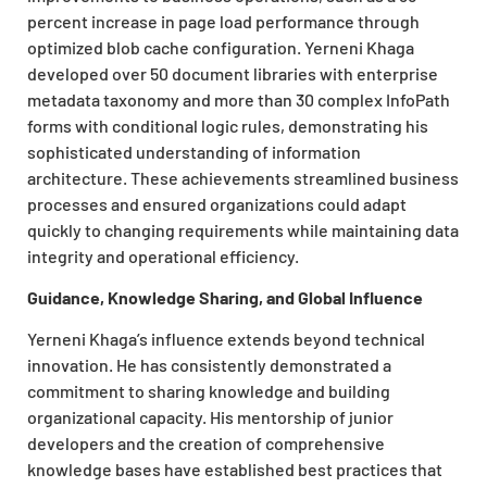
percent increase in page load performance through
optimized blob cache configuration. Yerneni Khaga
developed over 50 document libraries with enterprise
metadata taxonomy and more than 30 complex InfoPath
forms with conditional logic rules, demonstrating his
sophisticated understanding of information
architecture. These achievements streamlined business
processes and ensured organizations could adapt
quickly to changing requirements while maintaining data
integrity and operational efficiency.
Guidance, Knowledge Sharing, and Global Influence
Yerneni Khaga’s influence extends beyond technical
innovation. He has consistently demonstrated a
commitment to sharing knowledge and building
organizational capacity. His mentorship of junior
developers and the creation of comprehensive
knowledge bases have established best practices that