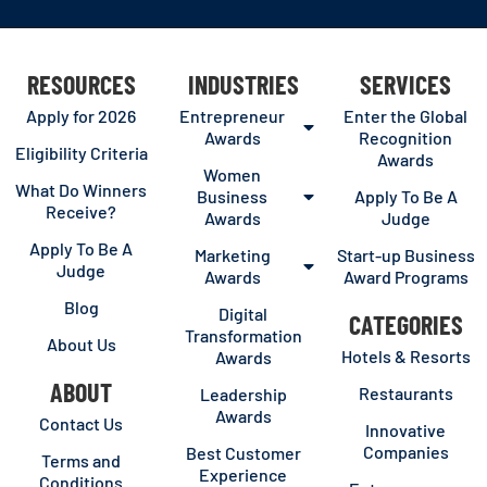
RESOURCES
INDUSTRIES
SERVICES
Apply for 2026
Entrepreneur
Enter the Global
Awards
Recognition
Eligibility Criteria
Awards
Women
What Do Winners
Business
Apply To Be A
Receive?
Awards
Judge
Apply To Be A
Marketing
Start-up Business
Judge
Awards
Award Programs
Blog
Digital
CATEGORIES
Transformation
About Us
Hotels & Resorts
Awards
ABOUT
Restaurants
Leadership
Awards
Contact Us
Innovative
Companies
Best Customer
Terms and
Experience
Conditions