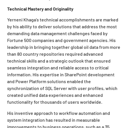
Technical Mastery and Originality
Yerneni Khaga’s technical accomplishments are marked
by his ability to deliver solutions that address the most
demanding data management challenges faced by
Fortune 500 companies and government agencies. His
leadership in bringing together global oil data from more
than 80 country repositories required advanced
technical skills and a strategic outlook that ensured
seamless integration and reliable access to critical
information. His expertise in SharePoint development
and Power Platform solutions enabled the
synchronization of SQL Server with user profiles, which
created unified data experiences and enhanced
functionality for thousands of users worldwide.
His inventive approach to workflow automation and
system integration has resulted in measurable
improvements to business operations, such as a 35