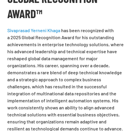
AWARD™
Sivaprasad Yerneni Khaga
has been recognized with
a 2025 Global Recognition Award for his outstanding
achievements in enterprise technology solutions, where
his advanced leadership and technical expertise have
reshaped global data management for major
organizations. His career, spanning over a decade,
demonstrates a rare blend of deep technical knowledge
and a strategic approach to complex business
challenges, which has resulted in the successful
integration of multinational data repositories and the
implementation of intelligent automation systems. His
work consistently shows an ability to align advanced
technical solutions with essential business objectives,
ensuring that organizations remain adaptive and
resilient as technological demands continue to advance.