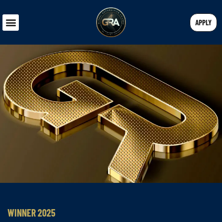
APPLY
WINNER 2025