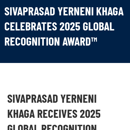
SIVAPRASAD YERNENI KHAGA
CELEBRATES 2025 GLOBAL
RECOGNITION AWARD™
SIVAPRASAD YERNENI
KHAGA RECEIVES 2025
GLOBAL RECOGNITION