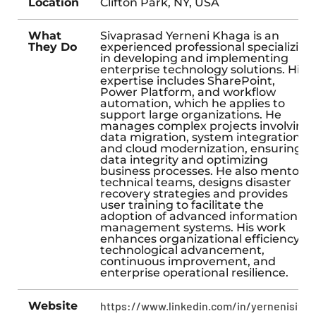
Location
Clifton Park, NY, USA
What
Sivaprasad Yerneni Khaga is an
They Do
experienced professional specializing
in developing and implementing
enterprise technology solutions. His
expertise includes SharePoint,
Power Platform, and workflow
automation, which he applies to
support large organizations. He
manages complex projects involving
data migration, system integration,
and cloud modernization, ensuring
data integrity and optimizing
business processes. He also mentors
technical teams, designs disaster
recovery strategies and provides
user training to facilitate the
adoption of advanced information
management systems. His work
enhances organizational efficiency,
technological advancement,
continuous improvement, and
enterprise operational resilience.
Website
https://www.linkedin.com/in/yernenisiva/