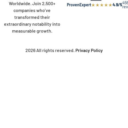
45
Worldwide. Join 2,500+
★
★
★
★
★
ProvenExpert
4.9/5
re
companies who’ve
transformed their
extraordinary notability into
measurable growth.
2026 All rights reserved.
Privacy Policy