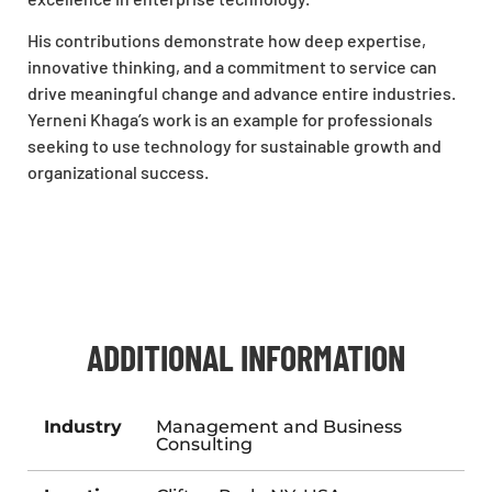
His contributions demonstrate how deep expertise,
innovative thinking, and a commitment to service can
drive meaningful change and advance entire industries.
Yerneni
Khaga
’s work is an example for professionals
seeking to use technology for sustainable growth and
organizational success.
ADDITIONAL INFORMATION
Industry
Management and Business
Consulting