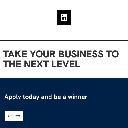
TAKE YOUR BUSINESS TO
THE NEXT LEVEL
Apply today and be a winner
APPLY