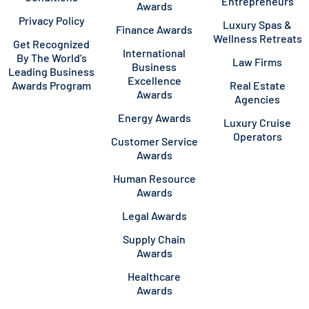
Entrepreneurs
Awards
Privacy Policy
Luxury Spas &
Finance Awards
Wellness Retreats
Get Recognized
International
By The World’s
Law Firms
Business
Leading Business
Excellence
Awards Program
Real Estate
Awards
Agencies
Energy Awards
Luxury Cruise
Operators
Customer Service
Awards
Human Resource
Awards
Legal Awards
Supply Chain
Awards
Healthcare
Awards