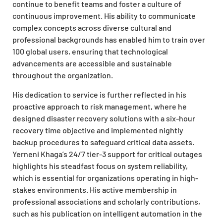
continue to benefit teams and foster a culture of
continuous improvement. His ability to communicate
complex concepts across diverse cultural and
professional backgrounds has enabled him to train over
100 global users, ensuring that technological
advancements are accessible and sustainable
throughout the organization.
His dedication to service is further reflected in his
proactive approach to risk management, where he
designed disaster recovery solutions with a six-hour
recovery time objective and implemented nightly
backup procedures to safeguard critical data assets.
Yerneni Khaga’s 24/7 tier-3 support for critical outages
highlights his steadfast focus on system reliability,
which is essential for organizations operating in high-
stakes environments. His active membership in
professional associations and scholarly contributions,
such as his publication on intelligent automation in the