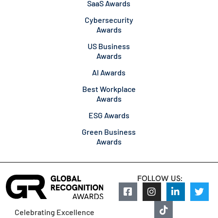
SaaS Awards
Cybersecurity
Awards
US Business
Awards
AI Awards
Best Workplace
Awards
ESG Awards
Green Business
Awards
FOLLOW US:
Celebrating Excellence