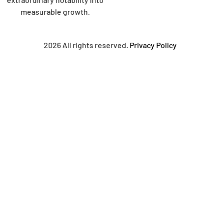
measurable growth.
2026 All rights reserved.
Privacy Policy