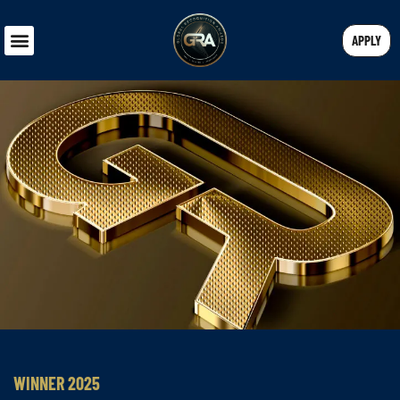
APPLY
WINNER 2025