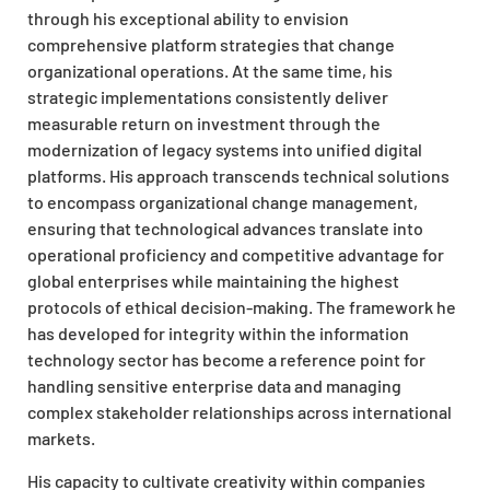
through his exceptional ability to envision
comprehensive platform strategies that change
organizational operations. At the same time, his
strategic implementations consistently deliver
measurable return on investment through the
modernization of legacy systems into unified digital
platforms. His approach transcends technical solutions
to encompass organizational change management,
ensuring that technological advances translate into
operational proficiency and competitive advantage for
global enterprises while maintaining the highest
protocols of ethical decision-making. The framework he
has developed for integrity within the information
technology sector has become a reference point for
handling sensitive enterprise data and managing
complex stakeholder relationships across international
markets.
His capacity to cultivate creativity within companies