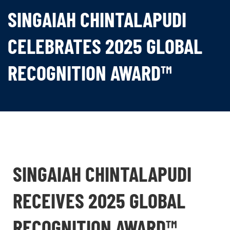
SINGAIAH CHINTALAPUDI
CELEBRATES 2025 GLOBAL
RECOGNITION AWARD™
SINGAIAH CHINTALAPUDI
RECEIVES 2025 GLOBAL
RECOGNITION AWARD™