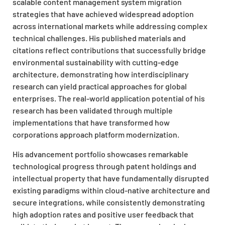
scalable content management system migration
strategies that have achieved widespread adoption
across international markets while addressing complex
technical challenges. His published materials and
citations reflect contributions that successfully bridge
environmental sustainability with cutting-edge
architecture, demonstrating how interdisciplinary
research can yield practical approaches for global
enterprises. The real-world application potential of his
research has been validated through multiple
implementations that have transformed how
corporations approach platform modernization.
His advancement portfolio showcases remarkable
technological progress through patent holdings and
intellectual property that have fundamentally disrupted
existing paradigms within cloud-native architecture and
secure integrations, while consistently demonstrating
high adoption rates and positive user feedback that