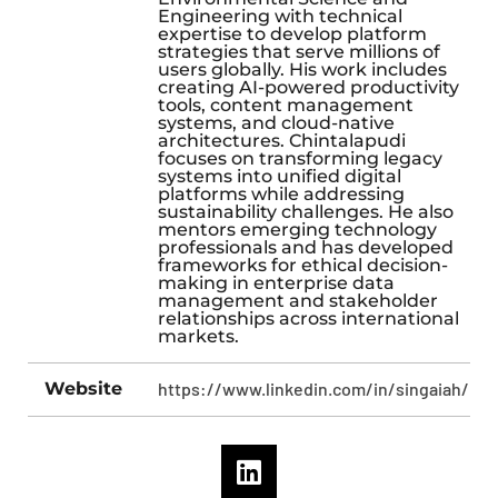
Engineering with technical
expertise to develop platform
strategies that serve millions of
users globally. His work includes
creating AI-powered productivity
tools, content management
systems, and cloud-native
architectures. Chintalapudi
focuses on transforming legacy
systems into unified digital
platforms while addressing
sustainability challenges. He also
mentors emerging technology
professionals and has developed
frameworks for ethical decision-
making in enterprise data
management and stakeholder
relationships across international
markets.
Website
https://www.linkedin.com/in/singaiah/