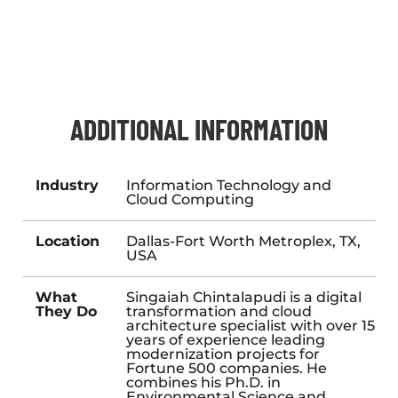
ADDITIONAL INFORMATION
Industry
Information Technology and
Cloud Computing
Location
Dallas-Fort Worth Metroplex, TX,
USA
What
Singaiah Chintalapudi is a digital
They Do
transformation and cloud
architecture specialist with over 15
years of experience leading
modernization projects for
Fortune 500 companies. He
combines his Ph.D. in
Environmental Science and