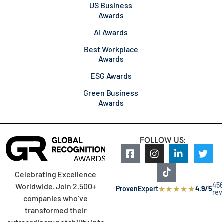
US Business
Awards
AI Awards
Best Workplace
Awards
ESG Awards
Green Business
Awards
FOLLOW US:
Celebrating Excellence
45
Worldwide. Join 2,500+
★
★
★
★
★
ProvenExpert
4.9/5
re
companies who’ve
transformed their
extraordinary notability into