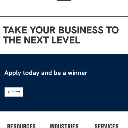
TAKE YOUR BUSINESS TO
THE NEXT LEVEL
Apply today and be a winner
APPLY
RESOURCES
INDUSTRIES
SERVICES