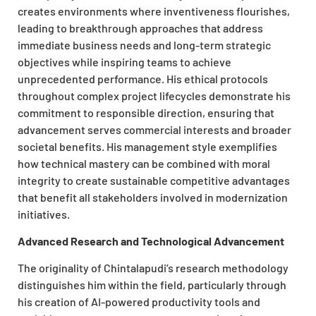
creates environments where inventiveness flourishes,
leading to breakthrough approaches that address
immediate business needs and long-term strategic
objectives while inspiring teams to achieve
unprecedented performance. His ethical protocols
throughout complex project lifecycles demonstrate his
commitment to responsible direction, ensuring that
advancement serves commercial interests and broader
societal benefits. His management style exemplifies
how technical mastery can be combined with moral
integrity to create sustainable competitive advantages
that benefit all stakeholders involved in modernization
initiatives.
Advanced Research and Technological Advancement
The originality of Chintalapudi’s research methodology
distinguishes him within the field, particularly through
his creation of AI-powered productivity tools and