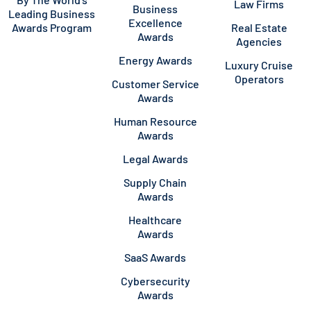
Law Firms
Business
Leading Business
Excellence
Awards Program
Real Estate
Awards
Agencies
Energy Awards
Luxury Cruise
Operators
Customer Service
Awards
Human Resource
Awards
Legal Awards
Supply Chain
Awards
Healthcare
Awards
SaaS Awards
Cybersecurity
Awards