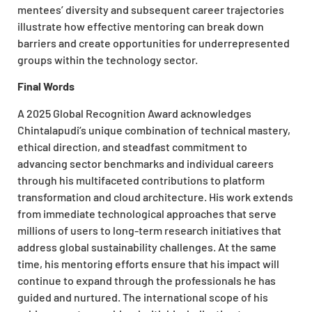
mentees’ diversity and subsequent career trajectories
illustrate how effective mentoring can break down
barriers and create opportunities for underrepresented
groups within the technology sector.
Final Words
A 2025 Global Recognition Award
acknowledges
Chintalapudi’s unique combination of technical mastery,
ethical direction, and steadfast commitment to
advancing sector benchmarks and individual careers
through his multifaceted contributions to platform
transformation and cloud architecture. His work extends
from immediate technological approaches that serve
millions of users to long-term research initiatives that
address global sustainability challenges. At the same
time, his mentoring efforts ensure that his impact will
continue to expand through the professionals he has
guided and nurtured. The international scope of his