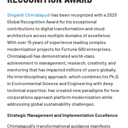
Singaiah Chintalapudi
has been recognized with a 2025
Global Recognition Award for his exceptional
contributions to digital transformation and cloud
architecture across multiple domains of excellence.
With over 15 years of experience leading complex
modernization projects for Fortune 500 enterprises,
Chintalapudi has demonstrated world-class
achievement in management, research, creativity, and
mentoring that has impacted millions of users globally.
His interdisciplinary approach, which combines his Ph.D.
in Environmental Science and Engineering with deep
technical expertise, has created new paradigms for how
corporations approach platform modernization while
addressing global sustainability challenges.
Strategic Management and Implementation Excellence
Chintalapudi’s transformational guidance manifests