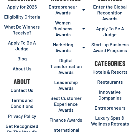
Apply for 2026
Entrepreneur
Enter the Global
Awards
Recognition
Eligibility Criteria
Awards
Women
What Do Winners
Business
Apply To Be A
Receive?
Awards
Judge
Apply To Be A
Marketing
Start-up Business
Judge
Awards
Award Programs
Blog
Digital
CATEGORIES
Transformation
About Us
Hotels & Resorts
Awards
ABOUT
Restaurants
Leadership
Awards
Contact Us
Innovative
Companies
Best Customer
Terms and
Experience
Conditions
Entrepreneurs
Awards
Privacy Policy
Luxury Spas &
Finance Awards
Wellness Retreats
Get Recognized
International
By The World’s