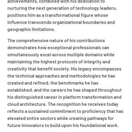
achievements, combined with his dedication to
nurturing the next generation of technology leaders,
positions him as a transformational figure whose
influence transcends organizational boundaries and
geographic limitations.
The comprehensive nature of his contributions
demonstrates how exceptional professionals can
simultaneously excel across multiple domains while
maintaining the highest protocols of integrity and
creativity that benefit society. His legacy encompasses
the technical approaches and methodologies he has
created and refined, the benchmarks he has
established, and the careers he has shaped throughout
his distinguished career in platform transformation and
cloud architecture. The recognition he receives today
reflects a sustained commitment to proficiency that has
elevated entire sectors while creating pathways for
future innovators to build upon his foundational work.