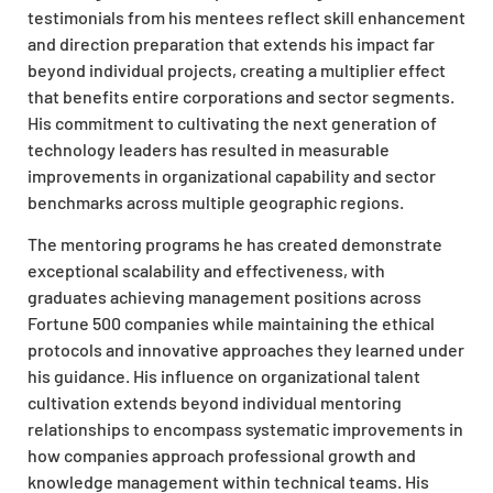
testimonials from his mentees reflect skill enhancement
and direction preparation that extends his impact far
beyond individual projects, creating a multiplier effect
that benefits entire corporations and sector segments.
His commitment to cultivating the next generation of
technology leaders has resulted in measurable
improvements in organizational capability and sector
benchmarks across multiple geographic regions.
The mentoring programs he has created demonstrate
exceptional scalability and effectiveness, with
graduates achieving management positions across
Fortune 500 companies while maintaining the ethical
protocols and innovative approaches they learned under
his guidance. His influence on organizational talent
cultivation extends beyond individual mentoring
relationships to encompass systematic improvements in
how companies approach professional growth and
knowledge management within technical teams. His