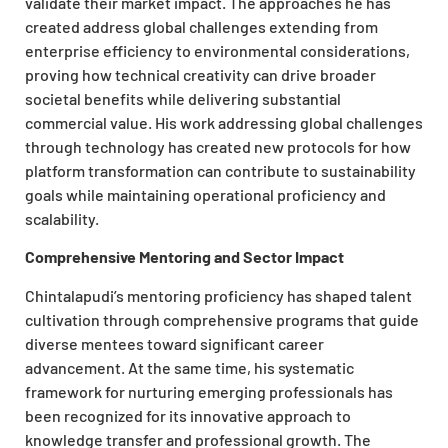
validate their market impact. The approaches he has
created address global challenges extending from
enterprise efficiency to environmental considerations,
proving how technical creativity can drive broader
societal benefits while delivering substantial
commercial value. His work addressing global challenges
through technology has created new protocols for how
platform transformation can contribute to sustainability
goals while maintaining operational proficiency and
scalability.
Comprehensive Mentoring and Sector Impact
Chintalapudi’s mentoring proficiency has shaped talent
cultivation through comprehensive programs that guide
diverse mentees toward significant career
advancement. At the same time, his systematic
framework for nurturing emerging professionals has
been recognized for its innovative approach to
knowledge transfer and professional growth. The