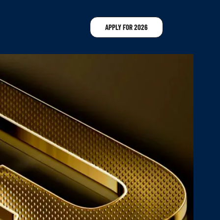
APPLY FOR 2026