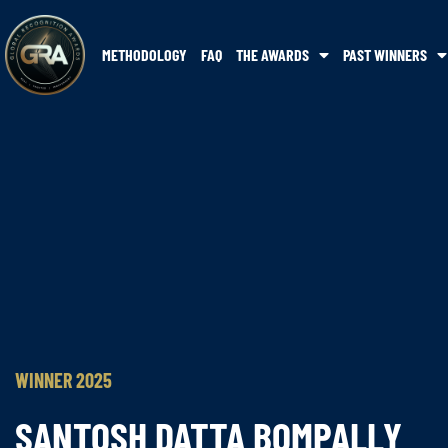
METHODOLOGY
FAQ
THE AWARDS
PAST WINNERS
WINNER 2025
SANTOSH DATTA BOMPALLY