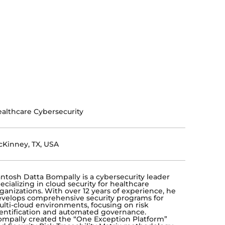
althcare Cybersecurity
Kinney, TX, USA
ntosh Datta Bompally is a cybersecurity leader
ecializing in cloud security for healthcare
ganizations. With over 12 years of experience, he
velops comprehensive security programs for
lti-cloud environments, focusing on risk
entification and automated governance.
mpally created the “One Exception Platform”