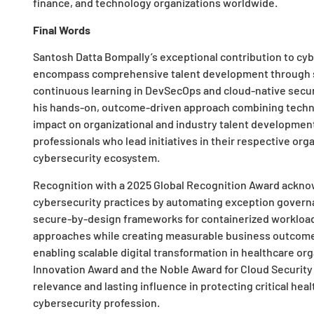
finance, and technology organizations worldwide.
Final Words
Santosh Datta Bompally’s exceptional contribution to cy
encompass comprehensive talent development through 
continuous learning in DevSecOps and cloud-native secur
his hands-on, outcome-driven approach combining technic
impact on organizational and industry talent developmen
professionals who lead initiatives in their respective org
cybersecurity ecosystem.
Recognition with a 2025 Global Recognition Award acknow
cybersecurity practices by automating exception governa
secure-by-design frameworks for containerized workload
approaches while creating measurable business outcomes
enabling scalable digital transformation in healthcare org
Innovation Award and the Noble Award for Cloud Security E
relevance and lasting influence in protecting critical hea
cybersecurity profession.