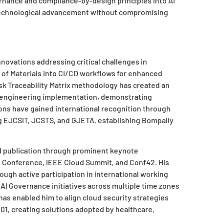
nance and compliance-by-design principles into AI
technological advancement without compromising
novations addressing critical challenges in
ll of Materials into CI/CD workflows for enhanced
isk Traceability Matrix methodology has created an
engineering implementation, demonstrating
ons have gained international recognition through
ing EJCSIT, JCSTS, and GJETA, establishing Bompally
d publication through prominent keynote
A Conference, IEEE Cloud Summit, and Conf42. His
ugh active participation in international working
AI Governance initiatives across multiple time zones
has enabled him to align cloud security strategies
01, creating solutions adopted by healthcare,