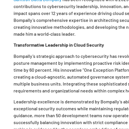
contributions to cybersecurity leadership, innovation, and
impact spans over 12 years of experience driving cloud se
Bompally’s comprehensive expertise in architecting secu
creating innovative methodologies, and developing the n
made him a world-class leader.
Transformative Leadership in Cloud Security
Bompally’s strategic approach to cybersecurity has revol
posture management by implementing proactive risk iden
time by 60 percent. His innovative “One Exception Platfo
creating a cloud-agnostic, automated governance system
multiple business units. Integrating these sophisticated
requirements and organizational needs within complex h
Leadership excellence is demonstrated by Bompally’s abil
exceptional security outcomes while maintaining regulat
guidance, more than 50 development teams now operate w
successfully balancing innovation with strict compliance 