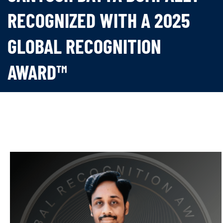
RECOGNIZED WITH A 2025
GLOBAL RECOGNITION
AWARD™