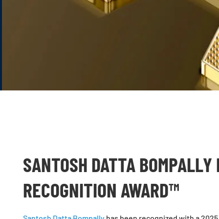
SANTOSH DATTA BOMPALLY 
RECOGNITION AWARD™
Santosh Datta Bompally
has been recognized with a 2025 