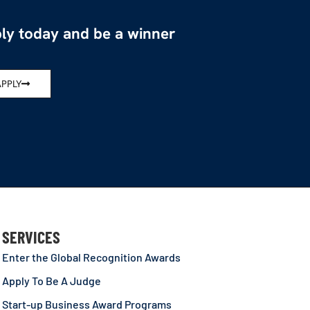
ly today and be a winner
APPLY
SERVICES
Enter the Global Recognition Awards
Apply To Be A Judge
Start-up Business Award Programs