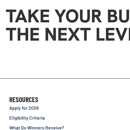
TAKE YOUR BU
THE NEXT LEV
RESOURCES
Apply for 2026
Eligibility Criteria
What Do Winners Receive?