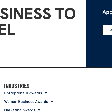
SINESS TO
App
EL
INDUSTRIES
Entrepreneur Awards
Women Business Awards
Marketing Awards