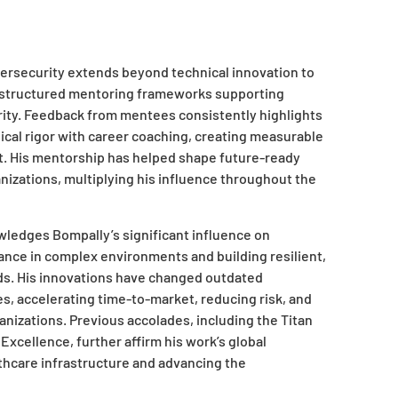
bersecurity extends beyond technical innovation to
structured mentoring frameworks supporting
ity. Feedback from mentees consistently highlights
al rigor with career coaching, creating measurable
t. His mentorship has helped shape future-ready
anizations, multiplying his influence throughout the
ledges Bompally’s significant influence on
nce in complex environments and building resilient,
s. His innovations have changed outdated
, accelerating time-to-market, reducing risk, and
anizations. Previous accolades, including the Titan
xcellence, further affirm his work’s global
lthcare infrastructure and advancing the