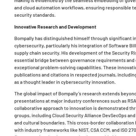
making is evidenced by the seamless embedding of gover
and cloud automation workflows, ensuring responsible 
security standards.
Innovative Research and Development
Bompally has distinguished himself through significant in
cybersecurity, particularly his integration of Software Bi
supply chain security. His development of the Security R
essential bridge between governance requirements and 
exceptional problem-solving capabilities. These innovati
publications and citations in respected journals, includ
as a thought leader in cybersecurity innovation.
The global impact of Bompally’s research extends beyon
presentations at major industry conferences such as RS
collaborative approach to innovation is demonstrated thro
groups, including Cloud Security Alliance DevSecOps and 
and cultural boundaries. This cross-border collaboration 
with industry frameworks like NIST, CSA CCM, and ISO 270