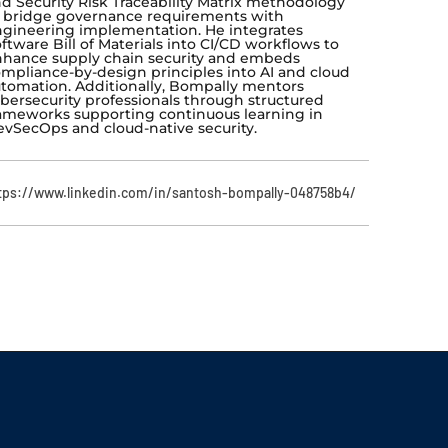
d Security Risk Traceability Matrix methodology
 bridge governance requirements with
gineering implementation. He integrates
ftware Bill of Materials into CI/CD workflows to
hance supply chain security and embeds
mpliance-by-design principles into AI and cloud
tomation. Additionally, Bompally mentors
bersecurity professionals through structured
ameworks supporting continuous learning in
vSecOps and cloud-native security.
tps://www.linkedin.com/in/santosh-bompally-048758b4/