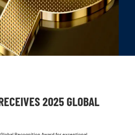
RECEIVES 2025 GLOBAL
Global Recognition Award for exceptional