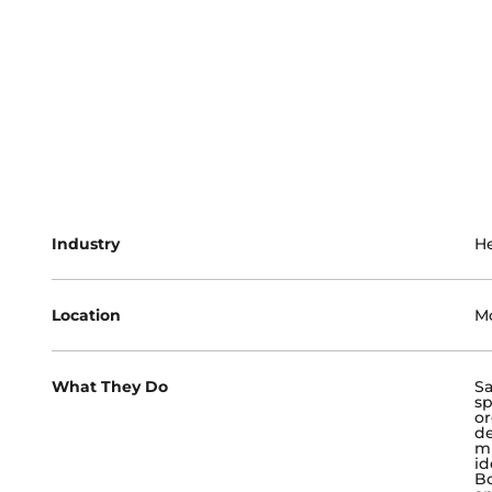
Industry
He
Location
Mc
What They Do
Sa
sp
or
de
mu
id
Bo