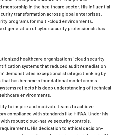
 mentorship in the healthcare sector. His influential
curity transformation across global enterprises.
rity programs for multi-cloud environments,
ext generation of cybersecurity professionals has
utionized healthcare organizations’ cloud security
tification systems that reduced audit remediation
rm” demonstrates exceptional strategic thinking by
 that has become a foundational model across
 systems reflects his deep understanding of technical
ealthcare environments.
ity to inspire and motivate teams to achieve
ory compliance with standards like HIPAA. Under his
ith robust cloud-native security controls,
requirements. His dedication to ethical decision-