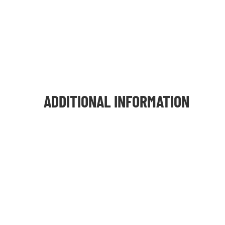
ADDITIONAL INFORMATION