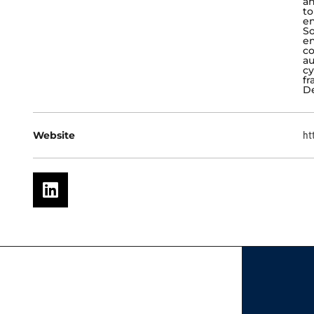
an
to
en
So
en
co
au
cy
fr
De
Website
ht