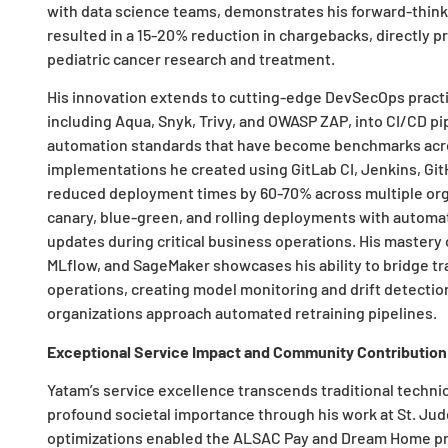
with data science teams, demonstrates his forward-thin
resulted in a 15-20% reduction in chargebacks, directly p
pediatric cancer research and treatment.
His innovation extends to cutting-edge DevSecOps practi
including Aqua, Snyk, Trivy, and OWASP ZAP, into CI/CD pip
automation standards that have become benchmarks acros
implementations he created using GitLab CI, Jenkins, Gi
reduced deployment times by 60-70% across multiple orga
canary, blue-green, and rolling deployments with autom
updates during critical business operations. His mastery 
MLflow, and SageMaker showcases his ability to bridge t
operations, creating model monitoring and drift detecti
organizations approach automated retraining pipelines.
Exceptional Service Impact and Community Contribution
Yatam’s service excellence transcends traditional technic
profound societal importance through his work at St. Jud
optimizations enabled the ALSAC Pay and Dream Home pr