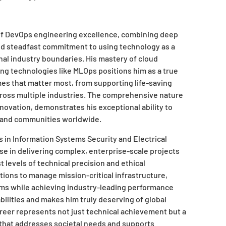
f DevOps engineering excellence, combining deep
nd steadfast commitment to using technology as a
onal industry boundaries. His mastery of cloud
ng technologies like MLOps positions him as a true
 that matter most, from supporting life-saving
oss multiple industries. The comprehensive nature
novation, demonstrates his exceptional ability to
ns and communities worldwide.
 in Information Systems Security and Electrical
se in delivering complex, enterprise-scale projects
levels of technical precision and ethical
ations to manage mission-critical infrastructure,
ams while achieving industry-leading performance
ilities and makes him truly deserving of global
reer represents not just technical achievement but a
 that addresses societal needs and supports