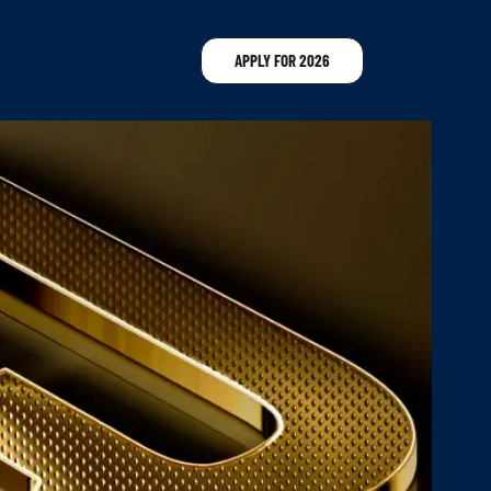
APPLY FOR 2026