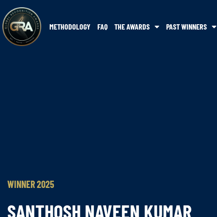
METHODOLOGY
FAQ
THE AWARDS
PAST WINNERS
WINNER 2025
SANTHOSH NAVEEN KUMAR