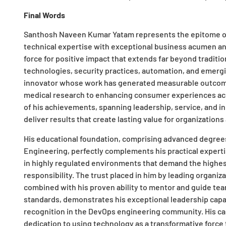
Final Words
Santhosh Naveen Kumar Yatam represents the epitome o
technical expertise with exceptional business acumen a
force for positive impact that extends far beyond traditi
technologies, security practices, automation, and emergi
innovator whose work has generated measurable outcomes
medical research to enhancing consumer experiences acr
of his achievements, spanning leadership, service, and in
deliver results that create lasting value for organizatio
His educational foundation, comprising advanced degrees
Engineering, perfectly complements his practical experti
in highly regulated environments that demand the highest 
responsibility. The trust placed in him by leading organiz
combined with his proven ability to mentor and guide te
standards, demonstrates his exceptional leadership capab
recognition in the DevOps engineering community. His ca
dedication to using technology as a transformative force