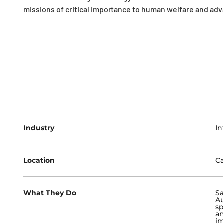
missions of critical importance to human welfare and ad
Industry
In
Location
Ca
What They Do
S
Au
sp
an
im