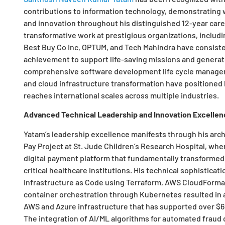
contributions to information technology, demonstrating w
and innovation throughout his distinguished 12-year car
transformative work at prestigious organizations, includ
Best Buy Co Inc, OPTUM, and Tech Mahindra have consist
achievement to support life-saving missions and generate
comprehensive software development life cycle manageme
and cloud infrastructure transformation have positioned
reaches international scales across multiple industries.
Advanced Technical Leadership and Innovation Excellen
Yatam’s leadership excellence manifests through his arc
Pay Project at St. Jude Children’s Research Hospital, wher
digital payment platform that fundamentally transformed
critical healthcare institutions. His technical sophistic
Infrastructure as Code using Terraform, AWS CloudFormati
container orchestration through Kubernetes resulted in a
AWS and Azure infrastructure that has supported over $650
The integration of AI/ML algorithms for automated fraud