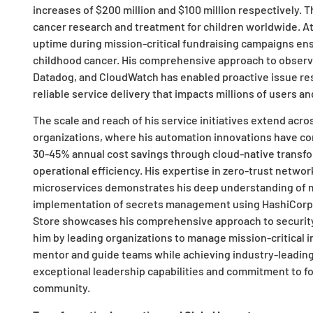
increases of $200 million and $100 million respectively. T
cancer research and treatment for children worldwide. A
uptime during mission-critical fundraising campaigns ens
childhood cancer. His comprehensive approach to observ
Datadog, and CloudWatch has enabled proactive issue res
reliable service delivery that impacts millions of users a
The scale and reach of his service initiatives extend ac
organizations, where his automation innovations have c
30-45% annual cost savings through cloud-native transfo
operational efficiency. His expertise in zero-trust netwo
microservices demonstrates his deep understanding of m
implementation of secrets management using HashiCorp 
Store showcases his comprehensive approach to security 
him by leading organizations to manage mission-critical i
mentor and guide teams while achieving industry-leadin
exceptional leadership capabilities and commitment to f
community.