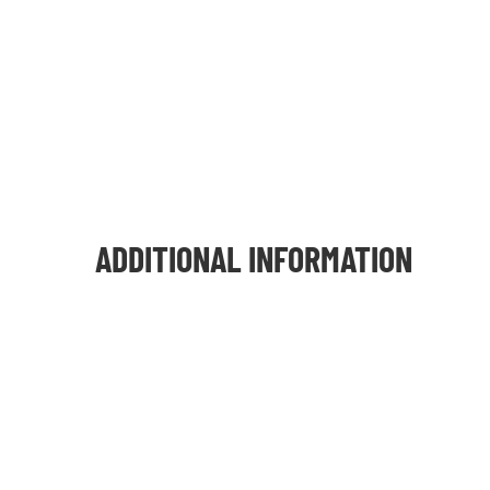
ADDITIONAL INFORMATION