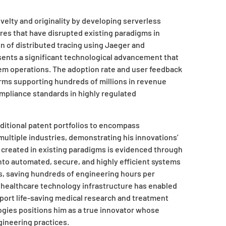
elty and originality by developing serverless
res that have disrupted existing paradigms in
 of distributed tracing using Jaeger and
ents a significant technological advancement that
tem operations. The adoption rate and user feedback
orms supporting hundreds of millions in revenue
mpliance standards in highly regulated
aditional patent portfolios to encompass
tiple industries, demonstrating his innovations’
 created in existing paradigms is evidenced through
nto automated, secure, and highly efficient systems
, saving hundreds of engineering hours per
 healthcare technology infrastructure has enabled
pport life-saving medical research and treatment
logies positions him as a true innovator whose
gineering practices.