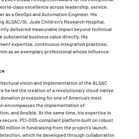
orld-class excellence across leadership, service,
eer as a DevOps and Automation Engineer. His
ing ALSAC/St. Jude Children’s Research Hospital,
ently delivered measurable impact beyond technical
 substantial business value directly. His
nt expertise, continuous integration practices,
 him as an exemplary professional whose influence
ce
hitectural vision and implementation of the ALSAC
e he led the creation of a revolutionary cloud-native
 donation processing for one of America’s most
ation encompasses the implementation of
on, and Ansible. At the same time, his expertise in
 secure, PCI-DSS-compliant platform built on robust
 million in fundraising from the project’s launch.
 detection, which he developed through collaboration