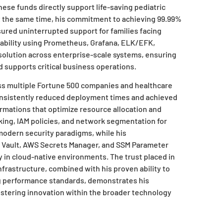
hese funds directly support life-saving pediatric
t the same time, his commitment to achieving 99.99%
ured uninterrupted support for families facing
ability using Prometheus, Grafana, ELK/EFK,
olution across enterprise-scale systems, ensuring
nd supports critical business operations.
ross multiple Fortune 500 companies and healthcare
onsistently reduced deployment times and achieved
rmations that optimize resource allocation and
rking, IAM policies, and network segmentation for
odern security paradigms, while his
Vault, AWS Secrets Manager, and SSM Parameter
in cloud-native environments. The trust placed in
nfrastructure, combined with his proven ability to
g performance standards, demonstrates his
ostering innovation within the broader technology