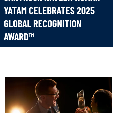
YATAM CELEBRATES 2025
GLOBAL RECOGNITION
AWARD™