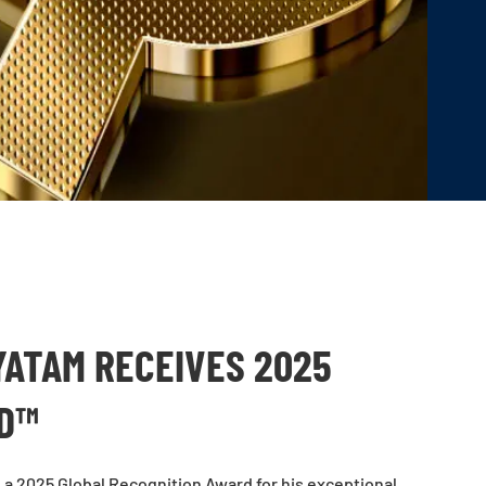
ATAM RECEIVES 2025
RD™
a 2025 Global Recognition Award for his exceptional