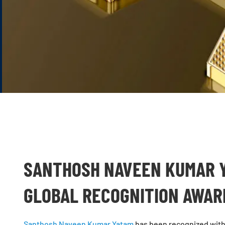
SANTHOSH NAVEEN KUMAR Y
GLOBAL RECOGNITION AWA
Santhosh Naveen Kumar Yatam
has been recognized with 