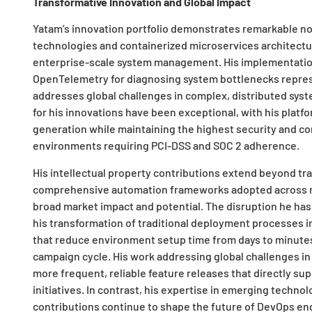
Transformative Innovation and Global Impact
Yatam’s innovation portfolio demonstrates remarkable nov
technologies and containerized microservices architectu
enterprise-scale system management. His implementation
OpenTelemetry for diagnosing system bottlenecks repres
addresses global challenges in complex, distributed sys
for his innovations have been exceptional, with his platf
generation while maintaining the highest security and co
environments requiring PCI-DSS and SOC 2 adherence.
His intellectual property contributions extend beyond tr
comprehensive automation frameworks adopted across mul
broad market impact and potential. The disruption he has
his transformation of traditional deployment processes i
that reduce environment setup time from days to minutes
campaign cycle. His work addressing global challenges in
more frequent, reliable feature releases that directly su
initiatives. In contrast, his expertise in emerging techno
contributions continue to shape the future of DevOps en