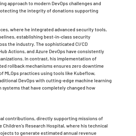
king approach to modern DevOps challenges and
rotecting the integrity of donations supporting
ces, where he integrated advanced security tools,
elines, establishing best-in-class security
s the industry. The sophisticated CI/CD
tHub Actions, and Azure DevOps have consistently
nizations. In contrast, his implementation of
ated rollback mechanisms ensures zero downtime
of MLOps practices using tools like Kubeflow,
raditional DevOps with cutting-edge machine learning
on systems that have completely changed how
al contributions, directly supporting missions of
e Children’s Research Hospital, where his technical
ojects to generate estimated annual revenue