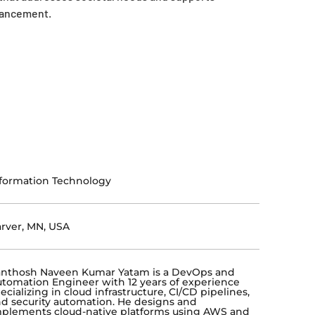
vancement.
formation Technology
rver, MN, USA
anthosh Naveen Kumar Yatam is a DevOps and
tomation Engineer with 12 years of experience
ecializing in cloud infrastructure, CI/CD pipelines,
d security automation. He designs and
plements cloud-native platforms using AWS and