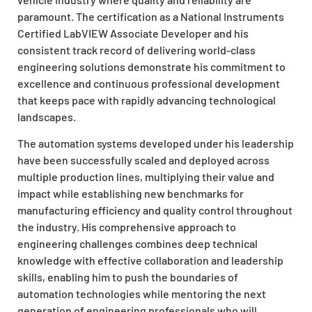
paramount. The certification as a National Instruments
Certified LabVIEW Associate Developer and his
consistent track record of delivering world-class
engineering solutions demonstrate his commitment to
excellence and continuous professional development
that keeps pace with rapidly advancing technological
landscapes.
The automation systems developed under his leadership
have been successfully scaled and deployed across
multiple production lines, multiplying their value and
impact while establishing new benchmarks for
manufacturing efficiency and quality control throughout
the industry. His comprehensive approach to
engineering challenges combines deep technical
knowledge with effective collaboration and leadership
skills, enabling him to push the boundaries of
automation technologies while mentoring the next
generation of engineering professionals who will