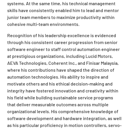
systems. At the same time, his technical management
skills have consistently enabled him to lead and mentor
junior team members to maximize productivity within
cohesive multi-team environments.
Recognition of his leadership excellence is evidenced
through his consistent career progression from senior
software engineer to staff control automation engineer
at prestigious organizations, including Lucid Motors,
AEVA Technologies, Coherent Inc., and Finisar Malaysia,
where his contributions have shaped the direction of
automation technologies. His ability to inspire and
motivate others and his ethical decision-making and
integrity have fostered innovation and creativity within
his field while building sustainable service programs
that deliver measurable outcomes across multiple
organizational levels. His comprehensive knowledge of
software development and hardware integration, as well
as his particular proficiency in motion controllers, servo-