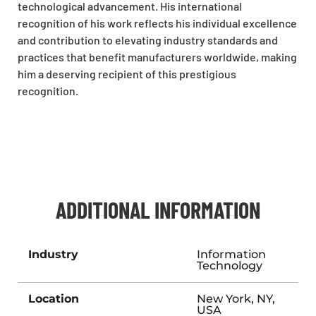
technological advancement. His international
recognition of his work reflects his individual excellence
and contribution to elevating industry standards and
practices that benefit manufacturers worldwide, making
him a deserving recipient of this prestigious
recognition.
ADDITIONAL INFORMATION
Industry
Information
Technology
Location
New York, NY,
USA