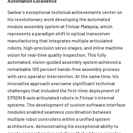
Automation Excellence
Sankar’s exceptional technical achievements center on
his revolutionary work developing the automated
module assembly system at Finisar Malaysia, which
represents a paradigm shift in optical transceiver
manufacturing that integrates multiple articulated
robots, high-precision servo stages, and inline machine
vision for real-time quality inspection. This fully
automated, vision-guided assembly system achieved a
remarkable 100 percent hands-free assembly process
with zero operator intervention. At the same time, his
innovative approach overcame significant technical
challenges that included the first-time deployment of
EPSON 6-axis articulated robots in Finisar’s internal
systems. The development of custom software interface
modules enabled seamless coordination between
multiple robot controllers within a unified system
architecture, demonstrating his exceptional ability to