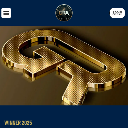
APPLY
WINNER 2025