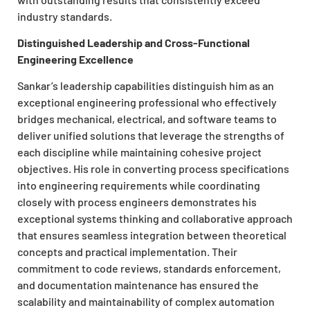
industry standards.
Distinguished Leadership and Cross-Functional
Engineering Excellence
Sankar’s leadership capabilities distinguish him as an
exceptional engineering professional who effectively
bridges mechanical, electrical, and software teams to
deliver unified solutions that leverage the strengths of
each discipline while maintaining cohesive project
objectives. His role in converting process specifications
into engineering requirements while coordinating
closely with process engineers demonstrates his
exceptional systems thinking and collaborative approach
that ensures seamless integration between theoretical
concepts and practical implementation. Their
commitment to code reviews, standards enforcement,
and documentation maintenance has ensured the
scalability and maintainability of complex automation