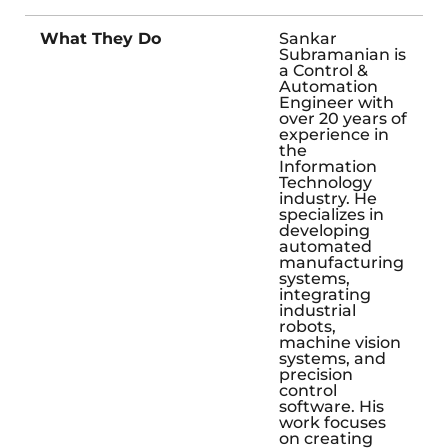
What They Do
Sankar
Subramanian is
a Control &
Automation
Engineer with
over 20 years of
experience in
the
Information
Technology
industry. He
specializes in
developing
automated
manufacturing
systems,
integrating
industrial
robots,
machine vision
systems, and
precision
control
software. His
work focuses
on creating