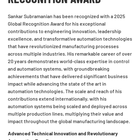
Sankar Subramanian has been recognized with a 2025
Global Recognition Award for his exceptional
contributions to engineering innovation, leadership
excellence, and transformative automation technologies
that have revolutionized manufacturing processes
across multiple industries. His remarkable career of over
20 years demonstrates world-class expertise in control
and automation systems, with groundbreaking
achievements that have delivered significant business
impact while advancing the state of the art in
automation technologies. The scale and reach of his
contributions extend internationally, with his
automation systems being scaled and deployed across
multiple production lines, multiplying their value and
impact throughout the global manufacturing landscape.
Advanced Technical Innovation and Revolutionary