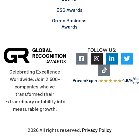
ESG Awards
Green Business
Awards
FOLLOW US:
Celebrating Excellence
45
Worldwide. Join 2,500+
★
★
★
★
★
ProvenExpert
4.9/5
re
companies who’ve
transformed their
extraordinary notability into
measurable growth.
2026 All rights reserved.
Privacy Policy