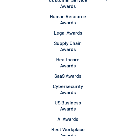
Awards
Human Resource
Awards
Legal Awards
Supply Chain
Awards
Healthcare
Awards
SaaS Awards
Cybersecurity
Awards
US Business
Awards
AI Awards
Best Workplace
Awards