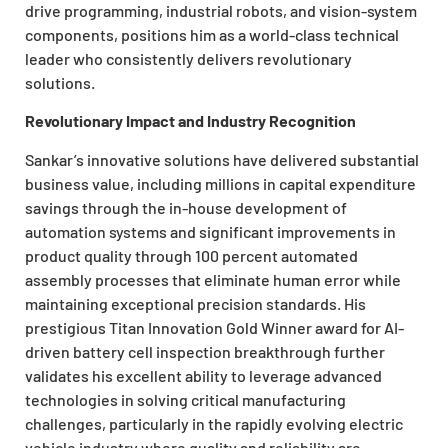
drive programming, industrial robots, and vision-system
components, positions him as a world-class technical
leader who consistently delivers revolutionary
solutions.
Revolutionary Impact and Industry Recognition
Sankar’s innovative solutions have delivered substantial
business value, including millions in capital expenditure
savings through the in-house development of
automation systems and significant improvements in
product quality through 100 percent automated
assembly processes that eliminate human error while
maintaining exceptional precision standards. His
prestigious Titan Innovation Gold Winner award for AI-
driven battery cell inspection breakthrough further
validates his excellent ability to leverage advanced
technologies in solving critical manufacturing
challenges, particularly in the rapidly evolving electric
vehicle industry where quality and reliability are