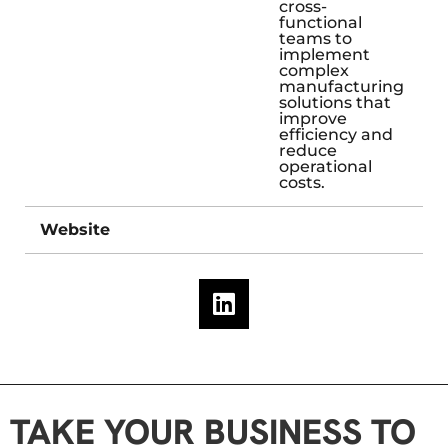
cross-
functional
teams to
implement
complex
manufacturing
solutions that
improve
efficiency and
reduce
operational
costs.
Website
TAKE YOUR BUSINESS TO