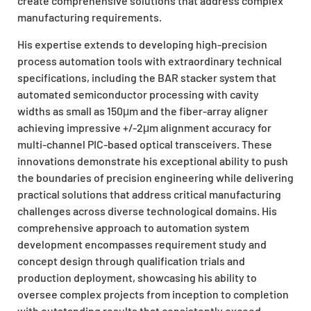
create comprehensive solutions that address complex
manufacturing requirements.
His expertise extends to developing high-precision
process automation tools with extraordinary technical
specifications, including the BAR stacker system that
automated semiconductor processing with cavity
widths as small as 150μm and the fiber-array aligner
achieving impressive +/-2μm alignment accuracy for
multi-channel PIC-based optical transceivers. These
innovations demonstrate his exceptional ability to push
the boundaries of precision engineering while delivering
practical solutions that address critical manufacturing
challenges across diverse technological domains. His
comprehensive approach to automation system
development encompasses requirement study and
concept design through qualification trials and
production deployment, showcasing his ability to
oversee complex projects from inception to completion
with outstanding results that consistently exceed