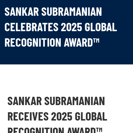
SANKAR SUBRAMANIAN
CELEBRATES 2025 GLOBAL
RECOGNITION AWARD™
SANKAR SUBRAMANIAN
RECEIVES 2025 GLOBAL
RECOGNITION AWARD™