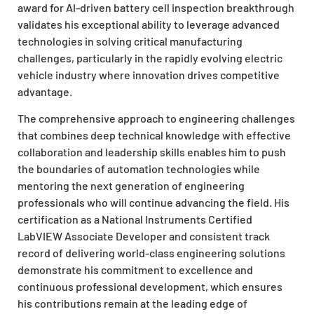
award for AI-driven battery cell inspection breakthrough
validates his exceptional ability to leverage advanced
technologies in solving critical manufacturing
challenges, particularly in the rapidly evolving electric
vehicle industry where innovation drives competitive
advantage.
The comprehensive approach to engineering challenges
that combines deep technical knowledge with effective
collaboration and leadership skills enables him to push
the boundaries of automation technologies while
mentoring the next generation of engineering
professionals who will continue advancing the field. His
certification as a National Instruments Certified
LabVIEW Associate Developer and consistent track
record of delivering world-class engineering solutions
demonstrate his commitment to excellence and
continuous professional development, which ensures
his contributions remain at the leading edge of