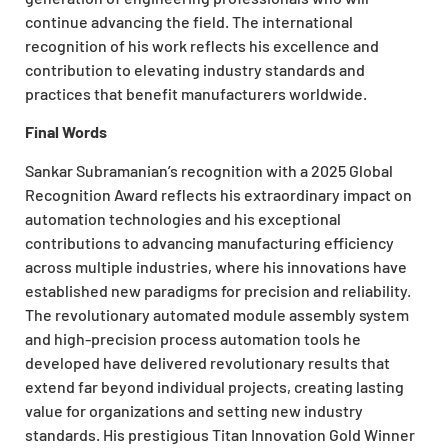
continue advancing the field. The international
recognition of his work reflects his excellence and
contribution to elevating industry standards and
practices that benefit manufacturers worldwide.
Final Words
Sankar Subramanian’s recognition with a 2025 Global
Recognition Award reflects his extraordinary impact on
automation technologies and his exceptional
contributions to advancing manufacturing efficiency
across multiple industries, where his innovations have
established new paradigms for precision and reliability.
The revolutionary automated module assembly system
and high-precision process automation tools he
developed have delivered revolutionary results that
extend far beyond individual projects, creating lasting
value for organizations and setting new industry
standards. His prestigious Titan Innovation Gold Winner