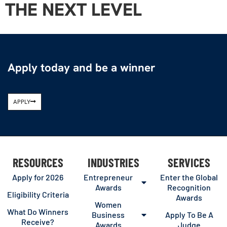
THE NEXT LEVEL
Apply today and be a winner
APPLY
RESOURCES
INDUSTRIES
SERVICES
Apply for 2026
Entrepreneur
Enter the Global
Awards
Recognition
Eligibility Criteria
Awards
Women
What Do Winners
Business
Apply To Be A
Receive?
Awards
Judge