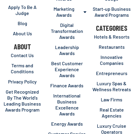
Apply To Be A
Marketing
Start-up Business
Judge
Awards
Award Programs
Blog
Digital
CATEGORIES
Transformation
About Us
Hotels & Resorts
Awards
ABOUT
Restaurants
Leadership
Awards
Contact Us
Innovative
Companies
Best Customer
Terms and
Experience
Conditions
Entrepreneurs
Awards
Privacy Policy
Luxury Spas &
Finance Awards
Wellness Retreats
Get Recognized
International
By The World’s
Law Firms
Business
Leading Business
Excellence
Awards Program
Real Estate
Awards
Agencies
Energy Awards
Luxury Cruise
Operators
Customer Service