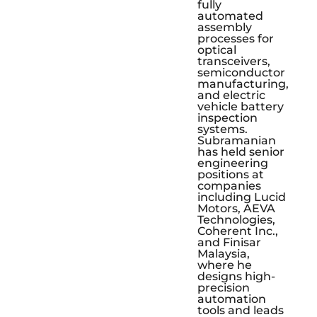
fully
automated
assembly
processes for
optical
transceivers,
semiconductor
manufacturing,
and electric
vehicle battery
inspection
systems.
Subramanian
has held senior
engineering
positions at
companies
including Lucid
Motors, AEVA
Technologies,
Coherent Inc.,
and Finisar
Malaysia,
where he
designs high-
precision
automation
tools and leads