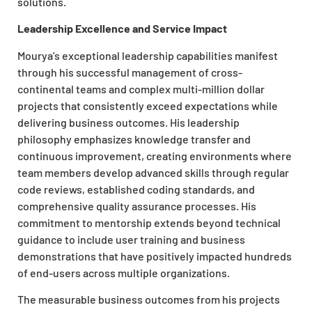
solutions.
Leadership Excellence and Service Impact
Mourya’s exceptional leadership capabilities manifest
through his successful management of cross-
continental teams and complex multi-million dollar
projects that consistently exceed expectations while
delivering business outcomes. His leadership
philosophy emphasizes knowledge transfer and
continuous improvement, creating environments where
team members develop advanced skills through regular
code reviews, established coding standards, and
comprehensive quality assurance processes. His
commitment to mentorship extends beyond technical
guidance to include user training and business
demonstrations that have positively impacted hundreds
of end-users across multiple organizations.
The measurable business outcomes from his projects