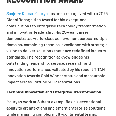
Sanjeev Kumar Mourya
has been recognized with a 2025
Global Recognition Award for his exceptional
contributions to enterprise technology transformation
and innovation leadership. His 25-year career
demonstrates world-class achievement across multiple
domains, combining technical excellence with strategic
vision to deliver solutions that have redefined industry
standards. The recognition acknowledges his
outstanding leadership, service, research, and
innovation performance, validated by his recent TITAN
Innovation Awards Gold Winner status and measurable
impact across Fortune 500 organizations.
Technical Innovation and Enterprise Transformation
Mourya’s work at Subaru exemplifies his exceptional
ability to architect and implement enterprise solutions
while managing complex multi-continental teams.