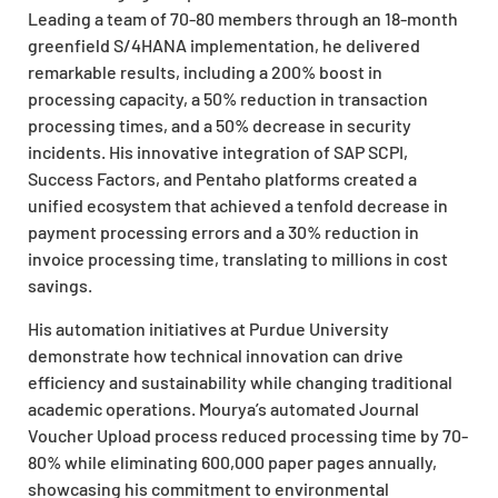
Leading a team of 70-80 members through an 18-month
greenfield S/4HANA implementation, he delivered
remarkable results, including a 200% boost in
processing capacity, a 50% reduction in transaction
processing times, and a 50% decrease in security
incidents. His innovative integration of SAP SCPI,
Success Factors, and Pentaho platforms created a
unified ecosystem that achieved a tenfold decrease in
payment processing errors and a 30% reduction in
invoice processing time, translating to millions in cost
savings.
His automation initiatives at Purdue University
demonstrate how technical innovation can drive
efficiency and sustainability while changing traditional
academic operations. Mourya’s automated Journal
Voucher Upload process reduced processing time by 70-
80% while eliminating 600,000 paper pages annually,
showcasing his commitment to environmental