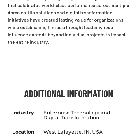
that celebrates world-class performance across multiple
domains. His solutions and digital transformation
initiatives have created lasting value for organizations
while establishing him as a thought leader whose
influence extends beyond individual projects to impact
the entire industry.
ADDITIONAL INFORMATION
Industry
Enterprise Technology and
Digital Transformation
Location
West Lafayette, IN, USA