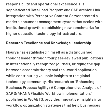
responsibility and operational excellence. His
sophisticated Data Load Program and SAP Archive Link
integration with Perceptive Content Server created a
modern document management system that scales with
institutional growth, establishing new benchmarks for
higher education technology infrastructure.
Research Excellence and Knowledge Leadership
Mourya has established himself as a distinguished
thought leader through four peer-reviewed publications
in internationally recognized journals, bridging the gap
between academic theory and real-world application
while contributing valuable insights to the global
technology community. His research on “Enhancing
Business Process Agility: A Comprehensive Analysis of
SAP S/4HANA Flexible Workflow Implementation,”
published in WJAETS, provides innovative insights into
workflow optimization strategies that help businesses