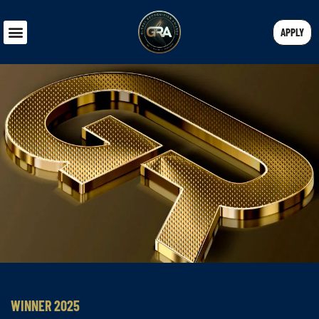
APPLY
WINNER 2025