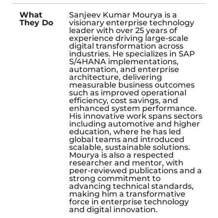
What
Sanjeev Kumar Mourya is a
They Do
visionary enterprise technology
leader with over 25 years of
experience driving large-scale
digital transformation across
industries. He specializes in SAP
S/4HANA implementations,
automation, and enterprise
architecture, delivering
measurable business outcomes
such as improved operational
efficiency, cost savings, and
enhanced system performance.
His innovative work spans sectors
including automotive and higher
education, where he has led
global teams and introduced
scalable, sustainable solutions.
Mourya is also a respected
researcher and mentor, with
peer-reviewed publications and a
strong commitment to
advancing technical standards,
making him a transformative
force in enterprise technology
and digital innovation.