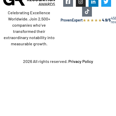
Celebrating Excellence
45
Worldwide. Join 2,500+
★
★
★
★
★
ProvenExpert
4.9/5
re
companies who’ve
transformed their
extraordinary notability into
measurable growth.
2026 All rights reserved.
Privacy Policy