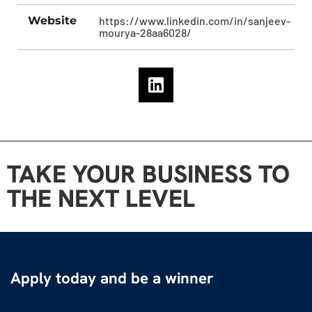
Website
https://www.linkedin.com/in/sanjeev-
mourya-28aa6028/
TAKE YOUR BUSINESS TO
THE NEXT LEVEL
Apply today and be a winner