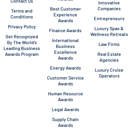
Contact Us
Innovative
Companies
Best Customer
Terms and
Experience
Conditions
Entrepreneurs
Awards
Privacy Policy
Luxury Spas &
Finance Awards
Wellness Retreats
Get Recognized
International
By The World’s
Law Firms
Business
Leading Business
Excellence
Awards Program
Real Estate
Awards
Agencies
Energy Awards
Luxury Cruise
Operators
Customer Service
Awards
Human Resource
Awards
Legal Awards
Supply Chain
Awards