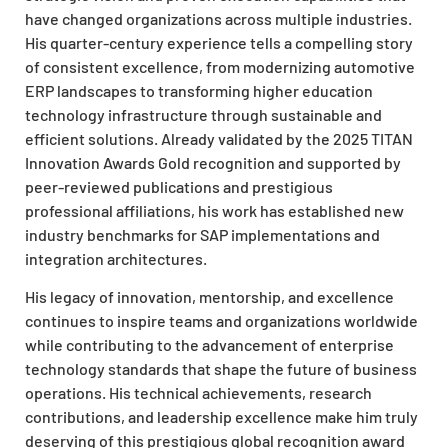
have changed organizations across multiple industries.
His quarter-century experience tells a compelling story
of consistent excellence, from modernizing automotive
ERP landscapes to transforming higher education
technology infrastructure through sustainable and
efficient solutions. Already validated by the 2025 TITAN
Innovation Awards Gold recognition and supported by
peer-reviewed publications and prestigious
professional affiliations, his work has established new
industry benchmarks for SAP implementations and
integration architectures.
His legacy of innovation, mentorship, and excellence
continues to inspire teams and organizations worldwide
while contributing to the advancement of enterprise
technology standards that shape the future of business
operations. His technical achievements, research
contributions, and leadership excellence make him truly
deserving of this prestigious global recognition award