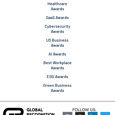
Healthcare
Awards
SaaS Awards
Cybersecurity
Awards
US Business
Awards
AI Awards
Best Workplace
Awards
ESG Awards
Green Business
Awards
FOLLOW US: