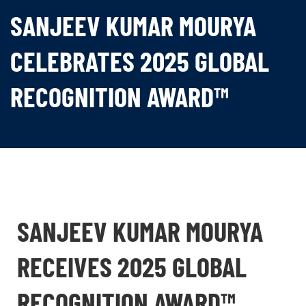
SANJEEV KUMAR MOURYA
CELEBRATES 2025 GLOBAL
RECOGNITION AWARD™
SANJEEV KUMAR MOURYA
RECEIVES 2025 GLOBAL
RECOGNITION AWARD™