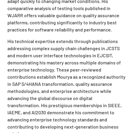
adapt quickly to changing market conditions. His
comparative analysis of testing tools published in
WJARR offers valuable guidance on quality assurance
platforms, contributing significantly to industry best
practices for software reliability and performance.
His technical expertise extends through publications
addressing complex supply chain challenges in JCSTS
and modern user interface technologies in EJCSIT,
demonstrating his mastery across multiple domains of
enterprise technology. These peer-reviewed
contributions establish Mourya as a recognized authority
in SAP S/4HANA transformation, quality assurance
methodologies, and enterprise architecture while
advancing the global discourse on digital
transformation. His prestigious memberships in SIEEE,
IAEME, and AI2030 demonstrate his commitment to
advancing enterprise technology standards and
contributing to developing next-generation business