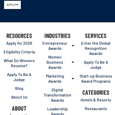
APPLY
RESOURCES
INDUSTRIES
SERVICES
Apply for 2026
Entrepreneur
Enter the Global
Awards
Recognition
Eligibility Criteria
Awards
Women
What Do Winners
Business
Apply To Be A
Receive?
Awards
Judge
Apply To Be A
Marketing
Start-up Business
Judge
Awards
Award Programs
Blog
Digital
CATEGORIES
Transformation
About Us
Hotels & Resorts
Awards
ABOUT
Restaurants
Leadership
Awards