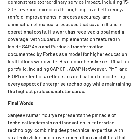
demonstrate extraordinary service impact, including 15-
20% revenue increases through improved efficiency,
tenfold improvements in process accuracy, and
elimination of manual processes that save millions in
operational costs. His work has received global media
coverage, with Subaru’s implementation featured in
Inside SAP Asia and Purdue’s transformation
documented by Forbes as a model for higher education
institutions worldwide. His comprehensive certification
portfolio, including SAP CPI, ABAP NetWeaver, PMP, and
FIORI credentials, reflects his dedication to mastering
every aspect of enterprise technology while maintaining
the highest professional standards.
Final Words
Sanjeev Kumar Mourya represents the pinnacle of
technical leadership and innovation in enterprise
technology, combining deep technical expertise with
strategic vision and proven execution capabilities that