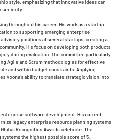
ip style, emphasizing that innovative ideas can
 seniority.
ng throughout his career. His work as a startup
ication to supporting emerging enterprise
visory positions at several startups, creating a
y community. His focus on developing both products
gory during evaluation. The committee particularly
zing Agile and Scrum methodologies for effective
le and within budget constraints. Applying
Voona’s ability to translate strategic vision into
 enterprise software development. His current
ernize legacy enterprise resource planning systems
e Global Recognition Awards celebrate. The
 systems the highest possible score of 5,