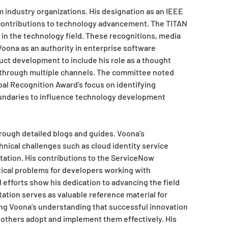
m industry organizations. His designation as an IEEE
ontributions to technology advancement. The TITAN
 in the technology field. These recognitions, media
oona as an authority in enterprise software
uct development to include his role as a thought
e through multiple channels. The committee noted
obal Recognition Award’s focus on identifying
undaries to influence technology development
rough detailed blogs and guides. Voona’s
nical challenges such as cloud identity service
tation. His contributions to the ServiceNow
cal problems for developers working with
efforts show his dedication to advancing the field
tion serves as valuable reference material for
ng Voona’s understanding that successful innovation
g others adopt and implement them effectively. His