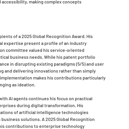
nd accessibility, making complex concepts
ients of a 2025 Global Recognition Award. His
 expertise present a profile of an industry
ion committee valued his service-oriented
ical business needs. While his patent portfolio
ance in disrupting existing paradigms (5/5) and user
ng and delivering innovations rather than simply
d implementation makes his contributions particularly
nging as ideation.
th AI agents continues his focus on practical
rprises during digital transformation. His
ions of artificial intelligence technologies
business solutions. A 2025 Global Recognition
is contributions to enterprise technology