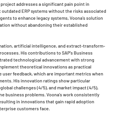
 project addresses a significant pain point in
t outdated ERP systems without the risks associated
gents to enhance legacy systems, Voona’s solution
mation without abandoning their established
ion, artificial intelligence, and extract-transform-
rocesses. His contributions to SAP’s Business
rated technological advancement with strong
mplement theoretical innovations as practical
ve user feedback, which are important metrics when
ments. His innovation ratings show particular
global challenges (4/5), and market impact (4/5),
uine business problems. Voona’s work consistently
ulting in innovations that gain rapid adoption
terprise customers face.