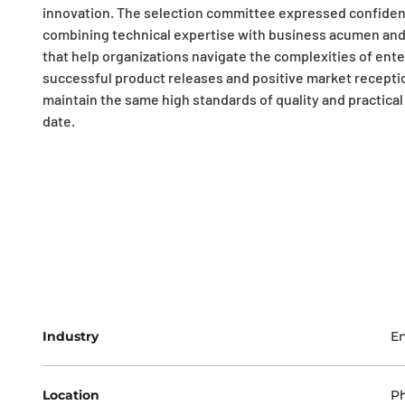
innovation. The selection committee expressed confiden
combining technical expertise with business acumen and 
that help organizations navigate the complexities of ente
successful product releases and positive market recepti
maintain the same high standards of quality and practical 
date.
Industry
En
Location
Ph