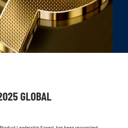
2025 GLOBAL
 Product Leadership Expert, has been recognized