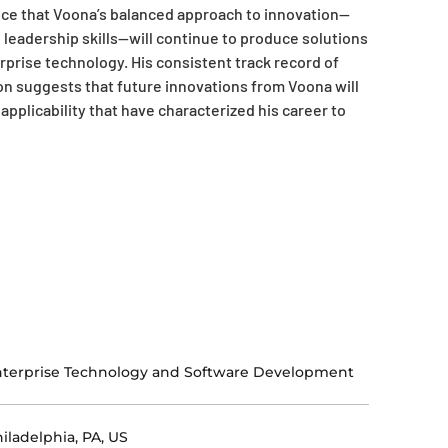
ce that Voona’s balanced approach to innovation—
leadership skills—will continue to produce solutions
rprise technology. His consistent track record of
on suggests that future innovations from Voona will
applicability that have characterized his career to
terprise Technology and Software Development
iladelphia, PA, US