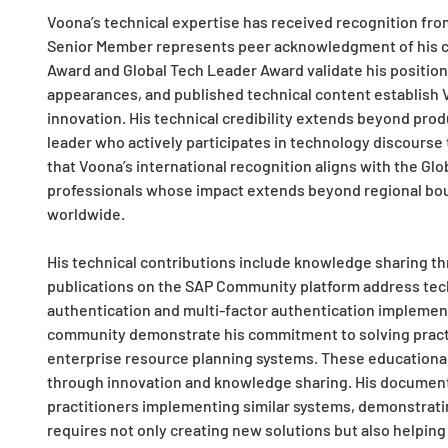
Voona’s technical expertise has received recognition fro
Senior Member represents peer acknowledgment of his c
Award and Global Tech Leader Award validate his position
appearances, and published technical content establish V
innovation. His technical credibility extends beyond prod
leader who actively participates in technology discours
that Voona’s international recognition aligns with the Gl
professionals whose impact extends beyond regional bo
worldwide.
His technical contributions include knowledge sharing th
publications on the SAP Community platform address tech
authentication and multi-factor authentication implemen
community demonstrate his commitment to solving practi
enterprise resource planning systems. These educational 
through innovation and knowledge sharing. His documenta
practitioners implementing similar systems, demonstrati
requires not only creating new solutions but also helpin