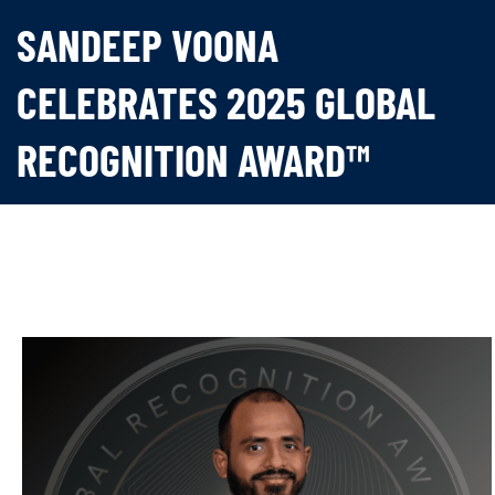
SANDEEP VOONA
CELEBRATES 2025 GLOBAL
RECOGNITION AWARD™