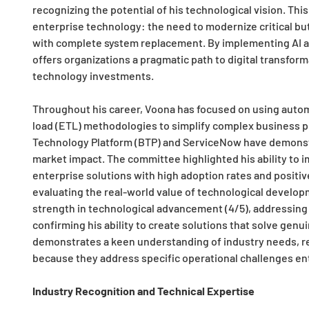
recognizing the potential of his technological vision. This
enterprise technology: the need to modernize critical bu
with complete system replacement. By implementing AI a
offers organizations a pragmatic path to digital transfor
technology investments.
Throughout his career, Voona has focused on using automat
load (ETL) methodologies to simplify complex business p
Technology Platform (BTP) and ServiceNow have demonst
market impact. The committee highlighted his ability to i
enterprise solutions with high adoption rates and positi
evaluating the real-world value of technological develop
strength in technological advancement (4/5), addressing 
confirming his ability to create solutions that solve gen
demonstrates a keen understanding of industry needs, res
because they address specific operational challenges en
Industry Recognition and Technical Expertise