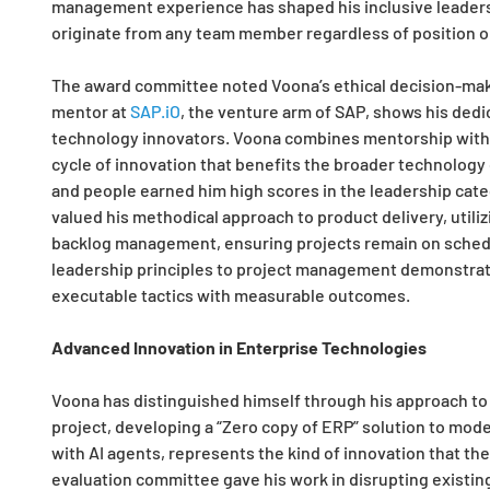
management experience has shaped his inclusive leadersh
originate from any team member regardless of position or
The award committee noted Voona’s ethical decision-maki
mentor at
SAP.iO
, the venture arm of SAP, shows his ded
technology innovators. Voona combines mentorship with ad
cycle of innovation that benefits the broader technolog
and people earned him high scores in the leadership cate
valued his methodical approach to product delivery, utili
backlog management, ensuring projects remain on schedu
leadership principles to project management demonstrates 
executable tactics with measurable outcomes.
Advanced Innovation in Enterprise Technologies
Voona has distinguished himself through his approach to
project, developing a “Zero copy of ERP” solution to mod
with AI agents, represents the kind of innovation that th
evaluation committee gave his work in disrupting existing