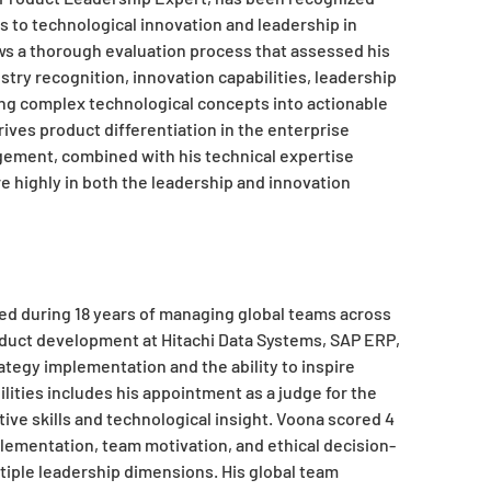
s to technological innovation and leadership in
ws a thorough evaluation process that assessed his
stry recognition, innovation capabilities, leadership
ting complex technological concepts into actionable
ives product differentiation in the enterprise
ement, combined with his technical expertise
e highly in both the leadership and innovation
ed during 18 years of managing global teams across
oduct development at Hitachi Data Systems, SAP ERP,
tegy implementation and the ability to inspire
lities includes his appointment as a judge for the
tive skills and technological insight. Voona scored 4
mplementation, team motivation, and ethical decision-
iple leadership dimensions. His global team