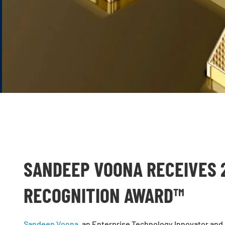
SANDEEP VOONA RECEIVES 
RECOGNITION AWARD™
Sandeep Voona
, an Enterprise Technology Innovator and