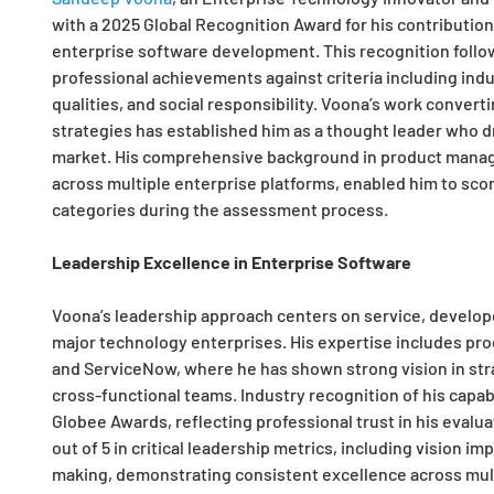
with a 2025 Global Recognition Award for his contribution
enterprise software development. This recognition follo
professional achievements against criteria including indu
qualities, and social responsibility. Voona’s work conver
strategies has established him as a thought leader who dr
market. His comprehensive background in product manag
across multiple enterprise platforms, enabled him to scor
categories during the assessment process.
Leadership Excellence in Enterprise Software
Voona’s leadership approach centers on service, develop
major technology enterprises. His expertise includes pr
and ServiceNow, where he has shown strong vision in stra
cross-functional teams. Industry recognition of his capabi
Globee Awards, reflecting professional trust in his evalua
out of 5 in critical leadership metrics, including vision i
making, demonstrating consistent excellence across mult