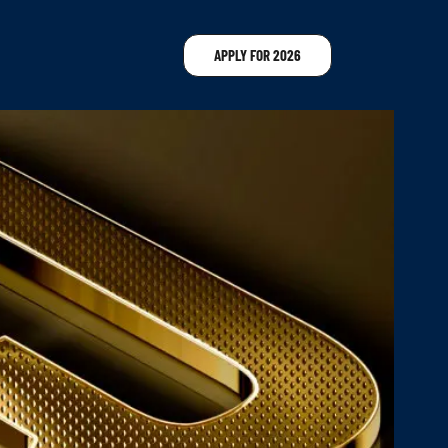
APPLY FOR 2026