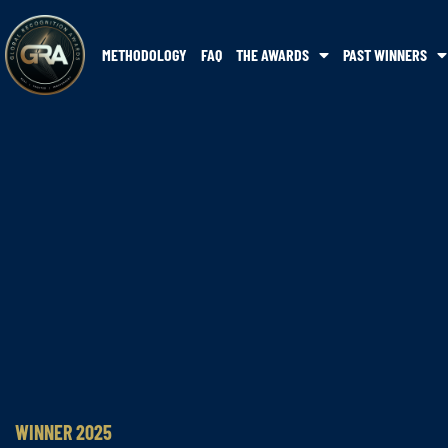
METHODOLOGY
FAQ
THE AWARDS
PAST WINNERS
WINNER 2025