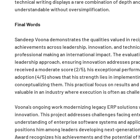
technical writing displays a rare combination of depth a
understandable without oversimplification.
Final Words
Sandeep Voona demonstrates the qualities valued in recip
achievements across leadership, innovation, and technical
professional making an international impact. The evaluat
leadership approach, ensuring innovation addresses pract
received a moderate score (2/5), his exceptional perform
adoption (4/5) shows that his strength lies in implementi
conceptualizing them. This practical focus on results an
valuable in an industry where execution is often as challe
Voona’s ongoing work modernizing legacy ERP solutions wi
innovation. This project addresses challenges facing ente
understanding of enterprise software systems and applicat
positions him among leaders developing next-generation 
Award recognizes his achievements and the potential of h