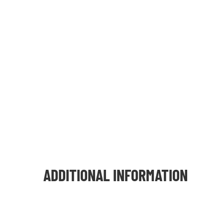
ADDITIONAL INFORMATION