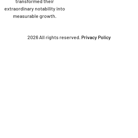
transformed their
extraordinary notability into
measurable growth.
2026 All rights reserved.
Privacy Policy