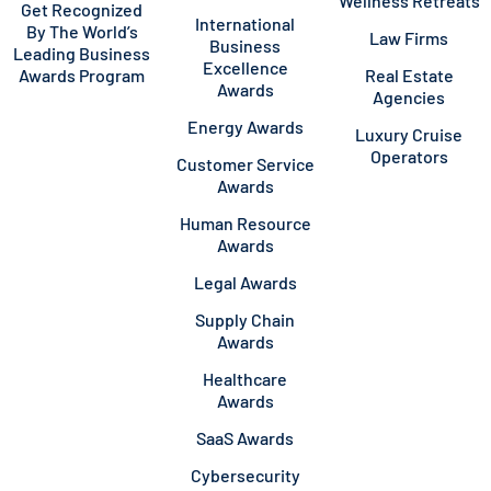
Wellness Retreats
Get Recognized
International
By The World’s
Law Firms
Business
Leading Business
Excellence
Awards Program
Real Estate
Awards
Agencies
Energy Awards
Luxury Cruise
Operators
Customer Service
Awards
Human Resource
Awards
Legal Awards
Supply Chain
Awards
Healthcare
Awards
SaaS Awards
Cybersecurity