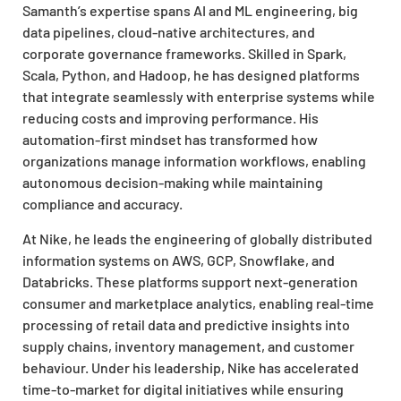
Samanth’s expertise spans AI and ML engineering, big
data pipelines, cloud-native architectures, and
corporate governance frameworks. Skilled in Spark,
Scala, Python, and Hadoop, he has designed platforms
that integrate seamlessly with enterprise systems while
reducing costs and improving performance. His
automation-first mindset has transformed how
organizations manage information workflows, enabling
autonomous decision-making while maintaining
compliance and accuracy.
At Nike, he leads the engineering of globally distributed
information systems on AWS, GCP, Snowflake, and
Databricks. These platforms support next-generation
consumer and marketplace analytics, enabling real-time
processing of retail data and predictive insights into
supply chains, inventory management, and customer
behaviour. Under his leadership, Nike has accelerated
time-to-market for digital initiatives while ensuring