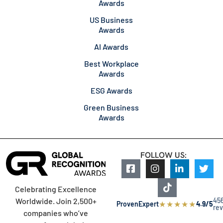
Awards
US Business
Awards
AI Awards
Best Workplace
Awards
ESG Awards
Green Business
Awards
FOLLOW US:
Celebrating Excellence
45
Worldwide. Join 2,500+
★
★
★
★
★
ProvenExpert
4.9/5
re
companies who’ve