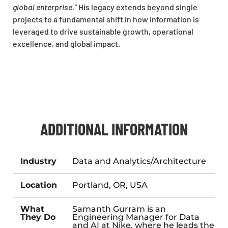
global enterprise.”
His legacy extends beyond single
projects to a fundamental shift in how information is
leveraged to drive sustainable growth, operational
excellence, and global impact.
ADDITIONAL INFORMATION
Industry
Data and Analytics/Architecture
Location
Portland, OR, USA
What
Samanth Gurram is an
They Do
Engineering Manager for Data
and AI at Nike, where he leads the