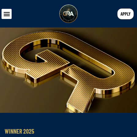
APPLY
WINNER 2025