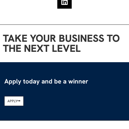
TAKE YOUR BUSINESS TO
THE NEXT LEVEL
Apply today and be a winner
APPLY