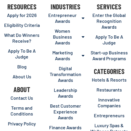
RESOURCES
INDUSTRIES
SERVICES
Apply for 2026
Entrepreneur
Enter the Global
Awards
Recognition
Eligibility Criteria
Awards
Women
What Do Winners
Business
Apply To Be A
Receive?
Awards
Judge
Apply To Be A
Marketing
Start-up Business
Judge
Awards
Award Programs
Blog
Digital
CATEGORIES
Transformation
About Us
Hotels & Resorts
Awards
ABOUT
Restaurants
Leadership
Awards
Contact Us
Innovative
Companies
Best Customer
Terms and
Experience
Conditions
Entrepreneurs
Awards
Privacy Policy
Luxury Spas &
Finance Awards