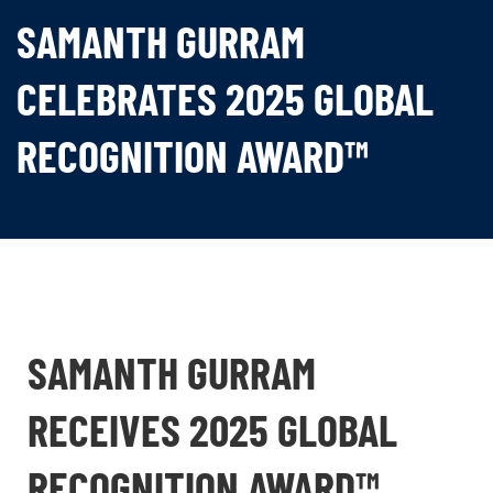
SAMANTH GURRAM
CELEBRATES 2025 GLOBAL
RECOGNITION AWARD™
SAMANTH GURRAM
RECEIVES 2025 GLOBAL
RECOGNITION AWARD™