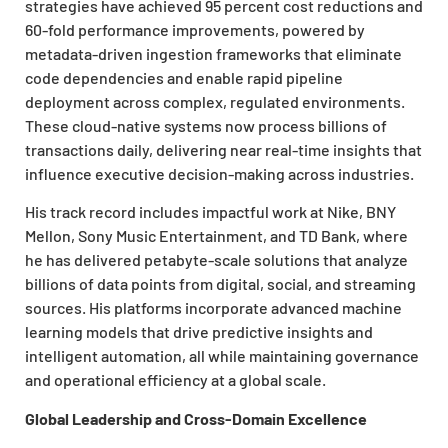
strategies have achieved 95 percent cost reductions and
60-fold performance improvements, powered by
metadata-driven ingestion frameworks that eliminate
code dependencies and enable rapid pipeline
deployment across complex, regulated environments.
These cloud-native systems now process billions of
transactions daily, delivering near real-time insights that
influence executive decision-making across industries.
His track record includes impactful work at Nike, BNY
Mellon, Sony Music Entertainment, and TD Bank, where
he has delivered petabyte-scale solutions that analyze
billions of data points from digital, social, and streaming
sources. His platforms incorporate advanced machine
learning models that drive predictive insights and
intelligent automation, all while maintaining governance
and operational efficiency at a global scale.
Global Leadership and Cross-Domain Excellence