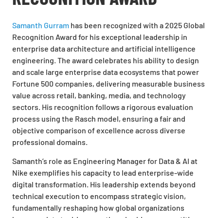
Samanth Gurram
has been recognized with a 2025 Global
Recognition Award for his exceptional leadership in
enterprise data architecture and artificial intelligence
engineering. The award celebrates his ability to design
and scale large enterprise data ecosystems that power
Fortune 500 companies, delivering measurable business
value across retail, banking, media, and technology
sectors. His recognition follows a rigorous evaluation
process using the Rasch model, ensuring a fair and
objective comparison of excellence across diverse
professional domains.
Samanth’s role as Engineering Manager for Data & AI at
Nike exemplifies his capacity to lead enterprise-wide
digital transformation. His leadership extends beyond
technical execution to encompass strategic vision,
fundamentally reshaping how global organizations