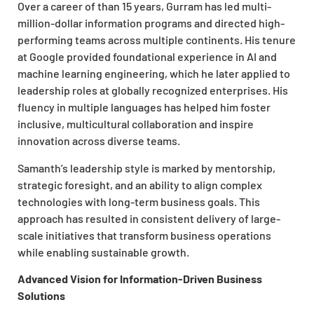
Over a career of than 15 years, Gurram has led multi-
million-dollar information programs and directed high-
performing teams across multiple continents. His tenure
at Google provided foundational experience in AI and
machine learning engineering, which he later applied to
leadership roles at globally recognized enterprises. His
fluency in multiple languages has helped him foster
inclusive, multicultural collaboration and inspire
innovation across diverse teams.
Samanth’s leadership style is marked by mentorship,
strategic foresight, and an ability to align complex
technologies with long-term business goals. This
approach has resulted in consistent delivery of large-
scale initiatives that transform business operations
while enabling sustainable growth.
Advanced Vision for Information-Driven Business
Solutions