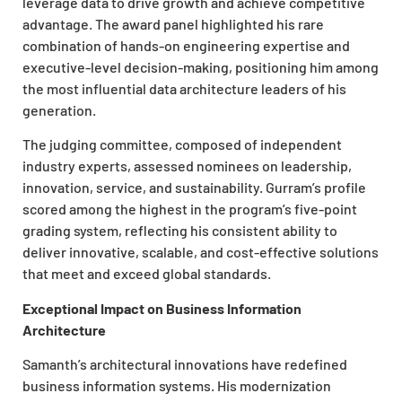
leverage data to drive growth and achieve competitive
advantage. The award panel highlighted his rare
combination of hands-on engineering expertise and
executive-level decision-making, positioning him among
the most influential data architecture leaders of his
generation.
The judging committee, composed of independent
industry experts, assessed nominees on leadership,
innovation, service, and sustainability. Gurram’s profile
scored among the highest in the program’s five-point
grading system, reflecting his consistent ability to
deliver innovative, scalable, and cost-effective solutions
that meet and exceed global standards.
Exceptional Impact on Business Information
Architecture
Samanth’s architectural innovations have redefined
business information systems. His modernization