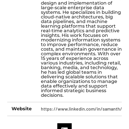
design and implementation of
large-scale enterprise data
systems. He specializes in building
cloud-native architectures, big
data pipelines, and machine
learning platforms that support
real-time analytics and predictive
insights. His work focuses on
modernizing information systems
to improve performance, reduce
costs, and maintain governance in
complex environments. With over
15 years of experience across
various industries, including retail,
banking, media, and technology,
he has led global teams in
delivering scalable solutions that
enable organizations to manage
data effectively and support
informed strategic business
decisions.
Website
https://www.linkedin.com/in/samanth/