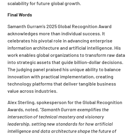
scalability for future global growth.
Final Words
Samanth Gurram’s 2025 Global Recognition Award
acknowledges more than individual success. It
celebrates his pivotal role in advancing enterprise
information architecture and artificial intelligence. His
work enables global organizations to transform raw data
into strategic assets that guide billion-dollar decisions.
The judging panel praised his unique ability to balance
innovation with practical implementation, creating
technology platforms that deliver tangible business
value across industries.
Alex Sterling, spokesperson for the Global Recognition
Awards, noted,
“Samanth Gurram exemplifies the
intersection of technical mastery and visionary
leadership, setting new standards for how artificial
intelligence and data architecture shape the future of