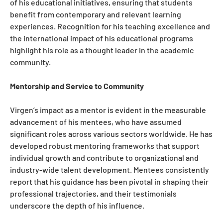
of his educational initiatives, ensuring that students
benefit from contemporary and relevant learning
experiences. Recognition for his teaching excellence and
the international impact of his educational programs
highlight his role as a thought leader in the academic
community.
Mentorship and Service to Community
Virgen’s impact as a mentor is evident in the measurable
advancement of his mentees, who have assumed
significant roles across various sectors worldwide. He has
developed robust mentoring frameworks that support
individual growth and contribute to organizational and
industry-wide talent development. Mentees consistently
report that his guidance has been pivotal in shaping their
professional trajectories, and their testimonials
underscore the depth of his influence.