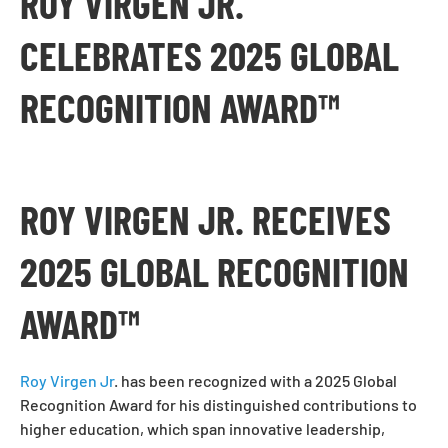
ROY VIRGEN JR.
CELEBRATES 2025 GLOBAL
RECOGNITION AWARD™
ROY VIRGEN JR. RECEIVES
2025 GLOBAL RECOGNITION
AWARD™
Roy Virgen Jr
. has been recognized with a 2025 Global
Recognition Award for his distinguished contributions to
higher education, which span innovative leadership,