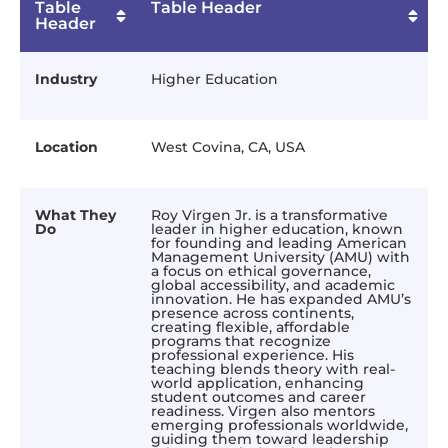
Table
Table Header
Header
Industry
Higher Education
Location
West Covina, CA, USA
What They
Roy Virgen Jr. is a transformative
Do
leader in higher education, known
for founding and leading American
Management University (AMU) with
a focus on ethical governance,
global accessibility, and academic
innovation. He has expanded AMU’s
presence across continents,
creating flexible, affordable
programs that recognize
professional experience. His
teaching blends theory with real-
world application, enhancing
student outcomes and career
readiness. Virgen also mentors
emerging professionals worldwide,
guiding them toward leadership