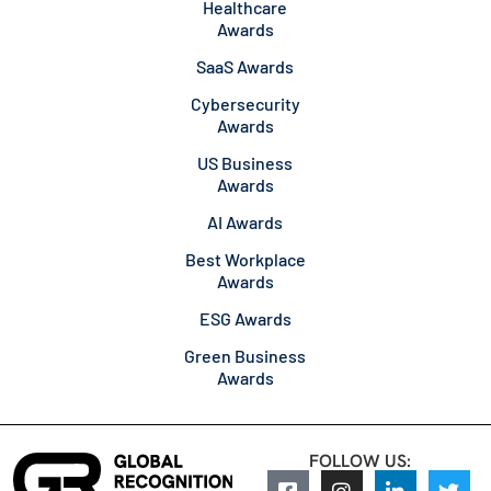
Healthcare
Awards
SaaS Awards
Cybersecurity
Awards
US Business
Awards
AI Awards
Best Workplace
Awards
ESG Awards
Green Business
Awards
FOLLOW US: