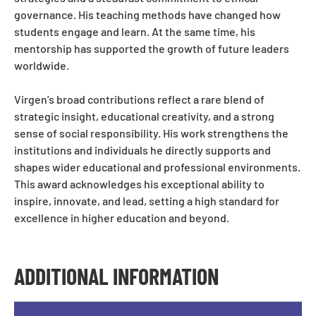
governance. His teaching methods have changed how
students engage and learn. At the same time, his
mentorship has supported the growth of future leaders
worldwide.
Virgen’s broad contributions reflect a rare blend of
strategic insight, educational creativity, and a strong
sense of social responsibility. His work strengthens the
institutions and individuals he directly supports and
shapes wider educational and professional environments.
This award acknowledges his exceptional ability to
inspire, innovate, and lead, setting a high standard for
excellence in higher education and beyond.
ADDITIONAL INFORMATION