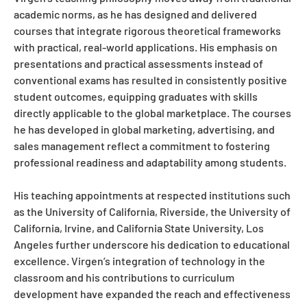
academic norms, as he has designed and delivered
courses that integrate rigorous theoretical frameworks
with practical, real-world applications. His emphasis on
presentations and practical assessments instead of
conventional exams has resulted in consistently positive
student outcomes, equipping graduates with skills
directly applicable to the global marketplace. The courses
he has developed in global marketing, advertising, and
sales management reflect a commitment to fostering
professional readiness and adaptability among students.
His teaching appointments at respected institutions such
as the University of California, Riverside, the University of
California, Irvine, and California State University, Los
Angeles further underscore his dedication to educational
excellence. Virgen’s integration of technology in the
classroom and his contributions to curriculum
development have expanded the reach and effectiveness