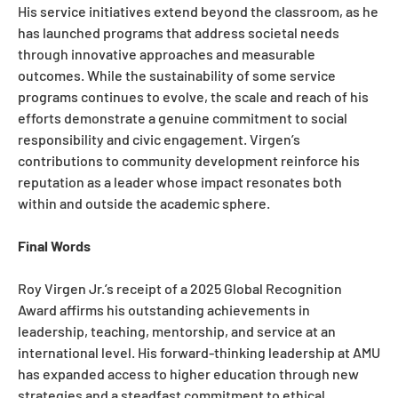
His service initiatives extend beyond the classroom, as he
has launched programs that address societal needs
through innovative approaches and measurable
outcomes. While the sustainability of some service
programs continues to evolve, the scale and reach of his
efforts demonstrate a genuine commitment to social
responsibility and civic engagement. Virgen’s
contributions to community development reinforce his
reputation as a leader whose impact resonates both
within and outside the academic sphere.
Final Words
Roy Virgen Jr.’s receipt of a 2025 Global Recognition
Award affirms his outstanding achievements in
leadership, teaching, mentorship, and service at an
international level. His forward-thinking leadership at AMU
has expanded access to higher education through new
strategies and a steadfast commitment to ethical