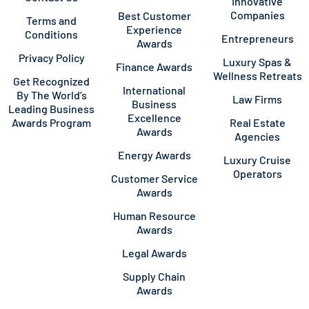
Innovative
Companies
Best Customer
Terms and
Experience
Conditions
Entrepreneurs
Awards
Privacy Policy
Luxury Spas &
Finance Awards
Wellness Retreats
Get Recognized
International
By The World’s
Law Firms
Business
Leading Business
Excellence
Awards Program
Real Estate
Awards
Agencies
Energy Awards
Luxury Cruise
Operators
Customer Service
Awards
Human Resource
Awards
Legal Awards
Supply Chain
Awards