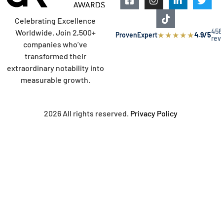
Celebrating Excellence
45
Worldwide. Join 2,500+
★
★
★
★
★
ProvenExpert
4.9/5
re
companies who’ve
transformed their
extraordinary notability into
measurable growth.
2026 All rights reserved.
Privacy Policy