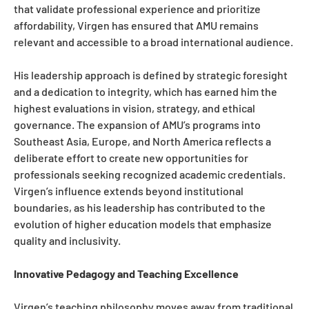
that validate professional experience and prioritize
affordability, Virgen has ensured that AMU remains
relevant and accessible to a broad international audience.
His leadership approach is defined by strategic foresight
and a dedication to integrity, which has earned him the
highest evaluations in vision, strategy, and ethical
governance. The expansion of AMU’s programs into
Southeast Asia, Europe, and North America reflects a
deliberate effort to create new opportunities for
professionals seeking recognized academic credentials.
Virgen’s influence extends beyond institutional
boundaries, as his leadership has contributed to the
evolution of higher education models that emphasize
quality and inclusivity.
Innovative Pedagogy and Teaching Excellence
Virgen’s teaching philosophy moves away from traditional