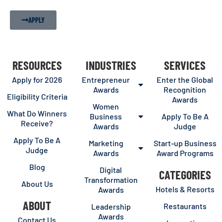
APPLY
RESOURCES
INDUSTRIES
SERVICES
Apply for 2026
Entrepreneur
Enter the Global
Awards
Recognition
Eligibility Criteria
Awards
Women
What Do Winners
Business
Apply To Be A
Receive?
Awards
Judge
Apply To Be A
Marketing
Start-up Business
Judge
Awards
Award Programs
Blog
Digital
CATEGORIES
Transformation
About Us
Hotels & Resorts
Awards
ABOUT
Restaurants
Leadership
Awards
Contact Us