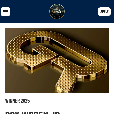
APPLY
WINNER 2025