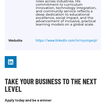
roles across industries. His
commitment to curriculum
innovation, technology integration,
and community service reflects a
deep dedication to educational
excellence, social impact, and the
advancement of inclusive, practical
learning models on a global scale.
Website
https://www.linkedin.com/in/royvirgenjr/
TAKE YOUR BUSINESS TO THE NEXT
LEVEL
Apply today and be a winner