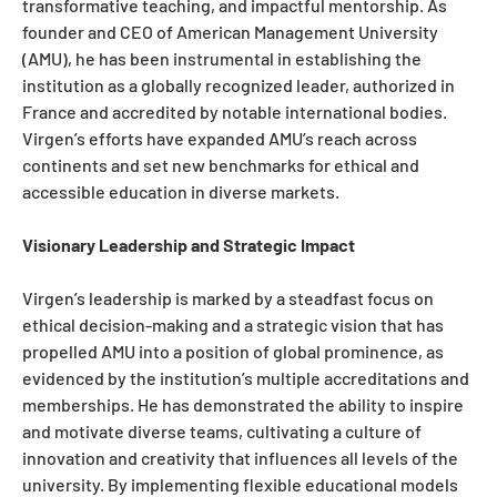
transformative teaching, and impactful mentorship. As
founder and CEO of American Management University
(AMU), he has been instrumental in establishing the
institution as a globally recognized leader, authorized in
France and accredited by notable international bodies.
Virgen’s efforts have expanded AMU’s reach across
continents and set new benchmarks for ethical and
accessible education in diverse markets.
Visionary Leadership and Strategic Impact
Virgen’s leadership is marked by a steadfast focus on
ethical decision-making and a strategic vision that has
propelled AMU into a position of global prominence, as
evidenced by the institution’s multiple accreditations and
memberships. He has demonstrated the ability to inspire
and motivate diverse teams, cultivating a culture of
innovation and creativity that influences all levels of the
university. By implementing flexible educational models