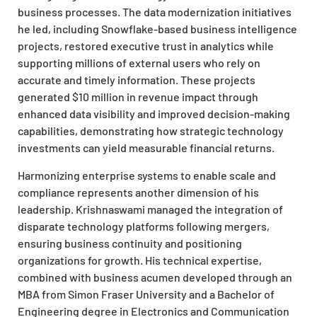
business processes. The data modernization initiatives
he led, including Snowflake-based business intelligence
projects, restored executive trust in analytics while
supporting millions of external users who rely on
accurate and timely information. These projects
generated $10 million in revenue impact through
enhanced data visibility and improved decision-making
capabilities, demonstrating how strategic technology
investments can yield measurable financial returns.
Harmonizing enterprise systems to enable scale and
compliance represents another dimension of his
leadership. Krishnaswami managed the integration of
disparate technology platforms following mergers,
ensuring business continuity and positioning
organizations for growth. His technical expertise,
combined with business acumen developed through an
MBA from Simon Fraser University and a Bachelor of
Engineering degree in Electronics and Communication