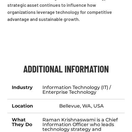
strategic asset continues to influence how
organizations leverage technology for competitive
advantage and sustainable growth.
ADDITIONAL INFORMATION
Industry
Information Technology (IT) /
Enterprise Technology
Location
Bellevue, WA, USA
What
Raman Krishnaswami is a Chief
They Do
Information Officer who leads
technology strategy and