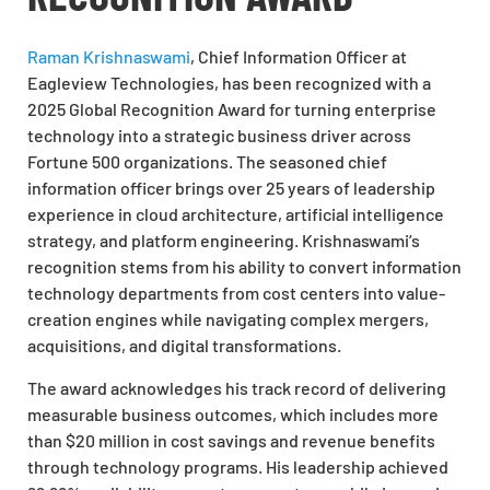
Raman Krishnaswami
, Chief Information Officer at
Eagleview Technologies, has been recognized with a
2025 Global Recognition Award for turning enterprise
technology into a strategic business driver across
Fortune 500 organizations. The seasoned chief
information officer brings over 25 years of leadership
experience in cloud architecture, artificial intelligence
strategy, and platform engineering. Krishnaswami’s
recognition stems from his ability to convert information
technology departments from cost centers into value-
creation engines while navigating complex mergers,
acquisitions, and digital transformations.
The award acknowledges his track record of delivering
measurable business outcomes, which includes more
than $20 million in cost savings and revenue benefits
through technology programs. His leadership achieved