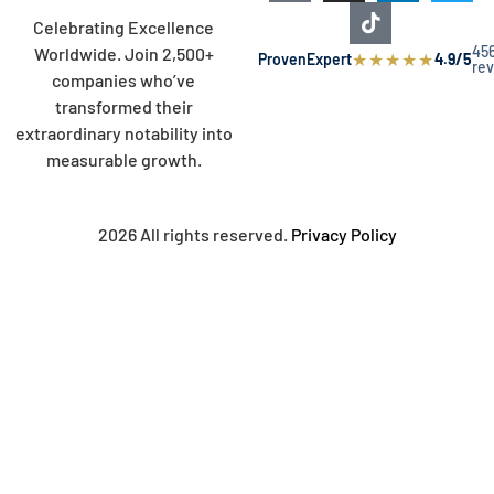
Celebrating Excellence
45
Worldwide. Join 2,500+
★
★
★
★
★
ProvenExpert
4.9/5
re
companies who’ve
transformed their
extraordinary notability into
measurable growth.
2026 All rights reserved.
Privacy Policy