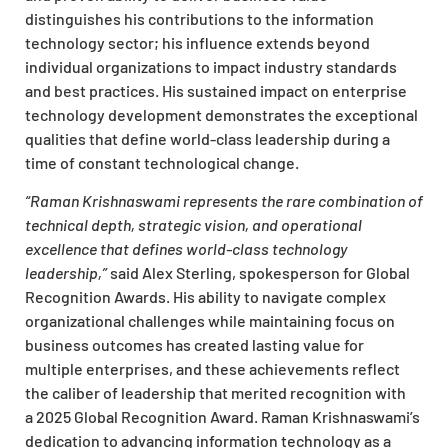
distinguishes his contributions to the information
technology sector; his influence extends beyond
individual organizations to impact industry standards
and best practices. His sustained impact on enterprise
technology development demonstrates the exceptional
qualities that define world-class leadership during a
time of constant technological change.
“Raman Krishnaswami represents the rare combination of
technical depth, strategic vision, and operational
excellence that defines world-class technology
leadership,”
said Alex Sterling, spokesperson for Global
Recognition Awards. His ability to navigate complex
organizational challenges while maintaining focus on
business outcomes has created lasting value for
multiple enterprises, and these achievements reflect
the caliber of leadership that merited recognition with
a
2025 Global Recognition Award
. Raman Krishnaswami’s
dedication to advancing information technology as a