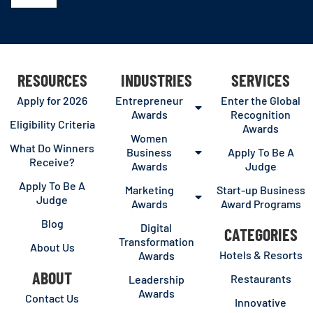
RESOURCES
INDUSTRIES
SERVICES
Apply for 2026
Entrepreneur
Enter the Global
Awards
Recognition
Eligibility Criteria
Awards
Women
What Do Winners
Business
Apply To Be A
Receive?
Awards
Judge
Apply To Be A
Marketing
Start-up Business
Judge
Awards
Award Programs
Blog
Digital
CATEGORIES
Transformation
About Us
Hotels & Resorts
Awards
ABOUT
Restaurants
Leadership
Awards
Contact Us
Innovative