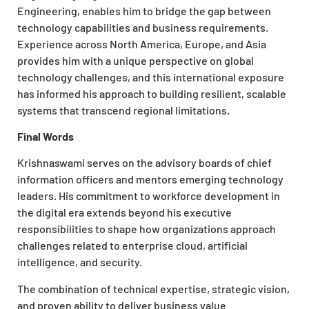
Engineering, enables him to bridge the gap between
technology capabilities and business requirements.
Experience across North America, Europe, and Asia
provides him with a unique perspective on global
technology challenges, and this international exposure
has informed his approach to building resilient, scalable
systems that transcend regional limitations.
Final Words
Krishnaswami serves on the advisory boards of chief
information officers and mentors emerging technology
leaders. His commitment to workforce development in
the digital era extends beyond his executive
responsibilities to shape how organizations approach
challenges related to enterprise cloud, artificial
intelligence, and security.
The combination of technical expertise, strategic vision,
and proven ability to deliver business value