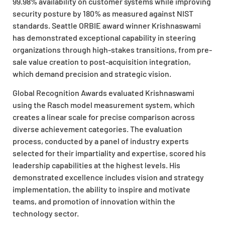
99.98% availability on customer systems while improving
security posture by 180% as measured against NIST
standards. Seattle ORBIE award winner Krishnaswami
has demonstrated exceptional capability in steering
organizations through high-stakes transitions, from pre-
sale value creation to post-acquisition integration,
which demand precision and strategic vision.
Global Recognition Awards evaluated Krishnaswami
using the Rasch model measurement system, which
creates a linear scale for precise comparison across
diverse achievement categories. The evaluation
process, conducted by a panel of industry experts
selected for their impartiality and expertise, scored his
leadership capabilities at the highest levels. His
demonstrated excellence includes vision and strategy
implementation, the ability to inspire and motivate
teams, and promotion of innovation within the
technology sector.