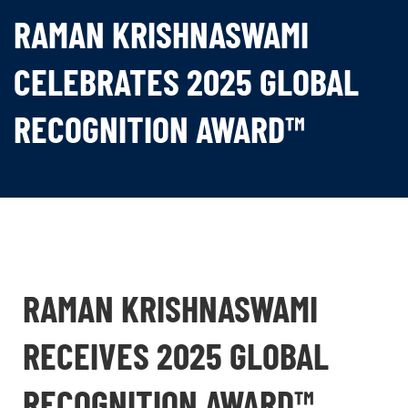
RAMAN KRISHNASWAMI
CELEBRATES 2025 GLOBAL
RECOGNITION AWARD™
RAMAN KRISHNASWAMI
RECEIVES 2025 GLOBAL
RECOGNITION AWARD™