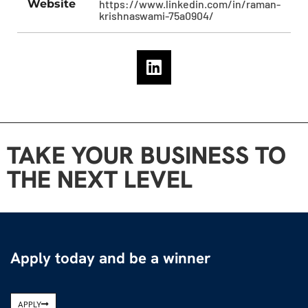
Website
https://www.linkedin.com/in/raman-
krishnaswami-75a0904/
TAKE YOUR BUSINESS TO
THE NEXT LEVEL
Apply today and be a winner
APPLY