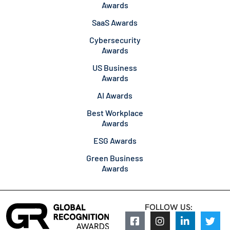
Awards
SaaS Awards
Cybersecurity
Awards
US Business
Awards
AI Awards
Best Workplace
Awards
ESG Awards
Green Business
Awards
FOLLOW US: