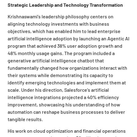
Strategic Leadership and Technology Transformation
Krishnaswami’s leadership philosophy centers on
aligning technology investments with business
objectives, which has enabled him to lead enterprise
artificial intelligence adoption by launching an Agentic AI
program that achieved 38% user adoption growth and
48% monthly usage gains. The program included a
generative artificial intelligence chatbot that
fundamentally changed how organizations interact with
their systems while demonstrating its capacity to
identify emerging technologies and implement them at
scale. Under his direction, Salesforce’s artificial
intelligence integrations projected a 40% efficiency
improvement, showcasing his understanding of how
automation can reshape business processes to deliver
tangible results.
His work on cloud optimization and financial operations