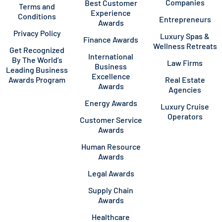
Companies
Best Customer
Terms and
Experience
Conditions
Entrepreneurs
Awards
Privacy Policy
Luxury Spas &
Finance Awards
Wellness Retreats
Get Recognized
International
By The World’s
Law Firms
Business
Leading Business
Excellence
Awards Program
Real Estate
Awards
Agencies
Energy Awards
Luxury Cruise
Operators
Customer Service
Awards
Human Resource
Awards
Legal Awards
Supply Chain
Awards
Healthcare