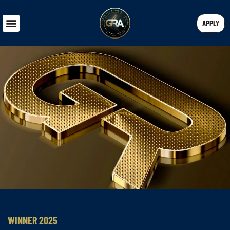
APPLY
WINNER 2025