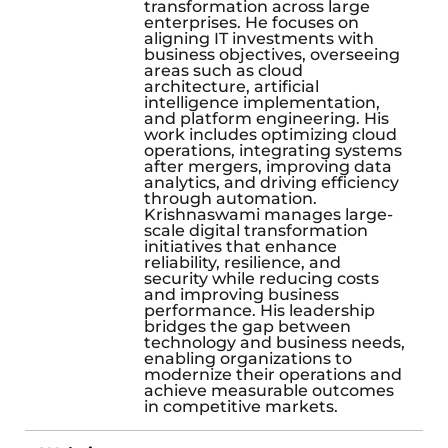
transformation across large
enterprises. He focuses on
aligning IT investments with
business objectives, overseeing
areas such as cloud
architecture, artificial
intelligence implementation,
and platform engineering. His
work includes optimizing cloud
operations, integrating systems
after mergers, improving data
analytics, and driving efficiency
through automation.
Krishnaswami manages large-
scale digital transformation
initiatives that enhance
reliability, resilience, and
security while reducing costs
and improving business
performance. His leadership
bridges the gap between
technology and business needs,
enabling organizations to
modernize their operations and
achieve measurable outcomes
in competitive markets.