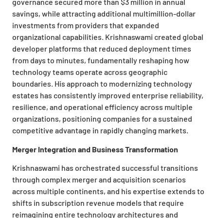
governance secured more than $3 million in annual
savings, while attracting additional multimillion-dollar
investments from providers that expanded
organizational capabilities. Krishnaswami created global
developer platforms that reduced deployment times
from days to minutes, fundamentally reshaping how
technology teams operate across geographic
boundaries. His approach to modernizing technology
estates has consistently improved enterprise reliability,
resilience, and operational efficiency across multiple
organizations, positioning companies for a sustained
competitive advantage in rapidly changing markets.
Merger Integration and Business Transformation
Krishnaswami has orchestrated successful transitions
through complex merger and acquisition scenarios
across multiple continents, and his expertise extends to
shifts in subscription revenue models that require
reimagining entire technology architectures and