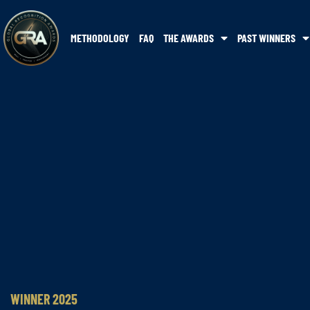
METHODOLOGY
FAQ
THE AWARDS
PAST WINNERS
WINNER 2025