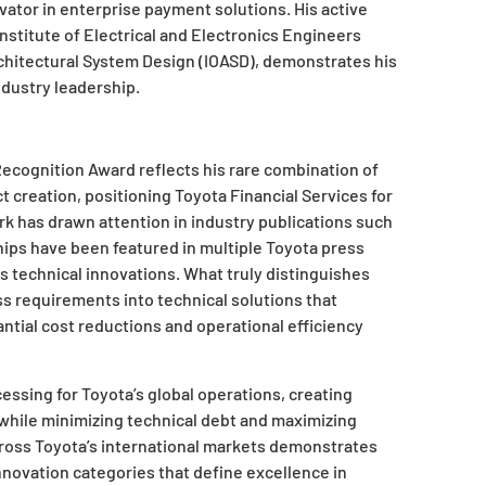
vator in enterprise payment solutions. His active
Institute of Electrical and Electronics Engineers
rchitectural System Design (IOASD), demonstrates his
dustry leadership.
ecognition Award reflects his rare combination of
 creation, positioning Toyota Financial Services for
rk has drawn attention in industry publications such
hips have been featured in multiple Toyota press
s technical innovations. What truly distinguishes
ss requirements into technical solutions that
ntial cost reductions and operational efficiency
ssing for Toyota’s global operations, creating
 while minimizing technical debt and maximizing
cross Toyota’s international markets demonstrates
nnovation categories that define excellence in