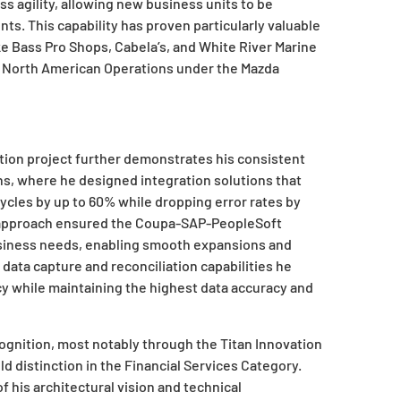
s agility, allowing new business units to be
s. This capability has proven particularly valuable
ike Bass Pro Shops, Cabela’s, and White River Marine
 North American Operations under the Mazda
ion project further demonstrates his consistent
ns, where he designed integration solutions that
cles by up to 60% while dropping error rates by
n approach ensured the Coupa-SAP-PeopleSoft
siness needs, enabling smooth expansions and
ata capture and reconciliation capabilities he
y while maintaining the highest data accuracy and
ognition, most notably through the Titan Innovation
 distinction in the Financial Services Category.
 his architectural vision and technical