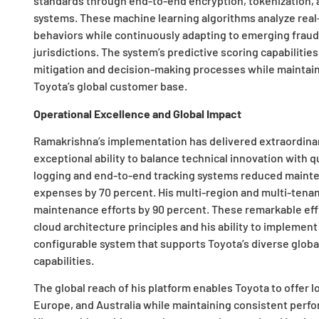
standards through end-to-end encryption, tokenization, 
systems. These machine learning algorithms analyze real
behaviors while continuously adapting to emerging fraud 
jurisdictions. The system’s predictive scoring capabilities
mitigation and decision-making processes while mainta
Toyota’s global customer base.
Operational Excellence and Global Impact
Ramakrishna’s implementation has delivered extraordina
exceptional ability to balance technical innovation with 
logging and end-to-end tracking systems reduced mainte
expenses by 70 percent. His multi-region and multi-tena
maintenance efforts by 90 percent. These remarkable eff
cloud architecture principles and his ability to implement
configurable system that supports Toyota’s diverse global
capabilities.
The global reach of his platform enables Toyota to offer 
Europe, and Australia while maintaining consistent per