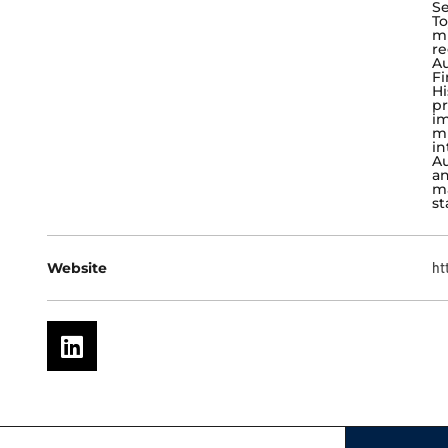
Se
To
mu
re
Au
Fi
Hi
pr
im
mu
in
Au
an
ma
st
Website
ht