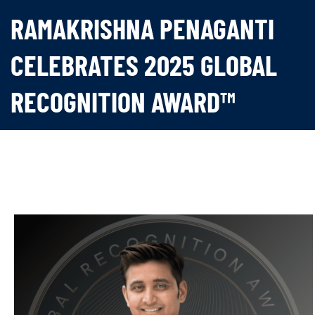
RAMAKRISHNA PENAGANTI
CELEBRATES 2025 GLOBAL
RECOGNITION AWARD™