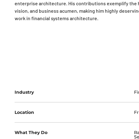
enterprise architecture. His contributions exemplify the 
vision, and business acumen, making him highly deserving 
work in financial systems architecture.
Industry
Fi
Location
Fr
What They Do
Ra
Se