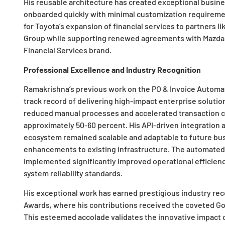
His reusable architecture has created exceptional busines
onboarded quickly with minimal customization requirement
for Toyota’s expansion of financial services to partners l
Group while supporting renewed agreements with Mazda
Financial Services brand.
Professional Excellence and Industry Recognition
Ramakrishna’s previous work on the PO & Invoice Automat
track record of delivering high-impact enterprise solutio
reduced manual processes and accelerated transaction cy
approximately 50-60 percent. His API-driven integratio
ecosystem remained scalable and adaptable to future bu
enhancements to existing infrastructure. The automated d
implemented significantly improved operational efficienc
system reliability standards.
His exceptional work has earned prestigious industry rec
Awards, where his contributions received the coveted Gold
This esteemed accolade validates the innovative impact of