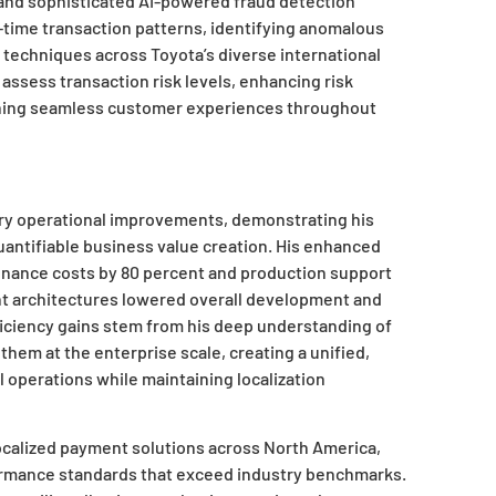
and sophisticated AI-powered fraud detection
-time transaction patterns, identifying anomalous
techniques across Toyota’s diverse international
 assess transaction risk levels, enhancing risk
ining seamless customer experiences throughout
ry operational improvements, demonstrating his
quantifiable business value creation. His enhanced
nance costs by 80 percent and production support
nt architectures lowered overall development and
iciency gains stem from his deep understanding of
 them at the enterprise scale, creating a unified,
 operations while maintaining localization
localized payment solutions across North America,
formance standards that exceed industry benchmarks.