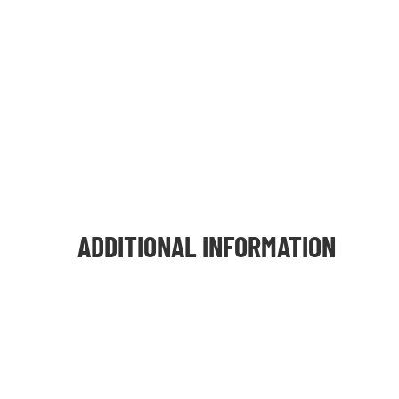
ADDITIONAL INFORMATION