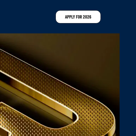
APPLY FOR 2026