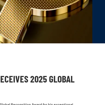
ECEIVES 2025 GLOBAL
Global Recognition Award for his exceptional