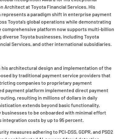
n Architect at Toyota Financial Services. His
represents a paradigm shift in enterprise payment
oss Toyota’s global operations while demonstrating
he comprehensive platform now supports multi-billion
ng diverse Toyota businesses, including Toyota
ncial Services, and other international subsidiaries.
his architectural design and implementation of the
osed by traditional payment service providers that
stricting companies to proprietary payment
ped payment platform implemented direct payment
ting, resulting in millions of dollars in daily
histication extends beyond basic functionality,
w businesses to be onboarded with minimal effort
integration costs by up to 95 percent.
urity measures adhering to PCI-DSS, GDPR, and PSD2