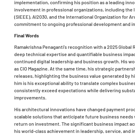
implementation, confirming his position as a leading inno
involvement in professional organizations, including the 
(SIEEE), AI2030, and the International Organization for A
commitment to ongoing professional development and in
Final Words
Ramakrishna Penaganti’s recognition with a 2025 Global R
deep technical expertise and quantifiable business impact
continued digital leadership and business growth. His wo
as CIO Magazine. At the same time, his strategic partners
releases, highlighting the business value generated by hi
him is his exceptional ability to translate complex busine
consistently exceed expectations while delivering substa
improvements.
His architectural innovations have changed payment proce
scalable solutions that anticipate future business needs
return on investment. The significant business impact a
his world-class achievement in leadership, service, and i