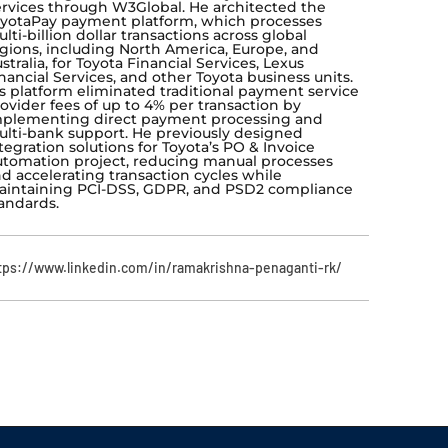
rvices through W3Global. He architected the
yotaPay payment platform, which processes
lti-billion dollar transactions across global
gions, including North America, Europe, and
stralia, for Toyota Financial Services, Lexus
nancial Services, and other Toyota business units.
s platform eliminated traditional payment service
ovider fees of up to 4% per transaction by
plementing direct payment processing and
lti-bank support. He previously designed
tegration solutions for Toyota’s PO & Invoice
tomation project, reducing manual processes
d accelerating transaction cycles while
intaining PCI-DSS, GDPR, and PSD2 compliance
andards.
tps://www.linkedin.com/in/ramakrishna-penaganti-rk/