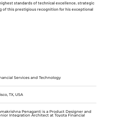
highest standards of technical excellence, strategic
of this prestigious recognition for his exceptional
nancial Services and Technology
isco, TX, USA
makrishna Penaganti is a Product Designer and
nior Integration Architect at Toyota Financial