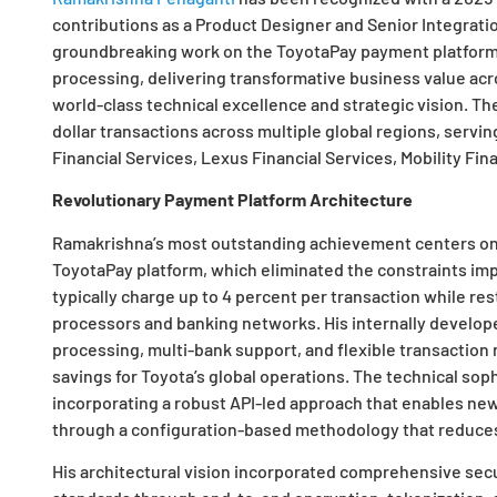
contributions as a Product Designer and Senior Integratio
groundbreaking work on the ToyotaPay payment platform 
processing, delivering transformative business value acr
world-class technical excellence and strategic vision. T
dollar transactions across multiple global regions, servi
Financial Services, Lexus Financial Services, Mobility Fina
Revolutionary Payment Platform Architecture
Ramakrishna’s most outstanding achievement centers on 
ToyotaPay platform, which eliminated the constraints imp
typically charge up to 4 percent per transaction while re
processors and banking networks. His internally develo
processing, multi-bank support, and flexible transaction rou
savings for Toyota’s global operations. The technical sop
incorporating a robust API-led approach that enables ne
through a configuration-based methodology that reduces 
His architectural vision incorporated comprehensive sec