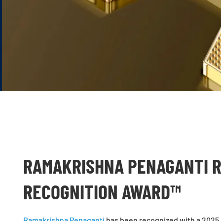
RAMAKRISHNA PENAGANTI R
RECOGNITION AWARD™
Ramakrishna Penaganti
has been recognized with a 2025 