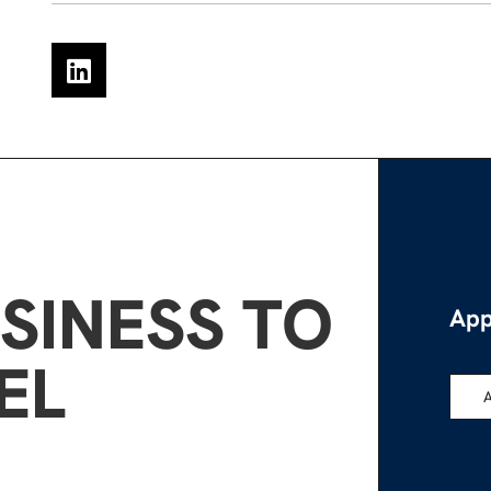
SINESS TO
App
EL