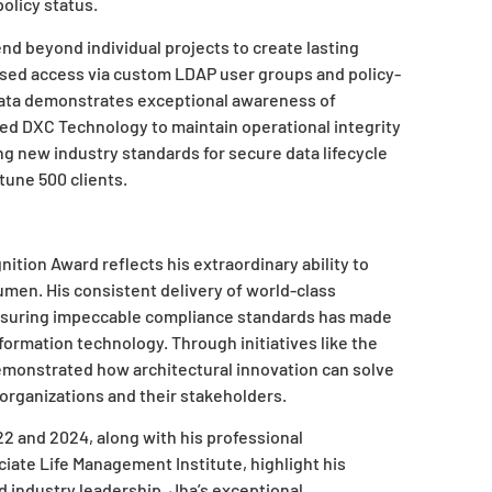
olicy status.
nd beyond individual projects to create lasting
based access via custom LDAP user groups and policy-
 data demonstrates exceptional awareness of
d DXC Technology to maintain operational integrity
 new industry standards for secure data lifecycle
une 500 clients.
tion Award reflects his extraordinary ability to
men. His consistent delivery of world-class
ensuring impeccable compliance standards has made
formation technology. Through initiatives like the
emonstrated how architectural innovation can solve
 organizations and their stakeholders.
 and 2024, along with his professional
ciate Life Management Institute, highlight his
industry leadership. Jha’s exceptional