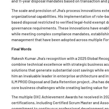
and 11-year disposal mandates based on transaction and p
The scale and precision of Jha’s process innovations exte
organizational capabilities. His implementation of role-
based disposal restricted to verified legal-hold exempt
governance requirements. These innovations have enable
while meeting complex compliance mandates, establishing
management that have been adopted across multiple Fort
Final Words
Rakesh Kumar Jha’s recognition with a 2025 Global Recogni
combine technical excellence with strategic business acu
solutions that generate substantial cost savings while 
him an invaluable leader in enterprise architecture and in
ILM PROD Disposal and Data Retention project, Jha has d
core business challenges while creating lasting value for
The multiple DXC Achievement Awards he received in 2022
certifications, including Certified Scrum Master and Asso
commitment to continuous professional development and 