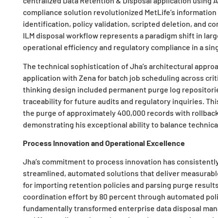
centralized Data Retention & Disposal application using A
compliance solution revolutionized MetLife’s informatio
identification, policy validation, scripted deletion, and c
ILM disposal workflow represents a paradigm shift in la
operational efficiency and regulatory compliance in a sing
The technical sophistication of Jha’s architectural approa
application with Zena for batch job scheduling across cri
thinking design included permanent purge log repositorie
traceability for future audits and regulatory inquiries.
the purge of approximately 400,000 records with rollback
demonstrating his exceptional ability to balance technical
Process Innovation and Operational Excellence
Jha’s commitment to process innovation has consistentl
streamlined, automated solutions that deliver measurable
for importing retention policies and parsing purge resu
coordination effort by 80 percent through automated polic
fundamentally transformed enterprise data disposal man