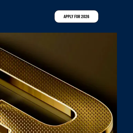
APPLY FOR 2026