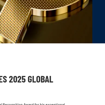
ES 2025 GLOBAL
l Recognition Award for his exceptional