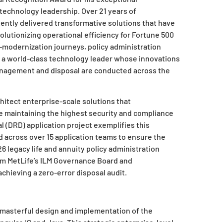
technology leadership. Over 21 years of
ently delivered transformative solutions that have
lutionizing operational efficiency for Fortune 500
-modernization journeys, policy administration
 a world-class technology leader whose innovations
nagement and disposal are conducted across the
chitect enterprise-scale solutions that
e maintaining the highest security and compliance
l (DRD) application project exemplifies this
d across over 15 application teams to ensure the
6 legacy life and annuity policy administration
om MetLife’s ILM Governance Board and
hieving a zero-error disposal audit.
 masterful design and implementation of the