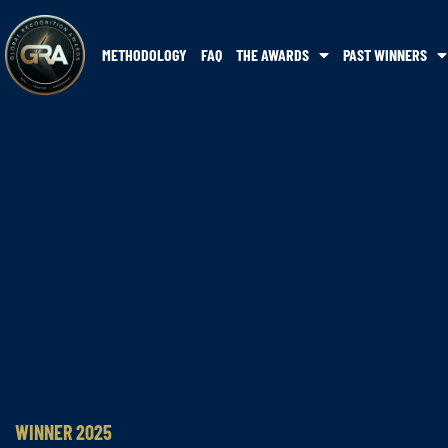
METHODOLOGY
FAQ
THE AWARDS
PAST WINNERS
WINNER 2025