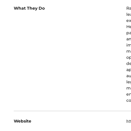
What They Do
Ra
le
ex
He
pa
an
im
m
op
de
ap
au
le
ma
en
co
Website
ht