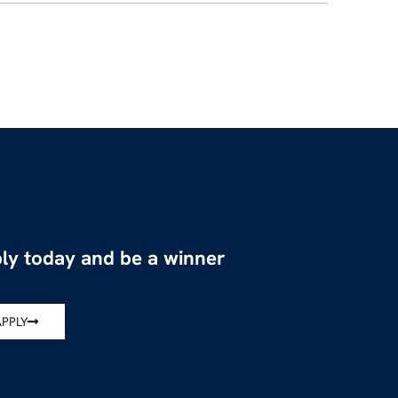
ly today and be a winner
APPLY