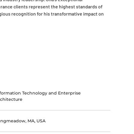
rance clients represent the highest standards of
gious recognition for his transformative impact on
formation Technology and Enterprise
chitecture
ongmeadow, MA, USA