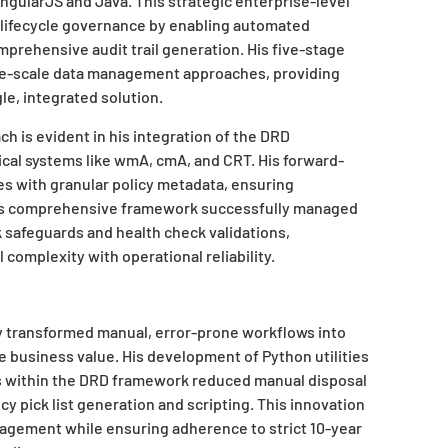
ngularJS and Java. This strategic enterprise-level
n lifecycle governance by enabling automated
omprehensive audit trail generation. His five-stage
rge-scale data management approaches, providing
le, integrated solution.
ch is evident in his integration of the DRD
tical systems like wmA, cmA, and CRT. His forward-
s with granular policy metadata, ensuring
 This comprehensive framework successfully managed
 safeguards and health check validations,
 complexity with operational reliability.
y transformed manual, error-prone workflows into
 business value. His development of Python utilities
lts within the DRD framework reduced manual disposal
y pick list generation and scripting. This innovation
agement while ensuring adherence to strict 10-year