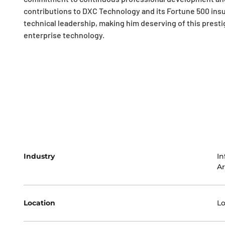
contributions to DXC Technology and its Fortune 500 insu
technical leadership, making him deserving of this presti
enterprise technology.
Industry
In
Ar
Location
L