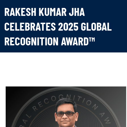
RAKESH KUMAR JHA
CELEBRATES 2025 GLOBAL
RECOGNITION AWARD™