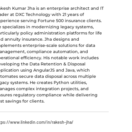
kesh Kumar Jha is an enterprise architect and IT
ader at DXC Technology with 21 years of
perience serving Fortune 500 insurance clients.
 specializes in modernizing legacy systems,
rticularly policy administration platforms for life
d annuity insurance. Jha designs and
plements enterprise-scale solutions for data
anagement, compliance automation, and
erational efficiency. His notable work includes
veloping the Data Retention & Disposal
plication using AngularJS and Java, which
tomates secure data disposal across multiple
gacy systems. He creates Python utilities,
nages complex integration projects, and
sures regulatory compliance while delivering
st savings for clients.
tps://www.linkedin.com/in/rakesh-jha/