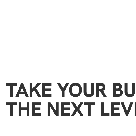
TAKE YOUR BU
THE NEXT LEV