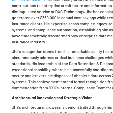
contributions to enterprise architecture and information 
distinguished service at DXC Technology, Jha has consist
generated over $350,000 in annual cost savings while revo
insurance clients. His expertise spans complex legacy-to
systems, and compliance automation, establishing him as
have fundamentally transformed how enterprise data ma
insurance industry.
Jha’s recognition stems from his remarkable ability to ar
simultaneously address critical business challenges whil
standards. His leadership of the Data Retention & Disposa
exceptional capability, where he successfully coordinate
secure and irreversible disposal of obsolete data across 2
systems. This achievement earned formal recognition fr
commendation from DXC’s Internal Compliance Team for ac
Architectural Innovation and Strategic Vision
Jha’s architectural prowess is demonstrated through his