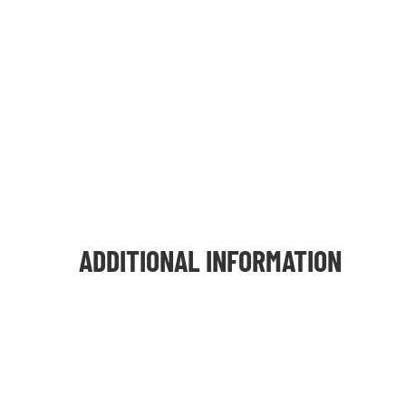
ADDITIONAL INFORMATION