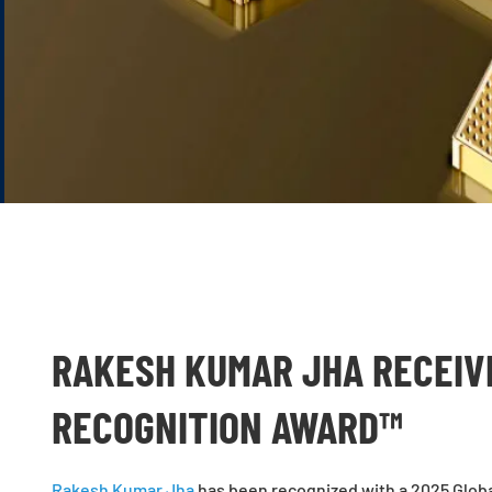
RAKESH KUMAR JHA RECEIV
RECOGNITION AWARD™
Rakesh Kumar Jha
has been recognized with a 2025 Globa