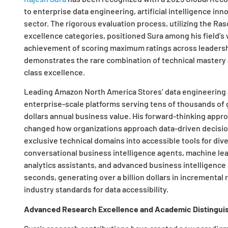
to enterprise data engineering, artificial intelligence in
sector. The rigorous evaluation process, utilizing the R
excellence categories, positioned Sura among his field’s
achievement of scoring maximum ratings across leadershi
demonstrates the rare combination of technical mastery
class excellence.
Leading Amazon North America Stores’ data engineering an
enterprise-scale platforms serving tens of thousands of g
dollars annual business value. His forward-thinking approa
changed how organizations approach data-driven decisio
exclusive technical domains into accessible tools for di
conversational business intelligence agents, machine le
analytics assistants, and advanced business intelligence
seconds, generating over a billion dollars in incrementa
industry standards for data accessibility.
Advanced Research Excellence and Academic Distingui