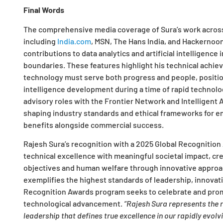
Final Words
The comprehensive media coverage of Sura’s work across 
including
India.com
, MSN, The Hans India, and Hackernoon,
contributions to data analytics and artificial intelligence
boundaries. These features highlight his technical achie
technology must serve both progress and people, positioni
intelligence development during a time of rapid technolo
advisory roles with the Frontier Network and Intelligen
shaping industry standards and ethical frameworks for em
benefits alongside commercial success.
Rajesh Sura’s recognition with a 2025 Global Recognition 
technical excellence with meaningful societal impact, cr
objectives and human welfare through innovative approa
exemplifies the highest standards of leadership, innovat
Recognition Awards program seeks to celebrate and pro
technological advancement.
“Rajesh Sura represents the r
leadership that defines true excellence in our rapidly evolv