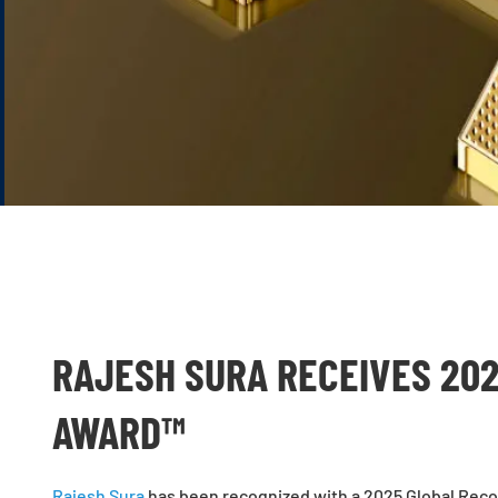
RAJESH SURA RECEIVES 20
AWARD™
Rajesh Sura
has been recognized with a 2025 Global Recog