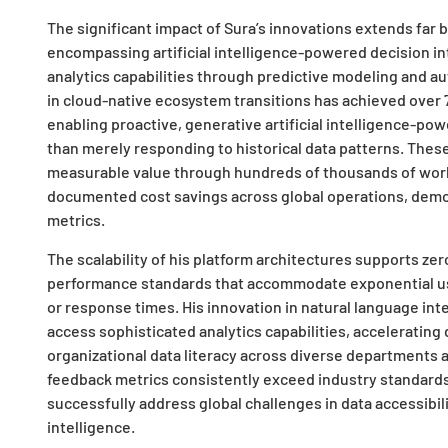
The significant impact of Sura’s innovations extends far 
encompassing artificial intelligence-powered decision in
analytics capabilities through predictive modeling and a
in cloud-native ecosystem transitions has achieved over
enabling proactive, generative artificial intelligence-po
than merely responding to historical data patterns. The
measurable value through hundreds of thousands of work 
documented cost savings across global operations, demo
metrics.
The scalability of his platform architectures supports ze
performance standards that accommodate exponential us
or response times. His innovation in natural language i
access sophisticated analytics capabilities, acceleratin
organizational data literacy across diverse departments an
feedback metrics consistently exceed industry standards,
successfully address global challenges in data accessibil
intelligence.