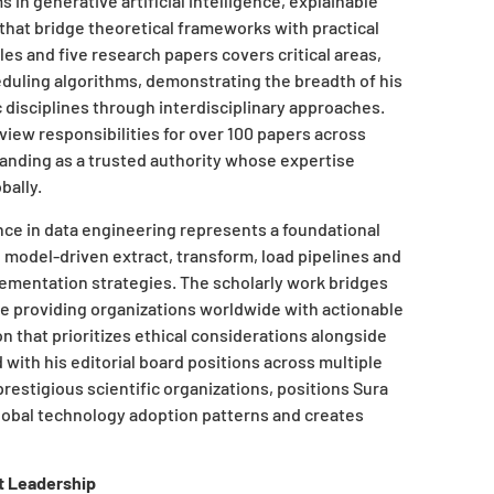
in generative artificial intelligence, explainable
hat bridge theoretical frameworks with practical
cles and five research papers covers critical areas,
uling algorithms, demonstrating the breadth of his
c disciplines through interdisciplinary approaches.
view responsibilities for over 100 papers across
tanding as a trusted authority whose expertise
bally.
nce in data engineering represents a foundational
 model-driven extract, transform, load pipelines and
ementation strategies. The scholarly work bridges
le providing organizations worldwide with actionable
ion that prioritizes ethical considerations alongside
ith his editorial board positions across multiple
restigious scientific organizations, positions Sura
lobal technology adoption patterns and creates
t Leadership