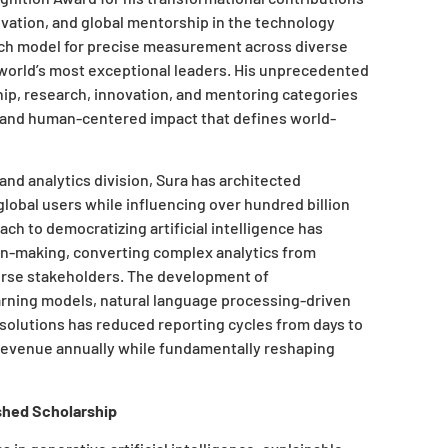
novation, and global mentorship in the technology
asch model for precise measurement across diverse
 world’s most exceptional leaders. His unprecedented
p, research, innovation, and mentoring categories
 and human-centered impact that defines world-
d analytics division, Sura has architected
lobal users while influencing over hundred billion
ch to democratizing artificial intelligence has
n-making, converting complex analytics from
verse stakeholders. The development of
arning models, natural language processing-driven
 solutions has reduced reporting cycles from days to
l revenue annually while fundamentally reshaping
shed Scholarship