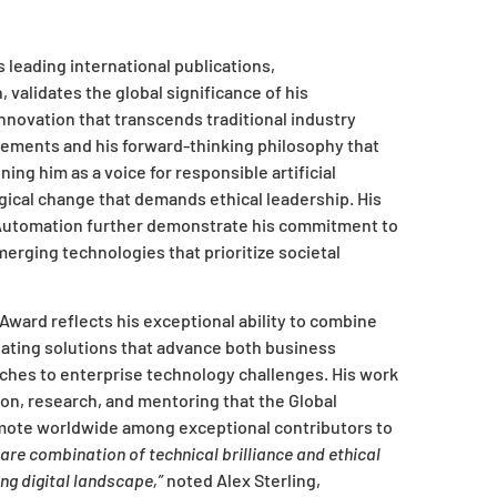
leading international publications,
 validates the global significance of his
 innovation that transcends traditional industry
vements and his forward-thinking philosophy that
ng him as a voice for responsible artificial
gical change that demands ethical leadership. His
t Automation further demonstrate his commitment to
erging technologies that prioritize societal
Award reflects his exceptional ability to combine
eating solutions that advance both business
ches to enterprise technology challenges. His work
ion, research, and mentoring that the Global
mote worldwide among exceptional contributors to
are combination of technical brilliance and ethical
ing digital landscape,”
noted Alex Sterling,