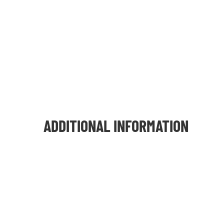
ADDITIONAL INFORMATION