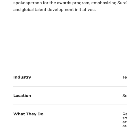
spokesperson for the awards program, emphasizing Sura’s
and global talent development initiatives.
Industry
T
Location
Se
What They Do
Ra
sp
ar
ar