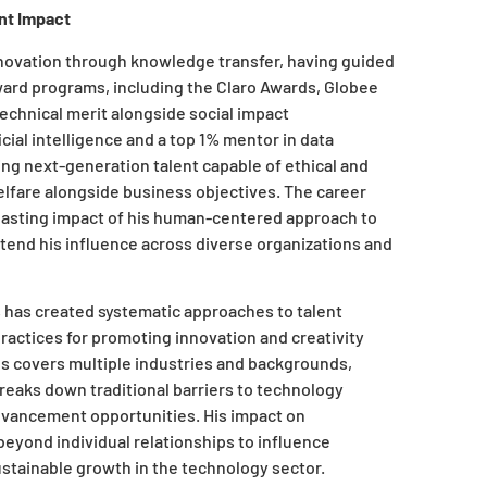
nt Impact
novation through knowledge transfer, having guided
ward programs, including the Claro Awards, Globee
echnical merit alongside social impact
icial intelligence and a top 1% mentor in data
ng next-generation talent capable of ethical and
elfare alongside business objectives. The career
asting impact of his human-centered approach to
xtend his influence across diverse organizations and
has created systematic approaches to talent
ractices for promoting innovation and creativity
ees covers multiple industries and backgrounds,
reaks down traditional barriers to technology
dvancement opportunities. His impact on
eyond individual relationships to influence
sustainable growth in the technology sector.