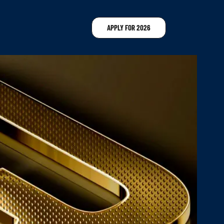
APPLY FOR 2026