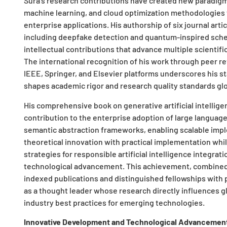
Sura’s research contributions have created new paradigms 
machine learning, and cloud optimization methodologies t
enterprise applications. His authorship of six journal arti
including deepfake detection and quantum-inspired sched
intellectual contributions that advance multiple scientifi
The international recognition of his work through peer re
IEEE, Springer, and Elsevier platforms underscores his s
shapes academic rigor and research quality standards glo
His comprehensive book on generative artificial intellige
contribution to the enterprise adoption of large language
semantic abstraction frameworks, enabling scalable impl
theoretical innovation with practical implementation whi
strategies for responsible artificial intelligence integrat
technological advancement. This achievement, combined w
indexed publications and distinguished fellowships with p
as a thought leader whose research directly influences g
industry best practices for emerging technologies.
Innovative Development and Technological Advancemen