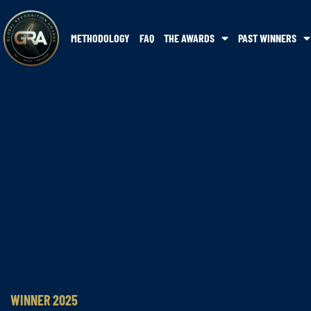
METHODOLOGY
FAQ
THE AWARDS
PAST WINNERS
WINNER 2025