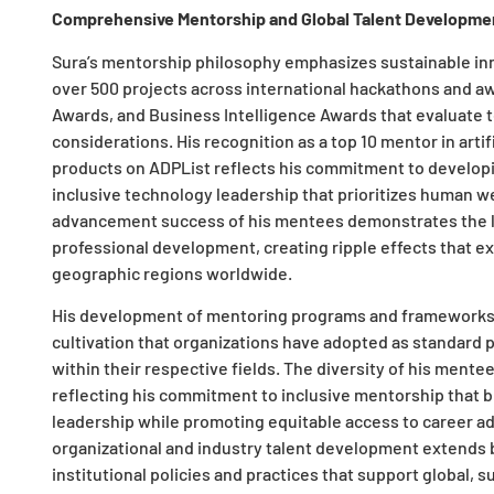
Comprehensive Mentorship and Global Talent Developme
Sura’s mentorship philosophy emphasizes sustainable in
over 500 projects across international hackathons and a
Awards, and Business Intelligence Awards that evaluate t
considerations. His recognition as a top 10 mentor in artif
products on ADPList reflects his commitment to developi
inclusive technology leadership that prioritizes human w
advancement success of his mentees demonstrates the l
professional development, creating ripple effects that e
geographic regions worldwide.
His development of mentoring programs and frameworks 
cultivation that organizations have adopted as standard p
within their respective fields. The diversity of his ment
reflecting his commitment to inclusive mentorship that b
leadership while promoting equitable access to career a
organizational and industry talent development extends b
institutional policies and practices that support global, 