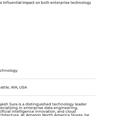
 influential impact on both enterprise technology
echnology
attle, WA, USA
jesh Sura is a distinguished technology leader
ecializing in enterprise data engineering,
tificial intelligence innovation, and cloud
chitecture. At Amazon North America Stores, he