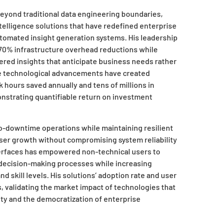
beyond traditional data engineering boundaries,
telligence solutions that have redefined enterprise
utomated insight generation systems. His leadership
 70% infrastructure overhead reductions while
wered insights that anticipate business needs rather
se technological advancements have created
hours saved annually and tens of millions in
nstrating quantifiable return on investment
ro-downtime operations while maintaining resilient
er growth without compromising system reliability
nterfaces has empowered non-technical users to
g decision-making processes while increasing
d skill levels. His solutions’ adoption rate and user
 validating the market impact of technologies that
ity and the democratization of enterprise