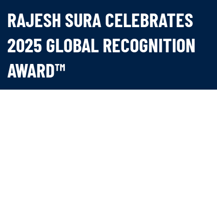
RAJESH SURA CELEBRATES
2025 GLOBAL RECOGNITION
AWARD™