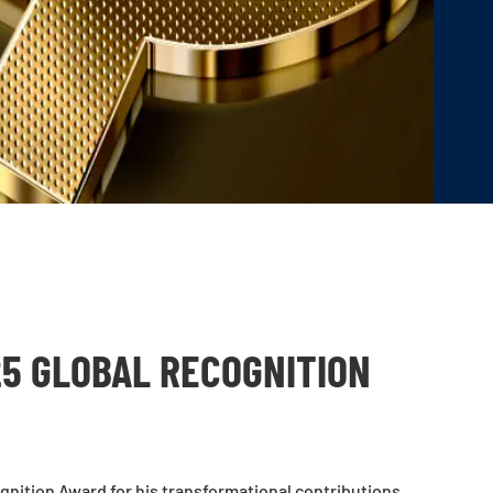
25 GLOBAL RECOGNITION
nition Award for his transformational contributions