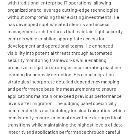
with traditional enterprise IT operations, allowing
organizations to leverage cutting-edge technologies
without compromising their existing investments. He
has developed sophisticated identity and access
management architectures that maintain tight security
controls while enabling appropriate access for
development and operational teams. He enhanced
visibility into potential threats through automated
security monitoring frameworks while enabling
proactive mitigation strategies incorporating machine
learning for anomaly detection. His cloud migration
strategies incorporate detailed dependency mapping
and performance baseline measurements to ensure
applications maintain or exceed previous performance
levels after migration. The judging panel specifically
commended his methodology for cloud migration, which
consistently ensures minimal downtime during critical
transitions while maintaining the highest levels of data
integrity and application performance through careful