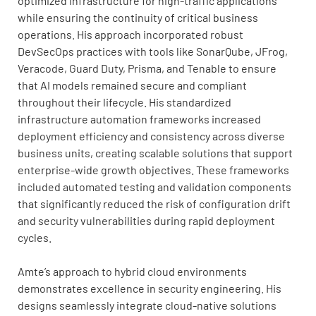
optimized infrastructure for high-traffic applications
while ensuring the continuity of critical business
operations. His approach incorporated robust
DevSecOps practices with tools like SonarQube, JFrog,
Veracode, Guard Duty, Prisma, and Tenable to ensure
that AI models remained secure and compliant
throughout their lifecycle. His standardized
infrastructure automation frameworks increased
deployment efficiency and consistency across diverse
business units, creating scalable solutions that support
enterprise-wide growth objectives. These frameworks
included automated testing and validation components
that significantly reduced the risk of configuration drift
and security vulnerabilities during rapid deployment
cycles.
Amte’s approach to hybrid cloud environments
demonstrates excellence in security engineering. His
designs seamlessly integrate cloud-native solutions