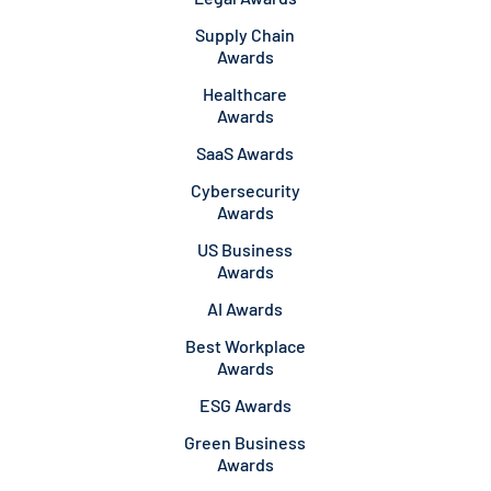
Supply Chain
Awards
Healthcare
Awards
SaaS Awards
Cybersecurity
Awards
US Business
Awards
AI Awards
Best Workplace
Awards
ESG Awards
Green Business
Awards