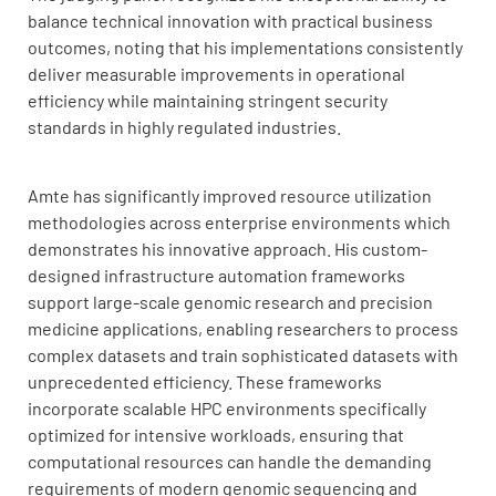
balance technical innovation with practical business
outcomes, noting that his implementations consistently
deliver measurable improvements in operational
efficiency while maintaining stringent security
standards in highly regulated industries.
Amte has significantly improved resource utilization
methodologies across enterprise environments which
demonstrates his innovative approach. His custom-
designed infrastructure automation frameworks
support large-scale genomic research and precision
medicine applications, enabling researchers to process
complex datasets and train sophisticated datasets with
unprecedented efficiency. These frameworks
incorporate scalable HPC environments specifically
optimized for intensive workloads, ensuring that
computational resources can handle the demanding
requirements of modern genomic sequencing and