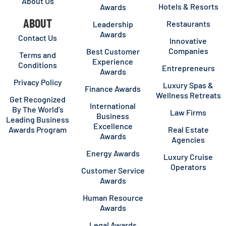
About Us
Hotels & Resorts
Awards
ABOUT
Restaurants
Leadership
Awards
Contact Us
Innovative
Companies
Best Customer
Terms and
Experience
Conditions
Entrepreneurs
Awards
Privacy Policy
Luxury Spas &
Finance Awards
Wellness Retreats
Get Recognized
International
By The World’s
Law Firms
Business
Leading Business
Excellence
Awards Program
Real Estate
Awards
Agencies
Energy Awards
Luxury Cruise
Operators
Customer Service
Awards
Human Resource
Awards
Legal Awards