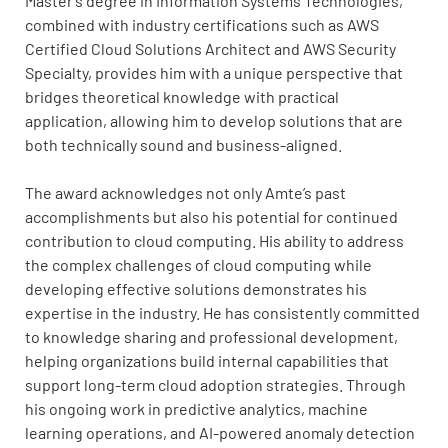
Master’s degree in Information Systems Technologies,
combined with industry certifications such as AWS
Certified Cloud Solutions Architect and AWS Security
Specialty, provides him with a unique perspective that
bridges theoretical knowledge with practical
application, allowing him to develop solutions that are
both technically sound and business-aligned.
The award acknowledges not only Amte’s past
accomplishments but also his potential for continued
contribution to cloud computing. His ability to address
the complex challenges of cloud computing while
developing effective solutions demonstrates his
expertise in the industry. He has consistently committed
to knowledge sharing and professional development,
helping organizations build internal capabilities that
support long-term cloud adoption strategies. Through
his ongoing work in predictive analytics, machine
learning operations, and AI-powered anomaly detection