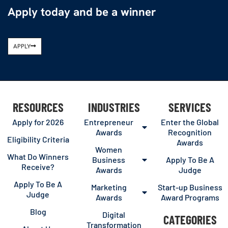
Apply today and be a winner
APPLY
RESOURCES
INDUSTRIES
SERVICES
Apply for 2026
Entrepreneur
Enter the Global
Awards
Recognition
Eligibility Criteria
Awards
Women
What Do Winners
Business
Apply To Be A
Receive?
Awards
Judge
Apply To Be A
Marketing
Start-up Business
Judge
Awards
Award Programs
Blog
Digital
CATEGORIES
Transformation