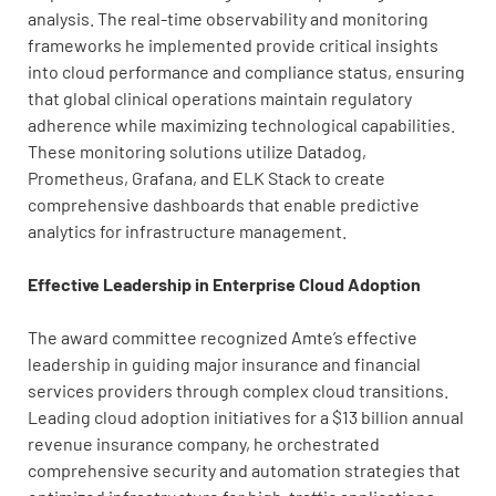
analysis. The real-time observability and monitoring
frameworks he implemented provide critical insights
into cloud performance and compliance status, ensuring
that global clinical operations maintain regulatory
adherence while maximizing technological capabilities.
These monitoring solutions utilize Datadog,
Prometheus, Grafana, and ELK Stack to create
comprehensive dashboards that enable predictive
analytics for infrastructure management.
Effective Leadership in Enterprise Cloud Adoption
The award committee recognized Amte’s effective
leadership in guiding major insurance and financial
services providers through complex cloud transitions.
Leading cloud adoption initiatives for a $13 billion annual
revenue insurance company, he orchestrated
comprehensive security and automation strategies that