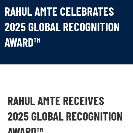
RAHUL AMTE CELEBRATES
2025 GLOBAL RECOGNITION
AWARD™
RAHUL AMTE RECEIVES
2025 GLOBAL RECOGNITION
AWARD™