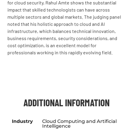
for cloud security, Rahul Amte shows the substantial
impact that skilled technologists can have across
multiple sectors and global markets. The judging panel
noted that his holistic approach to cloud and AI
infrastructure, which balances technical innovation,
business requirements, security considerations, and
cost optimization, is an excellent model for
professionals working in this rapidly evolving field.
ADDITIONAL INFORMATION
Industry
Cloud Computing and Artificial
Intelligence