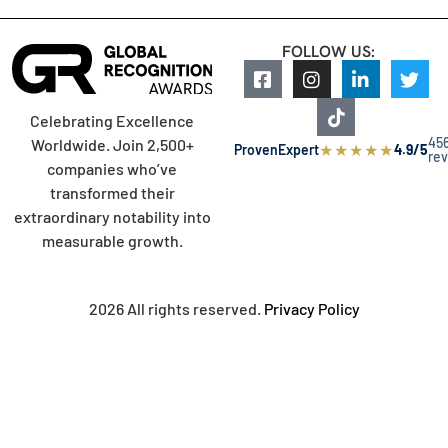
FOLLOW US:
Celebrating Excellence
45
Worldwide. Join 2,500+
★
★
★
★
★
ProvenExpert
4.9/5
re
companies who’ve
transformed their
extraordinary notability into
measurable growth.
2026 All rights reserved.
Privacy Policy