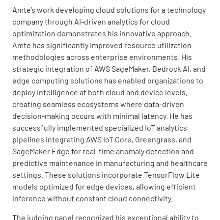
Amte’s work developing cloud solutions for a technology
company through AI-driven analytics for cloud
optimization demonstrates his innovative approach.
Amte has significantly improved resource utilization
methodologies across enterprise environments. His
strategic integration of AWS SageMaker, Bedrock AI, and
edge computing solutions has enabled organizations to
deploy intelligence at both cloud and device levels,
creating seamless ecosystems where data-driven
decision-making occurs with minimal latency. He has
successfully implemented specialized IoT analytics
pipelines integrating AWS IoT Core, Greengrass, and
SageMaker Edge for real-time anomaly detection and
predictive maintenance in manufacturing and healthcare
settings. These solutions incorporate TensorFlow Lite
models optimized for edge devices, allowing efficient
inference without constant cloud connectivity.
The judging panel recognized his exceptional ability to