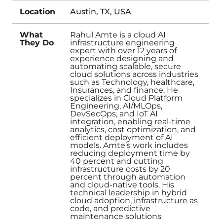
Location
Austin, TX, USA
What
Rahul Amte is a cloud AI
They Do
infrastructure engineering
expert with over 12 years of
experience designing and
automating scalable, secure
cloud solutions across industries
such as Technology, healthcare,
Insurances, and finance. He
specializes in Cloud Platform
Engineering, AI/MLOps,
DevSecOps, and IoT AI
integration, enabling real-time
analytics, cost optimization, and
efficient deployment of AI
models. Amte’s work includes
reducing deployment time by
40 percent and cutting
infrastructure costs by 20
percent through automation
and cloud-native tools. His
technical leadership in hybrid
cloud adoption, infrastructure as
code, and predictive
maintenance solutions