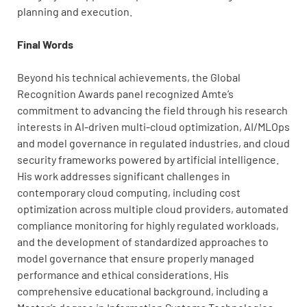
planning and execution.
Final Words
Beyond his technical achievements, the Global
Recognition Awards panel recognized Amte’s
commitment to advancing the field through his research
interests in AI-driven multi-cloud optimization, AI/MLOps
and model governance in regulated industries, and cloud
security frameworks powered by artificial intelligence.
His work addresses significant challenges in
contemporary cloud computing, including cost
optimization across multiple cloud providers, automated
compliance monitoring for highly regulated workloads,
and the development of standardized approaches to
model governance that ensure properly managed
performance and ethical considerations. His
comprehensive educational background, including a