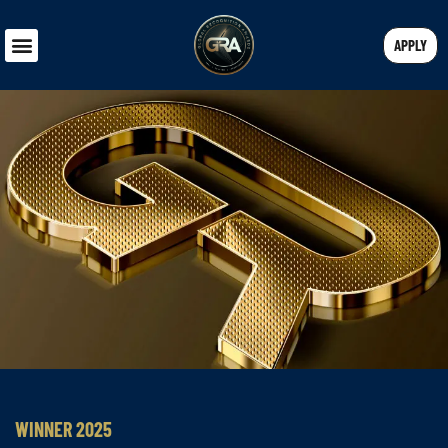
APPLY
WINNER 2025