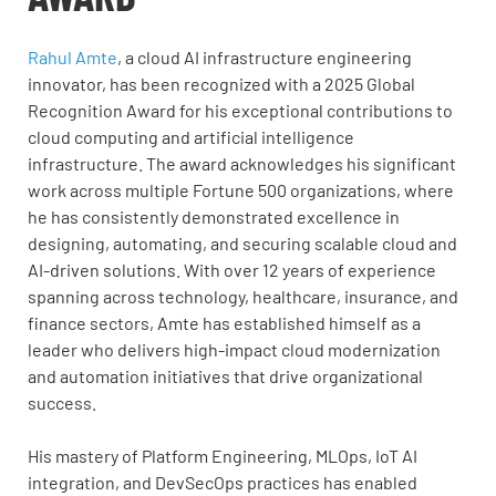
Rahul Amte
, a cloud AI infrastructure engineering
innovator, has been recognized with a 2025 Global
Recognition Award for his exceptional contributions to
cloud computing and artificial intelligence
infrastructure. The award acknowledges his significant
work across multiple Fortune 500 organizations, where
he has consistently demonstrated excellence in
designing, automating, and securing scalable cloud and
AI-driven solutions. With over 12 years of experience
spanning across technology, healthcare, insurance, and
finance sectors, Amte has established himself as a
leader who delivers high-impact cloud modernization
and automation initiatives that drive organizational
success.
His mastery of Platform Engineering, MLOps, IoT AI
integration, and DevSecOps
practices has enabled