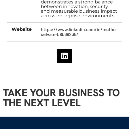
demonstrates a strong balance
between innovation, security,
and measurable business impact
across enterprise environments.
Website
https://www.linkedin.com/in/muthu-
selvam-b8b69235/
TAKE YOUR BUSINESS TO
THE NEXT LEVEL