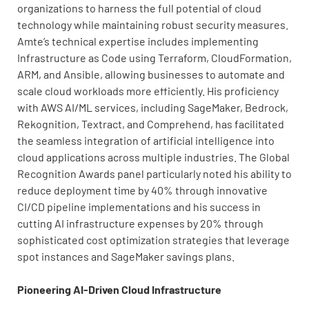
organizations to harness the full potential of cloud
technology while maintaining robust security measures.
Amte’s technical expertise includes implementing
Infrastructure as Code using Terraform, CloudFormation,
ARM, and Ansible, allowing businesses to automate and
scale cloud workloads more efficiently. His proficiency
with AWS AI/ML services, including SageMaker, Bedrock,
Rekognition, Textract, and Comprehend, has facilitated
the seamless integration of artificial intelligence into
cloud applications across multiple industries. The Global
Recognition Awards panel particularly noted his ability to
reduce deployment time by 40% through innovative
CI/CD pipeline implementations and his success in
cutting AI infrastructure expenses by 20% through
sophisticated cost optimization strategies that leverage
spot instances and SageMaker savings plans.
Pioneering AI-Driven Cloud Infrastructure