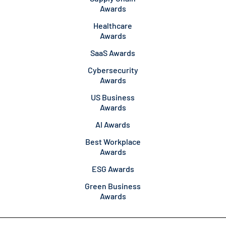
Awards
Healthcare
Awards
SaaS Awards
Cybersecurity
Awards
US Business
Awards
AI Awards
Best Workplace
Awards
ESG Awards
Green Business
Awards