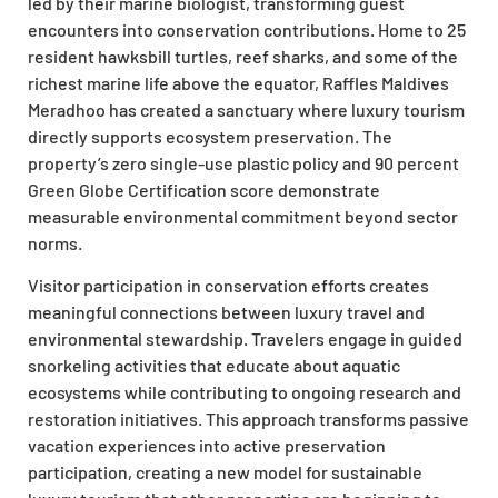
led by their marine biologist, transforming guest
encounters into conservation contributions. Home to 25
resident hawksbill turtles, reef sharks, and some of the
richest marine life above the equator, Raffles Maldives
Meradhoo has created a sanctuary where luxury tourism
directly supports ecosystem preservation. The
property’s zero single-use plastic policy and 90 percent
Green Globe Certification score demonstrate
measurable environmental commitment beyond sector
norms.
Visitor participation in conservation efforts creates
meaningful connections between luxury travel and
environmental stewardship. Travelers engage in guided
snorkeling activities that educate about aquatic
ecosystems while contributing to ongoing research and
restoration initiatives. This approach transforms passive
vacation experiences into active preservation
participation, creating a new model for sustainable