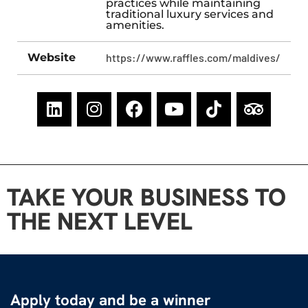
practices while maintaining
traditional luxury services and
amenities.
Website
https://www.raffles.com/maldives/
TAKE YOUR BUSINESS TO
THE NEXT LEVEL
Apply today and be a winner