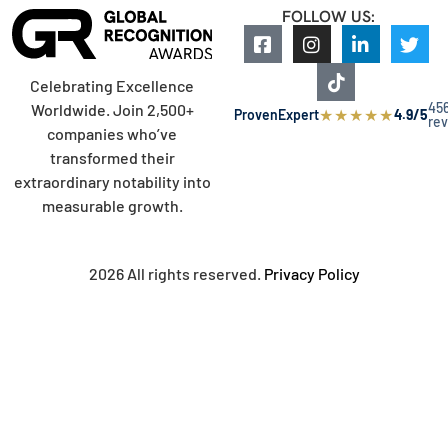
FOLLOW US:
Celebrating Excellence
45
Worldwide. Join 2,500+
★
★
★
★
★
ProvenExpert
4.9/5
re
companies who’ve
transformed their
extraordinary notability into
measurable growth.
2026 All rights reserved.
Privacy Policy