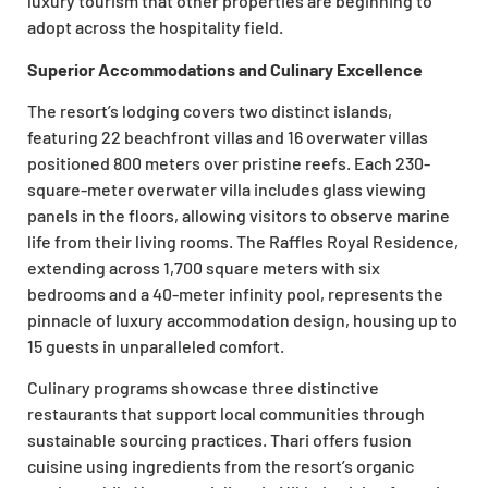
luxury tourism that other properties are beginning to
adopt across the hospitality field.
Superior Accommodations and Culinary Excellence
The resort’s lodging covers two distinct islands,
featuring 22 beachfront villas and 16 overwater villas
positioned 800 meters over pristine reefs. Each 230-
square-meter overwater villa includes glass viewing
panels in the floors, allowing visitors to observe marine
life from their living rooms. The Raffles Royal Residence,
extending across 1,700 square meters with six
bedrooms and a 40-meter infinity pool, represents the
pinnacle of luxury accommodation design, housing up to
15 guests in unparalleled comfort.
Culinary programs showcase three distinctive
restaurants that support local communities through
sustainable sourcing practices. Thari offers fusion
cuisine using ingredients from the resort’s organic