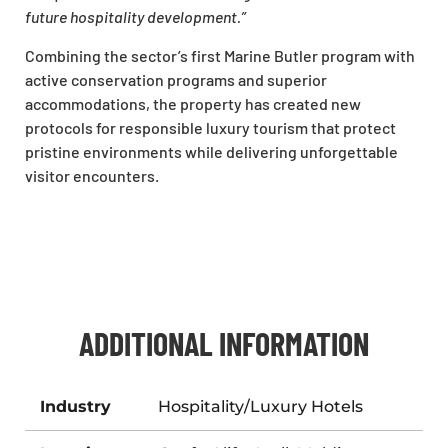
future hospitality development.”
Combining the sector’s first Marine Butler program with
active conservation programs and superior
accommodations, the property has created new
protocols for responsible luxury tourism that protect
pristine environments while delivering unforgettable
visitor encounters.
ADDITIONAL INFORMATION
Industry
Hospitality/Luxury Hotels