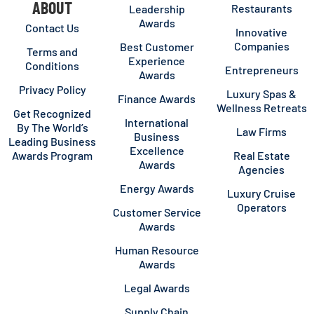
ABOUT
Restaurants
Leadership
Awards
Contact Us
Innovative
Companies
Best Customer
Terms and
Experience
Conditions
Entrepreneurs
Awards
Privacy Policy
Luxury Spas &
Finance Awards
Wellness Retreats
Get Recognized
International
By The World’s
Law Firms
Business
Leading Business
Excellence
Awards Program
Real Estate
Awards
Agencies
Energy Awards
Luxury Cruise
Operators
Customer Service
Awards
Human Resource
Awards
Legal Awards
Supply Chain