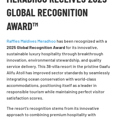
GLOBAL RECOGNITION
AWARD™
Raffles Maldives Meradhoo
has been recognized with a
2025 Global Recognition Award
for its innovative,
sustainable luxury hospitality through breakthrough
innovation, environmental stewardship, and quality
service delivery. This 38-villa resort in the pristine Gaafu
Alifu Atoll has improved sector standards by seamlessly
integrating ocean conservation with world-class
accommodations, positioning itself as a leader in
responsible tourism while maintaining perfect visitor
satisfaction scores.
The resort’s recognition stems from its innovative
approach to combining premium hospitality with