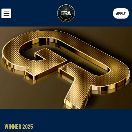
APPLY
WINNER 2025