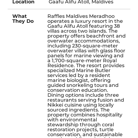
Location
Gaafu Alifu Atoll, Maldives
What
Raffles Maldives Meradhoo
They Do
operates a luxury resort in the
Gaafu Alifu Atoll featuring 38
villas across two islands. The
property offers beachfront and
overwater accommodations,
including 230-square-meter
overwater villas with glass floor
panels for marine viewing and
a 1,700-square-meter Royal
Residence. The resort provides
specialized Marine Butler
services led by a resident
marine biologist, offering
guided snorkeling tours and
conservation education.
Dining options include three
restaurants serving fusion and
Nikkei cuisine using locally
sourced ingredients. The
property combines hospitality
with environmental
stewardship through coral
restoration projects, turtle
conservation, and sustainable