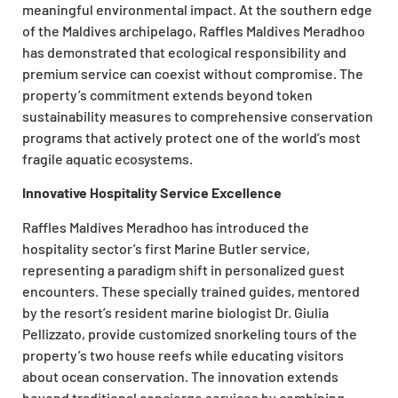
meaningful environmental impact. At the southern edge
of the Maldives archipelago, Raffles Maldives Meradhoo
has demonstrated that ecological responsibility and
premium service can coexist without compromise. The
property’s commitment extends beyond token
sustainability measures to comprehensive conservation
programs that actively protect one of the world’s most
fragile aquatic ecosystems.
Innovative Hospitality Service Excellence
Raffles Maldives Meradhoo has introduced the
hospitality sector’s first Marine Butler service,
representing a paradigm shift in personalized guest
encounters. These specially trained guides, mentored
by the resort’s resident marine biologist Dr. Giulia
Pellizzato, provide customized snorkeling tours of the
property’s two house reefs while educating visitors
about ocean conservation. The innovation extends
beyond traditional concierge services by combining