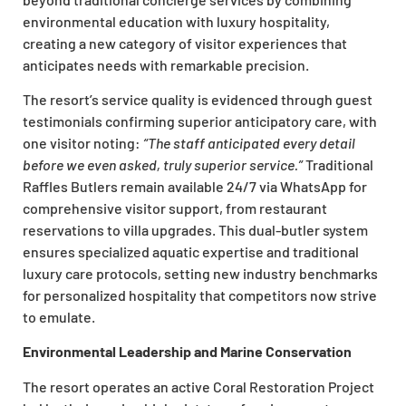
environmental education with luxury hospitality,
creating a new category of visitor experiences that
anticipates needs with remarkable precision.
The resort’s service quality is evidenced through guest
testimonials confirming superior anticipatory care, with
one visitor noting:
“The staff anticipated every detail
before we even asked, truly superior service.”
Traditional
Raffles Butlers remain available 24/7 via WhatsApp for
comprehensive visitor support, from restaurant
reservations to villa upgrades. This dual-butler system
ensures specialized aquatic expertise and traditional
luxury care protocols, setting new industry benchmarks
for personalized hospitality that competitors now strive
to emulate.
Environmental Leadership and Marine Conservation
The resort operates an active Coral Restoration Project