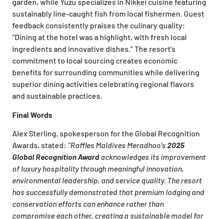
garden, while Yuzu specializes in Nikkei cuisine featuring
sustainably line-caught fish from local fishermen. Guest
feedback consistently praises the culinary quality:
“Dining at the hotel was a highlight, with fresh local
ingredients and innovative dishes.” The resort’s
commitment to local sourcing creates economic
benefits for surrounding communities while delivering
superior dining activities celebrating regional flavors
and sustainable practices.
Final Words
Alex Sterling, spokesperson for the Global Recognition
Awards, stated:
“Raffles Maldives Meradhoo’s
2025
Global Recognition Award
acknowledges its improvement
of luxury hospitality through meaningful innovation,
environmental leadership, and service quality. The resort
has successfully demonstrated that premium lodging and
conservation efforts can enhance rather than
compromise each other, creating a sustainable model for