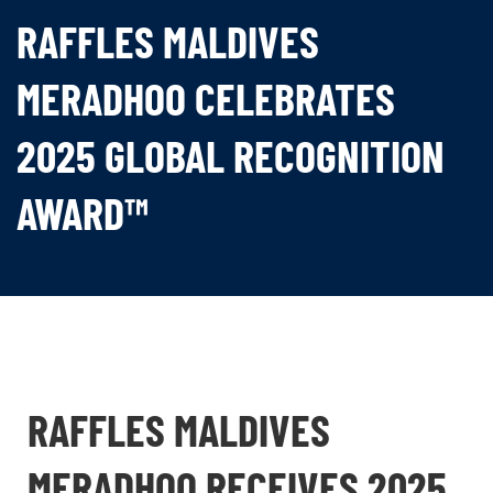
RAFFLES MALDIVES
MERADHOO CELEBRATES
2025 GLOBAL RECOGNITION
AWARD™
RAFFLES MALDIVES
MERADHOO RECEIVES 2025