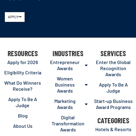
APPLY
RESOURCES
INDUSTRIES
SERVICES
Apply for 2026
Entrepreneur
Enter the Global
Awards
Recognition
Eligibility Criteria
Awards
Women
What Do Winners
Business
Apply To Be A
Receive?
Awards
Judge
Apply To Be A
Marketing
Start-up Business
Judge
Awards
Award Programs
Blog
Digital
CATEGORIES
Transformation
About Us
Hotels & Resorts
Awards