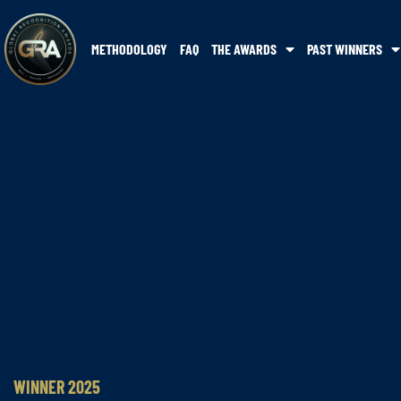
METHODOLOGY
FAQ
THE AWARDS
PAST WINNERS
WINNER 2025