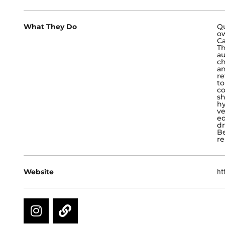
What They Do
Qu
o
Ca
Th
au
ch
an
re
to
co
sh
hy
ve
ed
dr
Be
re
Website
ht