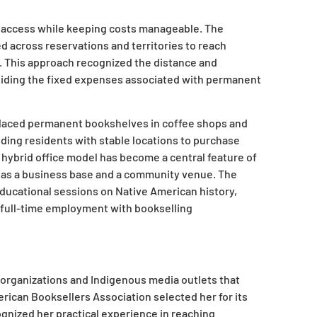
ce access while keeping costs manageable. The
d across reservations and territories to reach
. This approach recognized the distance and
voiding the fixed expenses associated with permanent
placed permanent bookshelves in coffee shops and
ding residents with stable locations to purchase
t hybrid office model has become a central feature of
s as a business base and a community venue. The
educational sessions on Native American history,
s full-time employment with bookselling
y organizations and Indigenous media outlets that
rican Booksellers Association selected her for its
ognized her practical experience in reaching