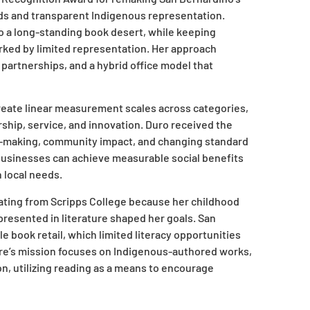
ds and transparent Indigenous representation.
 a long-standing book desert, while keeping
arked by limited representation. Her approach
artnerships, and a hybrid office model that
reate linear measurement scales across categories,
ership, service, and innovation. Duro received the
on-making, community impact, and changing standard
 businesses can achieve measurable social benefits
 local needs.
ating from Scripps College because her childhood
presented in literature shaped her goals. San
e book retail, which limited literacy opportunities
ore’s mission focuses on Indigenous-authored works,
ion, utilizing reading as a means to encourage