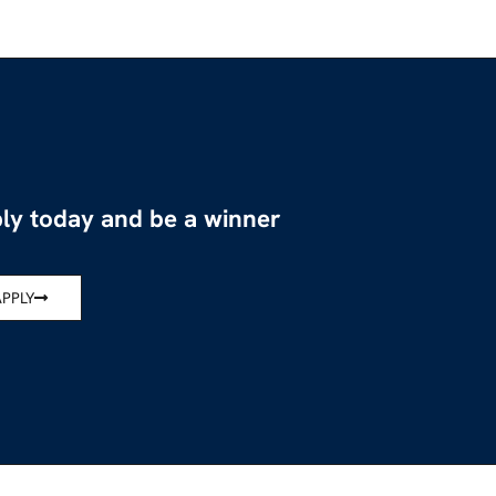
ly today and be a winner
APPLY