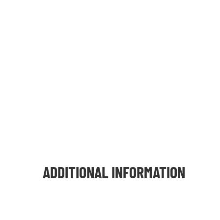
ADDITIONAL INFORMATION