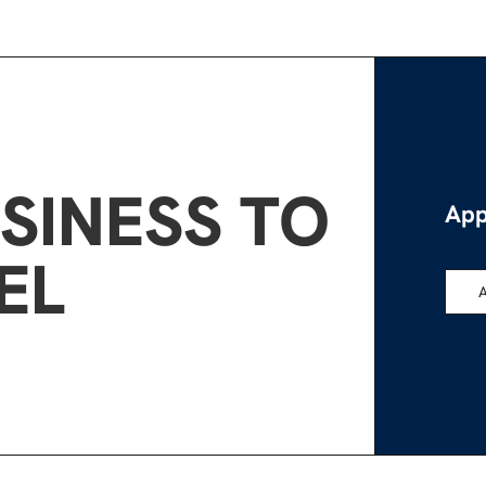
SINESS TO
App
EL