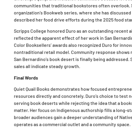
communities that traditional bookstores often overlook.
organization’s Bookweb series, where she has discussed h
described her food drive efforts during the 2025 food sta
Scripps College honored Duro as an outstanding recent a
reflected the apparent effect of her work in San Bernard
Color Booksellers’ awards also recognized Duro for innov
nontraditional retail model. Community response shows re
San Bernardino’s book desert is finally being addressed
sales all indicate steady growth.
Final Words
Quiet Quail Books demonstrates how focused entrepreneur
resources directly and concretely. Duro’s choice to test 
serving book deserts while rejecting the idea that a boo
matter. Her focus on Indigenous authorship fills a long-st
broader audiences gain a deeper understanding of Native
operates as a commercial outlet and a community space.