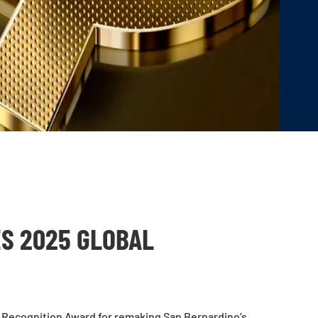
ES 2025 GLOBAL
 Recognition Award for remaking San Bernardino’s