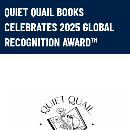
QUIET QUAIL BOOKS
CELEBRATES 2025 GLOBAL
RECOGNITION AWARD™