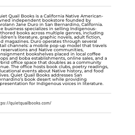
iet Quail Books is a California Native American-
wned independent bookstore founded by
rolann Jane Duro in San Bernardino, California.
e business specializes in selling Indigenous-
thored books across multiple genres, including
ildren’s literature, graphic novels, adult fiction,
d magazines. Duro operates through several
tail channels: a mobile pop-up model that travels
 reservations and Native communities,
nsignment bookshelves placed in local coffee
ops and boba establishments, online sales, and a
brid office space that doubles as a community
nue. The office hosts book clubs, poetry readings,
ucational events about Native history, and food
ives. Quiet Quail Books addresses San
rnardino’s book desert while providing
presentation for Indigenous voices in literature.
tps://quietquailbooks.com/