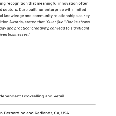
ing recognition that meaningful innovation often
 sectors. Duro built her enterprise with limited
tural knowledge and community relationships as key
ition Awards, stated that
“Quiet Quail Books shows
y and practical creativity, can lead to significant
iven businesses.”
dependent Bookselling and Retail
n Bernardino and Redlands, CA, USA