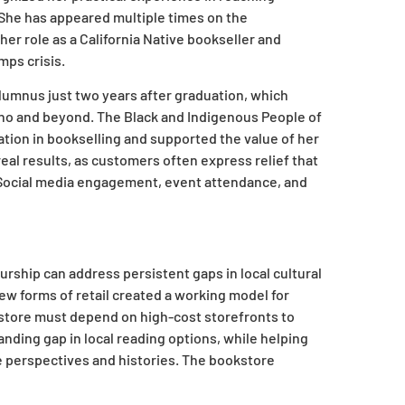
 She has appeared multiple times on the
er role as a California Native bookseller and
mps crisis.
lumnus just two years after graduation, which
ino and beyond. The Black and Indigenous People of
ation in bookselling and supported the value of her
al results, as customers often express relief that
. Social media engagement, event attendance, and
ship can address persistent gaps in local cultural
new forms of retail created a working model for
kstore must depend on high-cost storefronts to
anding gap in local reading options, while helping
 perspectives and histories. The bookstore