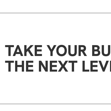
TAKE YOUR BU
THE NEXT LEV