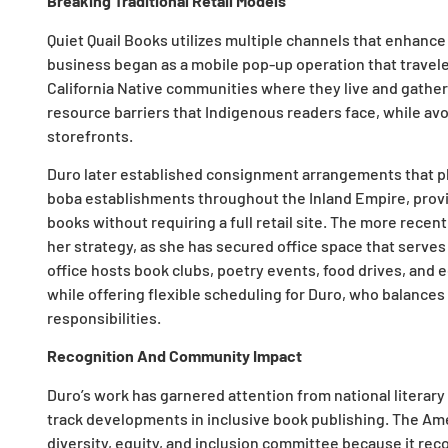
Breaking Traditional Retail Models
Quiet Quail Books utilizes multiple channels that enhan
business began as a mobile pop-up operation that travele
California Native communities where they live and gather
resource barriers that Indigenous readers face, while a
storefronts.
Duro later established consignment arrangements that 
boba establishments throughout the Inland Empire, provi
books without requiring a full retail site. The more recen
her strategy, as she has secured office space that serve
office hosts book clubs, poetry events, food drives, and 
while offering flexible scheduling for Duro, who balance
responsibilities.
Recognition And Community Impact
Duro’s work has garnered attention from national literar
track developments in inclusive book publishing. The Ame
diversity, equity, and inclusion committee because it rec