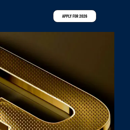
APPLY FOR 2026