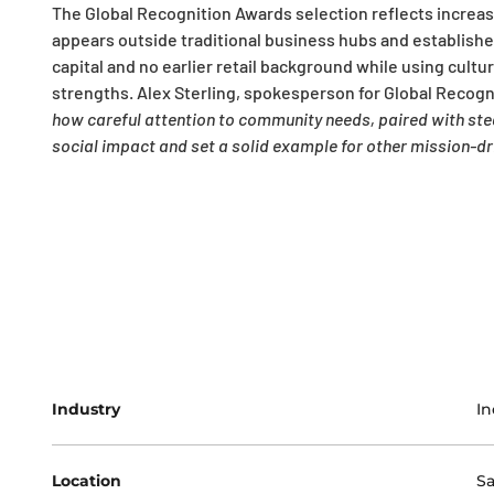
The Global Recognition Awards selection reflects increas
appears outside traditional business hubs and established
capital and no earlier retail background while using cul
strengths. Alex Sterling, spokesperson for Global Recogn
how careful attention to community needs, paired with stead
social impact and set a solid example for other mission-dr
Industry
In
Location
Sa