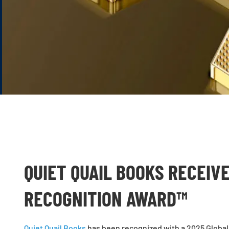
QUIET QUAIL BOOKS RECEIV
RECOGNITION AWARD™
Quiet Quail Books
has been recognized with a 2025 Global