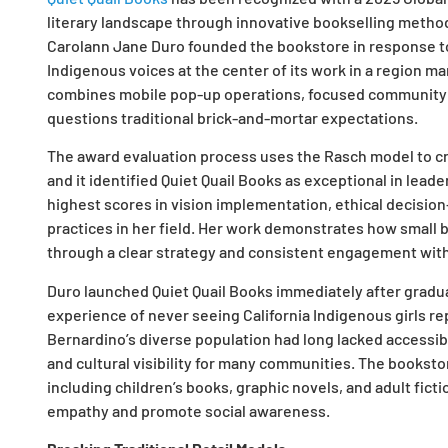
literary landscape through innovative bookselling metho
Carolann Jane Duro founded the bookstore in response to
Indigenous voices at the center of its work in a region m
combines mobile pop-up operations, focused community p
questions traditional brick-and-mortar expectations.
The award evaluation process uses the Rasch model to c
and it identified Quiet Quail Books as exceptional in lead
highest scores in vision implementation, ethical decisi
practices in her field. Her work demonstrates how small
through a clear strategy and consistent engagement with
Duro launched Quiet Quail Books immediately after gradu
experience of never seeing California Indigenous girls re
Bernardino’s diverse population had long lacked accessibl
and cultural visibility for many communities. The bookst
including children’s books, graphic novels, and adult fict
empathy and promote social awareness.