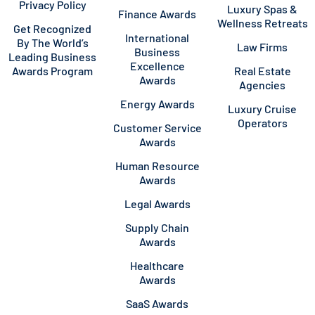
Privacy Policy
Luxury Spas &
Finance Awards
Wellness Retreats
Get Recognized
International
By The World’s
Law Firms
Business
Leading Business
Excellence
Awards Program
Real Estate
Awards
Agencies
Energy Awards
Luxury Cruise
Operators
Customer Service
Awards
Human Resource
Awards
Legal Awards
Supply Chain
Awards
Healthcare
Awards
SaaS Awards