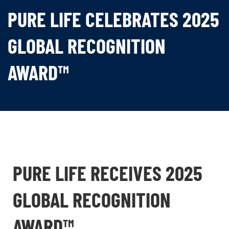
PURE LIFE CELEBRATES 2025
GLOBAL RECOGNITION
AWARD™
PURE LIFE RECEIVES 2025
GLOBAL RECOGNITION
AWARD™