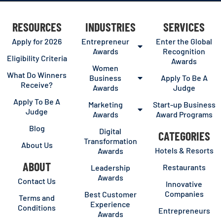
RESOURCES
INDUSTRIES
SERVICES
Apply for 2026
Entrepreneur
Enter the Global
Awards
Recognition
Eligibility Criteria
Awards
Women
What Do Winners
Business
Apply To Be A
Receive?
Awards
Judge
Apply To Be A
Marketing
Start-up Business
Judge
Awards
Award Programs
Blog
Digital
CATEGORIES
Transformation
About Us
Hotels & Resorts
Awards
ABOUT
Restaurants
Leadership
Awards
Contact Us
Innovative
Companies
Best Customer
Terms and
Experience
Conditions
Entrepreneurs
Awards