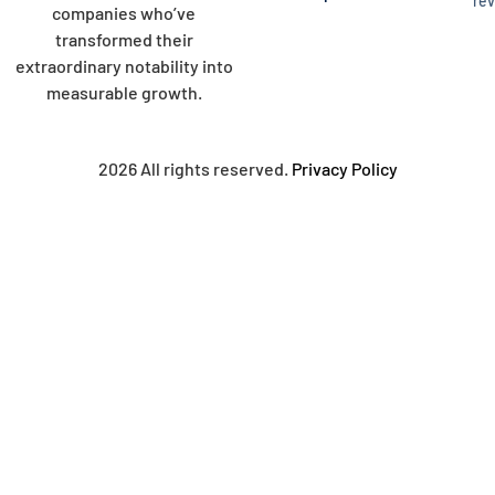
re
companies who’ve
transformed their
extraordinary notability into
measurable growth.
2026 All rights reserved.
Privacy Policy