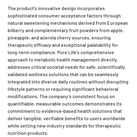
The product’s innovative design incorporates
sophisticated consumer acceptance factors through
natural sweetening mechanisms derived from European
bilberry and complementary fruit powders from apple,
pineapple, and acerola cherry sources, ensuring
therapeutic efficacy and exceptional palatability for
long-term compliance. Pure Life’s comprehensive
approach to metabolic health management directly
addresses critical societal needs for safe, scientifically
validated wellness solutions that can be seamlessly
integrated into diverse daily routines without disrupting
lifestyle patterns or requiring significant behavioral
modifications. The company’s consistent focus on
quantifiable, measurable outcomes demonstrates its
commitment to evidence-based health solutions that
deliver tangible, verifiable benefits to users worldwide
while setting new industry standards for therapeutic
nutrition products.