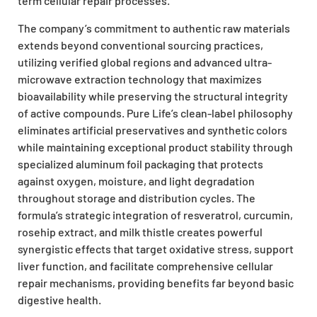
term cellular repair processes.
The company’s commitment to authentic raw materials
extends beyond conventional sourcing practices,
utilizing verified global regions and advanced ultra-
microwave extraction technology that maximizes
bioavailability while preserving the structural integrity
of active compounds. Pure Life’s clean-label philosophy
eliminates artificial preservatives and synthetic colors
while maintaining exceptional product stability through
specialized aluminum foil packaging that protects
against oxygen, moisture, and light degradation
throughout storage and distribution cycles. The
formula’s strategic integration of resveratrol, curcumin,
rosehip extract, and milk thistle creates powerful
synergistic effects that target oxidative stress, support
liver function, and facilitate comprehensive cellular
repair mechanisms, providing benefits far beyond basic
digestive health.