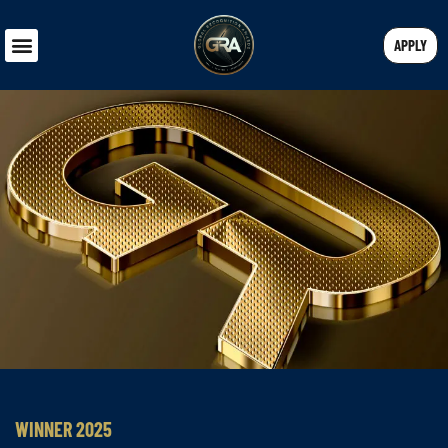
APPLY
WINNER 2025