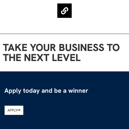
TAKE YOUR BUSINESS TO
THE NEXT LEVEL
Apply today and be a winner
APPLY