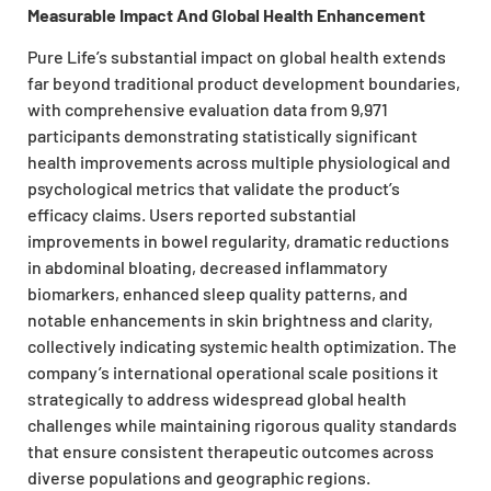
Measurable Impact And Global Health Enhancement
Pure Life’s substantial impact on global health extends
far beyond traditional product development boundaries,
with comprehensive evaluation data from 9,971
participants demonstrating statistically significant
health improvements across multiple physiological and
psychological metrics that validate the product’s
efficacy claims. Users reported substantial
improvements in bowel regularity, dramatic reductions
in abdominal bloating, decreased inflammatory
biomarkers, enhanced sleep quality patterns, and
notable enhancements in skin brightness and clarity,
collectively indicating systemic health optimization. The
company’s international operational scale positions it
strategically to address widespread global health
challenges while maintaining rigorous quality standards
that ensure consistent therapeutic outcomes across
diverse populations and geographic regions.