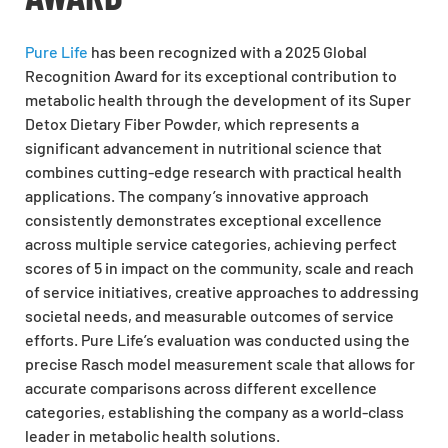
Pure Life
has been recognized with a
2025 Global
Recognition Award
for its exceptional contribution to
metabolic health through the development of its Super
Detox Dietary Fiber Powder, which represents a
significant advancement in nutritional science that
combines cutting-edge research with practical health
applications. The company’s innovative approach
consistently demonstrates exceptional excellence
across multiple service categories, achieving perfect
scores of 5 in impact on the community, scale and reach
of service initiatives, creative approaches to addressing
societal needs, and measurable outcomes of service
efforts. Pure Life’s evaluation was conducted using the
precise Rasch model measurement scale that allows for
accurate comparisons across different excellence
categories, establishing the company as a world-class
leader in metabolic health solutions.