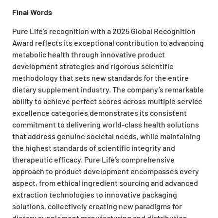
Final Words
Pure Life’s recognition with a
2025 Global Recognition
Award
reflects its exceptional contribution to advancing
metabolic health through innovative product
development strategies and rigorous scientific
methodology that sets new standards for the entire
dietary supplement industry. The company’s remarkable
ability to achieve perfect scores across multiple service
excellence categories demonstrates its consistent
commitment to delivering world-class health solutions
that address genuine societal needs, while maintaining
the highest standards of scientific integrity and
therapeutic efficacy. Pure Life’s comprehensive
approach to product development encompasses every
aspect, from ethical ingredient sourcing and advanced
extraction technologies to innovative packaging
solutions, collectively creating new paradigms for
dietary supplement manufacturing and distribution.