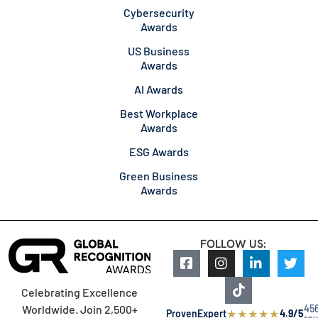
Cybersecurity
Awards
US Business
Awards
AI Awards
Best Workplace
Awards
ESG Awards
Green Business
Awards
FOLLOW US:
Celebrating Excellence
45
Worldwide. Join 2,500+
★
★
★
★
★
ProvenExpert
4.9/5