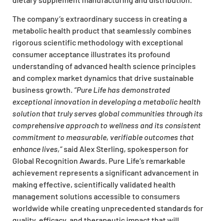
The company’s extraordinary success in creating a
metabolic health product that seamlessly combines
rigorous scientific methodology with exceptional
consumer acceptance illustrates its profound
understanding of advanced health science principles
and complex market dynamics that drive sustainable
business growth.
“Pure Life has demonstrated
exceptional innovation in developing a metabolic health
solution that truly serves global communities through its
comprehensive approach to wellness and its consistent
commitment to measurable, verifiable outcomes that
enhance lives,”
said Alex Sterling, spokesperson for
Global Recognition Awards. Pure Life’s remarkable
achievement represents a significant advancement in
making effective, scientifically validated health
management solutions accessible to consumers
worldwide while creating unprecedented standards for
quality, efficacy, and therapeutic impact that will