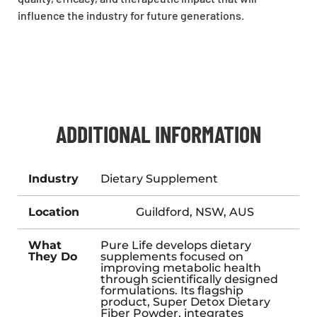
influence the industry for future generations.
ADDITIONAL INFORMATION
Industry
Dietary Supplement
Location
Guildford, NSW, AUS
What
Pure Life develops dietary
They Do
supplements focused on
improving metabolic health
through scientifically designed
formulations. Its flagship
product, Super Detox Dietary
Fiber Powder, integrates