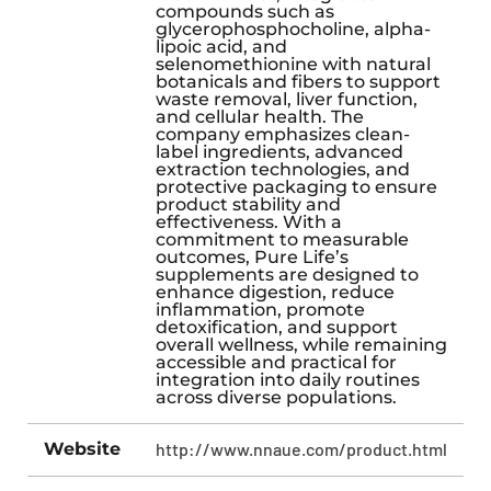
compounds such as
glycerophosphocholine, alpha-
lipoic acid, and
selenomethionine with natural
botanicals and fibers to support
waste removal, liver function,
and cellular health. The
company emphasizes clean-
label ingredients, advanced
extraction technologies, and
protective packaging to ensure
product stability and
effectiveness. With a
commitment to measurable
outcomes, Pure Life’s
supplements are designed to
enhance digestion, reduce
inflammation, promote
detoxification, and support
overall wellness, while remaining
accessible and practical for
integration into daily routines
across diverse populations.
Website
http://www.nnaue.com/product.html