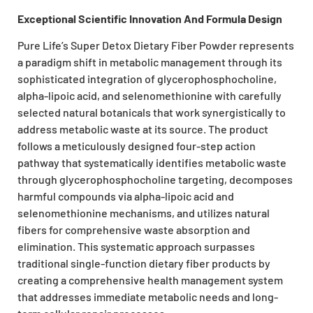
Exceptional Scientific Innovation And Formula Design
Pure Life’s Super Detox Dietary Fiber Powder represents
a paradigm shift in metabolic management through its
sophisticated integration of glycerophosphocholine,
alpha-lipoic acid, and selenomethionine with carefully
selected natural botanicals that work synergistically to
address metabolic waste at its source. The product
follows a meticulously designed four-step action
pathway that systematically identifies metabolic waste
through glycerophosphocholine targeting, decomposes
harmful compounds via alpha-lipoic acid and
selenomethionine mechanisms, and utilizes natural
fibers for comprehensive waste absorption and
elimination. This systematic approach surpasses
traditional single-function dietary fiber products by
creating a comprehensive health management system
that addresses immediate metabolic needs and long-