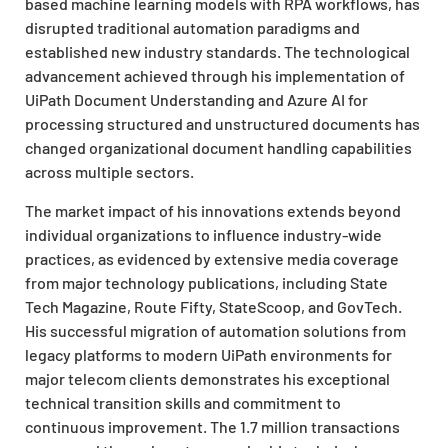
based machine learning models with RPA workflows, has
disrupted traditional automation paradigms and
established new industry standards. The technological
advancement achieved through his implementation of
UiPath Document Understanding and Azure AI for
processing structured and unstructured documents has
changed organizational document handling capabilities
across multiple sectors.
The market impact of his innovations extends beyond
individual organizations to influence industry-wide
practices, as evidenced by extensive media coverage
from major technology publications, including State
Tech Magazine, Route Fifty, StateScoop, and GovTech.
His successful migration of automation solutions from
legacy platforms to modern UiPath environments for
major telecom clients demonstrates his exceptional
technical transition skills and commitment to
continuous improvement. The 1.7 million transactions