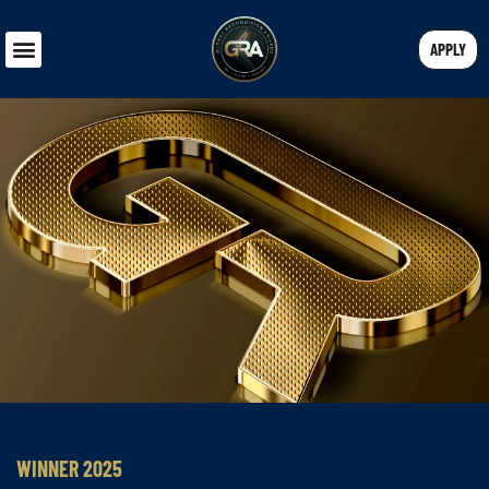
APPLY
WINNER 2025