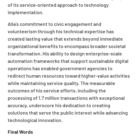
of its service-oriented approach to technology
implementation.
Alla’s commitment to civic engagement and
volunteerism through his technical expertise has
created lasting value that extends beyond immediate
organizational benefits to encompass broader societal
transformation. His ability to design enterprise-scale
automation frameworks that support sustainable digital
operations has enabled government agencies to
redirect human resources toward higher-value activities
while maintaining service quality. The measurable
outcomes of his service efforts, including the
processing of 1.7 million transactions with exceptional
accuracy, underscore his dedication to creating
solutions that serve the public interest while advancing
technological innovation.
Final Words