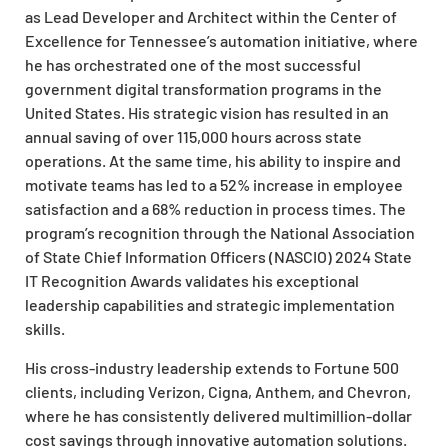
as Lead Developer and Architect within the Center of
Excellence for Tennessee’s automation initiative, where
he has orchestrated one of the most successful
government digital transformation programs in the
United States. His strategic vision has resulted in an
annual saving of over 115,000 hours across state
operations. At the same time, his ability to inspire and
motivate teams has led to a 52% increase in employee
satisfaction and a 68% reduction in process times. The
program’s recognition through the National Association
of State Chief Information Officers (NASCIO) 2024 State
IT Recognition Awards validates his exceptional
leadership capabilities and strategic implementation
skills.
His cross-industry leadership extends to Fortune 500
clients, including Verizon, Cigna, Anthem, and Chevron,
where he has consistently delivered multimillion-dollar
cost savings through innovative automation solutions.