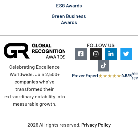
ESG Awards
Green Business
Awards
FOLLOW US:
Celebrating Excellence
45
Worldwide. Join 2,500+
★
★
★
★
★
ProvenExpert
4.9/5
re
companies who’ve
transformed their
extraordinary notability into
measurable growth.
2026 All rights reserved.
Privacy Policy