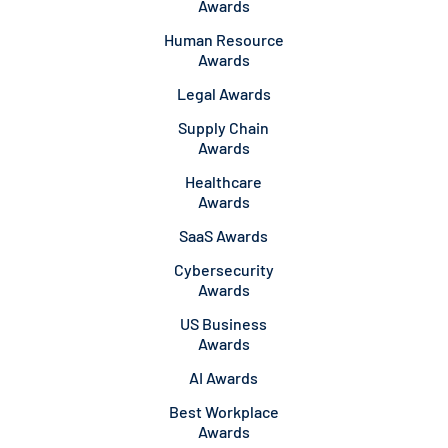
Awards
Human Resource
Awards
Legal Awards
Supply Chain
Awards
Healthcare
Awards
SaaS Awards
Cybersecurity
Awards
US Business
Awards
AI Awards
Best Workplace
Awards