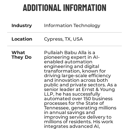
ADDITIONAL INFORMATION
Industry
Information Technology
Location
Cypress, TX, USA
What
Pullaiah Babu Alla is a
They Do
pioneering expert in AI-
enabled automation
engineering and digital
transformation, known for
driving large-scale efficiency
and innovation across both
public and private sectors. As a
senior leader at Ernst & Young
LLP, he has successfully
automated over 150 business
processes for the State of
Tennessee, generating millions
in annual savings and
improving service delivery to
millions of residents. His work
integrates advanced AI,