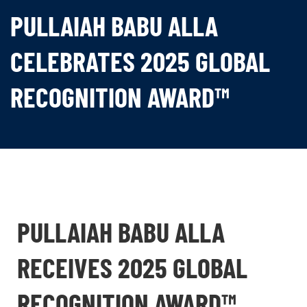
PULLAIAH BABU ALLA
CELEBRATES 2025 GLOBAL
RECOGNITION AWARD™
PULLAIAH BABU ALLA
RECEIVES 2025 GLOBAL
RECOGNITION AWARD™