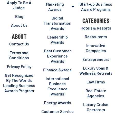
Apply To Be A
Marketing
Start-up Business
Judge
Awards
Award Programs
Blog
Digital
CATEGORIES
Transformation
About Us
Hotels & Resorts
Awards
ABOUT
Restaurants
Leadership
Awards
Contact Us
Innovative
Companies
Best Customer
Terms and
Experience
Conditions
Entrepreneurs
Awards
Privacy Policy
Luxury Spas &
Finance Awards
Wellness Retreats
Get Recognized
International
By The World’s
Law Firms
Business
Leading Business
Excellence
Awards Program
Real Estate
Awards
Agencies
Energy Awards
Luxury Cruise
Operators
Customer Service