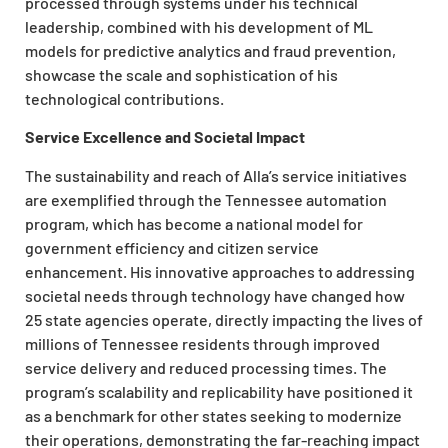
processed through systems under his technical
leadership, combined with his development of ML
models for predictive analytics and fraud prevention,
showcase the scale and sophistication of his
technological contributions.
Service Excellence and Societal Impact
The sustainability and reach of Alla’s service initiatives
are exemplified through the Tennessee automation
program, which has become a national model for
government efficiency and citizen service
enhancement. His innovative approaches to addressing
societal needs through technology have changed how
25 state agencies operate, directly impacting the lives of
millions of Tennessee residents through improved
service delivery and reduced processing times. The
program’s scalability and replicability have positioned it
as a benchmark for other states seeking to modernize
their operations, demonstrating the far-reaching impact