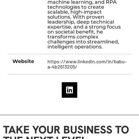
machine learning, and RPA
technologies to create
scalable, high-impact
solutions. With proven
leadership, deep technical
expertise, and a strong focus
on societal benefit, he
transforms complex
challenges into streamlined,
intelligent operations.
Website
https://www.linkedin.com/in/babu-
a-4b2613205/
TAKE YOUR BUSINESS TO