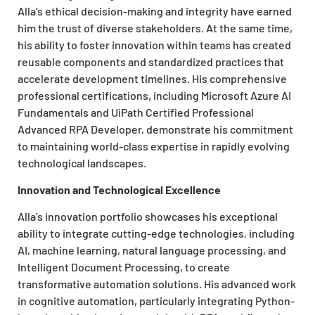
Alla’s ethical decision-making and integrity have earned
him the trust of diverse stakeholders. At the same time,
his ability to foster innovation within teams has created
reusable components and standardized practices that
accelerate development timelines. His comprehensive
professional certifications, including Microsoft Azure AI
Fundamentals and UiPath Certified Professional
Advanced RPA Developer, demonstrate his commitment
to maintaining world-class expertise in rapidly evolving
technological landscapes.
Innovation and Technological Excellence
Alla’s innovation portfolio showcases his exceptional
ability to integrate cutting-edge technologies, including
AI, machine learning, natural language processing, and
Intelligent Document Processing, to create
transformative automation solutions. His advanced work
in cognitive automation, particularly integrating Python-