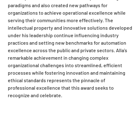
paradigms and also created new pathways for
organizations to achieve operational excellence while
serving their communities more effectively. The
intellectual property and innovative solutions developed
under his leadership continue influencing industry
practices and setting new benchmarks for automation
excellence across the public and private sectors. Alla’s
remarkable achievement in changing complex
organizational challenges into streamlined, efficient
processes while fostering innovation and maintaining
ethical standards represents the pinnacle of
professional excellence that this award seeks to
recognize and celebrate.