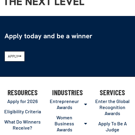
THE NEXT LEVEL
Apply today and be a winner
APPLY
RESOURCES
INDUSTRIES
SERVICES
Apply for 2026
Entrepreneur
Enter the Global
Awards
Recognition
Eligibility Criteria
Awards
Women
What Do Winners
Business
Apply To Be A
Receive?
Awards
Judge