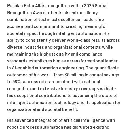
Pullaiah Babu Alla’s recognition with a 2025 Global
Recognition Award reflects his extraordinary
combination of technical excellence, leadership
acumen, and commitment to creating meaningful
societal impact through intelligent automation. His
ability to consistently deliver world-class results across
diverse industries and organizational contexts while
maintaining the highest quality and compliance
standards establishes him as a transformational leader
in AI-enabled automation engineering. The quantifiable
outcomes of his work—from $8 million in annual savings
to 98% success rates—combined with national
recognition and extensive industry coverage, validate
his exceptional contributions to advancing the state of
intelligent automation technology and its application for
organizational and societal benefit.
His advanced integration of artificial intelligence with
robotic process automation has disrupted existing