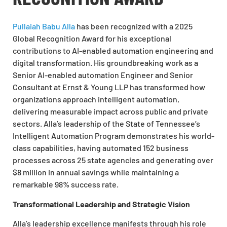
Pullaiah Babu Alla
has been recognized with a 2025
Global Recognition Award for his exceptional
contributions to AI-enabled automation engineering and
digital transformation. His groundbreaking work as a
Senior AI-enabled automation Engineer and Senior
Consultant at Ernst & Young LLP has transformed how
organizations approach intelligent automation,
delivering measurable impact across public and private
sectors. Alla’s leadership of the State of Tennessee’s
Intelligent Automation Program demonstrates his world-
class capabilities, having automated 152 business
processes across 25 state agencies and generating over
$8 million in annual savings while maintaining a
remarkable 98% success rate.
Transformational Leadership and Strategic Vision
Alla’s leadership excellence manifests through his role