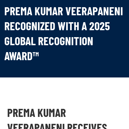
PREMA KUMAR VEERAPANENI
RECOGNIZED WITH A 2025
GLOBAL RECOGNITION
AWARD™
PREMA KUMAR
VEERAPANENI RECEIVES