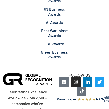
Awards
US Business
Awards
AI Awards
Best Workplace
Awards
ESG Awards
Green Business
Awards
FOLLOW US:
Celebrating Excellence
45
Worldwide. Join 2,500+
★
★
★
★
★
ProvenExpert
4.9/5
re
companies who’ve