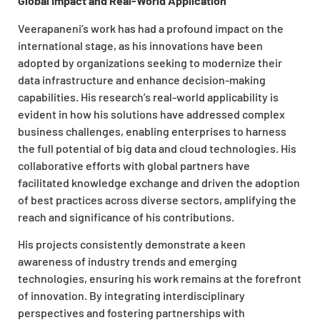
Global Impact and Real-World Application
Veerapaneni’s work has had a profound impact on the
international stage, as his innovations have been
adopted by organizations seeking to modernize their
data infrastructure and enhance decision-making
capabilities. His research’s real-world applicability is
evident in how his solutions have addressed complex
business challenges, enabling enterprises to harness
the full potential of big data and cloud technologies. His
collaborative efforts with global partners have
facilitated knowledge exchange and driven the adoption
of best practices across diverse sectors, amplifying the
reach and significance of his contributions.
His projects consistently demonstrate a keen
awareness of industry trends and emerging
technologies, ensuring his work remains at the forefront
of innovation. By integrating interdisciplinary
perspectives and fostering partnerships with