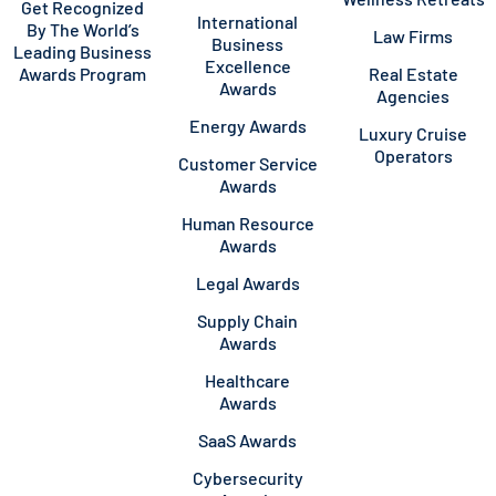
Get Recognized
International
By The World’s
Law Firms
Business
Leading Business
Excellence
Awards Program
Real Estate
Awards
Agencies
Energy Awards
Luxury Cruise
Operators
Customer Service
Awards
Human Resource
Awards
Legal Awards
Supply Chain
Awards
Healthcare
Awards
SaaS Awards
Cybersecurity