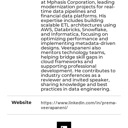
at Mphasis Corporation, leading
modernization projects for real-
time data pipelines and
financial data platforms. His
expertise includes building
scalable ETL architectures using
AWS, Databricks, Snowflake,
and Informatica, focusing on
optimizing performance and
implementing metadata-driven
designs. Veerapaneni also
mentors technology teams,
helping bridge skill gaps in
cloud frameworks and
supporting professional
development. He contributes to
industry conferences as a
reviewer and invited speaker,
sharing knowledge and best
practices in data engineering.
Website
https://www.linkedin.com/in/prema-
veerapaneni/