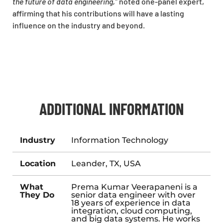
the future of data engineering,”
noted one-panel expert,
affirming that his contributions will have a lasting
influence on the industry and beyond.
ADDITIONAL INFORMATION
Industry
Information Technology
Location
Leander, TX, USA
What
Prema Kumar Veerapaneni is a
They Do
senior data engineer with over
18 years of experience in data
integration, cloud computing,
and big data systems. He works