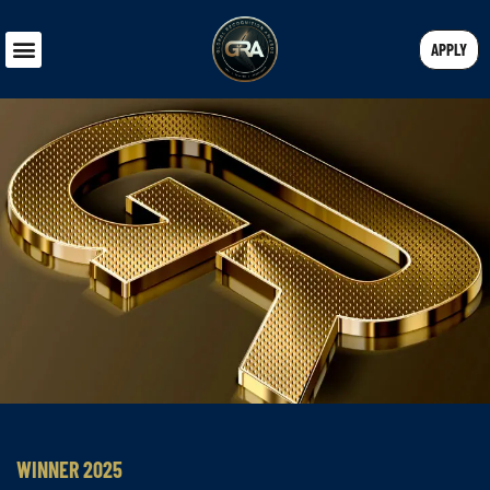
APPLY
WINNER 2025