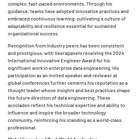
complex, fast-paced environments. Through his
guidance, teams have adopted innovative practices and
embraced continuous learning, cultivating a culture of
adaptability and resilience essential for sustained
organizational success.
Recognition from industry peers has been consistent
and prestigious, with Veerapaneni receiving the 2024
International Innovative Engineer Award for his
significant work in enterprise data engineering. His
participation as an invited speaker and reviewer at
global conferences further cements his reputation as a
thought leader whose insights and best practices shape
the future direction of data engineering. These
accolades reflect his technical expertise and ability to
influence and inspire the broader technology
community, reinforcing his standing as a world-class
professional.