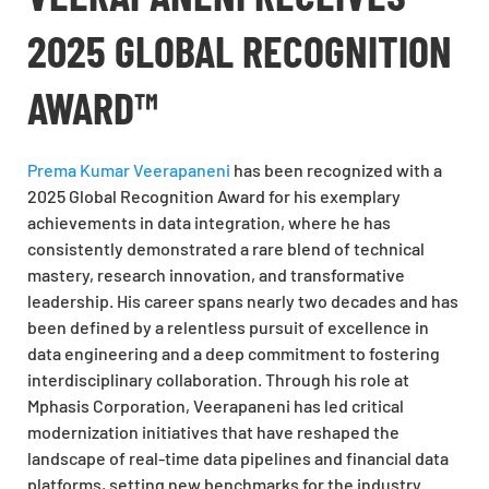
2025 GLOBAL RECOGNITION
AWARD™
Prema Kumar Veerapaneni
has been recognized with a
2025 Global Recognition Award for his exemplary
achievements in data integration, where he has
consistently demonstrated a rare blend of technical
mastery, research innovation, and transformative
leadership. His career spans nearly two decades and has
been defined by a relentless pursuit of excellence in
data engineering and a deep commitment to fostering
interdisciplinary collaboration. Through his role at
Mphasis Corporation, Veerapaneni has led critical
modernization initiatives that have reshaped the
landscape of real-time data pipelines and financial data
platforms, setting new benchmarks for the industry.