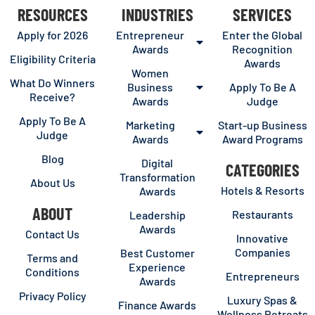
RESOURCES
INDUSTRIES
SERVICES
Apply for 2026
Entrepreneur
Enter the Global
Awards
Recognition
Eligibility Criteria
Awards
Women
What Do Winners
Business
Apply To Be A
Receive?
Awards
Judge
Apply To Be A
Marketing
Start-up Business
Judge
Awards
Award Programs
Blog
Digital
CATEGORIES
Transformation
About Us
Hotels & Resorts
Awards
ABOUT
Restaurants
Leadership
Awards
Contact Us
Innovative
Companies
Best Customer
Terms and
Experience
Conditions
Entrepreneurs
Awards
Privacy Policy
Luxury Spas &
Finance Awards
Wellness Retreats