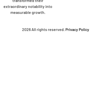
transformed their
extraordinary notability into
measurable growth.
2026 All rights reserved.
Privacy Policy