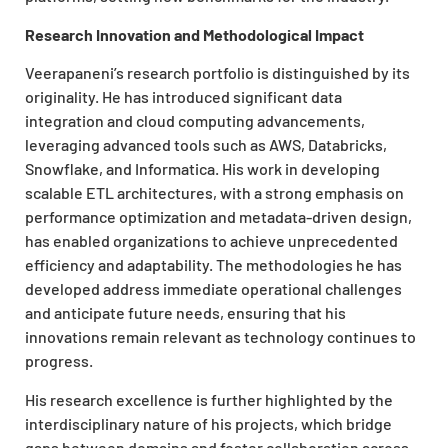
Research Innovation and Methodological Impact
Veerapaneni’s research portfolio is distinguished by its
originality. He has introduced significant data
integration and cloud computing advancements,
leveraging advanced tools such as AWS, Databricks,
Snowflake, and Informatica. His work in developing
scalable ETL architectures, with a strong emphasis on
performance optimization and metadata-driven design,
has enabled organizations to achieve unprecedented
efficiency and adaptability. The methodologies he has
developed address immediate operational challenges
and anticipate future needs, ensuring that his
innovations remain relevant as technology continues to
progress.
His research excellence is further highlighted by the
interdisciplinary nature of his projects, which bridge
gaps between domains and foster collaboration across