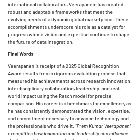
international collaborators, Veerapaneni has created
robust and adaptable frameworks that meet the
evolving needs of a dynamic global marketplace. These
accomplishments underscore his role as a catalyst for
progress whose vision and expertise continue to shape
the future of data integration.
Final Words
Veerapaneni’s receipt of a 2025 Global Recognition
Award results from a rigorous evaluation process that
measured his achievements across research innovation,
interdisciplinary collaboration, leadership, and real-
world impact using the Rasch model for precise
comparison. His career is a benchmark for excellence, as
he has consistently demonstrated the vision, expertise,
and commitment necessary to advance technology and
the professionals who drive it.
“Prem Kumar Veerapaneni
exemplifies how innovation and leadership can influence