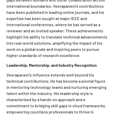
international boundaries. Veerapaneni’s contributions
have been published in leading online journals, and his
expertise has been sought at major IEEE and
international conferences, where he has served as a
reviewer and an invited speaker. These achievements
highlight his ability to translate technical advancements
into real-world solutions, amplifying the impact of his
work on a global scale and inspiring peers to pursue
higher standards of research excellence.
Leadership, Mentorship, and Industry Recognition
Veerapaneni’s influence extends well beyond his
technical contributions. He has become a pivotal figure
in mentoring technology teams and nurturing emerging
talent within the industry. His leadership style is
characterized by a hands-on approach and a
commitment to bridging skill gaps in cloud frameworks,
empowering countless professionals to thrive in