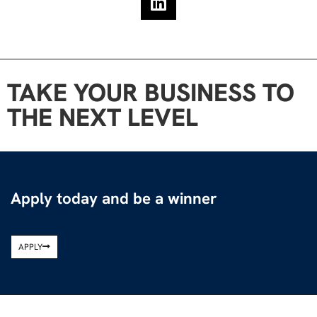
TAKE YOUR BUSINESS TO
THE NEXT LEVEL
Apply today and be a winner
APPLY