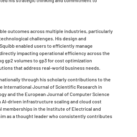
ted his strategic thinking and commitment to
le outcomes across multiple industries, particularly
technological challenges. His design and
 Squibb enabled users to efficiently manage
directly impacting operational efficiency across the
ng gp2 volumes to gp3 for cost optimization
utions that address real-world business needs.
rnationally through his scholarly contributions to the
he International Journal of Scientific Research in
ogy and the European Journal of Computer Science
AI-driven infrastructure scaling and cloud cost
 memberships in the Institute of Electrical and
im as a thought leader who consistently contributes