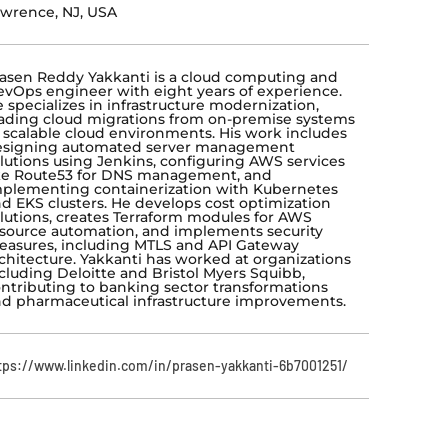
wrence, NJ, USA
asen Reddy Yakkanti is a cloud computing and
vOps engineer with eight years of experience.
 specializes in infrastructure modernization,
ading cloud migrations from on-premise systems
 scalable cloud environments. His work includes
esigning automated server management
lutions using Jenkins, configuring AWS services
ke Route53 for DNS management, and
plementing containerization with Kubernetes
d EKS clusters. He develops cost optimization
lutions, creates Terraform modules for AWS
source automation, and implements security
asures, including MTLS and API Gateway
chitecture. Yakkanti has worked at organizations
cluding Deloitte and Bristol Myers Squibb,
ntributing to banking sector transformations
d pharmaceutical infrastructure improvements.
tps://www.linkedin.com/in/prasen-yakkanti-6b7001251/