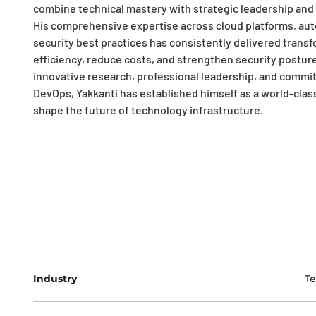
combine technical mastery with strategic leadership and
His comprehensive expertise across cloud platforms, aut
security best practices has consistently delivered trans
efficiency, reduce costs, and strengthen security postur
innovative research, professional leadership, and commi
DevOps, Yakkanti has established himself as a world-clas
shape the future of technology infrastructure.
Industry
T