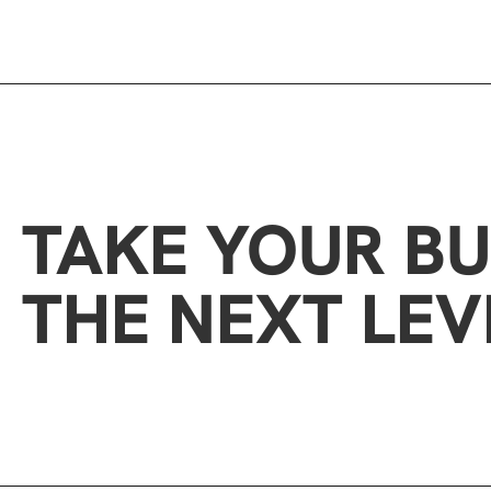
TAKE YOUR BU
THE NEXT LEV