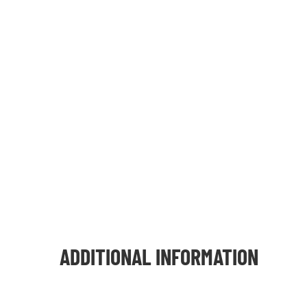
ADDITIONAL INFORMATION