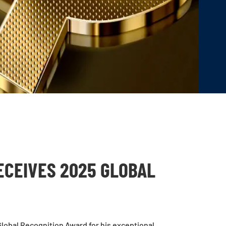
ECEIVES 2025 GLOBAL
lobal Recognition Award for his exceptional