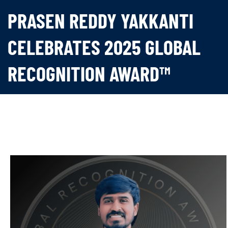
PRASEN REDDY YAKKANTI
CELEBRATES 2025 GLOBAL
RECOGNITION AWARD™