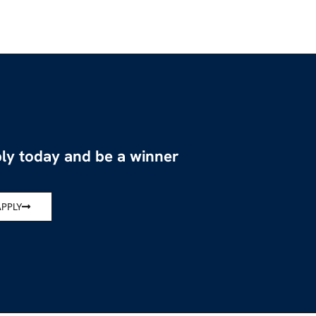
ly today and be a winner
APPLY