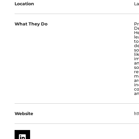
Location
La
What They Do
Pr
De
He
le
to
d
so
li
im
an
so
re
me
ar
in
co
an
Website
ht