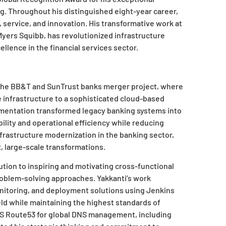
. Throughout his distinguished eight-year career,
 service, and innovation. His transformative work at
 Myers Squibb, has revolutionized infrastructure
llence in the financial services sector.
 the BB&T and SunTrust banks merger project, where
infrastructure to a sophisticated cloud-based
lementation transformed legacy banking systems into
ility and operational efficiency while reducing
infrastructure modernization in the banking sector,
, large-scale transformations.
tion to inspiring and motivating cross-functional
oblem-solving approaches. Yakkanti’s work
nitoring, and deployment solutions using Jenkins
eld while maintaining the highest standards of
WS Route53 for global DNS management, including