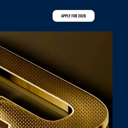
APPLY FOR 2026