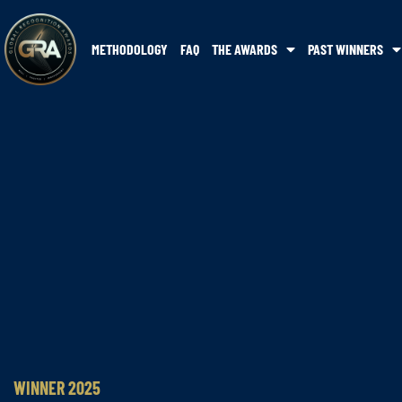
METHODOLOGY
FAQ
THE AWARDS
PAST WINNERS
WINNER 2025