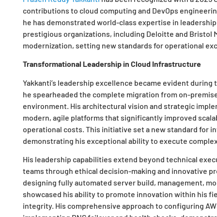
contributions to cloud computing and DevOps engineering
he has demonstrated world-class expertise in leadership,
prestigious organizations, including Deloitte and Bristol
modernization, setting new standards for operational exce
Transformational Leadership in Cloud Infrastructure
Yakkanti’s leadership excellence became evident during
he spearheaded the complete migration from on-premise 
environment. His architectural vision and strategic imp
modern, agile platforms that significantly improved scalab
operational costs. This initiative set a new standard for 
demonstrating his exceptional ability to execute complex
His leadership capabilities extend beyond technical execu
teams through ethical decision-making and innovative pr
designing fully automated server build, management, mo
showcased his ability to promote innovation within his fi
integrity. His comprehensive approach to configuring A