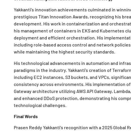
Yakkanti’s innovation achievements culminated in winnin
prestigious Titan Innovation Awards, recognizing his bre
development. His work in containerization and orchestrat
his management of containers in EKS and Kubernetes clus
deployment and efficient orchestration. His implementatio
including role-based access control and network policies
while maintaining the highest security standards.
His technological advancements in automation and infras
paradigms in the industry. Yakkanti’s creation of Terraf
including EC2 instances, S3 buckets, and VPCs, signific
consistency across environments. His implementation of 
Gateway architecture utilizing AWS API Gateway, Lambd
and enhanced DDoS protection, demonstrating his comp
technological challenges.
Final Words
Prasen Reddy Yakkanti’s recognition with a 2025 Global Re