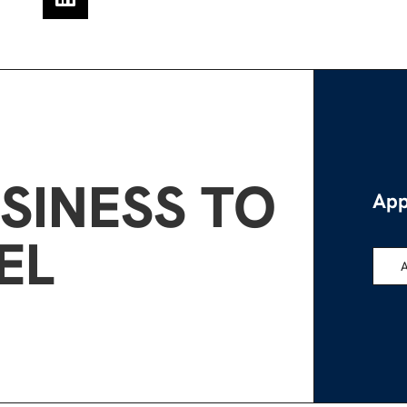
SINESS TO
App
EL