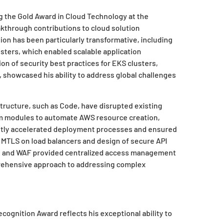
g the Gold Award in Cloud Technology at the
akthrough contributions to cloud solution
ion has been particularly transformative, including
ters, which enabled scalable application
n of security best practices for EKS clusters,
, showcased his ability to address global challenges
tructure, such as Code, have disrupted existing
orm modules to automate AWS resource creation,
antly accelerated deployment processes and ensured
MTLS on load balancers and design of secure API
a, and WAF provided centralized access management
rehensive approach to addressing complex
cognition Award reflects his exceptional ability to