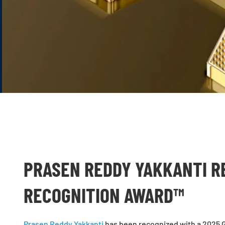
PRASEN REDDY YAKKANTI R
RECOGNITION AWARD™
Prasen Reddy Yakkanti
has been recognized with a 2025 G