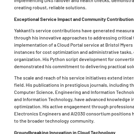
implementing DNS failover and health checks, demonstra
creating robust, reliable solutions.
Exceptional Service Impact and Community Contribution
Yakkanti’s service contributions have generated measurab
through his innovative approaches to addressing critical 
implementation of a Cloud Portal service at Bristol Myers
instances for cost optimization and administrative tasks, 
organization. His Python script development for converti
demonstrated his commitment to delivering practical sol
The scale and reach of his service initiatives extend inte
field. His publications in prestigious journals, including t
Computer Science, Engineering and Information Technol
and Information Technology, have advanced knowledge in 
optimization. His active engagement through professional
Electronics Engineers and AI2030 consortium positions h
to the broader technology community.
Groundbreaking Innovation in Cloud Technology