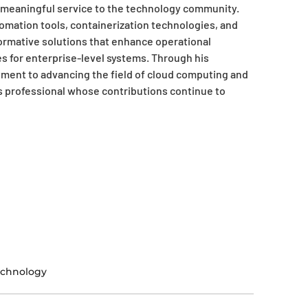
 meaningful service to the technology community.
omation tools, containerization technologies, and
formative solutions that enhance operational
es for enterprise-level systems. Through his
tment to advancing the field of cloud computing and
s professional whose contributions continue to
echnology