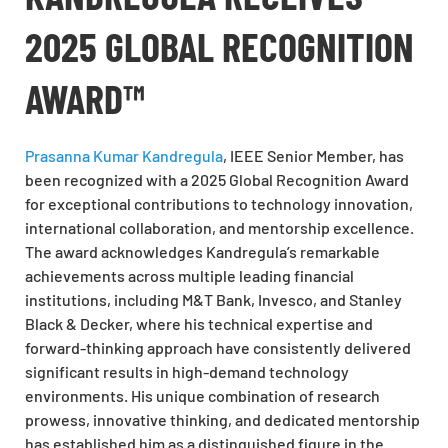
2025 GLOBAL RECOGNITION
AWARD™
Prasanna Kumar Kandregula
, IEEE Senior Member, has
been recognized with a 2025 Global Recognition Award
for exceptional contributions to technology innovation,
international collaboration, and mentorship excellence.
The award acknowledges Kandregula’s remarkable
achievements across multiple leading financial
institutions, including M&T Bank, Invesco, and Stanley
Black & Decker, where his technical expertise and
forward-thinking approach have consistently delivered
significant results in high-demand technology
environments. His unique combination of research
prowess, innovative thinking, and dedicated mentorship
has established him as a distinguished figure in the