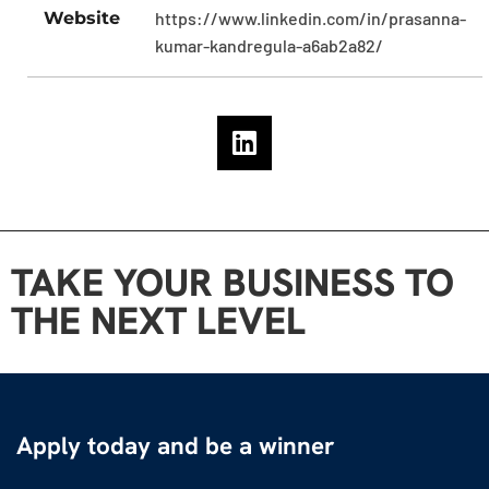
Website
https://www.linkedin.com/in/prasanna-
kumar-kandregula-a6ab2a82/
TAKE YOUR BUSINESS TO
THE NEXT LEVEL
Apply today and be a winner