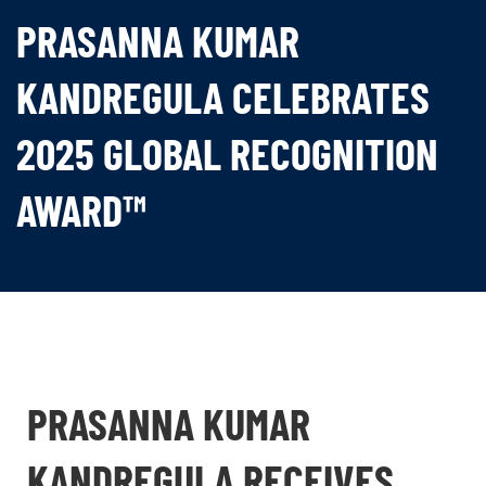
PRASANNA KUMAR
KANDREGULA CELEBRATES
2025 GLOBAL RECOGNITION
AWARD™
PRASANNA KUMAR
KANDREGULA RECEIVES