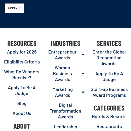
APPLY
RESOURCES
INDUSTRIES
SERVICES
Apply for 2026
Entrepreneur
Enter the Global
Awards
Recognition
Eligibility Criteria
Awards
Women
What Do Winners
Business
Apply To Be A
Receive?
Awards
Judge
Apply To Be A
Marketing
Start-up Business
Judge
Awards
Award Programs
Blog
Digital
CATEGORIES
Transformation
About Us
Hotels & Resorts
Awards
ABOUT
Restaurants
Leadership