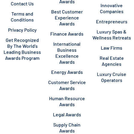
Awards
Contact Us
Innovative
Companies
Best Customer
Terms and
Experience
Conditions
Entrepreneurs
Awards
Privacy Policy
Luxury Spas &
Finance Awards
Wellness Retreats
Get Recognized
International
By The World’s
Law Firms
Business
Leading Business
Excellence
Awards Program
Real Estate
Awards
Agencies
Energy Awards
Luxury Cruise
Operators
Customer Service
Awards
Human Resource
Awards
Legal Awards
Supply Chain
Awards