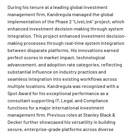
During his tenure at a leading global investment
management firm, Kandregula managed the global
implementation of the Phase 2 “LiveLink” project, which
enhanced investment decision-making through system
integration. This project enhanced investment decision-
making processes through real-time system integration
between disparate platforms. His innovations earned
perfect scores in market impact, technological
advancement, and adoption rate categories, reflecting
substantial influence on industry practices and
seamless integration into existing workflows across
multiple locations. Kandregula was recognized with a
Spot Award for his exceptional performance as a
consultant supporting IT, Legal, and Compliance
functions for a major international investment
management firm. Previous roles at Stanley Black &
Decker further showcased his versatility in building
secure, enterprise-grade platforms across diverse