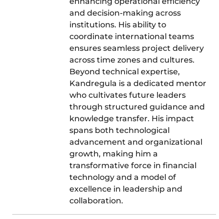
enhancing operational efficiency
and decision-making across
institutions. His ability to
coordinate international teams
ensures seamless project delivery
across time zones and cultures.
Beyond technical expertise,
Kandregula is a dedicated mentor
who cultivates future leaders
through structured guidance and
knowledge transfer. His impact
spans both technological
advancement and organizational
growth, making him a
transformative force in financial
technology and a model of
excellence in leadership and
collaboration.