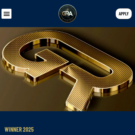
APPLY
WINNER 2025