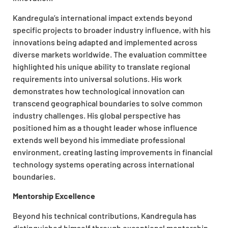
Kandregula’s international impact extends beyond
specific projects to broader industry influence, with his
innovations being adapted and implemented across
diverse markets worldwide. The evaluation committee
highlighted his unique ability to translate regional
requirements into universal solutions. His work
demonstrates how technological innovation can
transcend geographical boundaries to solve common
industry challenges. His global perspective has
positioned him as a thought leader whose influence
extends well beyond his immediate professional
environment, creating lasting improvements in financial
technology systems operating across international
boundaries.
Mentorship Excellence
Beyond his technical contributions, Kandregula has
distinguished himself through exceptional mentorship