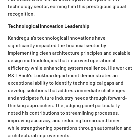
technology sector, earning him this prestigious global
recognition.
Technological Innovation Leadership
Kandregula’s technological innovations have
significantly impacted the financial sector by
implementing clean architecture principles and scalable
design methodologies that improved operational
efficiency while enhancing system resilience. His work at
M&T Bank’s Lockbox department demonstrates an
exceptional ability to identify technological gaps and
develop solutions that address immediate challenges
and anticipate future industry needs through forward-
thinking approaches. The judging panel particularly
noted his contributions to streamlining processes,
improving accuracy, and reducing turnaround times
while strengthening operations through automation and
architectural improvements.