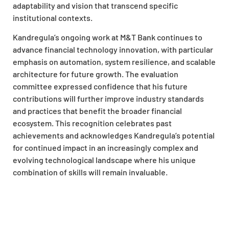
adaptability and vision that transcend specific
institutional contexts.
Kandregula’s ongoing work at M&T Bank continues to
advance financial technology innovation, with particular
emphasis on automation, system resilience, and scalable
architecture for future growth. The evaluation
committee expressed confidence that his future
contributions will further improve industry standards
and practices that benefit the broader financial
ecosystem. This recognition celebrates past
achievements and acknowledges Kandregula’s potential
for continued impact in an increasingly complex and
evolving technological landscape where his unique
combination of skills will remain invaluable.