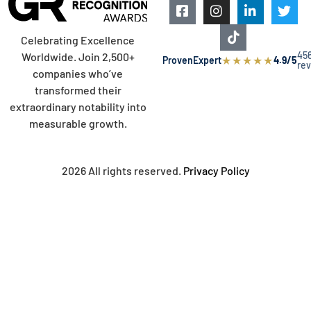
Celebrating Excellence
45
Worldwide. Join 2,500+
★
★
★
★
★
ProvenExpert
4.9/5
re
companies who’ve
transformed their
extraordinary notability into
measurable growth.
2026 All rights reserved.
Privacy Policy