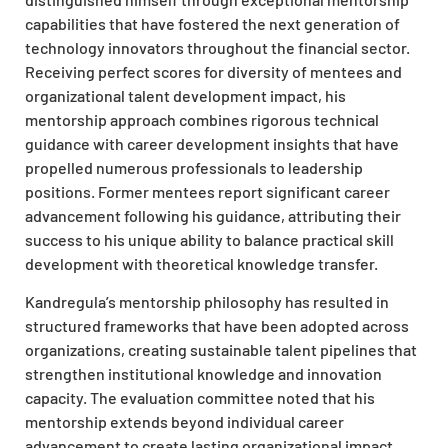
capabilities that have fostered the next generation of
technology innovators throughout the financial sector.
Receiving perfect scores for diversity of mentees and
organizational talent development impact, his
mentorship approach combines rigorous technical
guidance with career development insights that have
propelled numerous professionals to leadership
positions. Former mentees report significant career
advancement following his guidance, attributing their
success to his unique ability to balance practical skill
development with theoretical knowledge transfer.
Kandregula’s mentorship philosophy has resulted in
structured frameworks that have been adopted across
organizations, creating sustainable talent pipelines that
strengthen institutional knowledge and innovation
capacity. The evaluation committee noted that his
mentorship extends beyond individual career
advancement to create lasting organizational impact