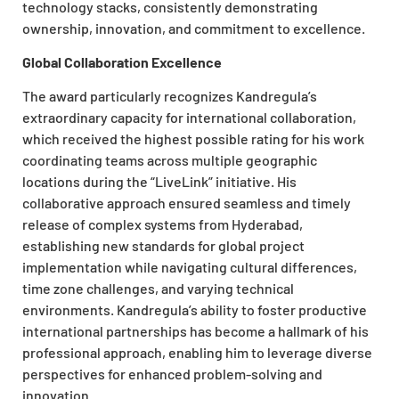
technology stacks, consistently demonstrating
ownership, innovation, and commitment to excellence.
Global Collaboration Excellence
The award particularly recognizes Kandregula’s
extraordinary capacity for international collaboration,
which received the highest possible rating for his work
coordinating teams across multiple geographic
locations during the “LiveLink” initiative. His
collaborative approach ensured seamless and timely
release of complex systems from Hyderabad,
establishing new standards for global project
implementation while navigating cultural differences,
time zone challenges, and varying technical
environments. Kandregula’s ability to foster productive
international partnerships has become a hallmark of his
professional approach, enabling him to leverage diverse
perspectives for enhanced problem-solving and
innovation.