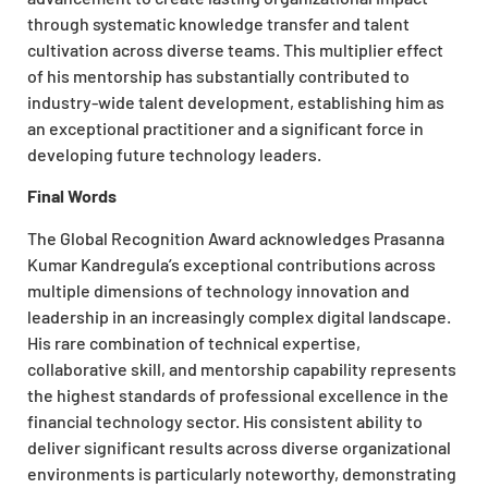
through systematic knowledge transfer and talent
cultivation across diverse teams. This multiplier effect
of his mentorship has substantially contributed to
industry-wide talent development, establishing him as
an exceptional practitioner and a significant force in
developing future technology leaders.
Final Words
The Global Recognition Award acknowledges Prasanna
Kumar Kandregula’s exceptional contributions across
multiple dimensions of technology innovation and
leadership in an increasingly complex digital landscape.
His rare combination of technical expertise,
collaborative skill, and mentorship capability represents
the highest standards of professional excellence in the
financial technology sector. His consistent ability to
deliver significant results across diverse organizational
environments is particularly noteworthy, demonstrating