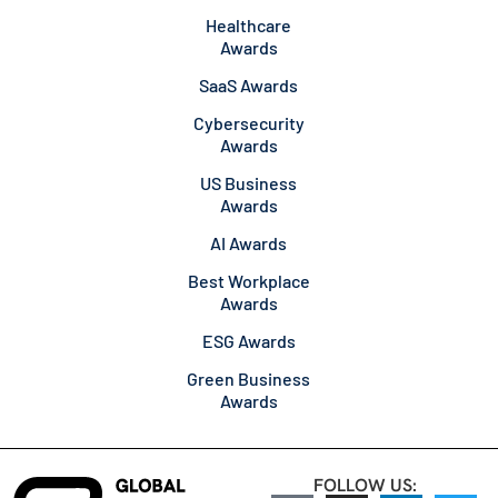
Healthcare
Awards
SaaS Awards
Cybersecurity
Awards
US Business
Awards
AI Awards
Best Workplace
Awards
ESG Awards
Green Business
Awards
FOLLOW US: