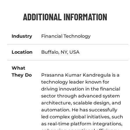
ADDITIONAL INFORMATION
Industry
Financial Technology
Location
Buffalo, NY, USA
What
They Do
Prasanna Kumar Kandregula is a
technology leader known for
driving innovation in the financial
sector through advanced system
architecture, scalable design, and
automation. He has successfully
led complex global initiatives, such
as real-time platform integrations,