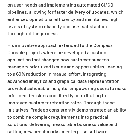
on user needs and implementing automated CI/CD
pipelines, allowing for faster delivery of updates, which
enhanced operational efficiency and maintained high
levels of system reliability and user satisfaction
throughout the process.
His innovative approach extended to the Compass
Console project, where he developed a custom
application that changed how customer success
managers prioritized issues and opportunities, leading
to a 60% reduction in manual effort. Integrating
advanced analytics and graphical data representation
provided actionable insights, empowering users to make
informed decisions and directly contributing to
improved customer retention rates. Through these
initiatives, Pradeep consistently demonstrated an ability
to combine complex requirements into practical
solutions, delivering measurable business value and
setting new benchmarks in enterprise software