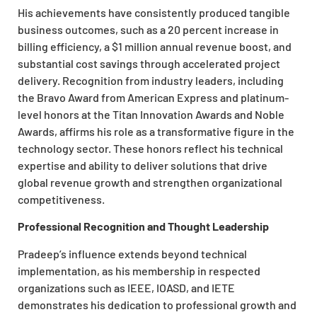
His achievements have consistently produced tangible
business outcomes, such as a 20 percent increase in
billing efficiency, a $1 million annual revenue boost, and
substantial cost savings through accelerated project
delivery. Recognition from industry leaders, including
the Bravo Award from American Express and platinum-
level honors at the Titan Innovation Awards and Noble
Awards, affirms his role as a transformative figure in the
technology sector. These honors reflect his technical
expertise and ability to deliver solutions that drive
global revenue growth and strengthen organizational
competitiveness.
Professional Recognition and Thought Leadership
Pradeep’s influence extends beyond technical
implementation, as his membership in respected
organizations such as IEEE, IOASD, and IETE
demonstrates his dedication to professional growth and