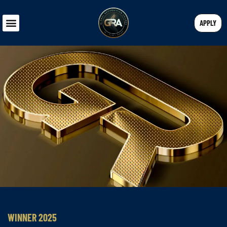
APPLY
WINNER 2025