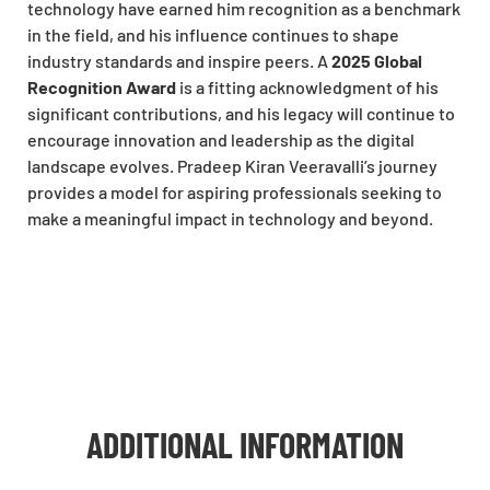
technology have earned him recognition as a benchmark
in the field, and his influence continues to shape
industry standards and inspire peers. A
2025 Global
Recognition Award
is a fitting acknowledgment of his
significant contributions, and his legacy will continue to
encourage innovation and leadership as the digital
landscape evolves. Pradeep Kiran Veeravalli’s journey
provides a model for aspiring professionals seeking to
make a meaningful impact in technology and beyond.
ADDITIONAL INFORMATION