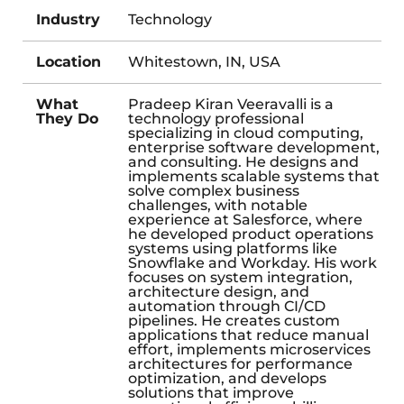
Industry
Technology
Location
Whitestown, IN, USA
What
Pradeep Kiran Veeravalli is a
They Do
technology professional
specializing in cloud computing,
enterprise software development,
and consulting. He designs and
implements scalable systems that
solve complex business
challenges, with notable
experience at Salesforce, where
he developed product operations
systems using platforms like
Snowflake and Workday. His work
focuses on system integration,
architecture design, and
automation through CI/CD
pipelines. He creates custom
applications that reduce manual
effort, implements microservices
architectures for performance
optimization, and develops
solutions that improve