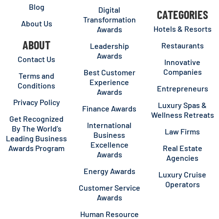
Blog
Digital
CATEGORIES
Transformation
About Us
Hotels & Resorts
Awards
ABOUT
Restaurants
Leadership
Awards
Contact Us
Innovative
Companies
Best Customer
Terms and
Experience
Conditions
Entrepreneurs
Awards
Privacy Policy
Luxury Spas &
Finance Awards
Wellness Retreats
Get Recognized
International
By The World’s
Law Firms
Business
Leading Business
Excellence
Awards Program
Real Estate
Awards
Agencies
Energy Awards
Luxury Cruise
Operators
Customer Service
Awards
Human Resource