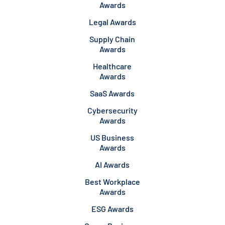
Awards
Legal Awards
Supply Chain
Awards
Healthcare
Awards
SaaS Awards
Cybersecurity
Awards
US Business
Awards
AI Awards
Best Workplace
Awards
ESG Awards