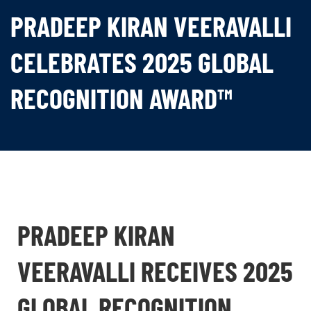
PRADEEP KIRAN VEERAVALLI
CELEBRATES 2025 GLOBAL
RECOGNITION AWARD™
PRADEEP KIRAN
VEERAVALLI RECEIVES 2025
GLOBAL RECOGNITION