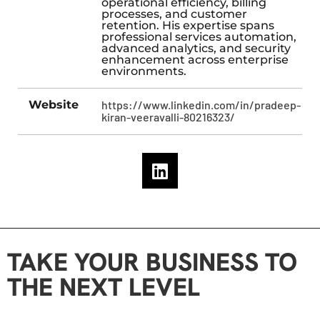
operational efficiency, billing
processes, and customer
retention. His expertise spans
professional services automation,
advanced analytics, and security
enhancement across enterprise
environments.
Website
https://www.linkedin.com/in/pradeep-
kiran-veeravalli-80216323/
TAKE YOUR BUSINESS TO
THE NEXT LEVEL