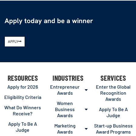
Apply today and be a winner
APPLY
RESOURCES
INDUSTRIES
SERVICES
Apply for 2026
Entrepreneur
Enter the Global
Awards
Recognition
Eligibility Criteria
Awards
Women
What Do Winners
Business
Apply To Be A
Receive?
Awards
Judge
Apply To Be A
Marketing
Start-up Business
Judge
Awards
Award Programs