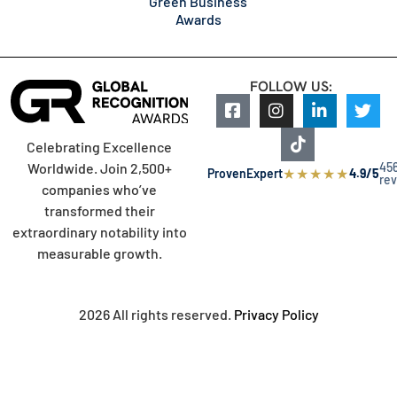
Green Business
Awards
FOLLOW US:
Celebrating Excellence
45
Worldwide. Join 2,500+
★
★
★
★
★
ProvenExpert
4.9/5
re
companies who’ve
transformed their
extraordinary notability into
measurable growth.
2026 All rights reserved.
Privacy Policy