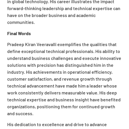
in global technology. His career illustrates the impact
forward-thinking leadership and technical expertise can
have on the broader business and academic
communities.
Final Words
Pradeep Kiran Veeravalli exemplifies the qualities that
define exceptional technical professionals. His ability to
understand business challenges and execute innovative
solutions with precision has distinguished him in the
industry. His achievements in operational efficiency,
customer satisfaction, and revenue growth through
technical advancement have made him a leader whose
work consistently delivers measurable value. His deep
technical expertise and business insight have benefited
organizations, positioning them for continued growth
and success.
His dedication to excellence and drive to advance