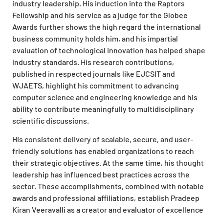
industry leadership. His induction into the Raptors
Fellowship and his service as a judge for the Globee
Awards further shows the high regard the international
business community holds him, and his impartial
evaluation of technological innovation has helped shape
industry standards. His research contributions,
published in respected journals like EJCSIT and
WJAETS, highlight his commitment to advancing
computer science and engineering knowledge and his
ability to contribute meaningfully to multidisciplinary
scientific discussions.
His consistent delivery of scalable, secure, and user-
friendly solutions has enabled organizations to reach
their strategic objectives. At the same time, his thought
leadership has influenced best practices across the
sector. These accomplishments, combined with notable
awards and professional affiliations, establish Pradeep
Kiran Veeravalli as a creator and evaluator of excellence