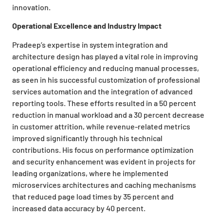
innovation.
Operational Excellence and Industry Impact
Pradeep’s expertise in system integration and
architecture design has played a vital role in improving
operational efficiency and reducing manual processes,
as seen in his successful customization of professional
services automation and the integration of advanced
reporting tools. These efforts resulted in a 50 percent
reduction in manual workload and a 30 percent decrease
in customer attrition, while revenue-related metrics
improved significantly through his technical
contributions. His focus on performance optimization
and security enhancement was evident in projects for
leading organizations, where he implemented
microservices architectures and caching mechanisms
that reduced page load times by 35 percent and
increased data accuracy by 40 percent.