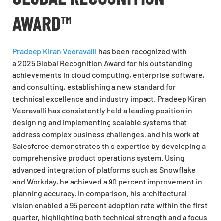
AWARD™
Pradeep Kiran Veeravalli
has been recognized with
a 2025 Global Recognition Award for his outstanding
achievements in cloud computing, enterprise software,
and consulting, establishing a new standard for
technical excellence and industry impact. Pradeep Kiran
Veeravalli has consistently held a leading position in
designing and implementing scalable systems that
address complex business challenges, and his work at
Salesforce demonstrates this expertise by developing a
comprehensive product operations system. Using
advanced integration of platforms such as Snowflake
and Workday, he achieved a 90 percent improvement in
planning accuracy. In comparison, his architectural
vision enabled a 95 percent adoption rate within the first
quarter, highlighting both technical strength and a focus