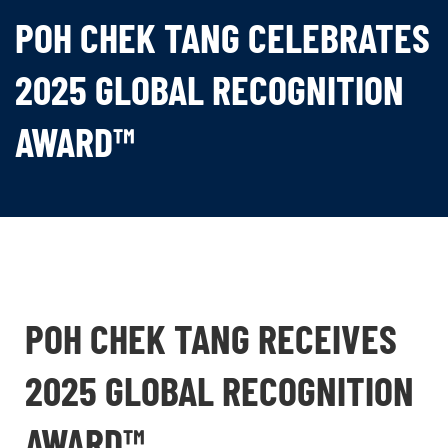
POH CHEK TANG CELEBRATES
2025 GLOBAL RECOGNITION
AWARD™
POH CHEK TANG RECEIVES
2025 GLOBAL RECOGNITION
AWARD™