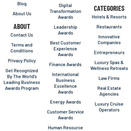
Blog
Digital
CATEGORIES
Transformation
About Us
Hotels & Resorts
Awards
ABOUT
Restaurants
Leadership
Awards
Contact Us
Innovative
Companies
Best Customer
Terms and
Experience
Conditions
Entrepreneurs
Awards
Privacy Policy
Luxury Spas &
Finance Awards
Wellness Retreats
Get Recognized
International
By The World’s
Law Firms
Business
Leading Business
Excellence
Awards Program
Real Estate
Awards
Agencies
Energy Awards
Luxury Cruise
Operators
Customer Service
Awards
Human Resource