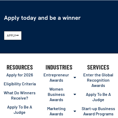
Apply today and be a winner
APPLY
RESOURCES
INDUSTRIES
SERVICES
Apply for 2026
Entrepreneur
Enter the Global
Awards
Recognition
Eligibility Criteria
Awards
Women
What Do Winners
Business
Apply To Be A
Receive?
Awards
Judge
Apply To Be A
Marketing
Start-up Business
Judge
Awards
Award Programs