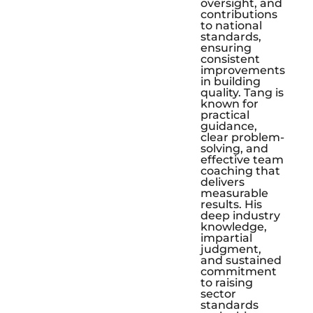
oversight, and
contributions
to national
standards,
ensuring
consistent
improvements
in building
quality. Tang is
known for
practical
guidance,
clear problem-
solving, and
effective team
coaching that
delivers
measurable
results. His
deep industry
knowledge,
impartial
judgment,
and sustained
commitment
to raising
sector
standards