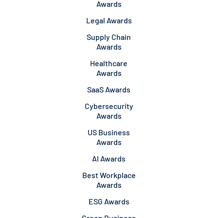
Awards
Legal Awards
Supply Chain
Awards
Healthcare
Awards
SaaS Awards
Cybersecurity
Awards
US Business
Awards
AI Awards
Best Workplace
Awards
ESG Awards
Green Business