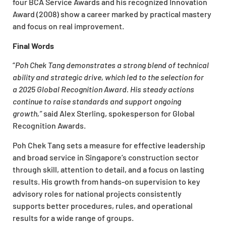
four BCA Service Awards and his recognized Innovation
Award (2008) show a career marked by practical mastery
and focus on real improvement.
Final Words
“
Poh Chek Tang demonstrates a strong blend of technical
ability and strategic drive, which led to the selection for
a 2025 Global Recognition Award. His steady actions
continue to raise standards and support ongoing
growth,”
said Alex Sterling, spokesperson for Global
Recognition Awards.
Poh Chek Tang sets a measure for effective leadership
and broad service in Singapore’s construction sector
through skill, attention to detail, and a focus on lasting
results. His growth from hands-on supervision to key
advisory roles for national projects consistently
supports better procedures, rules, and operational
results for a wide range of groups.