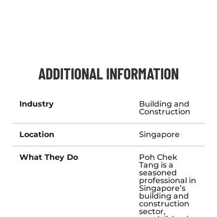
ADDITIONAL INFORMATION
Industry
Building and
Construction
Location
Singapore
What They Do
Poh Chek
Tang is a
seasoned
professional in
Singapore’s
building and
construction
sector,