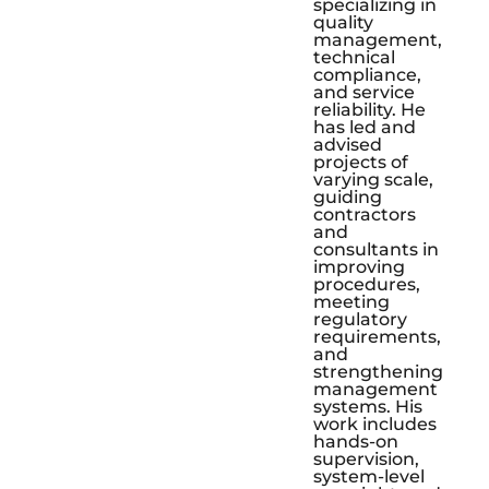
specializing in
quality
management,
technical
compliance,
and service
reliability. He
has led and
advised
projects of
varying scale,
guiding
contractors
and
consultants in
improving
procedures,
meeting
regulatory
requirements,
and
strengthening
management
systems. His
work includes
hands-on
supervision,
system-level