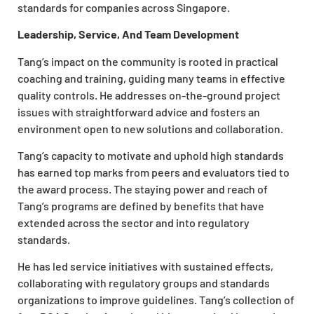
standards for companies across Singapore.
Leadership, Service, And Team Development
Tang’s impact on the community is rooted in practical
coaching and training, guiding many teams in effective
quality controls. He addresses on-the-ground project
issues with straightforward advice and fosters an
environment open to new solutions and collaboration.
Tang’s capacity to motivate and uphold high standards
has earned top marks from peers and evaluators tied to
the award process. The staying power and reach of
Tang’s programs are defined by benefits that have
extended across the sector and into regulatory
standards.
He has led service initiatives with sustained effects,
collaborating with regulatory groups and standards
organizations to improve guidelines. Tang’s collection of