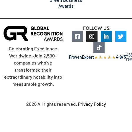
Awards
FOLLOW US:
Celebrating Excellence
45
Worldwide. Join 2,500+
★
★
★
★
★
ProvenExpert
4.9/5
re
companies who’ve
transformed their
extraordinary notability into
measurable growth.
2026 All rights reserved.
Privacy Policy