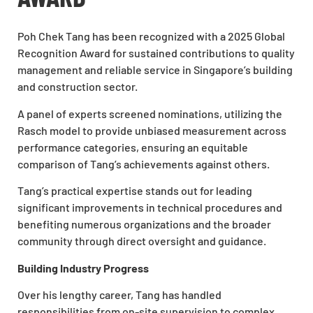
Poh Chek Tang has been recognized with a 2025 Global
Recognition Award for sustained contributions to quality
management and reliable service in Singapore’s building
and construction sector.
A panel of experts screened nominations, utilizing the
Rasch model to provide unbiased measurement across
performance categories, ensuring an equitable
comparison of Tang’s achievements against others.
Tang’s practical expertise stands out for leading
significant improvements in technical procedures and
benefiting numerous organizations and the broader
community through direct oversight and guidance.
Building Industry Progress
Over his lengthy career, Tang has handled
responsibilities from on-site supervision to complex