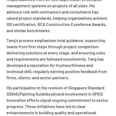
management systems on projects of all sizes. His
advisory role with contractors and consultants has
raised project standards, helping organizations achieve
ISO certification, BCA Construction Excellence Awards,
and similar benchmarks.
Tang’s process emphasizes total guidance, supporting
teams from first steps through project completion,
delivering solutions at every stage, and ensuring rules
and requirements are followed consistently. Tang has
developed a reputation for trustworthiness and
technical skill, regularly earning positive feedback from
firms, clients, and sector partners.
His participation in the revision of Singapore Standard
SS545 (Painting Guidebook) and involvement in SPICE
Innovation efforts signal ongoing commitment to sector
progress. These initiatives have led to clear
enhancements in building quality and operational