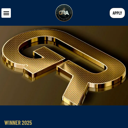
APPLY
WINNER 2025