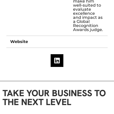
make him
well-suited to
evaluate
excellence
and impact as
a Global
Recognition
Awards judge.
Website
TAKE YOUR BUSINESS TO
THE NEXT LEVEL