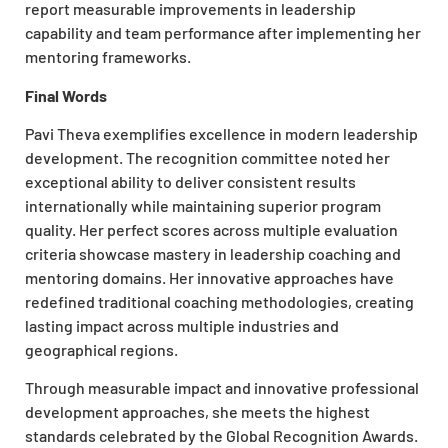
report measurable improvements in leadership
capability and team performance after implementing her
mentoring frameworks.
Final Words
Pavi Theva exemplifies excellence in modern leadership
development. The recognition committee noted her
exceptional ability to deliver consistent results
internationally while maintaining superior program
quality. Her perfect scores across multiple evaluation
criteria showcase mastery in leadership coaching and
mentoring domains. Her innovative approaches have
redefined traditional coaching methodologies, creating
lasting impact across multiple industries and
geographical regions.
Through measurable impact and innovative professional
development approaches, she meets the highest
standards celebrated by the Global Recognition Awards.