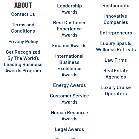
ABOUT
Restaurants
Leadership
Awards
Contact Us
Innovative
Companies
Best Customer
Terms and
Experience
Conditions
Entrepreneurs
Awards
Privacy Policy
Luxury Spas &
Finance Awards
Wellness Retreats
Get Recognized
International
By The World’s
Law Firms
Business
Leading Business
Excellence
Awards Program
Real Estate
Awards
Agencies
Energy Awards
Luxury Cruise
Operators
Customer Service
Awards
Human Resource
Awards
Legal Awards