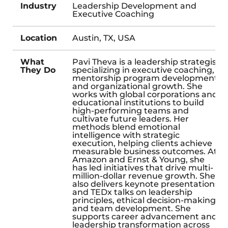
Industry
Leadership Development and
Executive Coaching
Location
Austin, TX, USA
What
Pavi Theva is a leadership strategist
They Do
specializing in executive coaching,
mentorship program development,
and organizational growth. She
works with global corporations and
educational institutions to build
high-performing teams and
cultivate future leaders. Her
methods blend emotional
intelligence with strategic
execution, helping clients achieve
measurable business outcomes. At
Amazon and Ernst & Young, she
has led initiatives that drive multi-
million-dollar revenue growth. She
also delivers keynote presentations
and TEDx talks on leadership
principles, ethical decision-making,
and team development. She
supports career advancement and
leadership transformation across