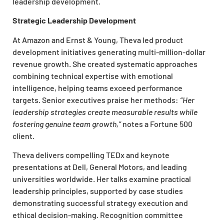
leadership development.
Strategic Leadership Development
At Amazon and Ernst & Young, Theva led product
development initiatives generating multi-million-dollar
revenue growth. She created systematic approaches
combining technical expertise with emotional
intelligence, helping teams exceed performance
targets. Senior executives praise her methods:
“Her
leadership strategies create measurable results while
fostering genuine team growth,”
notes a Fortune 500
client.
Theva delivers compelling TEDx and keynote
presentations at Dell, General Motors, and leading
universities worldwide. Her talks examine practical
leadership principles, supported by case studies
demonstrating successful strategy execution and
ethical decision-making. Recognition committee