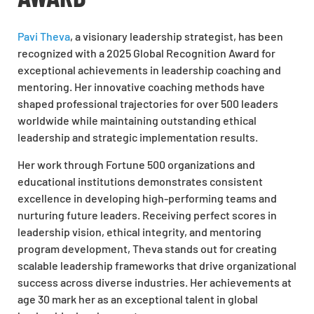
Pavi Theva
, a visionary leadership strategist, has been
recognized with a 2025 Global Recognition Award for
exceptional achievements in leadership coaching and
mentoring. Her innovative coaching methods have
shaped professional trajectories for over 500 leaders
worldwide while maintaining outstanding ethical
leadership and strategic implementation results.
Her work through Fortune 500 organizations and
educational institutions demonstrates consistent
excellence in developing high-performing teams and
nurturing future leaders. Receiving perfect scores in
leadership vision, ethical integrity, and mentoring
program development, Theva stands out for creating
scalable leadership frameworks that drive organizational
success across diverse industries. Her achievements at
age 30 mark her as an exceptional talent in global