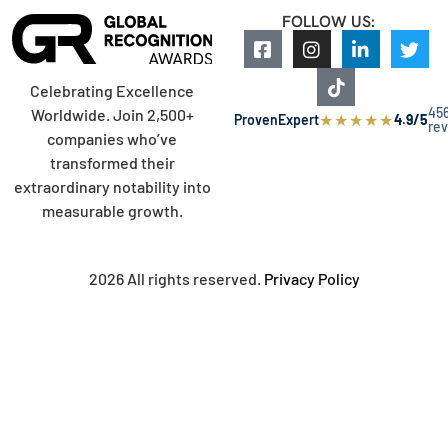
FOLLOW US:
Celebrating Excellence
45
Worldwide. Join 2,500+
★
★
★
★
★
ProvenExpert
4.9/5
re
companies who’ve
transformed their
extraordinary notability into
measurable growth.
2026 All rights reserved.
Privacy Policy