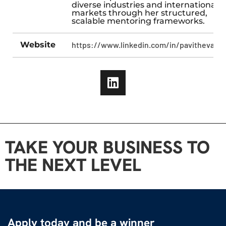
diverse industries and international
markets through her structured,
scalable mentoring frameworks.
Website
https://www.linkedin.com/in/pavitheva/
TAKE YOUR BUSINESS TO
THE NEXT LEVEL
Apply today and be a winner