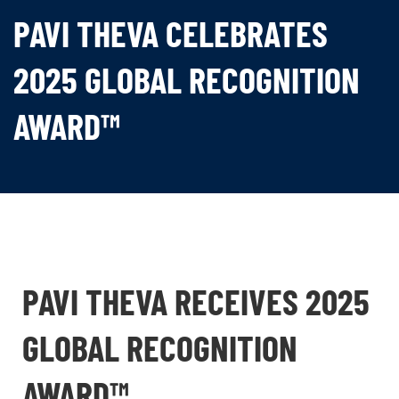
PAVI THEVA CELEBRATES
2025 GLOBAL RECOGNITION
AWARD™
PAVI THEVA RECEIVES 2025
GLOBAL RECOGNITION
AWARD™