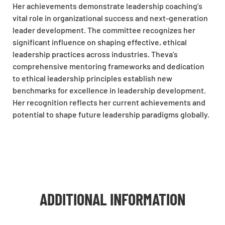
Her achievements demonstrate leadership coaching’s
vital role in organizational success and next-generation
leader development. The committee recognizes her
significant influence on shaping effective, ethical
leadership practices across industries. Theva’s
comprehensive mentoring frameworks and dedication
to ethical leadership principles establish new
benchmarks for excellence in leadership development.
Her recognition reflects her current achievements and
potential to shape future leadership paradigms globally.
ADDITIONAL INFORMATION