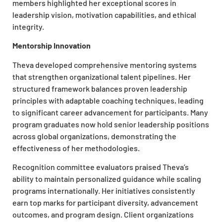
members highlighted her exceptional scores in
leadership vision, motivation capabilities, and ethical
integrity.
Mentorship Innovation
Theva developed comprehensive mentoring systems
that strengthen organizational talent pipelines. Her
structured framework balances proven leadership
principles with adaptable coaching techniques, leading
to significant career advancement for participants. Many
program graduates now hold senior leadership positions
across global organizations, demonstrating the
effectiveness of her methodologies.
Recognition committee evaluators praised Theva’s
ability to maintain personalized guidance while scaling
programs internationally. Her initiatives consistently
earn top marks for participant diversity, advancement
outcomes, and program design. Client organizations