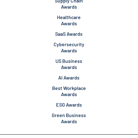
Supply Chain
Awards
Healthcare
Awards
SaaS Awards
Cybersecurity
Awards
US Business
Awards
AI Awards
Best Workplace
Awards
ESG Awards
Green Business
Awards