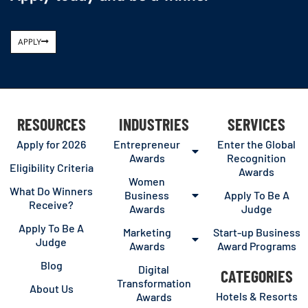
APPLY
RESOURCES
INDUSTRIES
SERVICES
Apply for 2026
Entrepreneur
Enter the Global
Awards
Recognition
Eligibility Criteria
Awards
Women
What Do Winners
Business
Apply To Be A
Receive?
Awards
Judge
Apply To Be A
Marketing
Start-up Business
Judge
Awards
Award Programs
Blog
Digital
CATEGORIES
Transformation
About Us
Hotels & Resorts
Awards