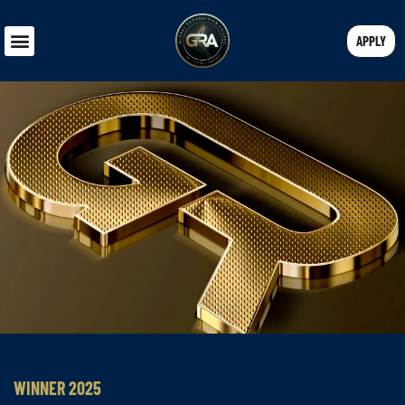
APPLY
WINNER 2025