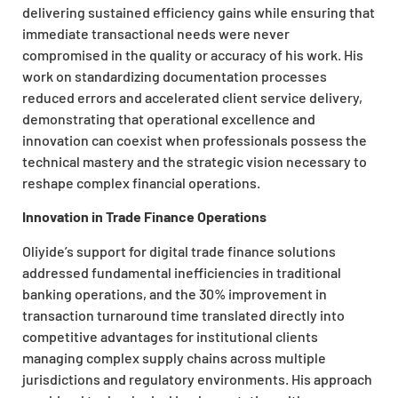
delivering sustained efficiency gains while ensuring that
immediate transactional needs were never
compromised in the quality or accuracy of his work. His
work on standardizing documentation processes
reduced errors and accelerated client service delivery,
demonstrating that operational excellence and
innovation can coexist when professionals possess the
technical mastery and the strategic vision necessary to
reshape complex financial operations.
Innovation in Trade Finance Operations
Oliyide’s support for digital trade finance solutions
addressed fundamental inefficiencies in traditional
banking operations, and the 30% improvement in
transaction turnaround time translated directly into
competitive advantages for institutional clients
managing complex supply chains across multiple
jurisdictions and regulatory environments. His approach