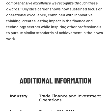
comprehensive excellence we recognize through these
awards.”
Oliyide’s career shows how sustained focus on
operational excellence, combined with innovative
thinking, creates lasting impact in the finance and
technology sectors while inspiring other professionals
to pursue similar standards of achievement in their own
work.
ADDITIONAL INFORMATION
Industry
Trade Finance and Investment
Operations