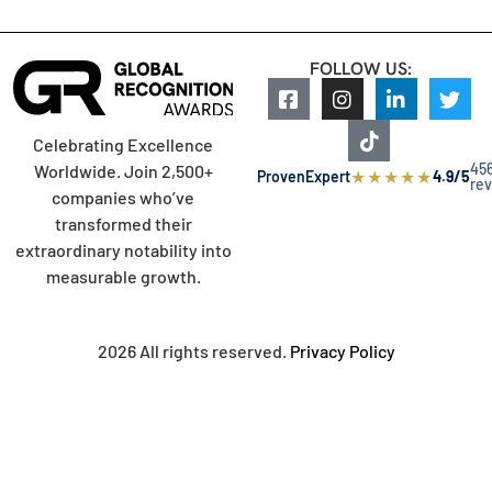
FOLLOW US:
Celebrating Excellence
45
Worldwide. Join 2,500+
★
★
★
★
★
ProvenExpert
4.9/5
re
companies who’ve
transformed their
extraordinary notability into
measurable growth.
2026 All rights reserved.
Privacy Policy