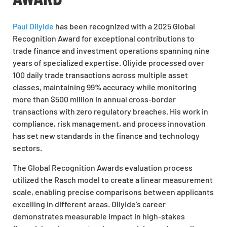
Paul Oliyide
has been recognized with a 2025 Global
Recognition Award for exceptional contributions to
trade finance and investment operations spanning nine
years of specialized expertise. Oliyide processed over
100 daily trade transactions across multiple asset
classes, maintaining 99% accuracy while monitoring
more than $500 million in annual cross-border
transactions with zero regulatory breaches. His work in
compliance, risk management, and process innovation
has set new standards in the finance and technology
sectors.
The Global Recognition Awards evaluation process
utilized the Rasch model to create a linear measurement
scale, enabling precise comparisons between applicants
excelling in different areas. Oliyide’s career
demonstrates measurable impact in high-stakes