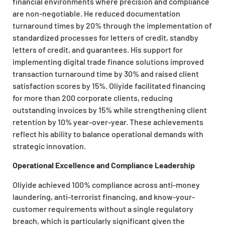
financial environments where precision and compliance
are non-negotiable. He reduced documentation
turnaround times by 20% through the implementation of
standardized processes for letters of credit, standby
letters of credit, and guarantees. His support for
implementing digital trade finance solutions improved
transaction turnaround time by 30% and raised client
satisfaction scores by 15%. Oliyide facilitated financing
for more than 200 corporate clients, reducing
outstanding invoices by 15% while strengthening client
retention by 10% year-over-year. These achievements
reflect his ability to balance operational demands with
strategic innovation.
Operational Excellence and Compliance Leadership
Oliyide achieved 100% compliance across anti-money
laundering, anti-terrorist financing, and know-your-
customer requirements without a single regulatory
breach, which is particularly significant given the