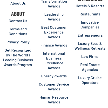
Transformation
About Us
Hotels & Resorts
Awards
ABOUT
Restaurants
Leadership
Awards
Contact Us
Innovative
Companies
Best Customer
Terms and
Experience
Conditions
Entrepreneurs
Awards
Privacy Policy
Luxury Spas &
Finance Awards
Wellness Retreats
Get Recognized
International
By The World’s
Law Firms
Business
Leading Business
Excellence
Awards Program
Real Estate
Awards
Agencies
Energy Awards
Luxury Cruise
Operators
Customer Service
Awards
Human Resource
Awards