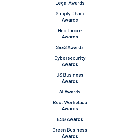
Legal Awards
Supply Chain
Awards
Healthcare
Awards
SaaS Awards
Cybersecurity
Awards
US Business
Awards
AI Awards
Best Workplace
Awards
ESG Awards
Green Business
Awards