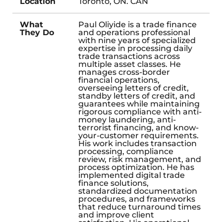
Location
Toronto, ON. CAN
What
Paul Oliyide is a trade finance
They Do
and operations professional
with nine years of specialized
expertise in processing daily
trade transactions across
multiple asset classes. He
manages cross-border
financial operations,
overseeing letters of credit,
standby letters of credit, and
guarantees while maintaining
rigorous compliance with anti-
money laundering, anti-
terrorist financing, and know-
your-customer requirements.
His work includes transaction
processing, compliance
review, risk management, and
process optimization. He has
implemented digital trade
finance solutions,
standardized documentation
procedures, and frameworks
that reduce turnaround times
and improve client