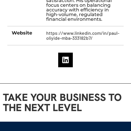
satisfaction. His operational
focus centers on balancing
accuracy with efficiency in
high-volume, regulated
financial environments.
Website
https://www.linkedin.com/in/paul-
oliyide-mba-333182b7/
TAKE YOUR BUSINESS TO
THE NEXT LEVEL