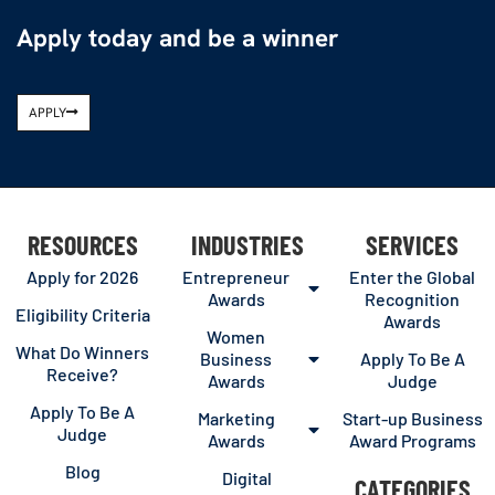
Apply today and be a winner
APPLY
RESOURCES
INDUSTRIES
SERVICES
Apply for 2026
Entrepreneur
Enter the Global
Awards
Recognition
Eligibility Criteria
Awards
Women
What Do Winners
Business
Apply To Be A
Receive?
Awards
Judge
Apply To Be A
Marketing
Start-up Business
Judge
Awards
Award Programs
Blog
Digital
CATEGORIES