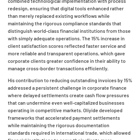
combined technological implementation with process
redesign, ensuring that digital tools enhanced rather
than merely replaced existing workflows while
maintaining the rigorous compliance standards that
distinguish world-class financial institutions from those
with simply adequate operations. The 15% increase in
client satisfaction scores reflected faster service and
more reliable and transparent operations, which gave
corporate clients greater confidence in their ability to
manage cross-border transactions efficiently.
His contribution to reducing outstanding invoices by 15%
addressed a persistent challenge in corporate finance
where delayed settlements create cash flow pressures
that can undermine even well-capitalized businesses
operating in competitive markets. Oliyide developed
frameworks that accelerated payment settlements
while maintaining the rigorous documentation
standards required in international trade, which allowed