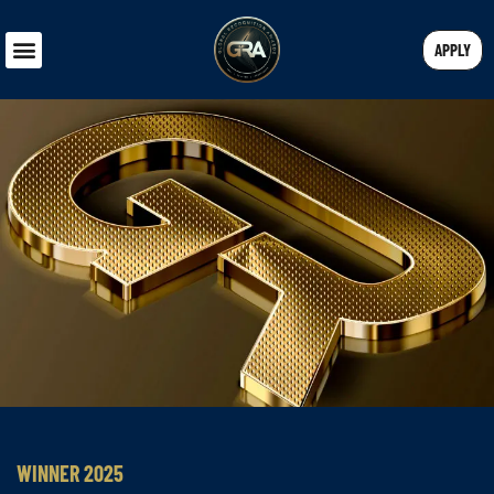
APPLY
WINNER 2025