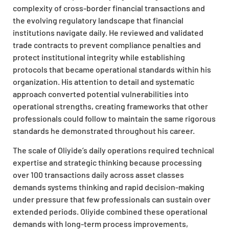
complexity of cross-border financial transactions and
the evolving regulatory landscape that financial
institutions navigate daily. He reviewed and validated
trade contracts to prevent compliance penalties and
protect institutional integrity while establishing
protocols that became operational standards within his
organization. His attention to detail and systematic
approach converted potential vulnerabilities into
operational strengths, creating frameworks that other
professionals could follow to maintain the same rigorous
standards he demonstrated throughout his career.
The scale of Oliyide’s daily operations required technical
expertise and strategic thinking because processing
over 100 transactions daily across asset classes
demands systems thinking and rapid decision-making
under pressure that few professionals can sustain over
extended periods. Oliyide combined these operational
demands with long-term process improvements,