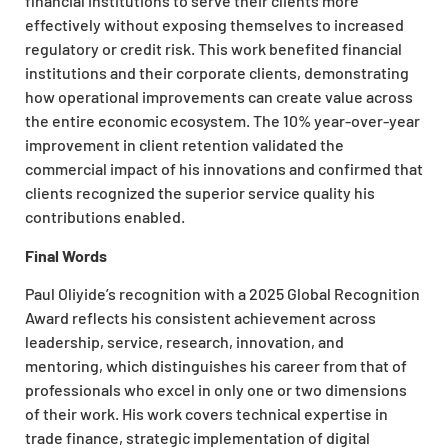
financial institutions to serve their clients more
effectively without exposing themselves to increased
regulatory or credit risk. This work benefited financial
institutions and their corporate clients, demonstrating
how operational improvements can create value across
the entire economic ecosystem. The 10% year-over-year
improvement in client retention validated the
commercial impact of his innovations and confirmed that
clients recognized the superior service quality his
contributions enabled.
Final Words
Paul Oliyide’s recognition with a 2025 Global Recognition
Award reflects his consistent achievement across
leadership, service, research, innovation, and
mentoring, which distinguishes his career from that of
professionals who excel in only one or two dimensions
of their work. His work covers technical expertise in
trade finance, strategic implementation of digital