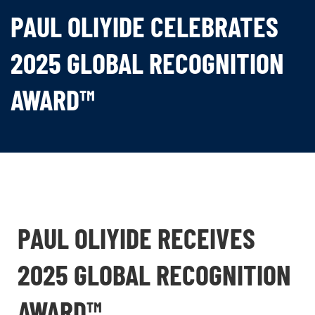
PAUL OLIYIDE CELEBRATES
2025 GLOBAL RECOGNITION
AWARD™
PAUL OLIYIDE RECEIVES
2025 GLOBAL RECOGNITION
AWARD™