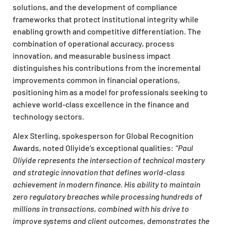
solutions, and the development of compliance
frameworks that protect institutional integrity while
enabling growth and competitive differentiation. The
combination of operational accuracy, process
innovation, and measurable business impact
distinguishes his contributions from the incremental
improvements common in financial operations,
positioning him as a model for professionals seeking to
achieve world-class excellence in the finance and
technology sectors.
Alex Sterling, spokesperson for Global Recognition
Awards, noted Oliyide’s exceptional qualities:
“Paul
Oliyide represents the intersection of technical mastery
and strategic innovation that defines world-class
achievement in modern finance. His ability to maintain
zero regulatory breaches while processing hundreds of
millions in transactions, combined with his drive to
improve systems and client outcomes, demonstrates the