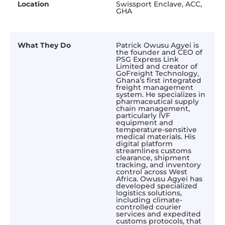
Location
Swissport Enclave, ACC,
GHA
What They Do
Patrick Owusu Agyei is
the founder and CEO of
PSG Express Link
Limited and creator of
GoFreight Technology,
Ghana’s first integrated
freight management
system. He specializes in
pharmaceutical supply
chain management,
particularly IVF
equipment and
temperature-sensitive
medical materials. His
digital platform
streamlines customs
clearance, shipment
tracking, and inventory
control across West
Africa. Owusu Agyei has
developed specialized
logistics solutions,
including climate-
controlled courier
services and expedited
customs protocols, that