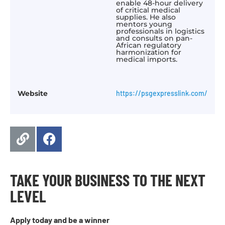
enable 48-hour delivery
of critical medical
supplies. He also
mentors young
professionals in logistics
and consults on pan-
African regulatory
harmonization for
medical imports.
Website
https://psgexpresslink.com/
TAKE YOUR BUSINESS TO THE NEXT
LEVEL
Apply today and be a winner