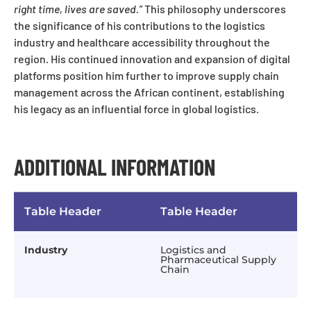
right time, lives are saved.”
This philosophy underscores
the significance of his contributions to the logistics
industry and healthcare accessibility throughout the
region. His continued innovation and expansion of digital
platforms position him further to improve supply chain
management across the African continent, establishing
his legacy as an influential force in global logistics.
ADDITIONAL INFORMATION
Table Header
Table Header
Industry
Logistics and
Pharmaceutical Supply
Chain