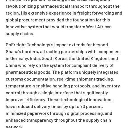
revolutionizing pharmaceutical transport throughout the
region. His extensive experience in freight forwarding and
global procurement provided the foundation for this
innovative system that would transform West African
supply chains.
GoFreight Technology’s impact extends far beyond
Ghana’s borders, attracting partnerships with companies
in Germany, India, South Korea, the United Kingdom, and
China who rely on the system for compliant delivery of
pharmaceutical goods. The platform uniquely integrates
customs documentation, real-time shipment tracking,
temperature-sensitive handling protocols, and inventory
control through a single interface that significantly
improves efficiency. These technological innovations
have reduced delivery times by up to 70 percent,
minimized paperwork through digital processing, and
enhanced transparency throughout the supply chain
network.