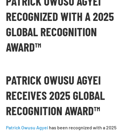
PATRICK OWUSU AGYEI
RECOGNIZED WITH A 2025
GLOBAL RECOGNITION
AWARD™
PATRICK OWUSU AGYEI
RECEIVES 2025 GLOBAL
RECOGNITION AWARD™
Patrick Owusu Agyei
has been recognized with a 2025