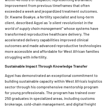
improvement from previous timeframes that often
exceeded a week and jeopardized treatment outcomes.
Dr. Kwame Boakye, a fertility specialist and long-term
client, described Agyei as
“a silent revolutionist in the
world of supply chain management”
whose systems have
transformed reproductive healthcare delivery. The
accelerated delivery capabilities improved clinical
outcomes and made advanced reproductive technologies
more accessible and affordable for West African families
struggling with infertility.
Sustainable Impact Through Knowledge Transfer
Agyei has demonstrated an exceptional commitment to
building sustainable capacity within West Africa’s logistics
sector through his comprehensive mentorship program
for young professionals. The program has trained over
250 graduates in specialized areas, including customs
brokerage, cold-chain management, and digital freight