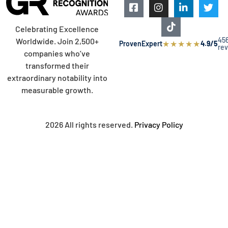
Celebrating Excellence
45
Worldwide. Join 2,500+
★
★
★
★
★
ProvenExpert
4.9/5
re
companies who’ve
transformed their
extraordinary notability into
measurable growth.
2026 All rights reserved.
Privacy Policy