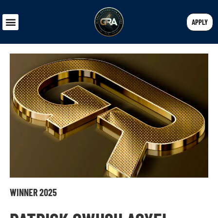
APPLY
WINNER 2025