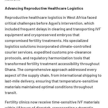
Advancing Reproductive Healthcare Logistics
Reproductive healthcare logistics in West Africa faced
critical challenges before Agyei’s intervention, which
included frequent delays in clearing and transporting IVF
equipment and cryopreserved embryos that
compromised fertility treatments. His specialized
logistics solutions incorporated climate-controlled
courier services, expedited customs pre-clearance
protocols, and regulatory harmonization tools that
transformed fertility treatment accessibility throughout
Ghana. The comprehensive approach addressed every
aspect of the supply chain, from international shipping to
last-mile delivery, ensuring that temperature-sensitive
materials maintained optimal conditions throughout
transit.
Fertility clinics now receive time-sensitive IVF materials
within 48 hours of dispatch, representing a dramatic