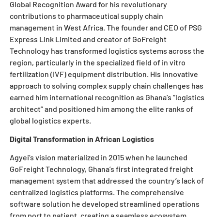
Global Recognition Award for his revolutionary
contributions to pharmaceutical supply chain
management in West Africa. The founder and CEO of PSG
Express Link Limited and creator of GoFreight
Technology has transformed logistics systems across the
region, particularly in the specialized field of in vitro
fertilization (IVF) equipment distribution. His innovative
approach to solving complex supply chain challenges has
earned him international recognition as Ghana’s “logistics
architect” and positioned him among the elite ranks of
global logistics experts.
Digital Transformation in African Logistics
Agyei’s vision materialized in 2015 when he launched
GoFreight Technology, Ghana’s first integrated freight
management system that addressed the country’s lack of
centralized logistics platforms. The comprehensive
software solution he developed streamlined operations
from port to patient, creating a seamless ecosystem