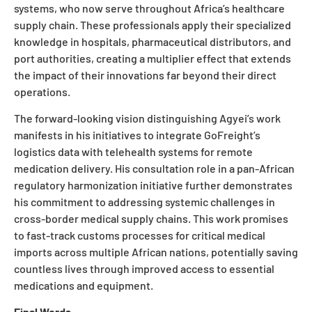
systems, who now serve throughout Africa’s healthcare
supply chain. These professionals apply their specialized
knowledge in hospitals, pharmaceutical distributors, and
port authorities, creating a multiplier effect that extends
the impact of their innovations far beyond their direct
operations.
The forward-looking vision distinguishing Agyei’s work
manifests in his initiatives to integrate GoFreight’s
logistics data with telehealth systems for remote
medication delivery. His consultation role in a pan-African
regulatory harmonization initiative further demonstrates
his commitment to addressing systemic challenges in
cross-border medical supply chains. This work promises
to fast-track customs processes for critical medical
imports across multiple African nations, potentially saving
countless lives through improved access to essential
medications and equipment.
Final Words