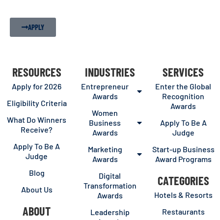
APPLY
RESOURCES
INDUSTRIES
SERVICES
Apply for 2026
Entrepreneur
Enter the Global
Awards
Recognition
Eligibility Criteria
Awards
Women
What Do Winners
Business
Apply To Be A
Receive?
Awards
Judge
Apply To Be A
Marketing
Start-up Business
Judge
Awards
Award Programs
Blog
Digital
CATEGORIES
Transformation
About Us
Hotels & Resorts
Awards
ABOUT
Restaurants
Leadership