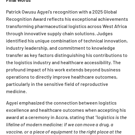
Patrick Owusu Agyei’s recognition with a 2025 Global
Recognition Award reflects his exceptional achievements
transforming pharmaceutical logistics across West Africa
through innovative supply chain solutions. Judges
identified his unique combination of technical innovation,
industry leadership, and commitment to knowledge
transfer as key factors distinguishing his contributions to
the logistics industry and healthcare accessibility. The
profound impact of his work extends beyond business
operations to directly improve healthcare outcomes,
particularly in the sensitive field of reproductive
medicine.
Agyei emphasized the connection between logistics
excellence and healthcare outcomes when accepting his
award at a ceremony in Accra, stating that
“logistics is the
lifeline of modern medicine; if we can move a drug, a
vaccine, or a piece of equipment to the right place at the