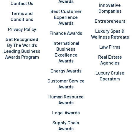
Awards
Contact Us
Innovative
Companies
Best Customer
Terms and
Experience
Conditions
Entrepreneurs
Awards
Privacy Policy
Luxury Spas &
Finance Awards
Wellness Retreats
Get Recognized
International
By The World’s
Law Firms
Business
Leading Business
Excellence
Awards Program
Real Estate
Awards
Agencies
Energy Awards
Luxury Cruise
Operators
Customer Service
Awards
Human Resource
Awards
Legal Awards
Supply Chain
Awards