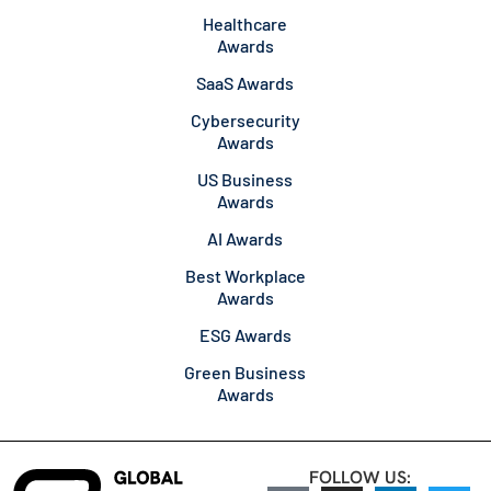
Healthcare
Awards
SaaS Awards
Cybersecurity
Awards
US Business
Awards
AI Awards
Best Workplace
Awards
ESG Awards
Green Business
Awards
FOLLOW US: