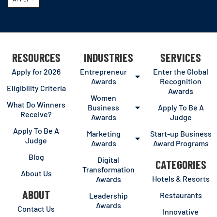
RESOURCES
INDUSTRIES
SERVICES
Apply for 2026
Entrepreneur
Enter the Global
Awards
Recognition
Eligibility Criteria
Awards
Women
What Do Winners
Business
Apply To Be A
Receive?
Awards
Judge
Apply To Be A
Marketing
Start-up Business
Judge
Awards
Award Programs
Blog
Digital
CATEGORIES
Transformation
About Us
Hotels & Resorts
Awards
ABOUT
Restaurants
Leadership
Awards
Contact Us
Innovative