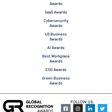
Awards
SaaS Awards
Cybersecurity
Awards
US Business
Awards
AI Awards
Best Workplace
Awards
ESG Awards
Green Business
Awards
FOLLOW US: