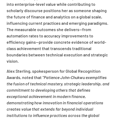
into enterprise-level value while contributing to
scholarly discourse positions her as someone shaping
the future of finance and analytics on a global scale,
influencing current practices and emerging paradigms.
The measurable outcomes she delivers—from
automation rates to accuracy improvements to
efficiency gains—provide concrete evidence of world-
class achievement that transcends traditional
boundaries between technical execution and strategic
vision.
Alex Sterling, spokesperson for Global Recognition
Awards, noted that
“Patience John-Chukwu exemplifies
the fusion of technical mastery, strategic leadership, and
commitment to developing others that defines
exceptional achievement in modern finance,
demonstrating how innovation in financial operations
creates value that extends far beyond individual
institutions to influence practices across the global