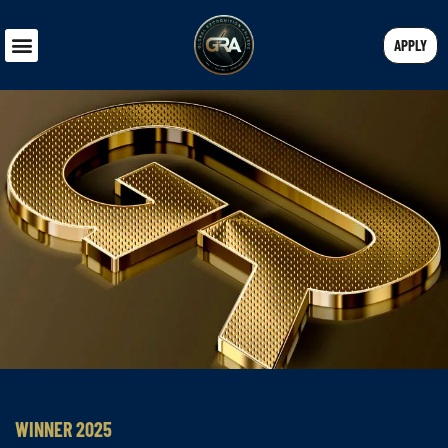
APPLY
WINNER 2025