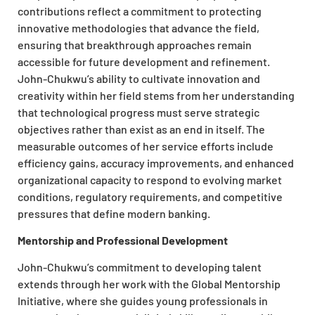
contributions reflect a commitment to protecting
innovative methodologies that advance the field,
ensuring that breakthrough approaches remain
accessible for future development and refinement.
John-Chukwu’s ability to cultivate innovation and
creativity within her field stems from her understanding
that technological progress must serve strategic
objectives rather than exist as an end in itself. The
measurable outcomes of her service efforts include
efficiency gains, accuracy improvements, and enhanced
organizational capacity to respond to evolving market
conditions, regulatory requirements, and competitive
pressures that define modern banking.
Mentorship and Professional Development
John-Chukwu’s commitment to developing talent
extends through her work with the Global Mentorship
Initiative, where she guides young professionals in