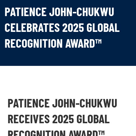
PATIENCE JOHN-CHUKWU
CELEBRATES 2025 GLOBAL
RECOGNITION AWARD™
PATIENCE JOHN-CHUKWU
RECEIVES 2025 GLOBAL
RECOGNITION AWARD™