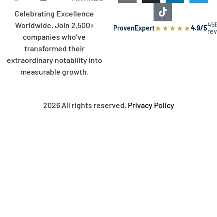
Celebrating Excellence
45
Worldwide. Join 2,500+
★
★
★
★
★
ProvenExpert
4.9/5
re
companies who’ve
transformed their
extraordinary notability into
measurable growth.
2026 All rights reserved.
Privacy Policy