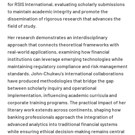
for RSIS International, evaluating scholarly submissions
to maintain academic integrity and promote the
dissemination of rigorous research that advances the
field of study.
Her research demonstrates an interdisciplinary
approach that connects theoretical frameworks with
real-world applications, examining how financial
institutions can leverage emerging technologies while
maintaining regulatory compliance and risk management
standards. John-Chukwu’s international collaborations
have produced methodologies that bridge the gap
between scholarly inquiry and operational
implementation, influencing academic curricula and
corporate training programs. The practical impact of her
literary work extends across continents, shaping how
banking professionals approach the integration of
advanced analytics into traditional financial systems
while ensuring ethical decision-making remains central