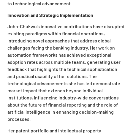
to technological advancement.
Innovation and Strategic Implementation
John-Chukwu’s innovative contributions have disrupted
existing paradigms within financial operations,
introducing novel approaches that address global
challenges facing the banking industry. Her work on
automation frameworks has achieved exceptional
adoption rates across multiple teams, generating user
feedback that highlights the technical sophistication
and practical usability of her solutions. The
technological advancements she has led demonstrate
market impact that extends beyond individual
institutions, influencing industry-wide conversations
about the future of financial reporting and the role of
artificial intelligence in enhancing decision-making
processes.
Her patent portfolio and intellectual property