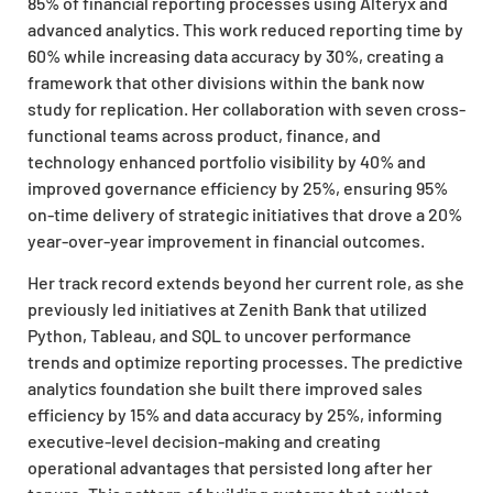
85% of financial reporting processes using Alteryx and
advanced analytics. This work reduced reporting time by
60% while increasing data accuracy by 30%, creating a
framework that other divisions within the bank now
study for replication. Her collaboration with seven cross-
functional teams across product, finance, and
technology enhanced portfolio visibility by 40% and
improved governance efficiency by 25%, ensuring 95%
on-time delivery of strategic initiatives that drove a 20%
year-over-year improvement in financial outcomes.
Her track record extends beyond her current role, as she
previously led initiatives at Zenith Bank that utilized
Python, Tableau, and SQL to uncover performance
trends and optimize reporting processes. The predictive
analytics foundation she built there improved sales
efficiency by 15% and data accuracy by 25%, informing
executive-level decision-making and creating
operational advantages that persisted long after her