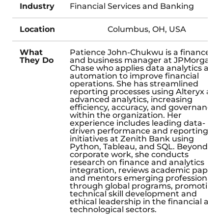
Industry
Financial Services and Banking
Location
Columbus, OH, USA
What
Patience John-Chukwu is a finance
They Do
and business manager at JPMorgan
Chase who applies data analytics and
automation to improve financial
operations. She has streamlined
reporting processes using Alteryx an
advanced analytics, increasing
efficiency, accuracy, and governance
within the organization. Her
experience includes leading data-
driven performance and reporting
initiatives at Zenith Bank using
Python, Tableau, and SQL. Beyond he
corporate work, she conducts
research on finance and analytics
integration, reviews academic papers
and mentors emerging professionals
through global programs, promoting
technical skill development and
ethical leadership in the financial and
technological sectors.