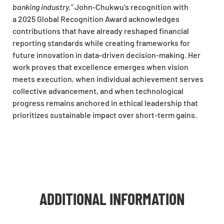
banking industry.”
John-Chukwu’s recognition with
a 2025 Global Recognition Award acknowledges
contributions that have already reshaped financial
reporting standards while creating frameworks for
future innovation in data-driven decision-making. Her
work proves that excellence emerges when vision
meets execution, when individual achievement serves
collective advancement, and when technological
progress remains anchored in ethical leadership that
prioritizes sustainable impact over short-term gains.
ADDITIONAL INFORMATION