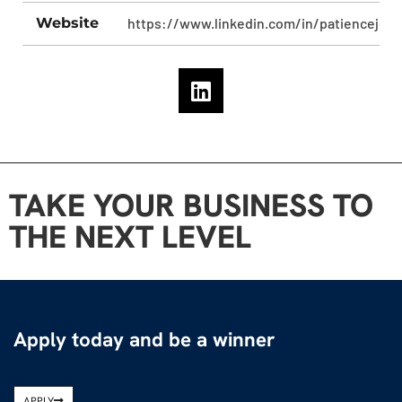
Website
https://www.linkedin.com/in/patiencejoh
TAKE YOUR BUSINESS TO
THE NEXT LEVEL
Apply today and be a winner
APPLY