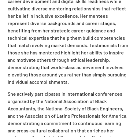
career development and digital skills readiness while
cultivating diverse mentoring relationships that reflect
her belief in inclusive excellence. Her mentees
represent diverse backgrounds and career stages,
benefiting from her strategic career guidance and
technical expertise that help them build competencies
that match evolving market demands. Testimonials from
those she has mentored highlight her ability to inspire
and motivate others through ethical leadership,
demonstrating that world-class achievement involves
elevating those around you rather than simply pursuing
individual accomplishments.
She actively participates in international conferences
organized by the National Association of Black
Accountants, the National Society of Black Engineers,
and the Association of Latino Professionals for America,
demonstrating a commitment to continuous learning
and cross-cultural collaboration that enriches her