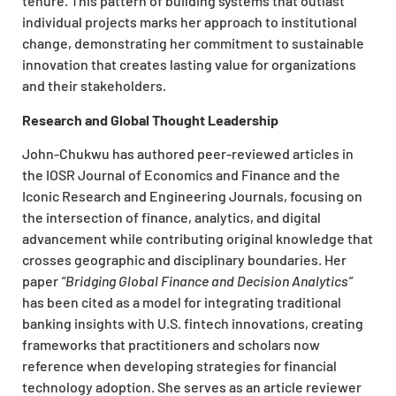
tenure. This pattern of building systems that outlast
individual projects marks her approach to institutional
change, demonstrating her commitment to sustainable
innovation that creates lasting value for organizations
and their stakeholders.
Research and Global Thought Leadership
John-Chukwu has authored peer-reviewed articles in
the IOSR Journal of Economics and Finance and the
Iconic Research and Engineering Journals, focusing on
the intersection of finance, analytics, and digital
advancement while contributing original knowledge that
crosses geographic and disciplinary boundaries. Her
paper
“Bridging Global Finance and Decision Analytics”
has been cited as a model for integrating traditional
banking insights with U.S. fintech innovations, creating
frameworks that practitioners and scholars now
reference when developing strategies for financial
technology adoption. She serves as an article reviewer