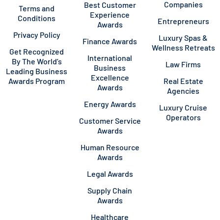
Companies
Best Customer
Terms and
Experience
Conditions
Entrepreneurs
Awards
Privacy Policy
Luxury Spas &
Finance Awards
Wellness Retreats
Get Recognized
International
By The World’s
Law Firms
Business
Leading Business
Excellence
Awards Program
Real Estate
Awards
Agencies
Energy Awards
Luxury Cruise
Operators
Customer Service
Awards
Human Resource
Awards
Legal Awards
Supply Chain
Awards
Healthcare