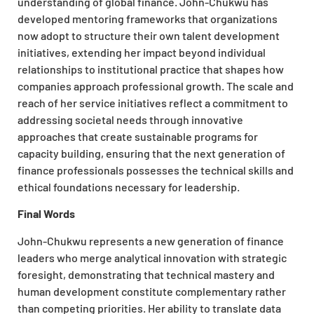
understanding of global finance. John-Chukwu has
developed mentoring frameworks that organizations
now adopt to structure their own talent development
initiatives, extending her impact beyond individual
relationships to institutional practice that shapes how
companies approach professional growth. The scale and
reach of her service initiatives reflect a commitment to
addressing societal needs through innovative
approaches that create sustainable programs for
capacity building, ensuring that the next generation of
finance professionals possesses the technical skills and
ethical foundations necessary for leadership.
Final Words
John-Chukwu represents a new generation of finance
leaders who merge analytical innovation with strategic
foresight, demonstrating that technical mastery and
human development constitute complementary rather
than competing priorities. Her ability to translate data