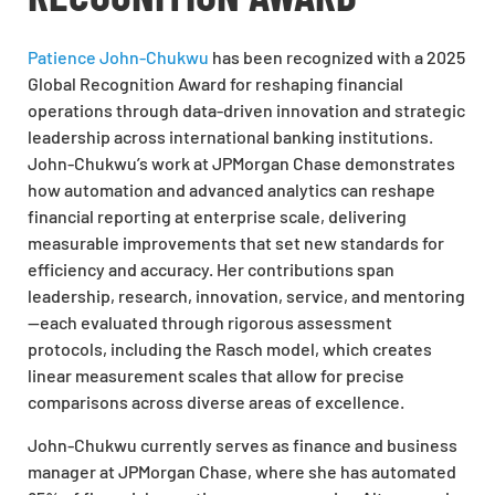
Patience John-Chukwu
has been recognized with a 2025
Global Recognition Award for reshaping financial
operations through data-driven innovation and strategic
leadership across international banking institutions.
John-Chukwu’s work at JPMorgan Chase demonstrates
how automation and advanced analytics can reshape
financial reporting at enterprise scale, delivering
measurable improvements that set new standards for
efficiency and accuracy. Her contributions span
leadership, research, innovation, service, and mentoring
—each evaluated through rigorous assessment
protocols, including the Rasch model, which creates
linear measurement scales that allow for precise
comparisons across diverse areas of excellence.
John-Chukwu currently serves as finance and business
manager at JPMorgan Chase, where she has automated