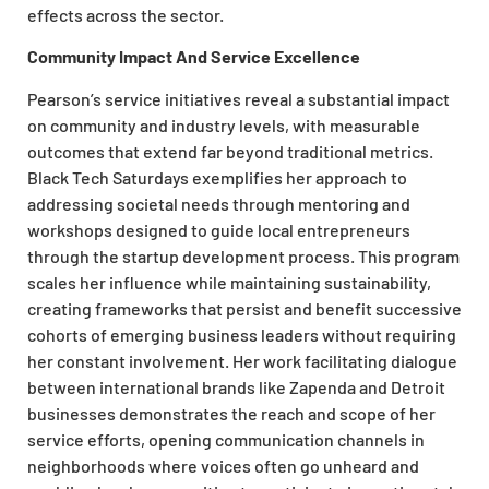
effects across the sector.
Community Impact And Service Excellence
Pearson’s service initiatives reveal a substantial impact
on community and industry levels, with measurable
outcomes that extend far beyond traditional metrics.
Black Tech Saturdays exemplifies her approach to
addressing societal needs through mentoring and
workshops designed to guide local entrepreneurs
through the startup development process. This program
scales her influence while maintaining sustainability,
creating frameworks that persist and benefit successive
cohorts of emerging business leaders without requiring
her constant involvement. Her work facilitating dialogue
between international brands like Zapenda and Detroit
businesses demonstrates the reach and scope of her
service efforts, opening communication channels in
neighborhoods where voices often go unheard and