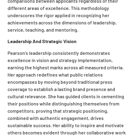
comparisons between applicants regardless of their
different areas of excellence. This methodology
underscores the rigor applied in recognizing her
achievements across the dimensions of leadership,
service, teaching, and mentoring.
Leadership And Strategic Vision
Pearson’s leadership consistently demonstrates
excellence in vision and strategy implementation,
earning the highest marks across all measured criteria.
Her approach redefines what public relations
encompasses by moving beyond traditional press
coverage to establish a lasting brand presence and
cultural relevance. She has guided clients in cementing
their positions while distinguishing themselves from
competitors, proving that strategic positioning,
combined with authentic engagement, drives
sustainable success. Her ability to inspire and motivate
others becomes evident through her collaborative work