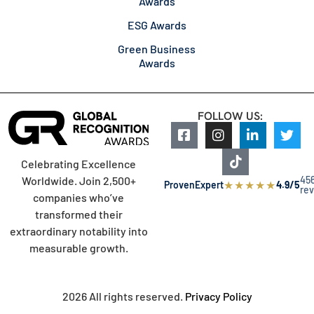
Awards
ESG Awards
Green Business
Awards
FOLLOW US:
Celebrating Excellence
45
Worldwide. Join 2,500+
★
★
★
★
★
ProvenExpert
4.9/5
re
companies who’ve
transformed their
extraordinary notability into
measurable growth.
2026 All rights reserved.
Privacy Policy