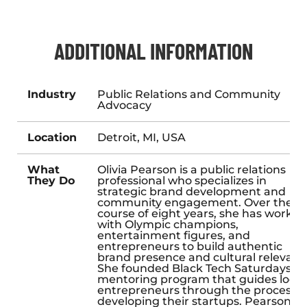
ADDITIONAL INFORMATION
Industry
Public Relations and Community
Advocacy
Location
Detroit, MI, USA
What
Olivia Pearson is a public relations
They Do
professional who specializes in
strategic brand development and
community engagement. Over the
course of eight years, she has worked
with Olympic champions,
entertainment figures, and
entrepreneurs to build authentic
brand presence and cultural relevanc
She founded Black Tech Saturdays, a
mentoring program that guides local
entrepreneurs through the process o
developing their startups. Pearson al