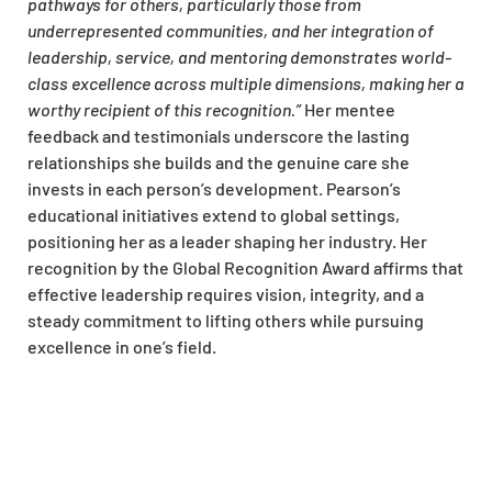
pathways for others, particularly those from
underrepresented communities, and her integration of
leadership, service, and mentoring demonstrates world-
class excellence across multiple dimensions, making her a
worthy recipient of this recognition.”
Her mentee
feedback and testimonials underscore the lasting
relationships she builds and the genuine care she
invests in each person’s development. Pearson’s
educational initiatives extend to global settings,
positioning her as a leader shaping her industry. Her
recognition by the Global Recognition Award affirms that
effective leadership requires vision, integrity, and a
steady commitment to lifting others while pursuing
excellence in one’s field.