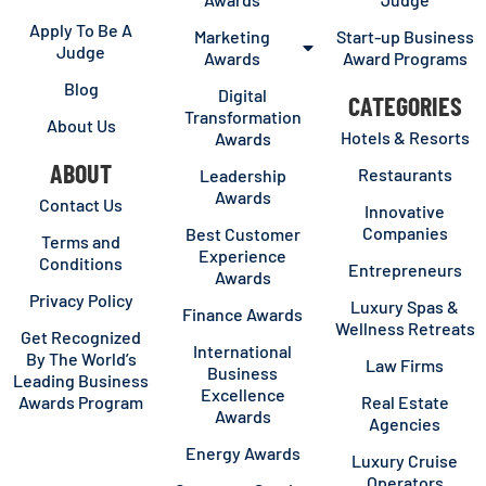
Apply To Be A
Marketing
Start-up Business
Judge
Awards
Award Programs
Blog
Digital
CATEGORIES
Transformation
About Us
Hotels & Resorts
Awards
ABOUT
Restaurants
Leadership
Awards
Contact Us
Innovative
Companies
Best Customer
Terms and
Experience
Conditions
Entrepreneurs
Awards
Privacy Policy
Luxury Spas &
Finance Awards
Wellness Retreats
Get Recognized
International
By The World’s
Law Firms
Business
Leading Business
Excellence
Awards Program
Real Estate
Awards
Agencies
Energy Awards
Luxury Cruise
Operators