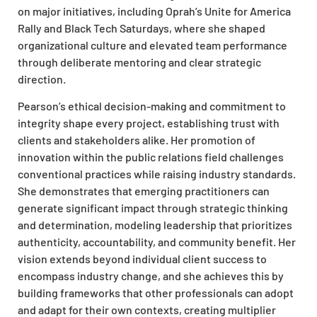
on major initiatives, including Oprah’s Unite for America
Rally and Black Tech Saturdays, where she shaped
organizational culture and elevated team performance
through deliberate mentoring and clear strategic
direction.
Pearson’s ethical decision-making and commitment to
integrity shape every project, establishing trust with
clients and stakeholders alike. Her promotion of
innovation within the public relations field challenges
conventional practices while raising industry standards.
She demonstrates that emerging practitioners can
generate significant impact through strategic thinking
and determination, modeling leadership that prioritizes
authenticity, accountability, and community benefit. Her
vision extends beyond individual client success to
encompass industry change, and she achieves this by
building frameworks that other professionals can adopt
and adapt for their own contexts, creating multiplier