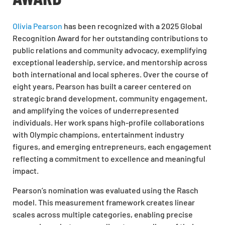
Olivia Pearson
has been recognized with a 2025 Global
Recognition Award for her outstanding contributions to
public relations and community advocacy, exemplifying
exceptional leadership, service, and mentorship across
both international and local spheres. Over the course of
eight years, Pearson has built a career centered on
strategic brand development, community engagement,
and amplifying the voices of underrepresented
individuals. Her work spans high-profile collaborations
with Olympic champions, entertainment industry
figures, and emerging entrepreneurs, each engagement
reflecting a commitment to excellence and meaningful
impact.
Pearson’s nomination was evaluated using the Rasch
model. This measurement framework creates linear
scales across multiple categories, enabling precise