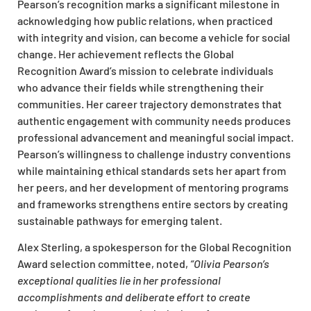
Pearson’s recognition marks a significant milestone in
acknowledging how public relations, when practiced
with integrity and vision, can become a vehicle for social
change. Her achievement reflects the Global
Recognition Award’s mission to celebrate individuals
who advance their fields while strengthening their
communities. Her career trajectory demonstrates that
authentic engagement with community needs produces
professional advancement and meaningful social impact.
Pearson’s willingness to challenge industry conventions
while maintaining ethical standards sets her apart from
her peers, and her development of mentoring programs
and frameworks strengthens entire sectors by creating
sustainable pathways for emerging talent.
Alex Sterling, a spokesperson for the Global Recognition
Award selection committee, noted,
“Olivia Pearson’s
exceptional qualities lie in her professional
accomplishments and deliberate effort to create