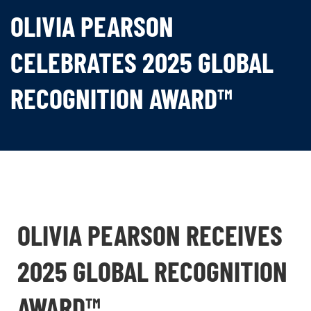
OLIVIA PEARSON
CELEBRATES 2025 GLOBAL
RECOGNITION AWARD™
OLIVIA PEARSON RECEIVES
2025 GLOBAL RECOGNITION
AWARD™