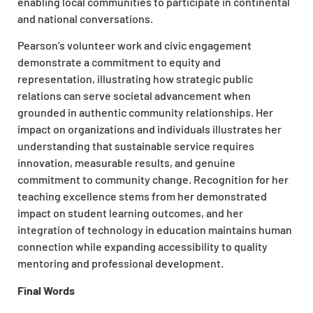
enabling local communities to participate in continental
and national conversations.
Pearson’s volunteer work and civic engagement
demonstrate a commitment to equity and
representation, illustrating how strategic public
relations can serve societal advancement when
grounded in authentic community relationships. Her
impact on organizations and individuals illustrates her
understanding that sustainable service requires
innovation, measurable results, and genuine
commitment to community change. Recognition for her
teaching excellence stems from her demonstrated
impact on student learning outcomes, and her
integration of technology in education maintains human
connection while expanding accessibility to quality
mentoring and professional development.
Final Words