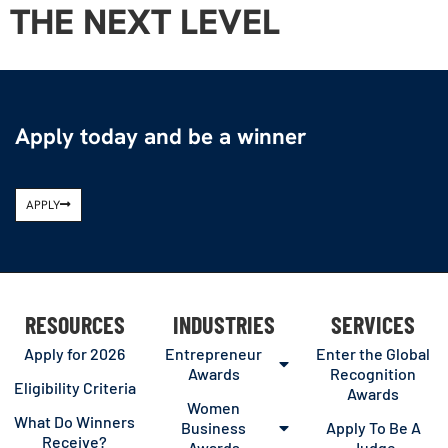
THE NEXT LEVEL
Apply today and be a winner
APPLY
RESOURCES
INDUSTRIES
SERVICES
Apply for 2026
Entrepreneur
Enter the Global
Awards
Recognition
Eligibility Criteria
Awards
Women
What Do Winners
Business
Apply To Be A
Receive?
Awards
Judge