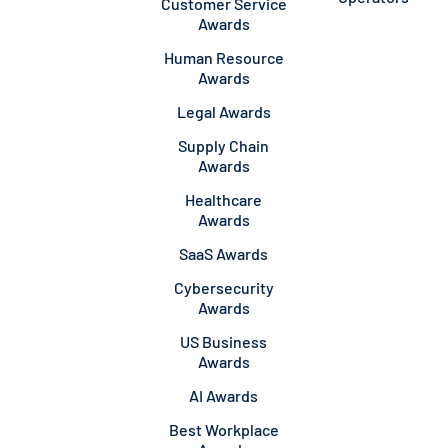
Customer Service
Awards
Human Resource
Awards
Legal Awards
Supply Chain
Awards
Healthcare
Awards
SaaS Awards
Cybersecurity
Awards
US Business
Awards
AI Awards
Best Workplace