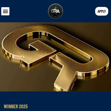
APPLY
WINNER 2025