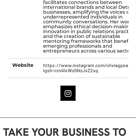
facilitates connections between
international brands and local Detroit
businesses, amplifying the voices of
underrepresented individuals in
community conversations. Her work
emphasizes ethical decision-making,
innovation in public relations practice
and the creation of sustainable
mentoring frameworks that benefit
emerging professionals and
entrepreneurs across various sectors.
Website
https://www.instagram.com/oliviagpearso
igsh=cm41eWs5NzJvZ2xq
TAKE YOUR BUSINESS TO