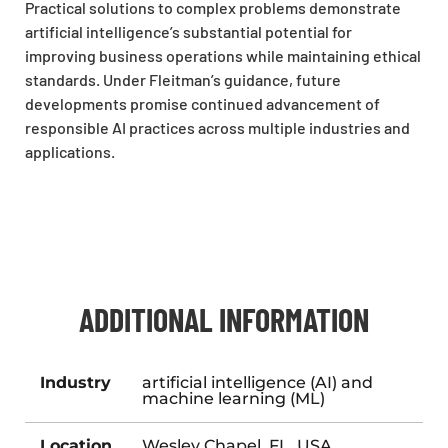
Practical solutions to complex problems demonstrate
artificial intelligence’s substantial potential for
improving business operations while maintaining ethical
standards. Under Fleitman’s guidance, future
developments promise continued advancement of
responsible AI practices across multiple industries and
applications.
ADDITIONAL INFORMATION
Industry
artificial intelligence (AI) and
machine learning (ML)
Location
Wesley Chapel, FL, USA