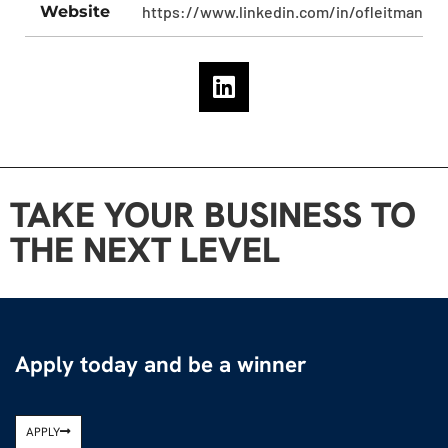
Website
https://www.linkedin.com/in/ofleitman/
TAKE YOUR BUSINESS TO
THE NEXT LEVEL
Apply today and be a winner
APPLY