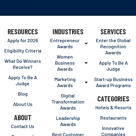
RESOURCES
INDUSTRIES
SERVICES
Apply for 2026
Entrepreneur
Enter the Global
Awards
Recognition
Eligibility Criteria
Awards
Women
What Do Winners
Business
Apply To Be A
Receive?
Awards
Judge
Apply To Be A
Marketing
Start-up Business
Judge
Awards
Award Programs
Blog
Digital
CATEGORIES
Transformation
About Us
Hotels & Resorts
Awards
ABOUT
Restaurants
Leadership
Awards
Contact Us
Innovative
Companies
Best Customer