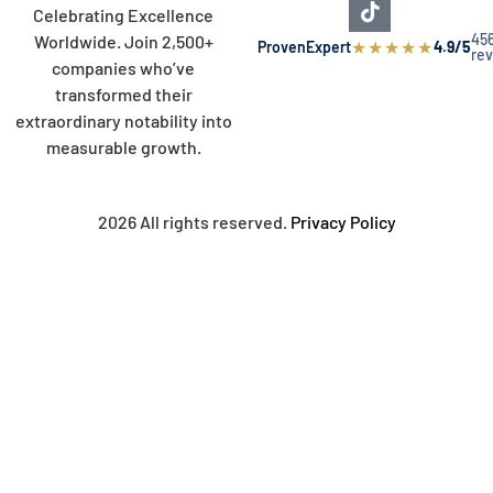
Celebrating Excellence
45
Worldwide. Join 2,500+
★
★
★
★
★
ProvenExpert
4.9/5
re
companies who’ve
transformed their
extraordinary notability into
measurable growth.
2026 All rights reserved.
Privacy Policy