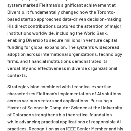
system marked Fleitman’s significant achievement at
Diversio. It fundamentally changed how the Toronto-
based startup approached data-driven decision-making.
His direct contributions captured the attention of major
institutions worldwide, including the World Bank,
enabling Diversio to secure millions in venture capital
funding for global expansion. The system’s widespread
adoption across international organizations, technology
firms, and financial institutions demonstrated its
versatility and effectiveness in diverse organizational
contexts.
Strategic vision combined with technical expertise
characterizes Fleitman’s implementation of AI solutions
across various sectors and applications. Pursuing a
Master of Science in Computer Science at the University
of Colorado strengthens his theoretical foundation
while advancing practical applications of responsible AI
practices. Recognition as an IEEE Senior Member and his