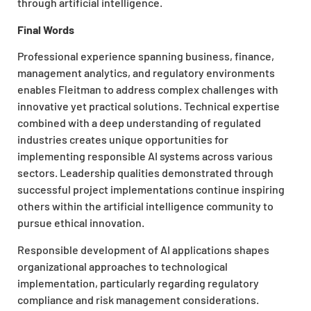
through artificial intelligence.
Final Words
Professional experience spanning business, finance,
management analytics, and regulatory environments
enables Fleitman to address complex challenges with
innovative yet practical solutions. Technical expertise
combined with a deep understanding of regulated
industries creates unique opportunities for
implementing responsible AI systems across various
sectors. Leadership qualities demonstrated through
successful project implementations continue inspiring
others within the artificial intelligence community to
pursue ethical innovation.
Responsible development of AI applications shapes
organizational approaches to technological
implementation, particularly regarding regulatory
compliance and risk management considerations.