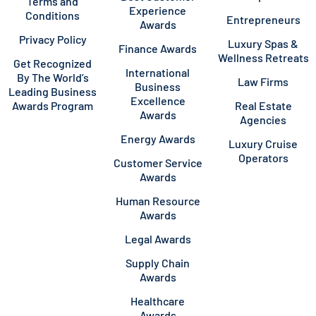
Terms and
Experience
Conditions
Entrepreneurs
Awards
Privacy Policy
Luxury Spas &
Finance Awards
Wellness Retreats
Get Recognized
International
By The World’s
Law Firms
Business
Leading Business
Excellence
Awards Program
Real Estate
Awards
Agencies
Energy Awards
Luxury Cruise
Operators
Customer Service
Awards
Human Resource
Awards
Legal Awards
Supply Chain
Awards
Healthcare
Awards