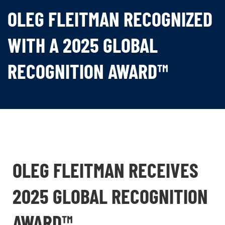
OLEG FLEITMAN RECOGNIZED
WITH A 2025 GLOBAL
RECOGNITION AWARD™
OLEG FLEITMAN RECEIVES
2025 GLOBAL RECOGNITION
AWARD™