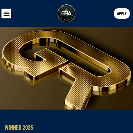
APPLY
WINNER 2025