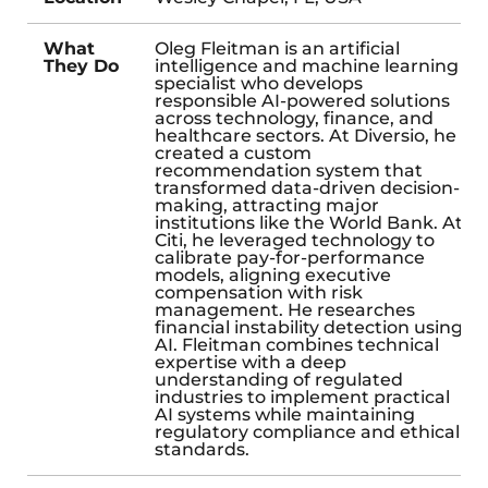
What
Oleg Fleitman is an artificial
They Do
intelligence and machine learning
specialist who develops
responsible AI-powered solutions
across technology, finance, and
healthcare sectors. At Diversio, he
created a custom
recommendation system that
transformed data-driven decision-
making, attracting major
institutions like the World Bank. At
Citi, he leveraged technology to
calibrate pay-for-performance
models, aligning executive
compensation with risk
management. He researches
financial instability detection using
AI. Fleitman combines technical
expertise with a deep
understanding of regulated
industries to implement practical
AI systems while maintaining
regulatory compliance and ethical
standards.