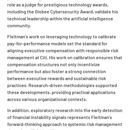
role as a judge for prestigious technology awards,
including the Globee Cybersecurity Award, validate his
technical leadership within the artificial intelligence
community.
Fleitman’s work on leveraging technology to calibrate
pay-for-performance models set the standard for
aligning executive compensation with responsible risk
management at Citi. His work on calibration ensures that
compensation structures not only incentivize
performance but also foster a strong connection
between executive rewards and sustainable risk
practices. Research-driven methodologies supported
these developments, providing practical applications
across various organizational contexts.
In addition, exploratory research into the early detection
of financial instability signals represents Fleitman’s
forward-thinking approach to systemic risk management