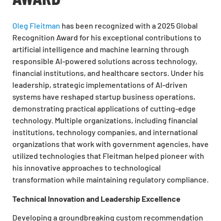
Oleg Fleitman
has been recognized with a 2025 Global
Recognition Award for his exceptional contributions to
artificial intelligence and machine learning through
responsible AI-powered solutions across technology,
financial institutions, and healthcare sectors. Under his
leadership, strategic implementations of AI-driven
systems have reshaped startup business operations,
demonstrating practical applications of cutting-edge
technology. Multiple organizations, including financial
institutions, technology companies, and international
organizations that work with government agencies, have
utilized technologies that Fleitman helped pioneer with
his innovative approaches to technological
transformation while maintaining regulatory compliance.
Technical Innovation and Leadership Excellence
Developing a groundbreaking custom recommendation