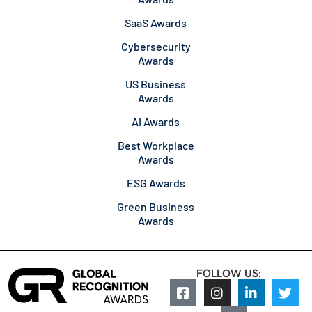
SaaS Awards
Cybersecurity
Awards
US Business
Awards
AI Awards
Best Workplace
Awards
ESG Awards
Green Business
Awards
FOLLOW US: