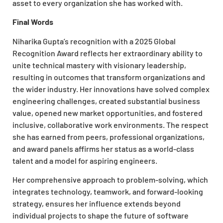
asset to every organization she has worked with.
Final Words
Niharika Gupta’s recognition with a 2025 Global
Recognition Award reflects her extraordinary ability to
unite technical mastery with visionary leadership,
resulting in outcomes that transform organizations and
the wider industry. Her innovations have solved complex
engineering challenges, created substantial business
value, opened new market opportunities, and fostered
inclusive, collaborative work environments. The respect
she has earned from peers, professional organizations,
and award panels affirms her status as a world-class
talent and a model for aspiring engineers.
Her comprehensive approach to problem-solving, which
integrates technology, teamwork, and forward-looking
strategy, ensures her influence extends beyond
individual projects to shape the future of software