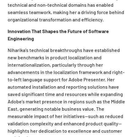
technical and non-technical domains has enabled
seamless teamwork, making her a driving force behind
organizational transformation and efficiency.
Innovation That Shapes the Future of Software
Engineering
Niharika’s technical breakthroughs have established
new benchmarks in product localization and
internationalization, particularly through her
advancements in the localization framework and right-
to-left language support for Adobe Presenter. Her
automated installation and reporting solutions have
saved significant time and resources while expanding
Adobe’s market presence in regions such as the Middle
East, generating notable business value. The
measurable impact of her initiatives—such as reduced
validation complexity and enhanced product quality—
highlights her dedication to excellence and customer