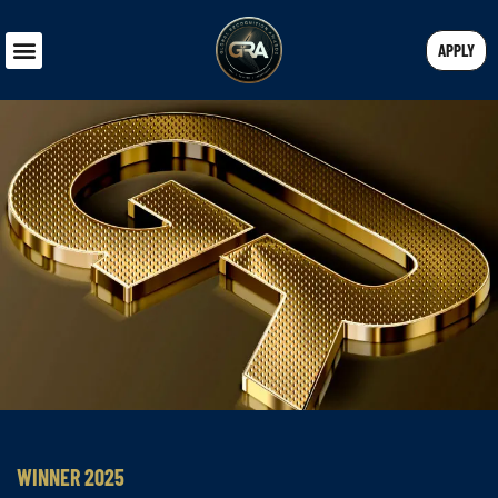
APPLY
WINNER 2025