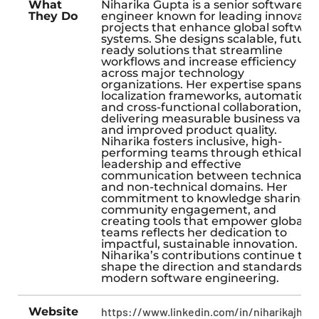
What
Niharika Gupta is a senior software
They Do
engineer known for leading innovati
projects that enhance global softwar
systems. She designs scalable, future
ready solutions that streamline
workflows and increase efficiency
across major technology
organizations. Her expertise spans
localization frameworks, automation,
and cross-functional collaboration,
delivering measurable business value
and improved product quality.
Niharika fosters inclusive, high-
performing teams through ethical
leadership and effective
communication between technical
and non-technical domains. Her
commitment to knowledge sharing,
community engagement, and
creating tools that empower global
teams reflects her dedication to
impactful, sustainable innovation.
Niharika’s contributions continue to
shape the direction and standards of
modern software engineering.
Website
https://www.linkedin.com/in/niharikajha0