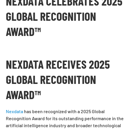
NEXDATA CELEBRATES 2025
GLOBAL RECOGNITION
AWARD™
NEXDATA RECEIVES 2025
GLOBAL RECOGNITION
AWARD™
Nexdata
has been recognized with a 2025 Global
Recognition Award for its outstanding performance in the
artificial intelligence industry and broader technological