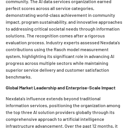
community. The AI data services organization earned
perfect scores across all service categories,
demonstrating world-class achievement in community
impact, program sustainability, and innovative approaches
to addressing critical societal needs through information
solutions. The recognition comes after a rigorous
evaluation process. Industry experts assessed Nexdata’s
contributions using the Rasch model measurement
system, highlighting its significant role in advancing AI
progress across multiple sectors while maintaining
superior service delivery and customer satisfaction
benchmarks.
Global Market Leadership and Enterprise-Scale Impact
Nexdata’s influence extends beyond traditional
information services, positioning the organization among
the top three AI solution providers globally through its
comprehensive approach to artificial intelligence
infrastructure advancement. Over the past 12 months, it