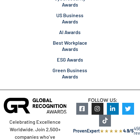
Awards
US Business
Awards
AI Awards
Best Workplace
Awards
ESG Awards
Green Business
Awards
FOLLOW US:
Celebrating Excellence
45
Worldwide. Join 2,500+
★
★
★
★
★
ProvenExpert
4.9/5
re
companies who’ve