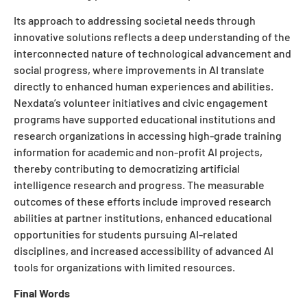
Its approach to addressing societal needs through
innovative solutions reflects a deep understanding of the
interconnected nature of technological advancement and
social progress, where improvements in AI translate
directly to enhanced human experiences and abilities.
Nexdata’s volunteer initiatives and civic engagement
programs have supported educational institutions and
research organizations in accessing high-grade training
information for academic and non-profit AI projects,
thereby contributing to democratizing artificial
intelligence research and progress. The measurable
outcomes of these efforts include improved research
abilities at partner institutions, enhanced educational
opportunities for students pursuing AI-related
disciplines, and increased accessibility of advanced AI
tools for organizations with limited resources.
Final Words