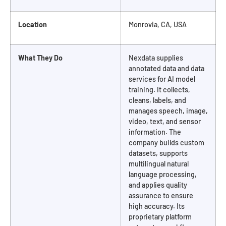
Location
Monrovia, CA, USA
What They Do
Nexdata supplies
annotated data and data
services for AI model
training. It collects,
cleans, labels, and
manages speech, image,
video, text, and sensor
information. The
company builds custom
datasets, supports
multilingual natural
language processing,
and applies quality
assurance to ensure
high accuracy. Its
proprietary platform