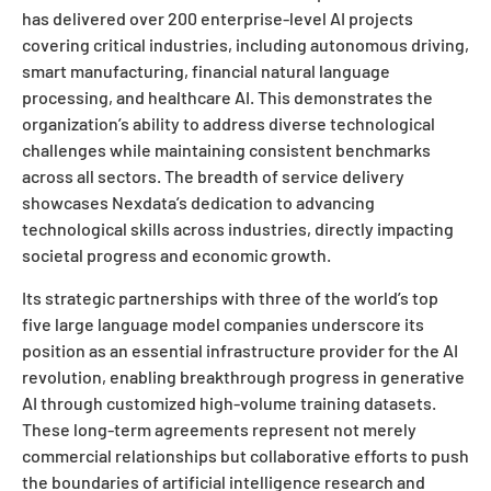
has delivered over 200 enterprise-level AI projects
covering critical industries, including autonomous driving,
smart manufacturing, financial natural language
processing, and healthcare AI. This demonstrates the
organization’s ability to address diverse technological
challenges while maintaining consistent benchmarks
across all sectors. The breadth of service delivery
showcases Nexdata’s dedication to advancing
technological skills across industries, directly impacting
societal progress and economic growth.
Its strategic partnerships with three of the world’s top
five large language model companies underscore its
position as an essential infrastructure provider for the AI
revolution, enabling breakthrough progress in generative
AI through customized high-volume training datasets.
These long-term agreements represent not merely
commercial relationships but collaborative efforts to push
the boundaries of artificial intelligence research and