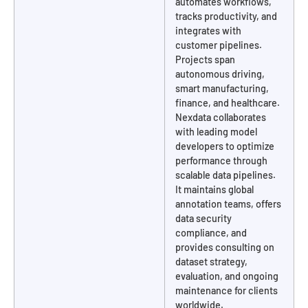
automates workflows,
tracks productivity, and
integrates with
customer pipelines.
Projects span
autonomous driving,
smart manufacturing,
finance, and healthcare.
Nexdata collaborates
with leading model
developers to optimize
performance through
scalable data pipelines.
It maintains global
annotation teams, offers
data security
compliance, and
provides consulting on
dataset strategy,
evaluation, and ongoing
maintenance for clients
worldwide.