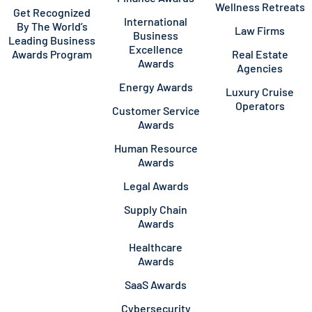
Wellness Retreats
Get Recognized
International
By The World’s
Law Firms
Business
Leading Business
Excellence
Awards Program
Real Estate
Awards
Agencies
Energy Awards
Luxury Cruise
Operators
Customer Service
Awards
Human Resource
Awards
Legal Awards
Supply Chain
Awards
Healthcare
Awards
SaaS Awards
Cybersecurity