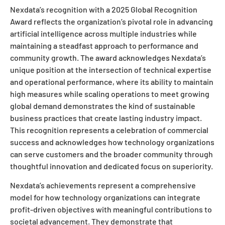
Nexdata’s recognition with a 2025 Global Recognition
Award reflects the organization’s pivotal role in advancing
artificial intelligence across multiple industries while
maintaining a steadfast approach to performance and
community growth. The award acknowledges Nexdata’s
unique position at the intersection of technical expertise
and operational performance, where its ability to maintain
high measures while scaling operations to meet growing
global demand demonstrates the kind of sustainable
business practices that create lasting industry impact.
This recognition represents a celebration of commercial
success and acknowledges how technology organizations
can serve customers and the broader community through
thoughtful innovation and dedicated focus on superiority.
Nexdata’s achievements represent a comprehensive
model for how technology organizations can integrate
profit-driven objectives with meaningful contributions to
societal advancement. They demonstrate that