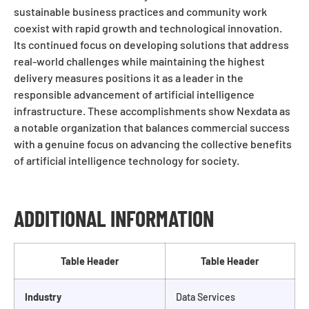
sustainable business practices and community work
coexist with rapid growth and technological innovation.
Its continued focus on developing solutions that address
real-world challenges while maintaining the highest
delivery measures positions it as a leader in the
responsible advancement of artificial intelligence
infrastructure. These accomplishments show Nexdata as
a notable organization that balances commercial success
with a genuine focus on advancing the collective benefits
of artificial intelligence technology for society.
ADDITIONAL INFORMATION
Table Header
Table Header
Industry
Data Services