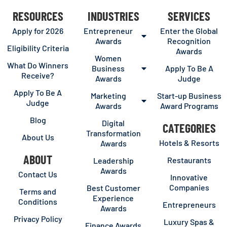
RESOURCES
INDUSTRIES
SERVICES
Apply for 2026
Entrepreneur
Enter the Global
Awards
Recognition
Eligibility Criteria
Awards
Women
What Do Winners
Business
Apply To Be A
Receive?
Awards
Judge
Apply To Be A
Marketing
Start-up Business
Judge
Awards
Award Programs
Blog
Digital
CATEGORIES
Transformation
About Us
Hotels & Resorts
Awards
ABOUT
Restaurants
Leadership
Awards
Contact Us
Innovative
Companies
Best Customer
Terms and
Experience
Conditions
Entrepreneurs
Awards
Privacy Policy
Luxury Spas &
Finance Awards