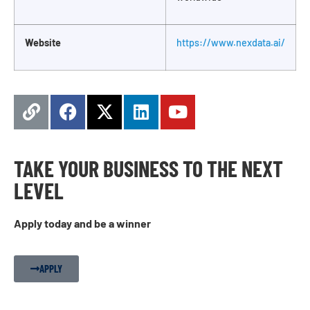
Website
https://www.nexdata.ai/
TAKE YOUR BUSINESS TO THE NEXT
LEVEL
Apply today and be a winner
APPLY