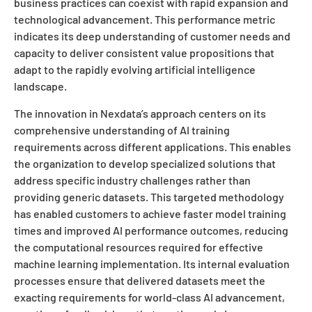
business practices can coexist with rapid expansion and
technological advancement. This performance metric
indicates its deep understanding of customer needs and
capacity to deliver consistent value propositions that
adapt to the rapidly evolving artificial intelligence
landscape.
The innovation in Nexdata’s approach centers on its
comprehensive understanding of AI training
requirements across different applications. This enables
the organization to develop specialized solutions that
address specific industry challenges rather than
providing generic datasets. This targeted methodology
has enabled customers to achieve faster model training
times and improved AI performance outcomes, reducing
the computational resources required for effective
machine learning implementation. Its internal evaluation
processes ensure that delivered datasets meet the
exacting requirements for world-class AI advancement,