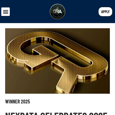
APPLY
WINNER 2025