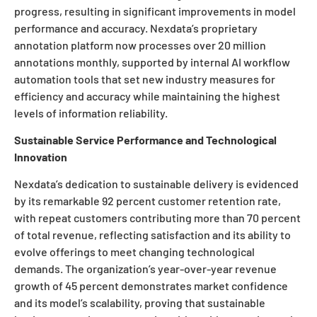
progress, resulting in significant improvements in model
performance and accuracy. Nexdata’s proprietary
annotation platform now processes over 20 million
annotations monthly, supported by internal AI workflow
automation tools that set new industry measures for
efficiency and accuracy while maintaining the highest
levels of information reliability.
Sustainable Service Performance and Technological
Innovation
Nexdata’s dedication to sustainable delivery is evidenced
by its remarkable 92 percent customer retention rate,
with repeat customers contributing more than 70 percent
of total revenue, reflecting satisfaction and its ability to
evolve offerings to meet changing technological
demands. The organization’s year-over-year revenue
growth of 45 percent demonstrates market confidence
and its model’s scalability, proving that sustainable