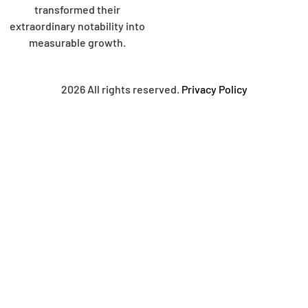
transformed their
extraordinary notability into
measurable growth.
2026 All rights reserved.
Privacy Policy