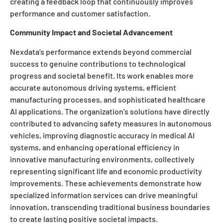
creating a feedback loop that continuously improves
performance and customer satisfaction.
Community Impact and Societal Advancement
Nexdata’s performance extends beyond commercial
success to genuine contributions to technological
progress and societal benefit. Its work enables more
accurate autonomous driving systems, efficient
manufacturing processes, and sophisticated healthcare
AI applications. The organization’s solutions have directly
contributed to advancing safety measures in autonomous
vehicles, improving diagnostic accuracy in medical AI
systems, and enhancing operational efficiency in
innovative manufacturing environments, collectively
representing significant life and economic productivity
improvements. These achievements demonstrate how
specialized information services can drive meaningful
innovation, transcending traditional business boundaries
to create lasting positive societal impacts.