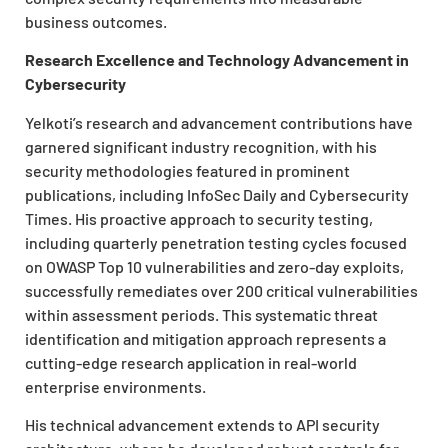
business outcomes.
Research Excellence and Technology Advancement in
Cybersecurity
Yelkoti’s research and advancement contributions have
garnered significant industry recognition, with his
security methodologies featured in prominent
publications, including InfoSec Daily and Cybersecurity
Times. His proactive approach to security testing,
including quarterly penetration testing cycles focused
on OWASP Top 10 vulnerabilities and zero-day exploits,
successfully remediates over 200 critical vulnerabilities
within assessment periods. This systematic threat
identification and mitigation approach represents a
cutting-edge research application in real-world
enterprise environments.
His technical advancement extends to API security