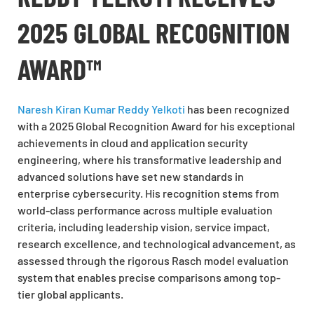
2025 GLOBAL RECOGNITION
AWARD™
Naresh Kiran Kumar Reddy Yelkoti
has been recognized
with a 2025 Global Recognition Award for his exceptional
achievements in cloud and application security
engineering, where his transformative leadership and
advanced solutions have set new standards in
enterprise cybersecurity. His recognition stems from
world-class performance across multiple evaluation
criteria, including leadership vision, service impact,
research excellence, and technological advancement, as
assessed through the rigorous Rasch model evaluation
system that enables precise comparisons among top-
tier global applicants.