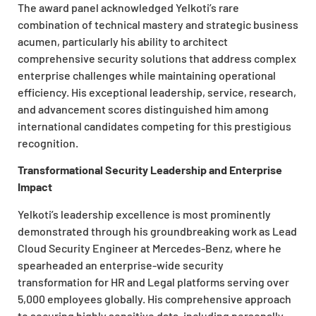
The award panel acknowledged Yelkoti’s rare
combination of technical mastery and strategic business
acumen, particularly his ability to architect
comprehensive security solutions that address complex
enterprise challenges while maintaining operational
efficiency. His exceptional leadership, service, research,
and advancement scores distinguished him among
international candidates competing for this prestigious
recognition.
Transformational Security Leadership and Enterprise
Impact
Yelkoti’s leadership excellence is most prominently
demonstrated through his groundbreaking work as Lead
Cloud Security Engineer at Mercedes-Benz, where he
spearheaded an enterprise-wide security
transformation for HR and Legal platforms serving over
5,000 employees globally. His comprehensive approach
to securing highly sensitive data, including personally