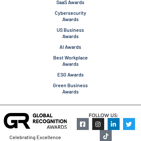
SaaS Awards
Cybersecurity
Awards
US Business
Awards
AI Awards
Best Workplace
Awards
ESG Awards
Green Business
Awards
FOLLOW US:
Celebrating Excellence