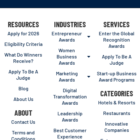
RESOURCES
INDUSTRIES
SERVICES
Apply for 2026
Entrepreneur
Enter the Global
Awards
Recognition
Eligibility Criteria
Awards
Women
What Do Winners
Business
Apply To Be A
Receive?
Awards
Judge
Apply To Be A
Marketing
Start-up Business
Judge
Awards
Award Programs
Blog
Digital
CATEGORIES
Transformation
About Us
Hotels & Resorts
Awards
ABOUT
Restaurants
Leadership
Awards
Contact Us
Innovative
Companies
Best Customer
Terms and
Experience
Conditions