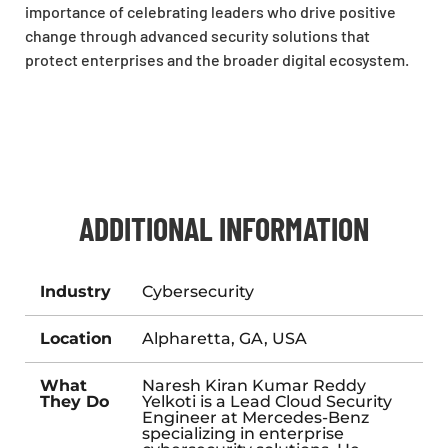
importance of celebrating leaders who drive positive
change through advanced security solutions that
protect enterprises and the broader digital ecosystem.
ADDITIONAL INFORMATION
Industry
Cybersecurity
Location
Alpharetta, GA, USA
What
Naresh Kiran Kumar Reddy
They Do
Yelkoti is a Lead Cloud Security
Engineer at Mercedes-Benz
specializing in enterprise