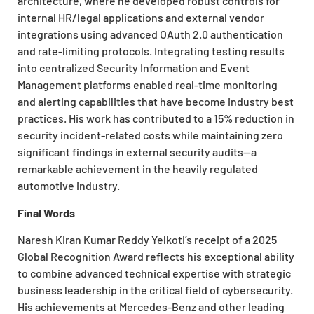
architecture, where he developed robust controls for
internal HR/legal applications and external vendor
integrations using advanced OAuth 2.0 authentication
and rate-limiting protocols. Integrating testing results
into centralized Security Information and Event
Management platforms enabled real-time monitoring
and alerting capabilities that have become industry best
practices. His work has contributed to a 15% reduction in
security incident-related costs while maintaining zero
significant findings in external security audits—a
remarkable achievement in the heavily regulated
automotive industry.
Final Words
Naresh Kiran Kumar Reddy Yelkoti’s receipt of a 2025
Global Recognition Award reflects his exceptional ability
to combine advanced technical expertise with strategic
business leadership in the critical field of cybersecurity.
His achievements at Mercedes-Benz and other leading