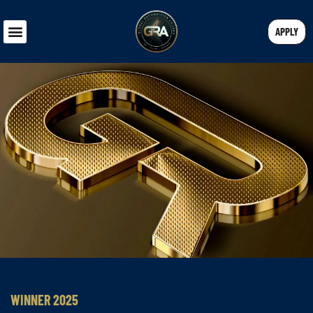
APPLY
WINNER 2025