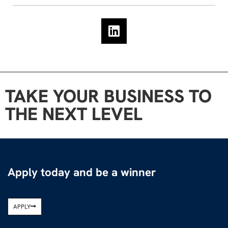
TAKE YOUR BUSINESS TO
THE NEXT LEVEL
Apply today and be a winner
APPLY