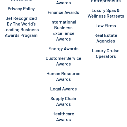
Entrepreneurs
Awards
Privacy Policy
Luxury Spas &
Finance Awards
Wellness Retreats
Get Recognized
International
By The World’s
Law Firms
Business
Leading Business
Excellence
Awards Program
Real Estate
Awards
Agencies
Energy Awards
Luxury Cruise
Operators
Customer Service
Awards
Human Resource
Awards
Legal Awards
Supply Chain
Awards
Healthcare
Awards