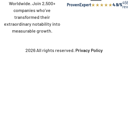
45
Worldwide. Join 2,500+
★
★
★
★
★
ProvenExpert
4.9/5
re
companies who’ve
transformed their
extraordinary notability into
measurable growth.
2026 All rights reserved.
Privacy Policy