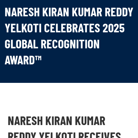
NARESH KIRAN KUMAR REDDY
YELKOTI CELEBRATES 2025
GLOBAL RECOGNITION
AWARD™
NARESH KIRAN KUMAR
REDDY YELKOTI RECEIVES