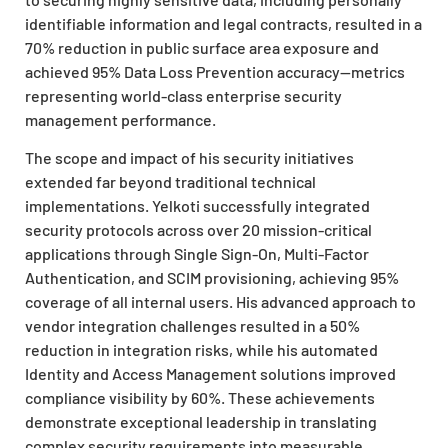
identifiable information and legal contracts, resulted in a
70% reduction in public surface area exposure and
achieved 95% Data Loss Prevention accuracy—metrics
representing world-class enterprise security
management performance.
The scope and impact of his security initiatives
extended far beyond traditional technical
implementations. Yelkoti successfully integrated
security protocols across over 20 mission-critical
applications through Single Sign-On, Multi-Factor
Authentication, and SCIM provisioning, achieving 95%
coverage of all internal users. His advanced approach to
vendor integration challenges resulted in a 50%
reduction in integration risks, while his automated
Identity and Access Management solutions improved
compliance visibility by 60%. These achievements
demonstrate exceptional leadership in translating
complex security requirements into measurable