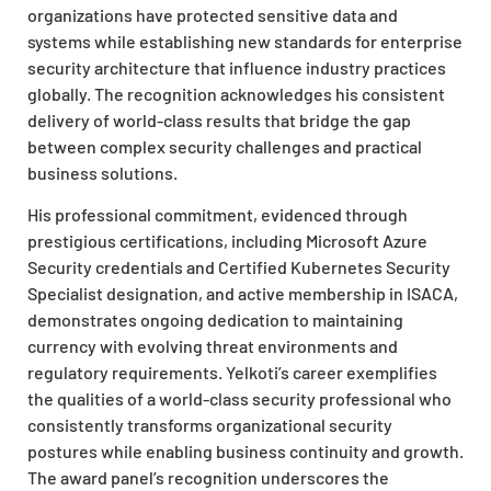
organizations have protected sensitive data and
systems while establishing new standards for enterprise
security architecture that influence industry practices
globally. The recognition acknowledges his consistent
delivery of world-class results that bridge the gap
between complex security challenges and practical
business solutions.
His professional commitment, evidenced through
prestigious certifications, including Microsoft Azure
Security credentials and Certified Kubernetes Security
Specialist designation, and active membership in ISACA,
demonstrates ongoing dedication to maintaining
currency with evolving threat environments and
regulatory requirements. Yelkoti’s career exemplifies
the qualities of a world-class security professional who
consistently transforms organizational security
postures while enabling business continuity and growth.
The award panel’s recognition underscores the