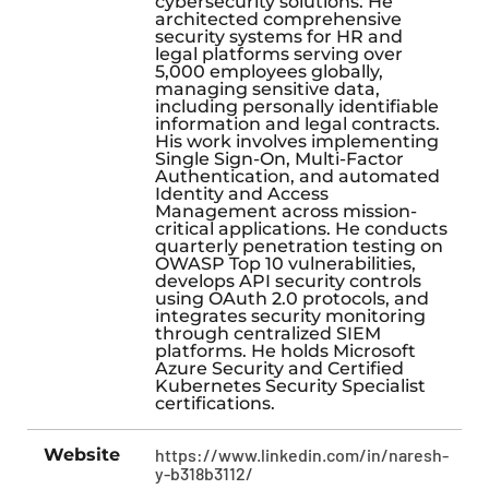
cybersecurity solutions. He
architected comprehensive
security systems for HR and
legal platforms serving over
5,000 employees globally,
managing sensitive data,
including personally identifiable
information and legal contracts.
His work involves implementing
Single Sign-On, Multi-Factor
Authentication, and automated
Identity and Access
Management across mission-
critical applications. He conducts
quarterly penetration testing on
OWASP Top 10 vulnerabilities,
develops API security controls
using OAuth 2.0 protocols, and
integrates security monitoring
through centralized SIEM
platforms. He holds Microsoft
Azure Security and Certified
Kubernetes Security Specialist
certifications.
Website
https://www.linkedin.com/in/naresh-
y-b318b3112/