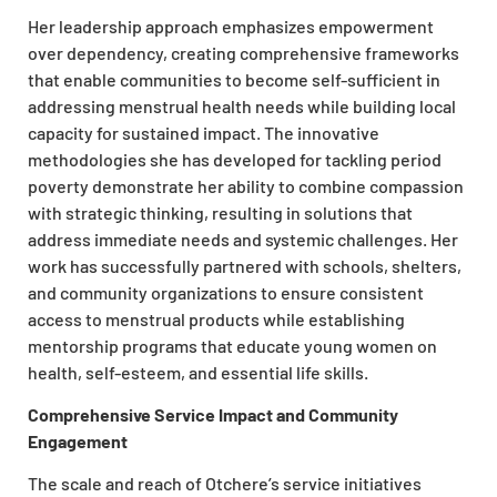
Her leadership approach emphasizes empowerment
over dependency, creating comprehensive frameworks
that enable communities to become self-sufficient in
addressing menstrual health needs while building local
capacity for sustained impact. The innovative
methodologies she has developed for tackling period
poverty demonstrate her ability to combine compassion
with strategic thinking, resulting in solutions that
address immediate needs and systemic challenges. Her
work has successfully partnered with schools, shelters,
and community organizations to ensure consistent
access to menstrual products while establishing
mentorship programs that educate young women on
health, self-esteem, and essential life skills.
Comprehensive Service Impact and Community
Engagement
The scale and reach of Otchere’s service initiatives