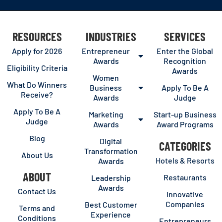
RESOURCES
INDUSTRIES
SERVICES
Apply for 2026
Entrepreneur
Enter the Global
Awards
Recognition
Eligibility Criteria
Awards
Women
What Do Winners
Business
Apply To Be A
Receive?
Awards
Judge
Apply To Be A
Marketing
Start-up Business
Judge
Awards
Award Programs
Blog
Digital
CATEGORIES
Transformation
About Us
Hotels & Resorts
Awards
ABOUT
Restaurants
Leadership
Awards
Contact Us
Innovative
Companies
Best Customer
Terms and
Experience
Conditions
Entrepreneurs