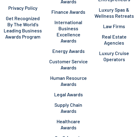
Awards
Privacy Policy
Luxury Spas &
Finance Awards
Wellness Retreats
Get Recognized
International
By The World’s
Law Firms
Business
Leading Business
Excellence
Awards Program
Real Estate
Awards
Agencies
Energy Awards
Luxury Cruise
Operators
Customer Service
Awards
Human Resource
Awards
Legal Awards
Supply Chain
Awards
Healthcare
Awards