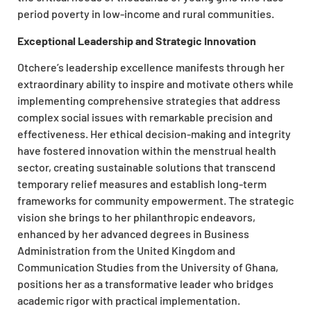
period poverty in low-income and rural communities.
Exceptional Leadership and Strategic Innovation
Otchere’s leadership excellence manifests through her
extraordinary ability to inspire and motivate others while
implementing comprehensive strategies that address
complex social issues with remarkable precision and
effectiveness. Her ethical decision-making and integrity
have fostered innovation within the menstrual health
sector, creating sustainable solutions that transcend
temporary relief measures and establish long-term
frameworks for community empowerment. The strategic
vision she brings to her philanthropic endeavors,
enhanced by her advanced degrees in Business
Administration from the United Kingdom and
Communication Studies from the University of Ghana,
positions her as a transformative leader who bridges
academic rigor with practical implementation.