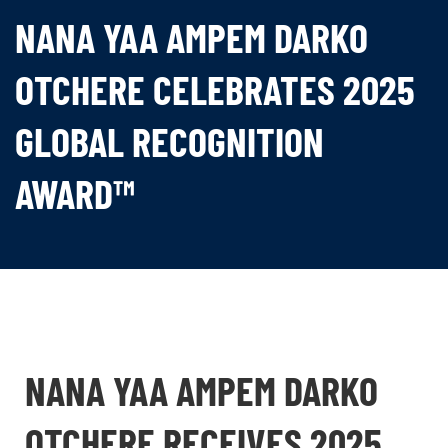
NANA YAA AMPEM DARKO
OTCHERE CELEBRATES 2025
GLOBAL RECOGNITION
AWARD™
NANA YAA AMPEM DARKO
OTCHERE RECEIVES 2025