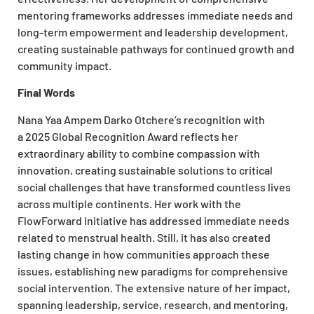
mentoring frameworks addresses immediate needs and
long-term empowerment and leadership development,
creating sustainable pathways for continued growth and
community impact.
Final Words
Nana Yaa Ampem Darko Otchere’s recognition with
a 2025 Global Recognition Award reflects her
extraordinary ability to combine compassion with
innovation, creating sustainable solutions to critical
social challenges that have transformed countless lives
across multiple continents. Her work with the
FlowForward Initiative has addressed immediate needs
related to menstrual health. Still, it has also created
lasting change in how communities approach these
issues, establishing new paradigms for comprehensive
social intervention. The extensive nature of her impact,
spanning leadership, service, research, and mentoring,