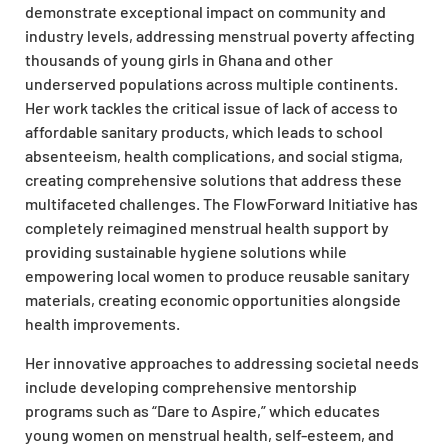
demonstrate exceptional impact on community and
industry levels, addressing menstrual poverty affecting
thousands of young girls in Ghana and other
underserved populations across multiple continents.
Her work tackles the critical issue of lack of access to
affordable sanitary products, which leads to school
absenteeism, health complications, and social stigma,
creating comprehensive solutions that address these
multifaceted challenges. The FlowForward Initiative has
completely reimagined menstrual health support by
providing sustainable hygiene solutions while
empowering local women to produce reusable sanitary
materials, creating economic opportunities alongside
health improvements.
Her innovative approaches to addressing societal needs
include developing comprehensive mentorship
programs such as “Dare to Aspire,” which educates
young women on menstrual health, self-esteem, and