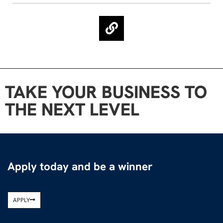
TAKE YOUR BUSINESS TO
THE NEXT LEVEL
Apply today and be a winner
APPLY