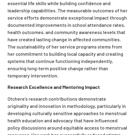
essential life skills while building confidence and
leadership capabilities. The measurable outcomes of her
service efforts demonstrate exceptional impact through
documented improvements in school attendance rates,
health outcomes, and community awareness levels that
have created lasting change in affected communities.
The sustainability of her service programs stems from
her commitment to building local capacity and creating
systems that continue functioning independently,
ensuring long-term positive change rather than
temporary intervention.
Research Excellence and Mentoring Impact
Otchere’s research contributions demonstrate
originality and innovation in methodology, particularly in
developing culturally sensitive approaches to menstrual
health education and advocacy that have influenced
policy discussions around equitable access to menstrual
resources. Her work has successfully reduced stigma