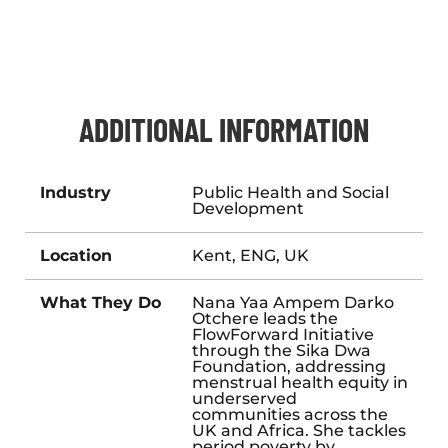
ADDITIONAL INFORMATION
Industry
Public Health and Social
Development
Location
Kent, ENG, UK
What They Do
Nana Yaa Ampem Darko
Otchere leads the
FlowForward Initiative
through
the Sika Dwa
Foundation
, addressing
menstrual health equity in
underserved
communities across the
UK and Africa. She tackles
period poverty by