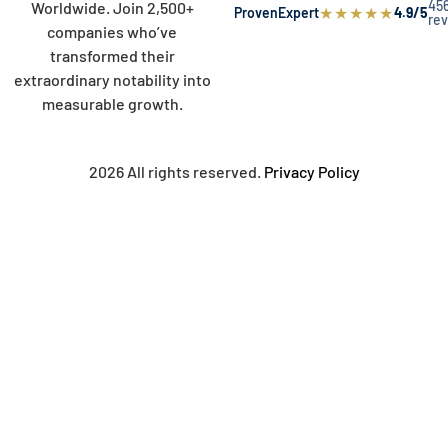
45
Worldwide. Join 2,500+
★
★
★
★
★
ProvenExpert
4.9/5
re
companies who’ve
transformed their
extraordinary notability into
measurable growth.
2026 All rights reserved.
Privacy Policy