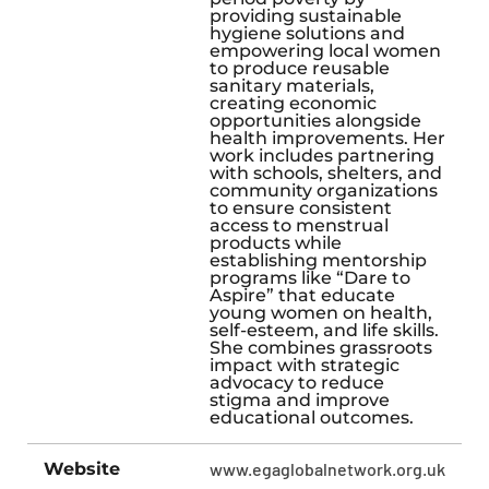
providing sustainable
hygiene solutions and
empowering local women
to produce reusable
sanitary materials,
creating economic
opportunities alongside
health improvements. Her
work includes partnering
with schools, shelters, and
community organizations
to ensure consistent
access to menstrual
products while
establishing mentorship
programs like “Dare to
Aspire” that educate
young women on health,
self-esteem, and life skills.
She combines grassroots
impact with strategic
advocacy to reduce
stigma and improve
educational outcomes.
Website
www.egaglobalnetwork.org.uk