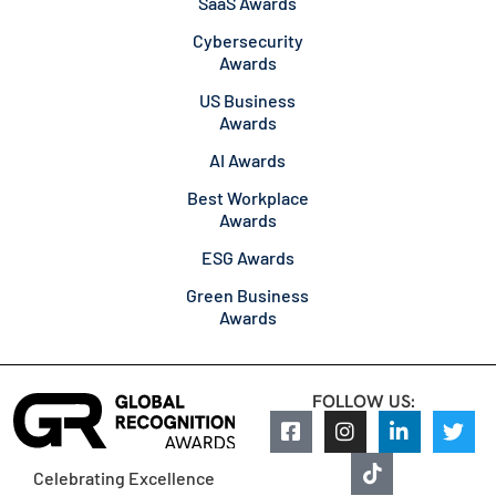
SaaS Awards
Cybersecurity
Awards
US Business
Awards
AI Awards
Best Workplace
Awards
ESG Awards
Green Business
Awards
FOLLOW US:
Celebrating Excellence