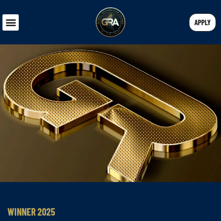
APPLY
WINNER 2025