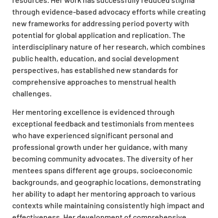
through evidence-based advocacy efforts while creating
new frameworks for addressing period poverty with
potential for global application and replication. The
interdisciplinary nature of her research, which combines
public health, education, and social development
perspectives, has established new standards for
comprehensive approaches to menstrual health
challenges.
Her mentoring excellence is evidenced through
exceptional feedback and testimonials from mentees
who have experienced significant personal and
professional growth under her guidance, with many
becoming community advocates. The diversity of her
mentees spans different age groups, socioeconomic
backgrounds, and geographic locations, demonstrating
her ability to adapt her mentoring approach to various
contexts while maintaining consistently high impact and
effectiveness. Her development of comprehensive