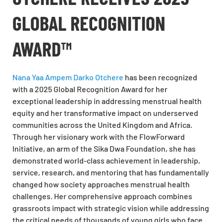
GLOBAL RECOGNITION
AWARD™
Nana Yaa Ampem Darko Otchere
has been recognized
with a 2025 Global Recognition Award for her
exceptional leadership in addressing menstrual health
equity and her transformative impact on underserved
communities across the United Kingdom and Africa.
Through her visionary work with the FlowForward
Initiative, an arm of the Sika Dwa Foundation, she has
demonstrated world-class achievement in leadership,
service, research, and mentoring that has fundamentally
changed how society approaches menstrual health
challenges. Her comprehensive approach combines
grassroots impact with strategic vision while addressing
the critical needs of thousands of young girls who face