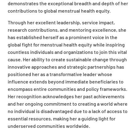
demonstrates the exceptional breadth and depth of her
contributions to global menstrual health equity.
Through her excellent leadership, service impact,
research contributions, and mentoring excellence, she
has established herself as a prominent voice in the
global fight for menstrual health equity while inspiring
countless individuals and organizations to join this vital
cause. Her ability to create sustainable change through
innovative approaches and strategic partnerships has
positioned her as a transformative leader whose
influence extends beyond immediate beneficiaries to
encompass entire communities and policy frameworks.
Her recognition acknowledges her past achievements
and her ongoing commitment to creating a world where
no individual is disadvantaged due to a lack of access to
essential resources, making her a guiding light for
underserved communities worldwide.