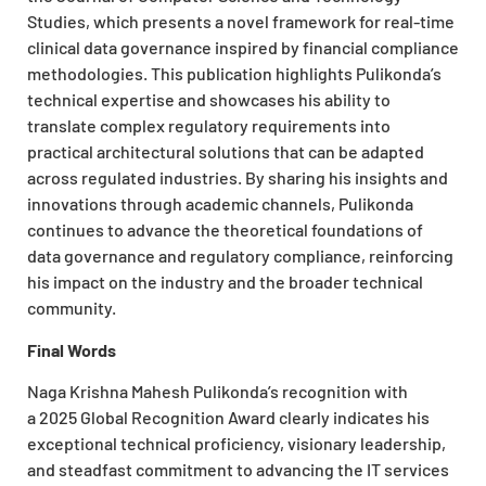
Studies, which presents a novel framework for real-time
clinical data governance inspired by financial compliance
methodologies. This publication highlights Pulikonda’s
technical expertise and showcases his ability to
translate complex regulatory requirements into
practical architectural solutions that can be adapted
across regulated industries. By sharing his insights and
innovations through academic channels, Pulikonda
continues to advance the theoretical foundations of
data governance and regulatory compliance, reinforcing
his impact on the industry and the broader technical
community.
Final Words
Naga Krishna Mahesh Pulikonda’s recognition with
a 2025 Global Recognition Award clearly indicates his
exceptional technical proficiency, visionary leadership,
and steadfast commitment to advancing the IT services