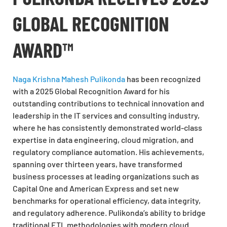
GLOBAL RECOGNITION
AWARD™
Naga Krishna Mahesh Pulikonda
has been recognized
with a 2025 Global Recognition Award for his
outstanding contributions to technical innovation and
leadership in the IT services and consulting industry,
where he has consistently demonstrated world-class
expertise in data engineering, cloud migration, and
regulatory compliance automation. His achievements,
spanning over thirteen years, have transformed
business processes at leading organizations such as
Capital One and American Express and set new
benchmarks for operational efficiency, data integrity,
and regulatory adherence. Pulikonda’s ability to bridge
traditional ETL methodologies with modern cloud