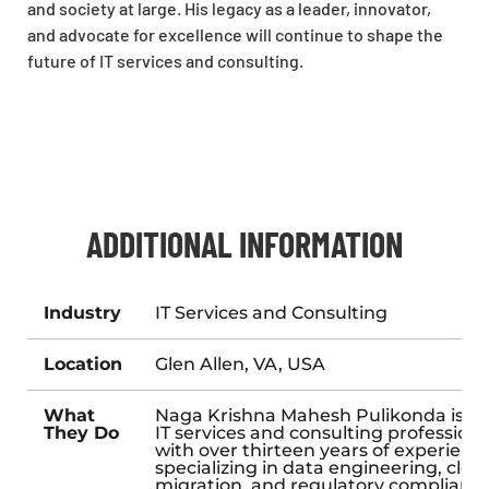
and society at large. His legacy as a leader, innovator,
and advocate for excellence will continue to shape the
future of IT services and consulting.
ADDITIONAL INFORMATION
Industry
IT Services and Consulting
Location
Glen Allen, VA, USA
What
Naga Krishna Mahesh Pulikonda is a
They Do
IT services and consulting professiona
with over thirteen years of experienc
specializing in data engineering, clou
migration, and regulatory complianc