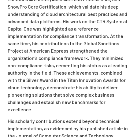
SnowPro Core Certification, which validate his deep
understanding of cloud architectural best practices and
advanced data platforms. His work on the CTR System at
Capital One was highlighted as a reference
implementation for compliance transformation. At the
same time, his contributions to the Global Sanctions
Project at American Express strengthened the
organization’s compliance framework. They minimized
non-compliance risks, cementing his status as a leading
authority in the field. These achievements, combined
with the Silver Award in the Titan Innovation Awards for
cloud technology, demonstrate his ability to deliver
pioneering solutions that solve complex business
challenges and establish new benchmarks for
excellence.
His scholarly contributions extend beyond technical
implementation, as evidenced by his published article in
the Journal of Computer Science and Technology