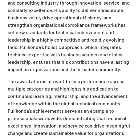
and consulting industry through innovation, service, and
scholarly excellence. His ability to deliver measurable
business value, drive operational efficiency, and
strengthen organizational compliance frameworks has
set new standards for technical achievement and
leadership in a highly competitive and rapidly evolving
field. Pulikonda’s holistic approach, which integrates
technical expertise with business acumen and ethical
leadership, ensures that his contributions have a lasting
impact on organizations and the broader community.
The award affirms his world-class performance across
multiple categories and highlights his dedication to
continuous learning, mentorship, and the advancement
of knowledge within the global technical community.
Pulikonda’s achievements serve as an example to
professionals worldwide, demonstrating that technical
excellence, innovation, and service can drive meaningful
change and create sustainable value for organizations