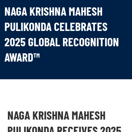
NAGA KRISHNA MAHESH
PULIKONDA CELEBRATES
2025 GLOBAL RECOGNITION
AWARD™
NAGA KRISHNA MAHESH
PULIKONDA RECEIVES 2025