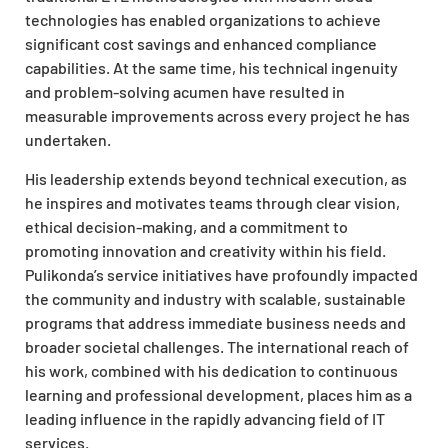
technologies has enabled organizations to achieve
significant cost savings and enhanced compliance
capabilities. At the same time, his technical ingenuity
and problem-solving acumen have resulted in
measurable improvements across every project he has
undertaken.
His leadership extends beyond technical execution, as
he inspires and motivates teams through clear vision,
ethical decision-making, and a commitment to
promoting innovation and creativity within his field.
Pulikonda’s service initiatives have profoundly impacted
the community and industry with scalable, sustainable
programs that address immediate business needs and
broader societal challenges. The international reach of
his work, combined with his dedication to continuous
learning and professional development, places him as a
leading influence in the rapidly advancing field of IT
services.