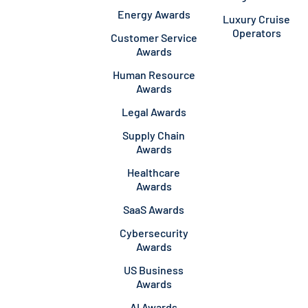
Energy Awards
Luxury Cruise
Operators
Customer Service
Awards
Human Resource
Awards
Legal Awards
Supply Chain
Awards
Healthcare
Awards
SaaS Awards
Cybersecurity
Awards
US Business
Awards
AI Awards