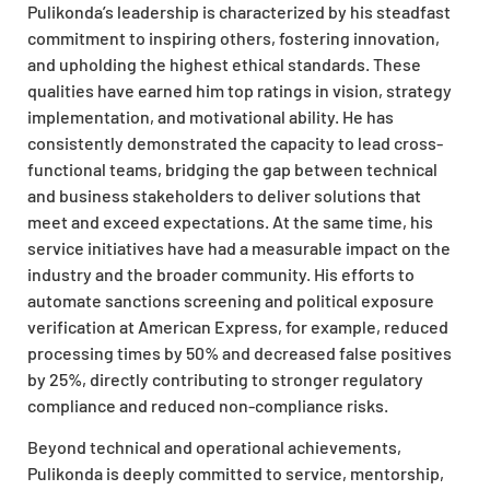
Pulikonda’s leadership is characterized by his steadfast
commitment to inspiring others, fostering innovation,
and upholding the highest ethical standards. These
qualities have earned him top ratings in vision, strategy
implementation, and motivational ability. He has
consistently demonstrated the capacity to lead cross-
functional teams, bridging the gap between technical
and business stakeholders to deliver solutions that
meet and exceed expectations. At the same time, his
service initiatives have had a measurable impact on the
industry and the broader community. His efforts to
automate sanctions screening and political exposure
verification at American Express, for example, reduced
processing times by 50% and decreased false positives
by 25%, directly contributing to stronger regulatory
compliance and reduced non-compliance risks.
Beyond technical and operational achievements,
Pulikonda is deeply committed to service, mentorship,