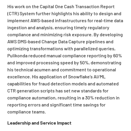
His work on the Capital One Cash Transaction Report
(CTR) System further highlights his ability to design and
implement AWS-based infrastructures for real-time data
ingestion and analysis, ensuring timely regulatory
compliance and minimizing risk exposure. By developing
AWS DMS-based Change Data Capture pipelines and
optimizing transformations with parallelized queries,
Pulikonda reduced manual compliance reporting by 60%
and improved processing speed by 50%, demonstrating
his technical acumen and commitment to operational
excellence. His application of Snowflake’s AI/ML
capabilities for fraud detection models and automated
CTR generation scripts has set new standards for
compliance automation, resulting in a 30% reduction in
reporting errors and significant time savings for
compliance teams.
Leadership and Service Impact