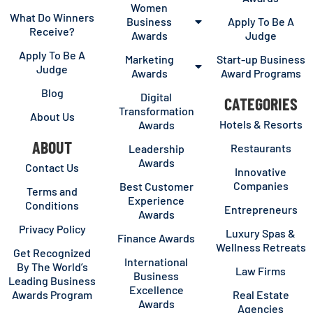
Women
What Do Winners
Business
Apply To Be A
Receive?
Awards
Judge
Apply To Be A
Marketing
Start-up Business
Judge
Awards
Award Programs
Blog
Digital
CATEGORIES
Transformation
About Us
Hotels & Resorts
Awards
ABOUT
Restaurants
Leadership
Awards
Contact Us
Innovative
Companies
Best Customer
Terms and
Experience
Conditions
Entrepreneurs
Awards
Privacy Policy
Luxury Spas &
Finance Awards
Wellness Retreats
Get Recognized
International
By The World’s
Law Firms
Business
Leading Business
Excellence
Awards Program
Real Estate
Awards
Agencies