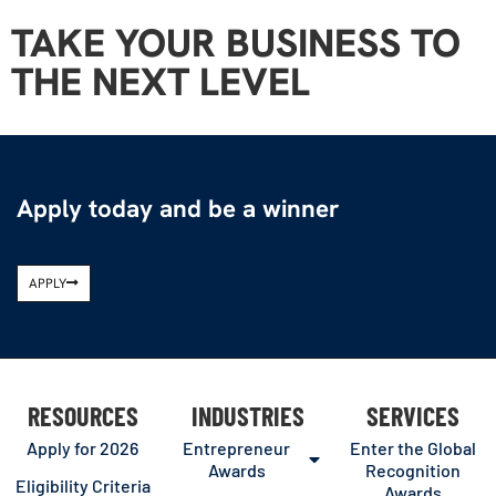
TAKE YOUR BUSINESS TO
THE NEXT LEVEL
Apply today and be a winner
APPLY
RESOURCES
INDUSTRIES
SERVICES
Apply for 2026
Entrepreneur
Enter the Global
Awards
Recognition
Eligibility Criteria
Awards