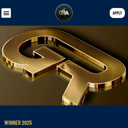
APPLY
WINNER 2025