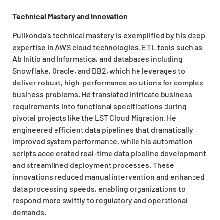
Technical Mastery and Innovation
Pulikonda’s technical mastery is exemplified by his deep
expertise in AWS cloud technologies, ETL tools such as
Ab Initio and Informatica, and databases including
Snowflake, Oracle, and DB2, which he leverages to
deliver robust, high-performance solutions for complex
business problems. He translated intricate business
requirements into functional specifications during
pivotal projects like the LST Cloud Migration. He
engineered efficient data pipelines that dramatically
improved system performance, while his automation
scripts accelerated real-time data pipeline development
and streamlined deployment processes. These
innovations reduced manual intervention and enhanced
data processing speeds, enabling organizations to
respond more swiftly to regulatory and operational
demands.