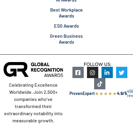
Best Workplace
Awards
ESG Awards
Green Business
Awards
FOLLOW US:
Celebrating Excellence
45
Worldwide. Join 2,500+
★
★
★
★
★
ProvenExpert
4.9/5
re
companies who’ve
transformed their
extraordinary notability into
measurable growth.