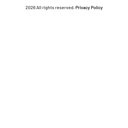
2026 All rights reserved.
Privacy Policy