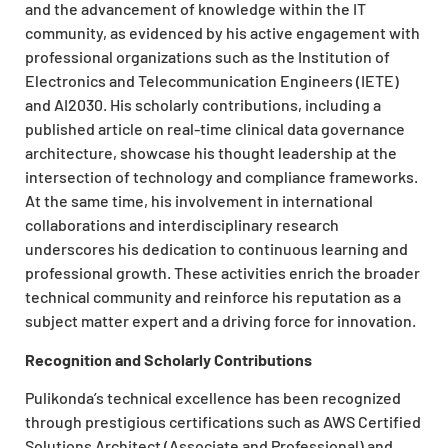
and the advancement of knowledge within the IT
community, as evidenced by his active engagement with
professional organizations such as the Institution of
Electronics and Telecommunication Engineers (IETE)
and AI2030. His scholarly contributions, including a
published article on real-time clinical data governance
architecture, showcase his thought leadership at the
intersection of technology and compliance frameworks.
At the same time, his involvement in international
collaborations and interdisciplinary research
underscores his dedication to continuous learning and
professional growth. These activities enrich the broader
technical community and reinforce his reputation as a
subject matter expert and a driving force for innovation.
Recognition and Scholarly Contributions
Pulikonda’s technical excellence has been recognized
through prestigious certifications such as AWS Certified
Solutions Architect (Associate and Professional) and