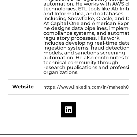
automation. He works with AWS clou
technologies, ETL tools like Ab Initio
and Informatica, and databases
including Snowflake, Oracle, and DB2
At Capital One and American Express
he designs data pipelines, implement
compliance systems, and automates
regulatory processes. His work
includes developing real-time data
ingestion systems, fraud detection
models, and sanctions screening
automation. He also contributes to t
technical community through
research publications and profession
organizations.
Website
https://www.linkedin.com/in/mahesh08pn