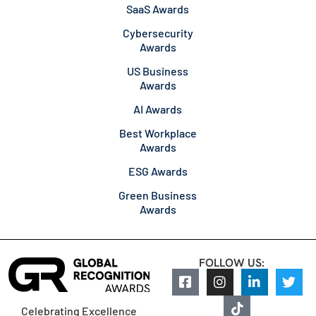
SaaS Awards
Cybersecurity
Awards
US Business
Awards
AI Awards
Best Workplace
Awards
ESG Awards
Green Business
Awards
FOLLOW US:
Celebrating Excellence