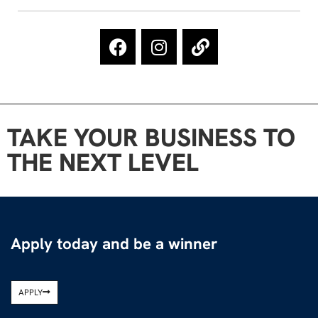
TAKE YOUR BUSINESS TO
THE NEXT LEVEL
Apply today and be a winner
APPLY