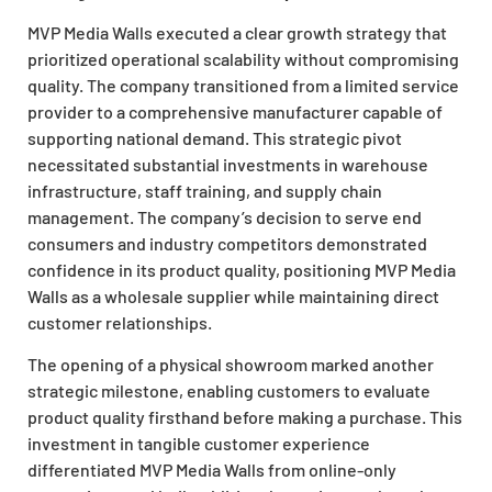
MVP Media Walls executed a clear growth strategy that
prioritized operational scalability without compromising
quality. The company transitioned from a limited service
provider to a comprehensive manufacturer capable of
supporting national demand. This strategic pivot
necessitated substantial investments in warehouse
infrastructure, staff training, and supply chain
management. The company’s decision to serve end
consumers and industry competitors demonstrated
confidence in its product quality, positioning MVP Media
Walls as a wholesale supplier while maintaining direct
customer relationships.
The opening of a physical showroom marked another
strategic milestone, enabling customers to evaluate
product quality firsthand before making a purchase. This
investment in tangible customer experience
differentiated MVP Media Walls from online-only