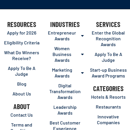
RESOURCES
INDUSTRIES
SERVICES
Apply for 2026
Entrepreneur
Enter the Global
Awards
Recognition
Eligibility Criteria
Awards
Women
What Do Winners
Business
Apply To Be A
Receive?
Awards
Judge
Apply To Be A
Marketing
Start-up Business
Judge
Awards
Award Programs
Blog
Digital
CATEGORIES
Transformation
About Us
Hotels & Resorts
Awards
ABOUT
Restaurants
Leadership
Awards
Contact Us
Innovative
Companies
Best Customer
Terms and
Experience