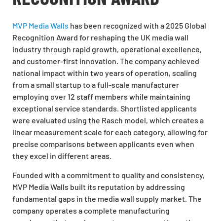
MVP Media Walls
has been recognized with a 2025 Global
Recognition Award for reshaping the UK media wall
industry through rapid growth, operational excellence,
and customer-first innovation. The company achieved
national impact within two years of operation, scaling
from a small startup to a full-scale manufacturer
employing over 12 staff members while maintaining
exceptional service standards. Shortlisted applicants
were evaluated using the Rasch model, which creates a
linear measurement scale for each category, allowing for
precise comparisons between applicants even when
they excel in different areas.
Founded with a commitment to quality and consistency,
MVP Media Walls built its reputation by addressing
fundamental gaps in the media wall supply market. The
company operates a complete manufacturing