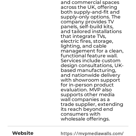
and commercial spaces
across the UK, offering
both supply-and-fit and
supply-only options. The
company provides TV
panels, self-build kits,
and tailored installations
that integrate TVs,
electric fires, storage,
lighting, and cable
management for a clean,
functional feature wall.
Services include custom
design consultations, UK-
based manufacturing,
and nationwide delivery
with showroom support
for in-person product
evaluation. MVP also
supports other media
wall companies as a
trade supplier, extending
its reach beyond end
consumers with
wholesale offerings.
Website
https://mvpmediawalls.com/