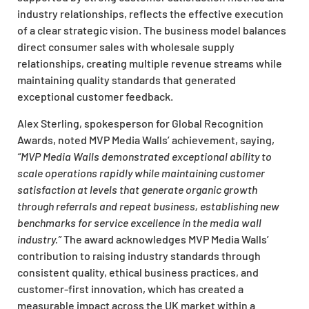
industry relationships, reflects the effective execution
of a clear strategic vision. The business model balances
direct consumer sales with wholesale supply
relationships, creating multiple revenue streams while
maintaining quality standards that generated
exceptional customer feedback.
Alex Sterling, spokesperson for Global Recognition
Awards, noted MVP Media Walls’ achievement, saying,
“MVP Media Walls demonstrated exceptional ability to
scale operations rapidly while maintaining customer
satisfaction at levels that generate organic growth
through referrals and repeat business, establishing new
benchmarks for service excellence in the media wall
industry.”
The award acknowledges MVP Media Walls’
contribution to raising industry standards through
consistent quality, ethical business practices, and
customer-first innovation, which has created a
measurable impact across the UK market within a