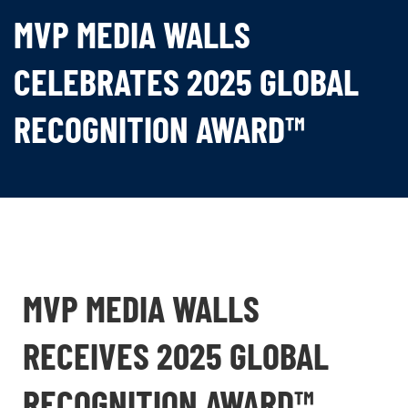
MVP MEDIA WALLS
CELEBRATES 2025 GLOBAL
RECOGNITION AWARD™
MVP MEDIA WALLS
RECEIVES 2025 GLOBAL
RECOGNITION AWARD™