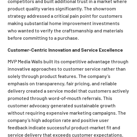
competitors and built additional trust in a market where
product quality varies significantly. The showroom
strategy addressed a critical pain point for customers
making substantial home improvement investments
who wanted to verify the craftsmanship and materials
before committing to a purchase.
Customer-Centric Innovation and Service Excellence
MVP Media Walls built its competitive advantage through
innovative approaches to customer service rather than
solely through product features. The company’s
emphasis on transparency, fair pricing, and reliable
delivery created a service model that customers actively
promoted through word-of-mouth referrals. This
customer advocacy generated sustainable growth
without requiring expensive marketing campaigns. The
company’s high adoption rate and positive user
feedback indicate successful product-market fit and
service delivery that exceeds customer expectations.