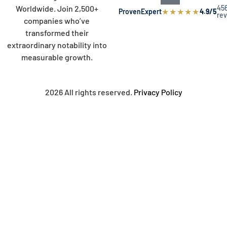
45
Worldwide. Join 2,500+
★
★
★
★
★
ProvenExpert
4.9/5
re
companies who’ve
transformed their
extraordinary notability into
measurable growth.
2026 All rights reserved.
Privacy Policy