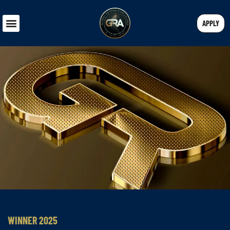
APPLY
WINNER 2025