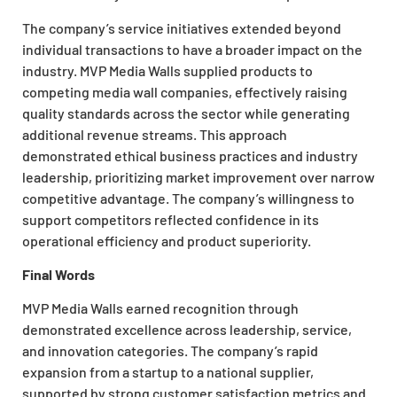
The company’s service initiatives extended beyond
individual transactions to have a broader impact on the
industry. MVP Media Walls supplied products to
competing media wall companies, effectively raising
quality standards across the sector while generating
additional revenue streams. This approach
demonstrated ethical business practices and industry
leadership, prioritizing market improvement over narrow
competitive advantage. The company’s willingness to
support competitors reflected confidence in its
operational efficiency and product superiority.
Final Words
MVP Media Walls earned recognition through
demonstrated excellence across leadership, service,
and innovation categories. The company’s rapid
expansion from a startup to a national supplier,
supported by strong customer satisfaction metrics and