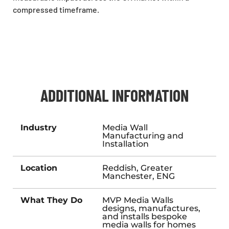
compressed timeframe.
ADDITIONAL INFORMATION
Industry
Media Wall
Manufacturing and
Installation
Location
Reddish, Greater
Manchester, ENG
What They Do
MVP Media Walls
designs, manufactures,
and installs bespoke
media walls for homes