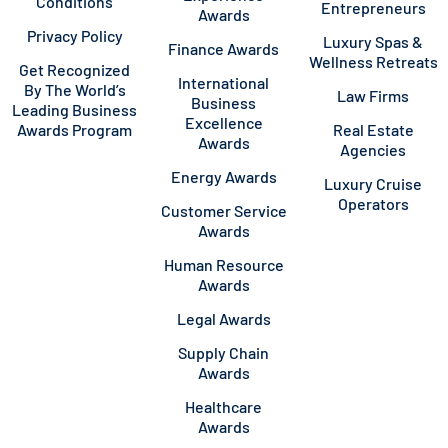
Conditions
Entrepreneurs
Awards
Privacy Policy
Luxury Spas &
Finance Awards
Wellness Retreats
Get Recognized
International
By The World’s
Law Firms
Business
Leading Business
Excellence
Awards Program
Real Estate
Awards
Agencies
Energy Awards
Luxury Cruise
Operators
Customer Service
Awards
Human Resource
Awards
Legal Awards
Supply Chain
Awards
Healthcare
Awards