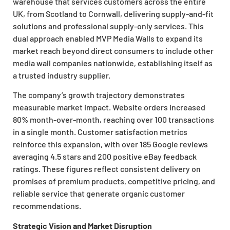
warehouse that services customers across the entire
UK, from Scotland to Cornwall, delivering supply-and-fit
solutions and professional supply-only services. This
dual approach enabled MVP Media Walls to expand its
market reach beyond direct consumers to include other
media wall companies nationwide, establishing itself as
a trusted industry supplier.
The company’s growth trajectory demonstrates
measurable market impact. Website orders increased
80% month-over-month, reaching over 100 transactions
in a single month. Customer satisfaction metrics
reinforce this expansion, with over 185 Google reviews
averaging 4.5 stars and 200 positive eBay feedback
ratings. These figures reflect consistent delivery on
promises of premium products, competitive pricing, and
reliable service that generate organic customer
recommendations.
Strategic Vision and Market Disruption