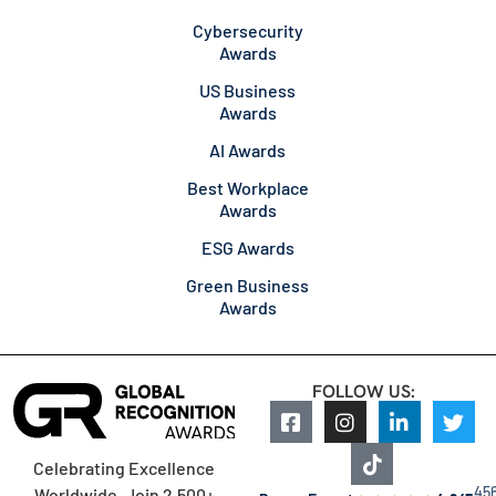
Cybersecurity
Awards
US Business
Awards
AI Awards
Best Workplace
Awards
ESG Awards
Green Business
Awards
FOLLOW US:
Celebrating Excellence
45
Worldwide. Join 2,500+