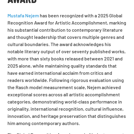
Mustafa Nejem
has been recognized with a 2025 Global
Recognition Award for Artistic Accomplishment, marking
his substantial contribution to contemporary literature
and thought leadership that covers multiple genres and
cultural boundaries. The award acknowledges his
notable literary output of over seventy published works,
with more than sixty books released between 2021 and
2025 alone, while maintaining quality standards that
have earned international acclaim from critics and
readers worldwide. Following rigorous evaluation using
the Rasch model measurement scale, Nejem achieved
exceptional scores across all artistic accomplishment
categories, demonstrating world-class performance in
originality, international recognition, cultural influence,
innovation, and heritage preservation that distinguishes
him among contemporary authors.