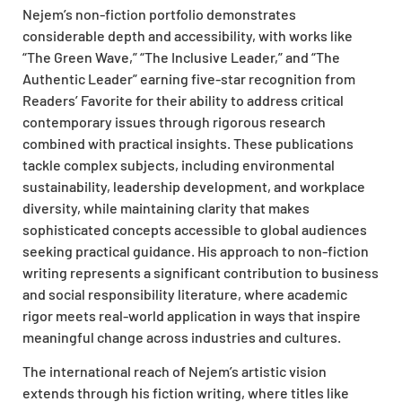
Nejem’s non-fiction portfolio demonstrates
considerable depth and accessibility, with works like
“The Green Wave,” “The Inclusive Leader,” and “The
Authentic Leader” earning five-star recognition from
Readers’ Favorite for their ability to address critical
contemporary issues through rigorous research
combined with practical insights. These publications
tackle complex subjects, including environmental
sustainability, leadership development, and workplace
diversity, while maintaining clarity that makes
sophisticated concepts accessible to global audiences
seeking practical guidance. His approach to non-fiction
writing represents a significant contribution to business
and social responsibility literature, where academic
rigor meets real-world application in ways that inspire
meaningful change across industries and cultures.
The international reach of Nejem’s artistic vision
extends through his fiction writing, where titles like