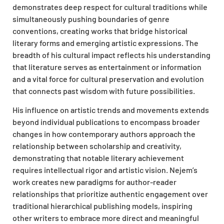
demonstrates deep respect for cultural traditions while
simultaneously pushing boundaries of genre
conventions, creating works that bridge historical
literary forms and emerging artistic expressions. The
breadth of his cultural impact reflects his understanding
that literature serves as entertainment or information
and a vital force for cultural preservation and evolution
that connects past wisdom with future possibilities.
His influence on artistic trends and movements extends
beyond individual publications to encompass broader
changes in how contemporary authors approach the
relationship between scholarship and creativity,
demonstrating that notable literary achievement
requires intellectual rigor and artistic vision. Nejem’s
work creates new paradigms for author-reader
relationships that prioritize authentic engagement over
traditional hierarchical publishing models, inspiring
other writers to embrace more direct and meaningful