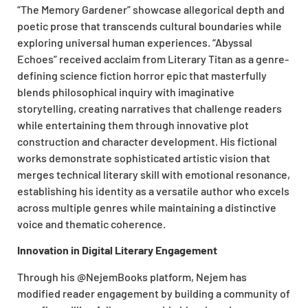
“The Memory Gardener” showcase allegorical depth and
poetic prose that transcends cultural boundaries while
exploring universal human experiences. “Abyssal
Echoes” received acclaim from Literary Titan as a genre-
defining science fiction horror epic that masterfully
blends philosophical inquiry with imaginative
storytelling, creating narratives that challenge readers
while entertaining them through innovative plot
construction and character development. His fictional
works demonstrate sophisticated artistic vision that
merges technical literary skill with emotional resonance,
establishing his identity as a versatile author who excels
across multiple genres while maintaining a distinctive
voice and thematic coherence.
Innovation in Digital Literary Engagement
Through his @NejemBooks platform, Nejem has
modified reader engagement by building a community of