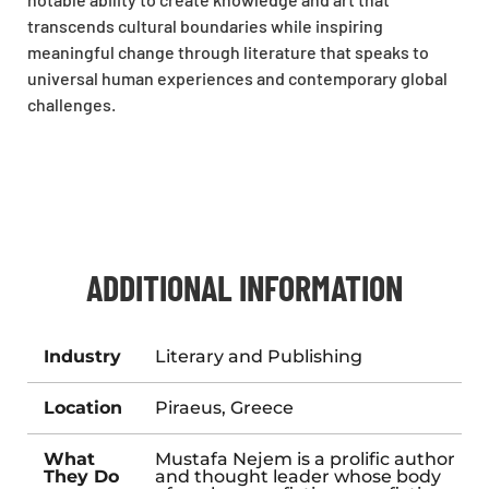
transcends cultural boundaries while inspiring
meaningful change through literature that speaks to
universal human experiences and contemporary global
challenges.
ADDITIONAL INFORMATION
Industry
Literary and Publishing
Location
Piraeus, Greece
What
Mustafa Nejem is a prolific author
They Do
and thought leader whose body