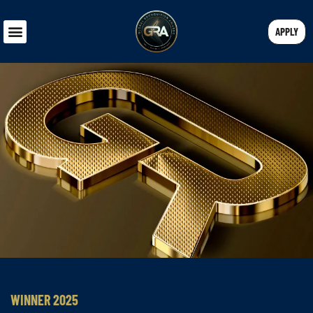
APPLY
WINNER 2025