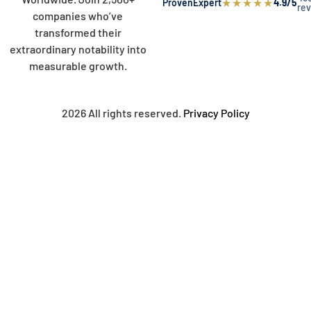
★
★
★
★
★
ProvenExpert
4.9/5
re
companies who’ve
transformed their
extraordinary notability into
measurable growth.
2026 All rights reserved.
Privacy Policy