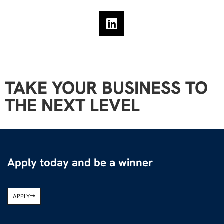
TAKE YOUR BUSINESS TO
THE NEXT LEVEL
Apply today and be a winner
APPLY