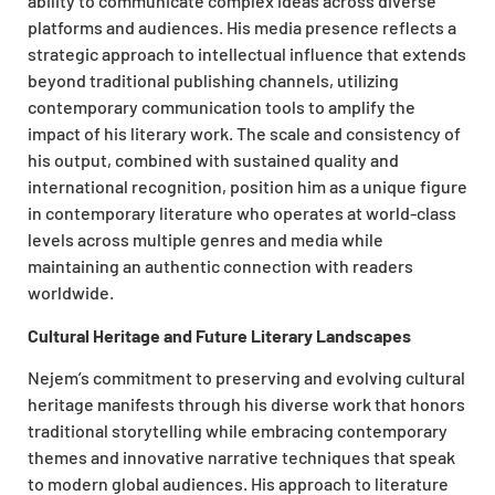
ability to communicate complex ideas across diverse
platforms and audiences. His media presence reflects a
strategic approach to intellectual influence that extends
beyond traditional publishing channels, utilizing
contemporary communication tools to amplify the
impact of his literary work. The scale and consistency of
his output, combined with sustained quality and
international recognition, position him as a unique figure
in contemporary literature who operates at world-class
levels across multiple genres and media while
maintaining an authentic connection with readers
worldwide.
Cultural Heritage and Future Literary Landscapes
Nejem’s commitment to preserving and evolving cultural
heritage manifests through his diverse work that honors
traditional storytelling while embracing contemporary
themes and innovative narrative techniques that speak
to modern global audiences. His approach to literature