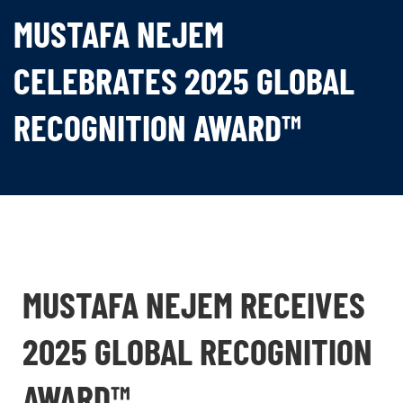
MUSTAFA NEJEM
CELEBRATES 2025 GLOBAL
RECOGNITION AWARD™
MUSTAFA NEJEM RECEIVES
2025 GLOBAL RECOGNITION
AWARD™