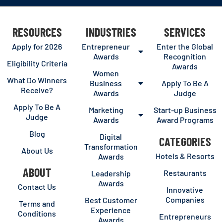
RESOURCES
INDUSTRIES
SERVICES
Apply for 2026
Entrepreneur
Enter the Global
Awards
Recognition
Eligibility Criteria
Awards
Women
What Do Winners
Business
Apply To Be A
Receive?
Awards
Judge
Apply To Be A
Marketing
Start-up Business
Judge
Awards
Award Programs
Blog
Digital
CATEGORIES
Transformation
About Us
Hotels & Resorts
Awards
ABOUT
Restaurants
Leadership
Awards
Contact Us
Innovative
Companies
Best Customer
Terms and
Experience
Conditions
Entrepreneurs
Awards