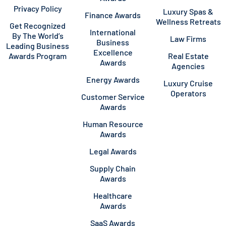
Privacy Policy
Luxury Spas &
Finance Awards
Wellness Retreats
Get Recognized
International
By The World’s
Law Firms
Business
Leading Business
Excellence
Awards Program
Real Estate
Awards
Agencies
Energy Awards
Luxury Cruise
Operators
Customer Service
Awards
Human Resource
Awards
Legal Awards
Supply Chain
Awards
Healthcare
Awards
SaaS Awards