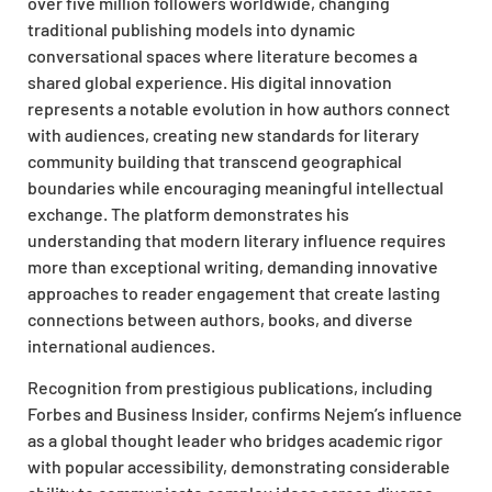
over five million followers worldwide, changing
traditional publishing models into dynamic
conversational spaces where literature becomes a
shared global experience. His digital innovation
represents a notable evolution in how authors connect
with audiences, creating new standards for literary
community building that transcend geographical
boundaries while encouraging meaningful intellectual
exchange. The platform demonstrates his
understanding that modern literary influence requires
more than exceptional writing, demanding innovative
approaches to reader engagement that create lasting
connections between authors, books, and diverse
international audiences.
Recognition from prestigious publications, including
Forbes and Business Insider, confirms Nejem’s influence
as a global thought leader who bridges academic rigor
with popular accessibility, demonstrating considerable