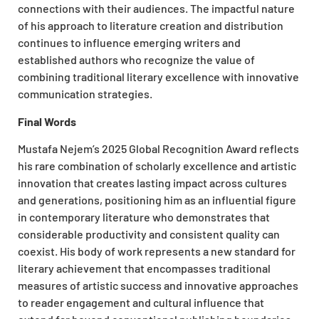
connections with their audiences. The impactful nature
of his approach to literature creation and distribution
continues to influence emerging writers and
established authors who recognize the value of
combining traditional literary excellence with innovative
communication strategies.
Final Words
Mustafa Nejem’s 2025 Global Recognition Award reflects
his rare combination of scholarly excellence and artistic
innovation that creates lasting impact across cultures
and generations, positioning him as an influential figure
in contemporary literature who demonstrates that
considerable productivity and consistent quality can
coexist. His body of work represents a new standard for
literary achievement that encompasses traditional
measures of artistic success and innovative approaches
to reader engagement and cultural influence that