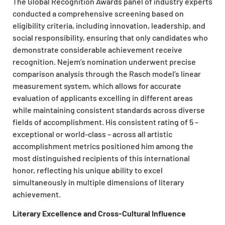
The Global Recognition Awards panel of industry experts
conducted a comprehensive screening based on
eligibility criteria, including innovation, leadership, and
social responsibility, ensuring that only candidates who
demonstrate considerable achievement receive
recognition. Nejem’s nomination underwent precise
comparison analysis through the Rasch model’s linear
measurement system, which allows for accurate
evaluation of applicants excelling in different areas
while maintaining consistent standards across diverse
fields of accomplishment. His consistent rating of 5 –
exceptional or world-class – across all artistic
accomplishment metrics positioned him among the
most distinguished recipients of this international
honor, reflecting his unique ability to excel
simultaneously in multiple dimensions of literary
achievement.
Literary Excellence and Cross-Cultural Influence