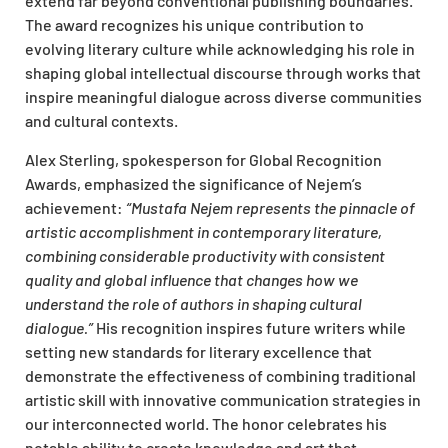
extend far beyond conventional publishing boundaries.
The award recognizes his unique contribution to
evolving literary culture while acknowledging his role in
shaping global intellectual discourse through works that
inspire meaningful dialogue across diverse communities
and cultural contexts.
Alex Sterling, spokesperson for Global Recognition
Awards, emphasized the significance of Nejem’s
achievement:
“Mustafa Nejem represents the pinnacle of
artistic accomplishment in contemporary literature,
combining considerable productivity with consistent
quality and global influence that changes how we
understand the role of authors in shaping cultural
dialogue.”
His recognition inspires future writers while
setting new standards for literary excellence that
demonstrate the effectiveness of combining traditional
artistic skill with innovative communication strategies in
our interconnected world. The honor celebrates his
notable ability to create knowledge and art that