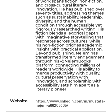
of work spans fiction, non-fiction,
and cross-cultural literary
innovation. He has published over
seventy titles, addressing themes
such as sustainability, leadership,
diversity, and the human
condition through accessible yet
rigorously researched writing. His
fiction blends allegorical depth
with imaginative storytelling that
resonates across cultures, while
his non-fiction bridges academic
insight with practical application.
Beyond publishing, Nejem has
transformed literary engagement
through his @NejemBooks
platform, connecting millions of
readers worldwide. His ability to
merge productivity with quality,
cultural preservation with
innovation, and scholarship with
accessibility sets him apart as a
literary pioneer.
Website
https://www.linkedin.com/in/mustafa-
nejem-a66205305/