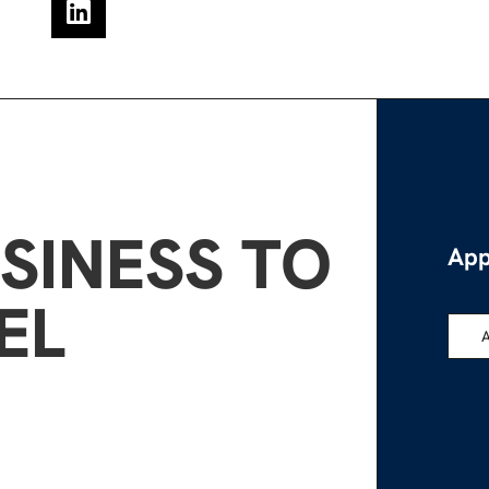
SINESS TO
App
EL