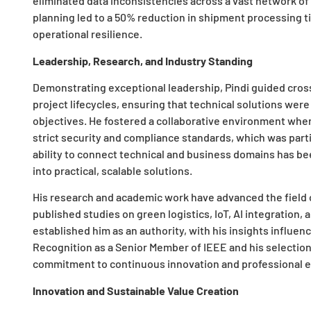
eliminated data inconsistencies across a vast network of 
planning led to a 50% reduction in shipment processing ti
operational resilience.
Leadership, Research, and Industry Standing
Demonstrating exceptional leadership, Pindi guided cro
project lifecycles, ensuring that technical solutions wer
objectives. He fostered a collaborative environment wh
strict security and compliance standards, which was particul
ability to connect technical and business domains has bee
into practical, scalable solutions.
His research and academic work have advanced the field
published studies on green logistics, IoT, AI integration,
established him as an authority, with his insights influen
Recognition as a Senior Member of IEEE and his selection f
commitment to continuous innovation and professional e
Innovation and Sustainable Value Creation