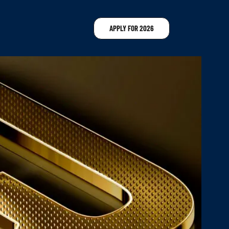
APPLY FOR 2026