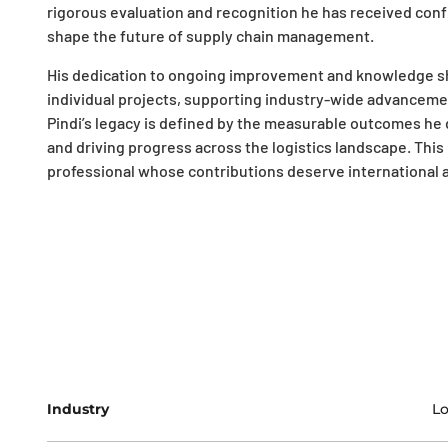
rigorous evaluation and recognition he has received conf
shape the future of supply chain management.
His dedication to ongoing improvement and knowledge sh
individual projects, supporting industry-wide advanceme
Pindi’s legacy is defined by the measurable outcomes he de
and driving progress across the logistics landscape. This
professional whose contributions deserve international 
Industry
Lo