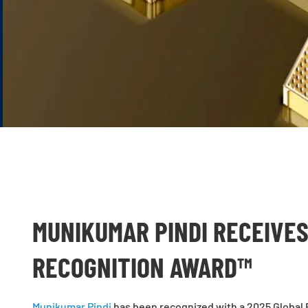
MUNIKUMAR PINDI RECEIVES
RECOGNITION AWARD™
Munikumar Pindi
has been recognized with a 2025 Global