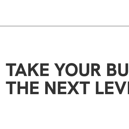
TAKE YOUR BU
THE NEXT LEV