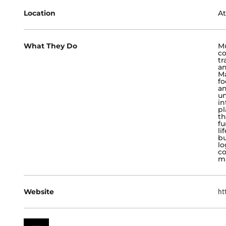
Location
At
What They Do
Mu
co
tr
an
Ma
fo
an
un
in
pl
th
fu
li
bu
lo
co
m
Website
ht