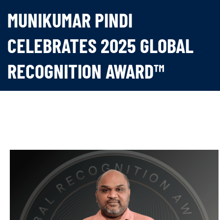
MUNIKUMAR PINDI
CELEBRATES 2025 GLOBAL
RECOGNITION AWARD™