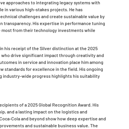
ative approaches to integrating legacy systems with
e in various high-stakes projects. He has
technical challenges and create sustainable value by
in transparency. His expertise in performance tuning
he most from their technology investments while
n his receipt of the Silver distinction at the 2025
who drive significant impact through creativity and
outcomes in service and innovation place him among
w standards for excellence in the field. His ongoing
industry-wide progress highlights his suitability
ecipients of a 2025 Global Recognition Award. His
ip, and a lasting impact on the logistics and
 Coca-Cola and beyond show how deep expertise and
 improvements and sustainable business value. The