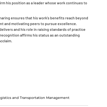
irm his position as a leader whose work continues to
aring ensures that his work’s benefits reach beyond
nt and motivating peers to pursue excellence.
livers and his role in raising standards of practice
 recognition affirms his status as an outstanding
acclaim.
gistics and Transportation Management