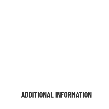
ADDITIONAL INFORMATION