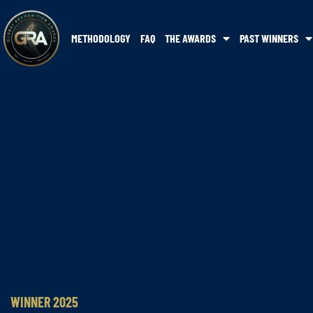
METHODOLOGY
FAQ
THE AWARDS
PAST WINNERS
WINNER 2025