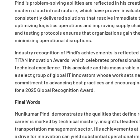
Pindi’s problem-solving abilities are reflected in his cre
modern cloud infrastructure, which have proven invaluabl
consistently delivered solutions that resolve immediate 
optimizing logistics operations and improving supply cha
and testing protocols ensures that organizations gain t
minimizing operational disruptions.
Industry recognition of Pindi’s achievements is reflected i
TITAN Innovation Awards, which celebrates professionals 
technical excellence. This accolade and his measurable 
a select group of global IT innovators whose work sets ne
commitment to advancing best practices and encouraging 
for a 2025 Global Recognition Award.
Final Words
Munikumar Pindi demonstrates the qualities that define r
career is marked by technical mastery, insightful leadersh
transportation management sector. His achievements at
a drive for innovation can yield substantial operational