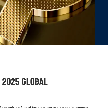
 2025 GLOBAL
 Recognition Award for his outstanding achievements