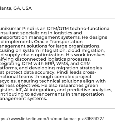
lanta, GA, USA
nikumar Pindi is an OTM/GTM techno-functional
nsultant specializing in logistics and
ansportation management systems. He designs
d implements Oracle Transportation
nagement solutions for large organizations,
cusing on system integration, cloud migration,
d supply chain optimization. His work involves
ifying disconnected logistics processes,
tegrating OTM with ERP, WMS, and CRM
atforms, and developing migration strategies
at protect data accuracy. Pindi leads cross-
nctional teams through complex project
fecycles, ensuring technical solutions align with
siness objectives. He also researches green
gistics, IoT, AI integration, and predictive analytics,
ntributing to advancements in transportation
anagement systems.
tps://www.linkedin.com/in/munikumar-p-a80589122/