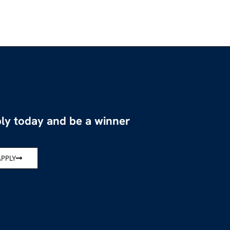
ly today and be a winner
APPLY