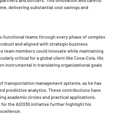
partners and bottlers. This innovation and careful
me, delivering substantial cost savings and
ss-functional teams through every phase of complex
e robust and aligned with strategic business
ere team members could innovate while maintaining
arly critical for a global client like Coca-Cola. His
n instrumental in translating organizational goals
 of transportation management systems, as he has
 and predictive analytics. These contributions have
cing academic circles and practical applications.
or the AI2030 initiative further highlight his
xcellence.