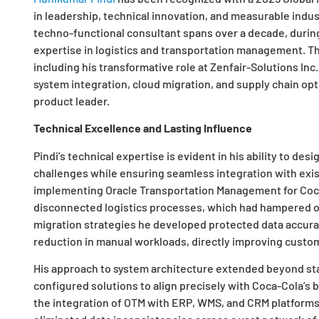
in leadership, technical innovation, and measurable indu
techno-functional consultant spans over a decade, duri
expertise in logistics and transportation management. T
including his transformative role at Zenfair-Solutions Inc
system integration, cloud migration, and supply chain opt
product leader.
Technical Excellence and Lasting Influence
Pindi’s technical expertise is evident in his ability to des
challenges while ensuring seamless integration with exis
implementing Oracle Transportation Management for Coca-
disconnected logistics processes, which had hampered op
migration strategies he developed protected data accur
reduction in manual workloads, directly improving custom
His approach to system architecture extended beyond sta
configured solutions to align precisely with Coca-Cola’s 
the integration of OTM with ERP, WMS, and CRM platforms,