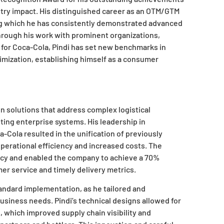
stry impact. His distinguished career as an OTM/GTM
ng which he has consistently demonstrated advanced
hrough his work with prominent organizations,
. for Coca-Cola, Pindi has set new benchmarks in
imization, establishing himself as a consumer
ign solutions that address complex logistical
ting enterprise systems. His leadership in
Cola resulted in the unification of previously
erational efficiency and increased costs. The
acy and enabled the company to achieve a 70%
er service and timely delivery metrics.
ndard implementation, as he tailored and
business needs. Pindi’s technical designs allowed for
 which improved supply chain visibility and