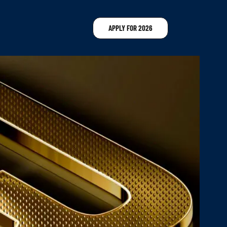
APPLY FOR 2026