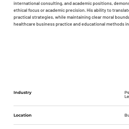
international consulting, and academic positions, demon
ethical focus or academic precision. His ability to trans
practical strategies, while maintaining clear moral bound
healthcare business practice and educational methods in s
Industry
Ps
Le
Location
Bu