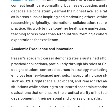
connect healthcare consulting, business education, and 
decades. He consistently earned the highest available rat
as in areas such as inspiring and motivating others, ethi
researching originality, international collaboration, real
practice. His work brings together healthcare marketing
teaching across more than 40 countries, forming a cohere
expectations for excellence.​
Academic Excellence and Innovation
Hassan’s academic career demonstrates a sustained eff
practical applications, particularly through his roles a
designs student-centered courses in strategy, marketing
employs learner-focused methods, incorporating case studi
such as D2L Brightspace, Blackboard, and Pearson MyLab, 
situations while adhering to structured academic standar
evaluations that emphasize the practical clarity of his t
development in their personal and professional paths.​