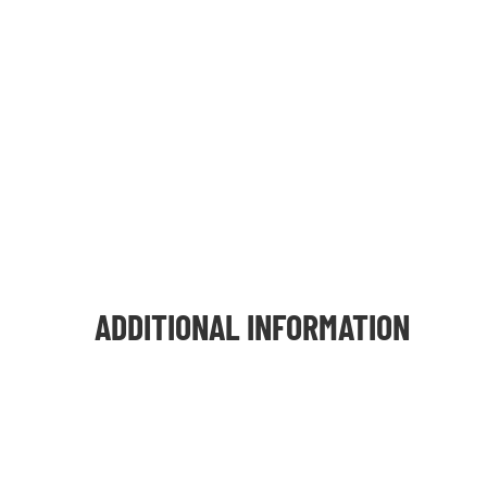
ADDITIONAL INFORMATION