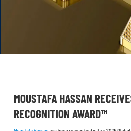
MOUSTAFA HASSAN RECEIVE
RECOGNITION AWARD™
Moustafa Hassan
has been recognized with a 2025 Global 