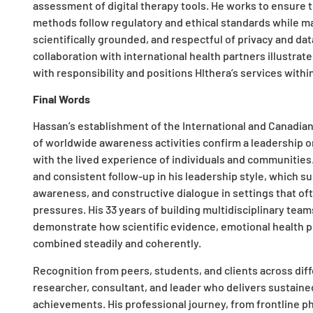
assessment of digital therapy tools. He works to ensure
methods follow regulatory and ethical standards while ma
scientifically grounded, and respectful of privacy and dat
collaboration with international health partners illustrate
with responsibility and positions Hlthera’s services within
Final Words
Hassan’s establishment of the International and Canadian
of worldwide awareness activities confirm a leadership o
with the lived experience of individuals and communitie
and consistent follow-up in his leadership style, which s
awareness, and constructive dialogue in settings that oft
pressures. His 33 years of building multidisciplinary tea
demonstrate how scientific evidence, emotional health p
combined steadily and coherently.​
Recognition from peers, students, and clients across diff
researcher, consultant, and leader who delivers sustaine
achievements. His professional journey, from frontline 