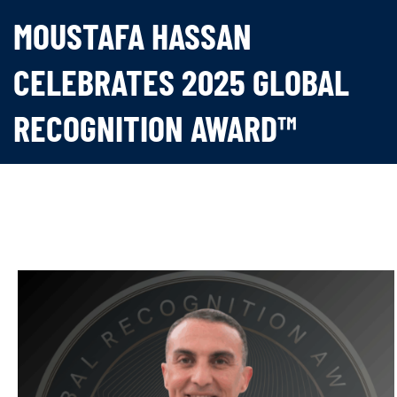
MOUSTAFA HASSAN
CELEBRATES 2025 GLOBAL
RECOGNITION AWARD™