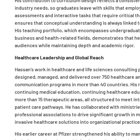
His contribution to curriculum design reflects a consiste
industry needs, so graduates leave with skills that emplo
assessments and interactive tasks that require critical th
ensures that conceptual understanding is always linked t
His teaching portfolio, which encompasses undergraduate
business and health-related fields, demonstrates that he
audiences while maintaining depth and academic rigor.​
Healthcare Leadership and Global Reach
Hassan’s work in healthcare and life sciences consulting 
designed, managed, and delivered over 750 healthcare a
communication programs in more than 40 countries. His r
continuing medical education, continuing healthcare educ
more than 15 therapeutic areas, all structured to meet i
patient care pathways. He has collaborated with ministrie
professional associations to drive significant growth in
invasive healthcare solutions into organizational practices
His earlier career at Pfizer strengthened his ability to 