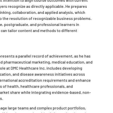
nt intention to align course outcomes with current
yers recognize as directly applicable. He prepares
inking, collaboration, and applied analysis, which
o the resolution of recognizable business problems.
, postgraduate, and professional learners in
 can tailor content and methods to different
presents a parallel record of achievement, as he has
nd pharmaceutical marketing, medical education, and
ole at DMC Healthcare Inc. includes developing
ation, and disease awareness initiatives across
nternational accreditation requirements and enhance
s of health, healthcare professionals, and
 market share while integrating evidence-based, non-
.​
manage large teams and complex product portfolios,