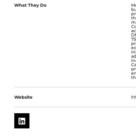
What They Do
Mo
bu
pr
th
ma
Co
ac
DM
75
pr
ed
in
ad
in
Ca
pr
em
th
Website
ht