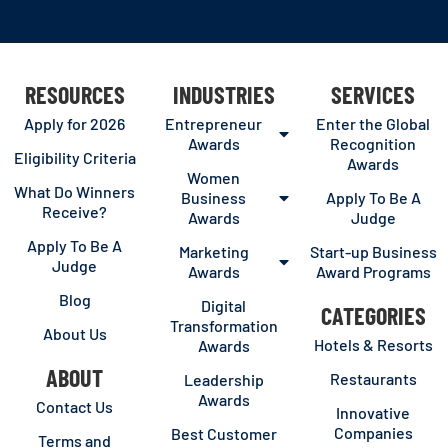
RESOURCES
INDUSTRIES
SERVICES
Apply for 2026
Entrepreneur
Enter the Global
Awards
Recognition
Eligibility Criteria
Awards
Women
What Do Winners
Business
Apply To Be A
Receive?
Awards
Judge
Apply To Be A
Marketing
Start-up Business
Judge
Awards
Award Programs
Blog
Digital
CATEGORIES
Transformation
About Us
Hotels & Resorts
Awards
ABOUT
Restaurants
Leadership
Awards
Contact Us
Innovative
Companies
Best Customer
Terms and