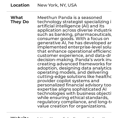
Location
New York, NY, USA
What
Meethun Panda is a seasoned
They Do
technology strategist specializing in
artificial intelligence (AI) and its
application across diverse industries
such as banking, pharmaceuticals, a
consumer goods. With a focus on
generative AI, he has developed and
implemented enterprise-level solutio
that enhance operational efficiency,
customer experience, and data-drive
decision-making. Panda’s work invol
creating advanced frameworks for AI
adoption, designing data analytics
operating models, and delivering
cutting-edge solutions like healthcar
provider copilot systems and
personalized financial advisory tools. 
expertise aligns sophisticated AI
technologies with business objective
while ensuring ethical standards,
regulatory compliance, and long-ter
value creation for organizations.