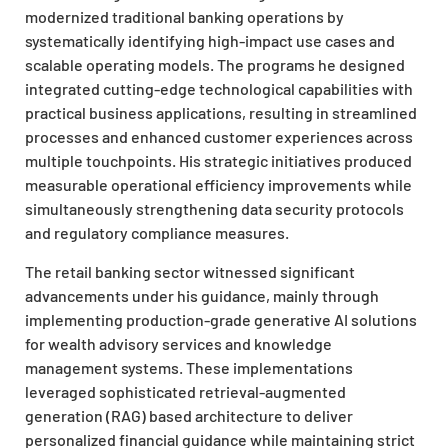
modernized traditional banking operations by
systematically identifying high-impact use cases and
scalable operating models. The programs he designed
integrated cutting-edge technological capabilities with
practical business applications, resulting in streamlined
processes and enhanced customer experiences across
multiple touchpoints. His strategic initiatives produced
measurable operational efficiency improvements while
simultaneously strengthening data security protocols
and regulatory compliance measures.
The retail banking sector witnessed significant
advancements under his guidance, mainly through
implementing production-grade generative AI solutions
for wealth advisory services and knowledge
management systems. These implementations
leveraged sophisticated retrieval-augmented
generation (RAG) based architecture to deliver
personalized financial guidance while maintaining strict