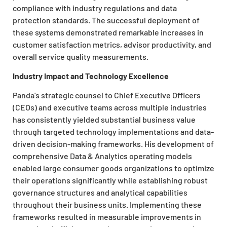
compliance with industry regulations and data
protection standards. The successful deployment of
these systems demonstrated remarkable increases in
customer satisfaction metrics, advisor productivity, and
overall service quality measurements.
Industry Impact and Technology Excellence
Panda’s strategic counsel to Chief Executive Officers
(CEOs) and executive teams across multiple industries
has consistently yielded substantial business value
through targeted technology implementations and data-
driven decision-making frameworks. His development of
comprehensive Data & Analytics operating models
enabled large consumer goods organizations to optimize
their operations significantly while establishing robust
governance structures and analytical capabilities
throughout their business units. Implementing these
frameworks resulted in measurable improvements in