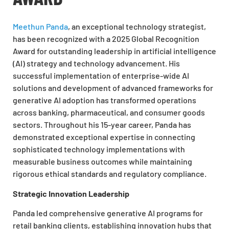
Meethun Panda
, an exceptional technology strategist,
has been recognized with a 2025 Global Recognition
Award for outstanding leadership in artificial intelligence
(AI) strategy and technology advancement. His
successful implementation of enterprise-wide AI
solutions and development of advanced frameworks for
generative AI adoption has transformed operations
across banking, pharmaceutical, and consumer goods
sectors. Throughout his 15-year career, Panda has
demonstrated exceptional expertise in connecting
sophisticated technology implementations with
measurable business outcomes while maintaining
rigorous ethical standards and regulatory compliance.
Strategic Innovation Leadership
Panda led comprehensive generative AI programs for
retail banking clients, establishing innovation hubs that