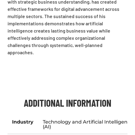
with strategic business understanding, has created
effective frameworks for digital advancement across
multiple sectors. The sustained success of his
implementations demonstrates how artificial
intelligence creates lasting business value while
effectively addressing complex organizational
challenges through systematic, well-planned
approaches.
ADDITIONAL INFORMATION
Industry
Technology and Artificial Intelligence
(AI)