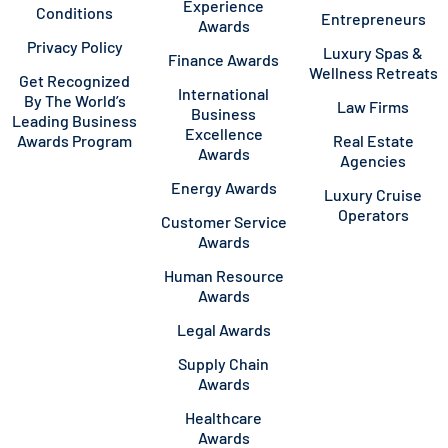
Experience
Conditions
Entrepreneurs
Awards
Privacy Policy
Luxury Spas &
Finance Awards
Wellness Retreats
Get Recognized
International
By The World’s
Law Firms
Business
Leading Business
Excellence
Awards Program
Real Estate
Awards
Agencies
Energy Awards
Luxury Cruise
Operators
Customer Service
Awards
Human Resource
Awards
Legal Awards
Supply Chain
Awards
Healthcare
Awards