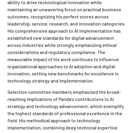
ability to drive technological innovation while
maintaining an unwavering focus on practical business
outcomes, recognizing his perfect scores across
leadership, service, research, and innovation categories.
His comprehensive approach to AI implementation has
established new standards for digital advancement
across industries while strongly emphasizing ethical
considerations and regulatory compliance. The
measurable impact of his work continues to influence
organizational approaches to AI adoption and digital
innovation, setting new benchmarks for excellence in
technology strategy and implementation.
Selection committee members emphasized the broad-
reaching implications of Panda’s contributions to AI
strategy and technology advancement, which exemplify
the highest standards of professional excellence in the
field. His methodical approach to technology
implementation, combining deep technical expertise