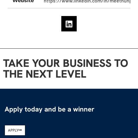
Website
https://www.linkedin.com/in/meethunpan
TAKE YOUR BUSINESS TO
THE NEXT LEVEL
Apply today and be a winner
APPLY