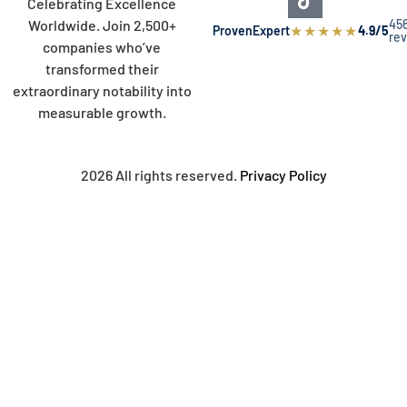
Celebrating Excellence
45
Worldwide. Join 2,500+
★
★
★
★
★
ProvenExpert
4.9/5
re
companies who’ve
transformed their
extraordinary notability into
measurable growth.
2026 All rights reserved.
Privacy Policy