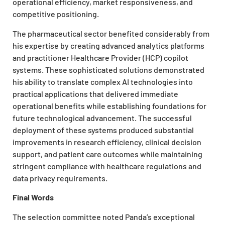
operational efficiency, market responsiveness, and
competitive positioning.
The pharmaceutical sector benefited considerably from
his expertise by creating advanced analytics platforms
and practitioner Healthcare Provider (HCP) copilot
systems. These sophisticated solutions demonstrated
his ability to translate complex AI technologies into
practical applications that delivered immediate
operational benefits while establishing foundations for
future technological advancement. The successful
deployment of these systems produced substantial
improvements in research efficiency, clinical decision
support, and patient care outcomes while maintaining
stringent compliance with healthcare regulations and
data privacy requirements.
Final Words
The selection committee noted Panda’s exceptional