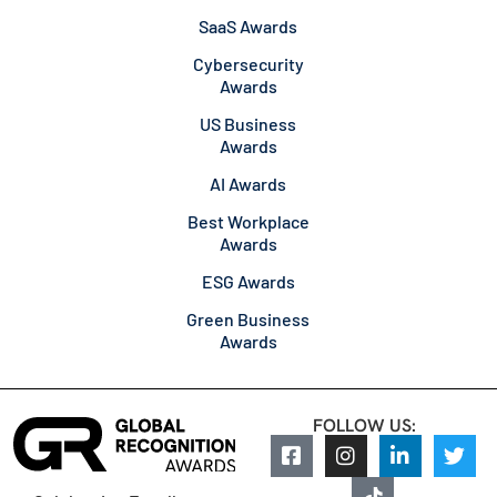
SaaS Awards
Cybersecurity
Awards
US Business
Awards
AI Awards
Best Workplace
Awards
ESG Awards
Green Business
Awards
FOLLOW US: