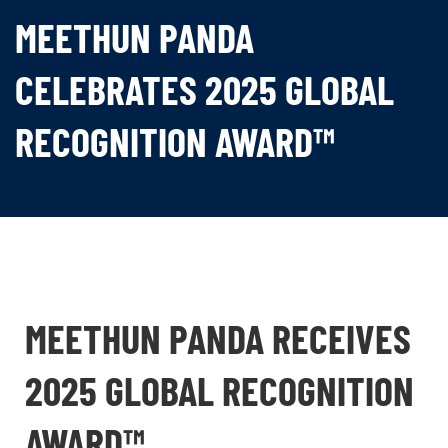
MEETHUN PANDA
CELEBRATES 2025 GLOBAL
RECOGNITION AWARD™
MEETHUN PANDA RECEIVES
2025 GLOBAL RECOGNITION
AWARD™