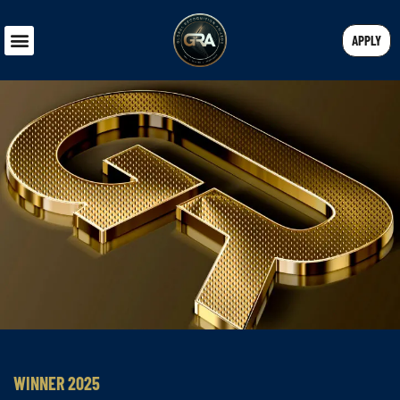
APPLY
WINNER 2025