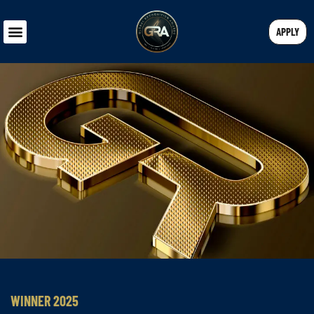
APPLY
WINNER 2025