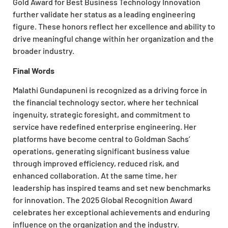
Gold Award for Best Business Technology Innovation
further validate her status as a leading engineering
figure. These honors reflect her excellence and ability to
drive meaningful change within her organization and the
broader industry.
Final Words
Malathi Gundapuneni is recognized as a driving force in
the financial technology sector, where her technical
ingenuity, strategic foresight, and commitment to
service have redefined enterprise engineering. Her
platforms have become central to Goldman Sachs’
operations, generating significant business value
through improved efficiency, reduced risk, and
enhanced collaboration. At the same time, her
leadership has inspired teams and set new benchmarks
for innovation. The 2025 Global Recognition Award
celebrates her exceptional achievements and enduring
influence on the organization and the industry.