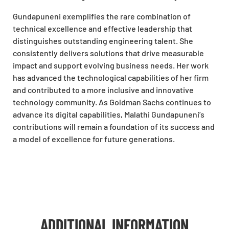
Gundapuneni exemplifies the rare combination of
technical excellence and effective leadership that
distinguishes outstanding engineering talent. She
consistently delivers solutions that drive measurable
impact and support evolving business needs. Her work
has advanced the technological capabilities of her firm
and contributed to a more inclusive and innovative
technology community. As Goldman Sachs continues to
advance its digital capabilities, Malathi Gundapuneni’s
contributions will remain a foundation of its success and
a model of excellence for future generations.
ADDITIONAL INFORMATION