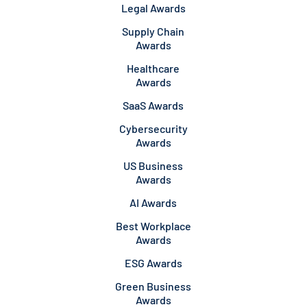
Legal Awards
Supply Chain
Awards
Healthcare
Awards
SaaS Awards
Cybersecurity
Awards
US Business
Awards
AI Awards
Best Workplace
Awards
ESG Awards
Green Business
Awards