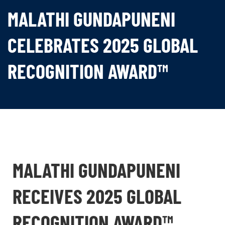
MALATHI GUNDAPUNENI
CELEBRATES 2025 GLOBAL
RECOGNITION AWARD™
MALATHI GUNDAPUNENI
RECEIVES 2025 GLOBAL
RECOGNITION AWARD™