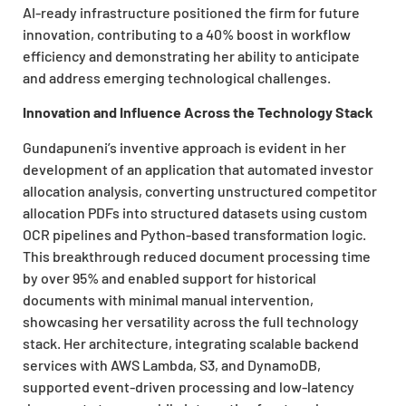
AI-ready infrastructure positioned the firm for future
innovation, contributing to a 40% boost in workflow
efficiency and demonstrating her ability to anticipate
and address emerging technological challenges.
Innovation and Influence Across the Technology Stack
Gundapuneni’s inventive approach is evident in her
development of an application that automated investor
allocation analysis, converting unstructured competitor
allocation PDFs into structured datasets using custom
OCR pipelines and Python-based transformation logic.
This breakthrough reduced document processing time
by over 95% and enabled support for historical
documents with minimal manual intervention,
showcasing her versatility across the full technology
stack. Her architecture, integrating scalable backend
services with AWS Lambda, S3, and DynamoDB,
supported event-driven processing and low-latency