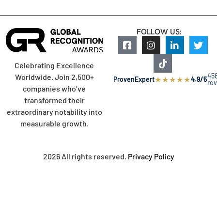
FOLLOW US:
Celebrating Excellence
45
Worldwide. Join 2,500+
★
★
★
★
★
ProvenExpert
4.9/5
re
companies who’ve
transformed their
extraordinary notability into
measurable growth.
2026 All rights reserved.
Privacy Policy