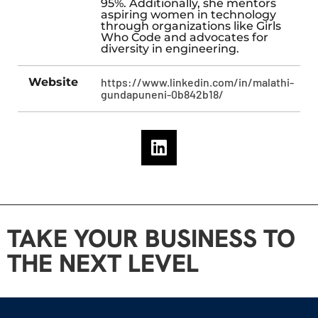
95%. Additionally, she mentors
aspiring women in technology
through organizations like Girls
Who Code and advocates for
diversity in engineering.
Website
https://www.linkedin.com/in/malathi-
gundapuneni-0b842b18/
TAKE YOUR BUSINESS TO
THE NEXT LEVEL