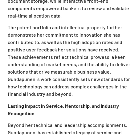
document storage, while interactive front-end
components empowered bankers to review and validate
real-time allocation data.
The patent portfolio and intellectual property further
demonstrate her commitment to innovation she has
contributed to, as well as the high adoption rates and
positive user feedback her solutions have received.
These achievements reflect technical prowess, a keen
understanding of market needs, and the ability to deliver
solutions that drive measurable business value.
Gundapuneni’s work consistently sets new standards for
how technology can address complex challenges in the
financial industry and beyond.
Lasting Impact in Service, Mentorship, and Industry
Recognition
Beyond her technical and leadership accomplishments,
Gundapuneni has established a legacy of service and