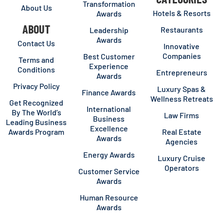
Transformation
About Us
Hotels & Resorts
Awards
ABOUT
Restaurants
Leadership
Awards
Contact Us
Innovative
Companies
Best Customer
Terms and
Experience
Conditions
Entrepreneurs
Awards
Privacy Policy
Luxury Spas &
Finance Awards
Wellness Retreats
Get Recognized
International
By The World’s
Law Firms
Business
Leading Business
Excellence
Awards Program
Real Estate
Awards
Agencies
Energy Awards
Luxury Cruise
Operators
Customer Service
Awards
Human Resource
Awards