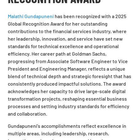
Malathi Gundapuneni
has been recognized with a 2025
Global Recognition Award for her outstanding
contributions to the financial services industry, where
her leadership, innovation, and service have set new
standards for technical excellence and operational
efficiency. Her career path at Goldman Sachs,
progressing from Associate Software Engineer to Vice
President and Engineering Manager, reflects a unique
blend of technical depth and strategic foresight that has
consistently produced impactful solutions. The award
acknowledges her capacity to drive large-scale digital
transformation projects, reshaping essential business
processes and setting industry standards for efficiency
and collaboration.
Gundapuneni’s accomplishments reflect excellence in
multiple areas, including leadership, research,