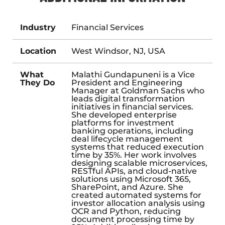
Industry
Financial Services
Location
West Windsor, NJ, USA
What
Malathi Gundapuneni is a Vice
They Do
President and Engineering
Manager at Goldman Sachs who
leads digital transformation
initiatives in financial services.
She developed enterprise
platforms for investment
banking operations, including
deal lifecycle management
systems that reduced execution
time by 35%. Her work involves
designing scalable microservices,
RESTful APIs, and cloud-native
solutions using Microsoft 365,
SharePoint, and Azure. She
created automated systems for
investor allocation analysis using
OCR and Python, reducing
document processing time by