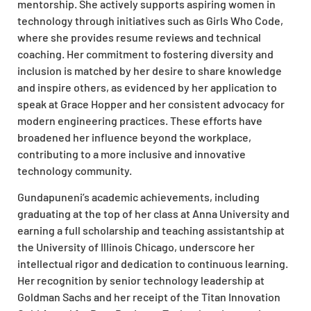
mentorship. She actively supports aspiring women in
technology through initiatives such as Girls Who Code,
where she provides resume reviews and technical
coaching. Her commitment to fostering diversity and
inclusion is matched by her desire to share knowledge
and inspire others, as evidenced by her application to
speak at Grace Hopper and her consistent advocacy for
modern engineering practices. These efforts have
broadened her influence beyond the workplace,
contributing to a more inclusive and innovative
technology community.
Gundapuneni’s academic achievements, including
graduating at the top of her class at Anna University and
earning a full scholarship and teaching assistantship at
the University of Illinois Chicago, underscore her
intellectual rigor and dedication to continuous learning.
Her recognition by senior technology leadership at
Goldman Sachs and her receipt of the Titan Innovation