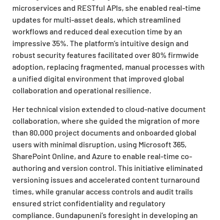
microservices and RESTful APIs, she enabled real-time
updates for multi-asset deals, which streamlined
workflows and reduced deal execution time by an
impressive 35%. The platform’s intuitive design and
robust security features facilitated over 80% firmwide
adoption, replacing fragmented, manual processes with
a unified digital environment that improved global
collaboration and operational resilience.
Her technical vision extended to cloud-native document
collaboration, where she guided the migration of more
than 80,000 project documents and onboarded global
users with minimal disruption, using Microsoft 365,
SharePoint Online, and Azure to enable real-time co-
authoring and version control. This initiative eliminated
versioning issues and accelerated content turnaround
times, while granular access controls and audit trails
ensured strict confidentiality and regulatory
compliance. Gundapuneni’s foresight in developing an