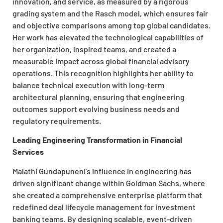
innovation, and service, as measured by a rigorous
grading system and the Rasch model, which ensures fair
and objective comparisons among top global candidates.
Her work has elevated the technological capabilities of
her organization, inspired teams, and created a
measurable impact across global financial advisory
operations. This recognition highlights her ability to
balance technical execution with long-term
architectural planning, ensuring that engineering
outcomes support evolving business needs and
regulatory requirements.
Leading Engineering Transformation in Financial
Services
Malathi Gundapuneni’s influence in engineering has
driven significant change within Goldman Sachs, where
she created a comprehensive enterprise platform that
redefined deal lifecycle management for investment
banking teams. By designing scalable, event-driven