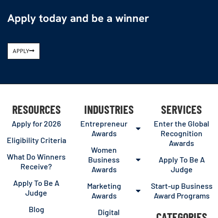
Apply today and be a winner
APPLY
RESOURCES
INDUSTRIES
SERVICES
Apply for 2026
Entrepreneur
Enter the Global
Awards
Recognition
Eligibility Criteria
Awards
Women
What Do Winners
Business
Apply To Be A
Receive?
Awards
Judge
Apply To Be A
Marketing
Start-up Business
Judge
Awards
Award Programs
Blog
Digital
CATEGORIES