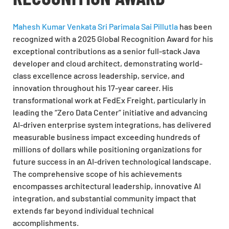
Mahesh Kumar Venkata Sri Parimala Sai Pillutla
has been
recognized with a 2025 Global Recognition Award for his
exceptional contributions as a senior full-stack Java
developer and cloud architect, demonstrating world-
class excellence across leadership, service, and
innovation throughout his 17-year career. His
transformational work at FedEx Freight, particularly in
leading the “Zero Data Center” initiative and advancing
AI-driven enterprise system integrations, has delivered
measurable business impact exceeding hundreds of
millions of dollars while positioning organizations for
future success in an AI-driven technological landscape.
The comprehensive scope of his achievements
encompasses architectural leadership, innovative AI
integration, and substantial community impact that
extends far beyond individual technical
accomplishments.