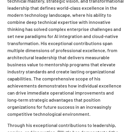
technical mastery, strategic vision, and transformational
leadership that defines world-class excellence in the
modern technology landscape, where his ability to
combine deep technical expertise with innovative
thinking has solved complex enterprise challenges and
set new paradigms for AI integration and cloud-native
transformation. His exceptional contributions span
multiple dimensions of professional excellence, from
architectural leadership that delivers measurable
business value to mentorship programs that elevate
industry standards and create lasting organizational
capabilities. The comprehensive scope of his
achievements demonstrates how individual excellence
can drive immediate operational improvements and
long-term strategic advantages that position
organizations for future success in an increasingly
competitive technological environment.
Through his exceptional contributions to leadership,