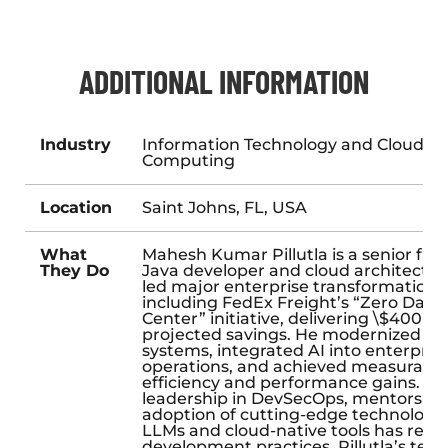
ADDITIONAL INFORMATION
Industry
Information Technology and Cloud
Computing
Location
Saint Johns, FL, USA
What
Mahesh Kumar Pillutla is a senior full
They Do
Java developer and cloud architect 
led major enterprise transformations
including FedEx Freight’s “Zero Data
Center” initiative, delivering \$400 mil
projected savings. He modernized le
systems, integrated AI into enterpris
operations, and achieved measurable
efficiency and performance gains. Hi
leadership in DevSecOps, mentorship
adoption of cutting-edge technologies
LLMs and cloud-native tools has rede
development practices. Pillutla’s tech