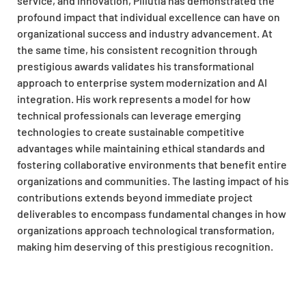
service, and innovation, Pillutla has demonstrated the
profound impact that individual excellence can have on
organizational success and industry advancement. At
the same time, his consistent recognition through
prestigious awards validates his transformational
approach to enterprise system modernization and AI
integration. His work represents a model for how
technical professionals can leverage emerging
technologies to create sustainable competitive
advantages while maintaining ethical standards and
fostering collaborative environments that benefit entire
organizations and communities. The lasting impact of his
contributions extends beyond immediate project
deliverables to encompass fundamental changes in how
organizations approach technological transformation,
making him deserving of this prestigious recognition.