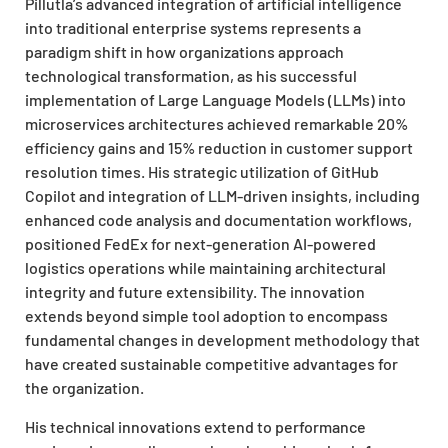
Pillutla’s advanced integration of artificial intelligence
into traditional enterprise systems represents a
paradigm shift in how organizations approach
technological transformation, as his successful
implementation of Large Language Models (LLMs) into
microservices architectures achieved remarkable 20%
efficiency gains and 15% reduction in customer support
resolution times. His strategic utilization of GitHub
Copilot and integration of LLM-driven insights, including
enhanced code analysis and documentation workflows,
positioned FedEx for next-generation AI-powered
logistics operations while maintaining architectural
integrity and future extensibility. The innovation
extends beyond simple tool adoption to encompass
fundamental changes in development methodology that
have created sustainable competitive advantages for
the organization.
His technical innovations extend to performance