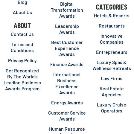
Blog
Digital
CATEGORIES
Transformation
About Us
Hotels & Resorts
Awards
ABOUT
Restaurants
Leadership
Awards
Contact Us
Innovative
Companies
Best Customer
Terms and
Experience
Conditions
Entrepreneurs
Awards
Privacy Policy
Luxury Spas &
Finance Awards
Wellness Retreats
Get Recognized
International
By The World’s
Law Firms
Business
Leading Business
Excellence
Awards Program
Real Estate
Awards
Agencies
Energy Awards
Luxury Cruise
Operators
Customer Service
Awards
Human Resource