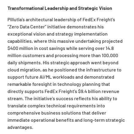
Transformational Leadership and Strategic Vision
Pillutla’s architectural leadership of FedEx Freight’s
“Zero Data Center” initiative demonstrates his
exceptional vision and strategy implementation
capabilities, where this massive undertaking projected
$400 million in cost savings while serving over 14.8
million customers and processing more than 100,000
daily shipments. His strategic approach went beyond
cloud migration, as he positioned the infrastructure to
support future AI/ML workloads and demonstrated
remarkable foresight in technology planning that
directly supports FedEx Freight’s $9.4 billion revenue
stream. The initiative’s success reflects his ability to
translate complex technical requirements into
comprehensive business solutions that deliver
immediate operational benefits and long-term strategic
advantages.