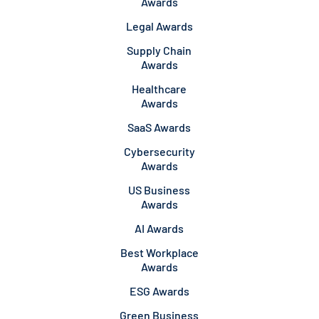
Awards
Legal Awards
Supply Chain
Awards
Healthcare
Awards
SaaS Awards
Cybersecurity
Awards
US Business
Awards
AI Awards
Best Workplace
Awards
ESG Awards
Green Business