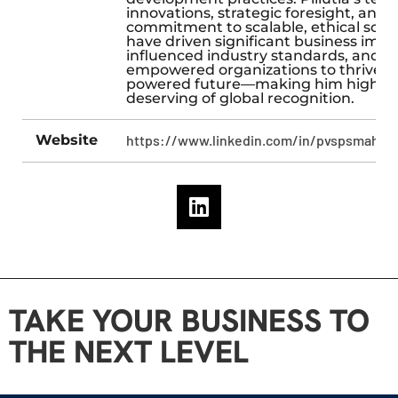
innovations, strategic foresight, and
commitment to scalable, ethical solu
have driven significant business impa
influenced industry standards, and
empowered organizations to thrive in
powered future—making him highly
deserving of global recognition.
Website
https://www.linkedin.com/in/pvspsmahes
TAKE YOUR BUSINESS TO
THE NEXT LEVEL