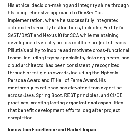
His ethical decision-making and integrity shine through
his comprehensive approach to DevSecOps
implementation, where he successfully integrated
automated security testing tools, including Fortify for
SAST/DAST and Nexus IQ for SCA while maintaining
development velocity across multiple project streams.
Pillutla’s ability to inspire and motivate cross-functional
teams, including legacy specialists, data engineers, and
cloud architects, has been consistently recognized
through prestigious awards, including the Mphasis
Persona Award and IT Hall of Fame Award. His
mentorship excellence has elevated team expertise
across Java, Spring Boot, REST principles, and CI/CD
practices, creating lasting organizational capabilities
that benefit development efforts long after project
completion.
Innovation Excellence and Market Impact