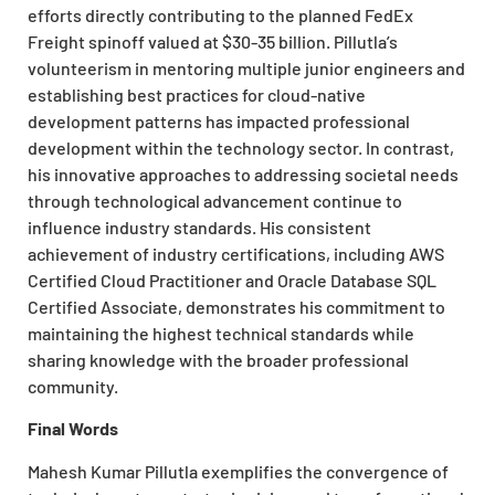
efforts directly contributing to the planned FedEx
Freight spinoff valued at $30-35 billion. Pillutla’s
volunteerism in mentoring multiple junior engineers and
establishing best practices for cloud-native
development patterns has impacted professional
development within the technology sector. In contrast,
his innovative approaches to addressing societal needs
through technological advancement continue to
influence industry standards. His consistent
achievement of industry certifications, including AWS
Certified Cloud Practitioner and Oracle Database SQL
Certified Associate, demonstrates his commitment to
maintaining the highest technical standards while
sharing knowledge with the broader professional
community.
Final Words
Mahesh Kumar Pillutla exemplifies the convergence of