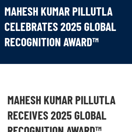
MAHESH KUMAR PILLUTLA
CELEBRATES 2025 GLOBAL
RECOGNITION AWARD™
MAHESH KUMAR PILLUTLA
RECEIVES 2025 GLOBAL
RECOGNITION AWARD™