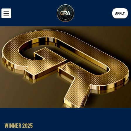
APPLY
WINNER 2025