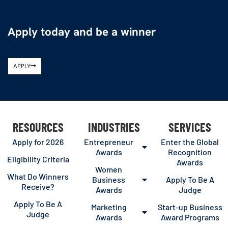
Apply today and be a winner
APPLY
RESOURCES
INDUSTRIES
SERVICES
Apply for 2026
Entrepreneur
Enter the Global
Awards
Recognition
Eligibility Criteria
Awards
Women
What Do Winners
Business
Apply To Be A
Receive?
Awards
Judge
Apply To Be A
Marketing
Start-up Business
Judge
Awards
Award Programs