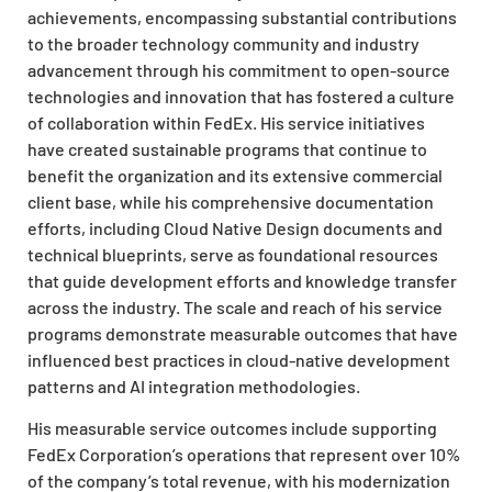
achievements, encompassing substantial contributions
to the broader technology community and industry
advancement through his commitment to open-source
technologies and innovation that has fostered a culture
of collaboration within FedEx. His service initiatives
have created sustainable programs that continue to
benefit the organization and its extensive commercial
client base, while his comprehensive documentation
efforts, including Cloud Native Design documents and
technical blueprints, serve as foundational resources
that guide development efforts and knowledge transfer
across the industry. The scale and reach of his service
programs demonstrate measurable outcomes that have
influenced best practices in cloud-native development
patterns and AI integration methodologies.
His measurable service outcomes include supporting
FedEx Corporation’s operations that represent over 10%
of the company’s total revenue, with his modernization