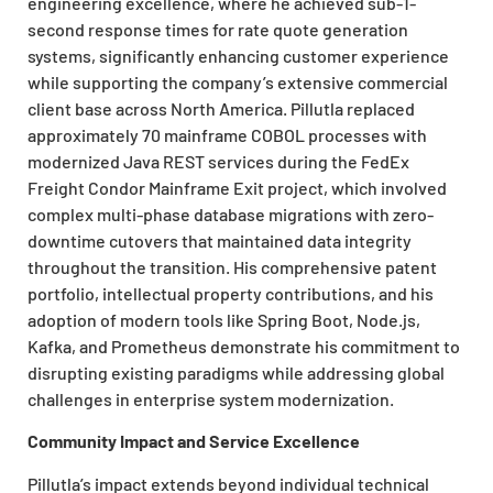
engineering excellence, where he achieved sub-1-
second response times for rate quote generation
systems, significantly enhancing customer experience
while supporting the company’s extensive commercial
client base across North America. Pillutla replaced
approximately 70 mainframe COBOL processes with
modernized Java REST services during the FedEx
Freight Condor Mainframe Exit project, which involved
complex multi-phase database migrations with zero-
downtime cutovers that maintained data integrity
throughout the transition. His comprehensive patent
portfolio, intellectual property contributions, and his
adoption of modern tools like Spring Boot, Node.js,
Kafka, and Prometheus demonstrate his commitment to
disrupting existing paradigms while addressing global
challenges in enterprise system modernization.
Community Impact and Service Excellence
Pillutla’s impact extends beyond individual technical