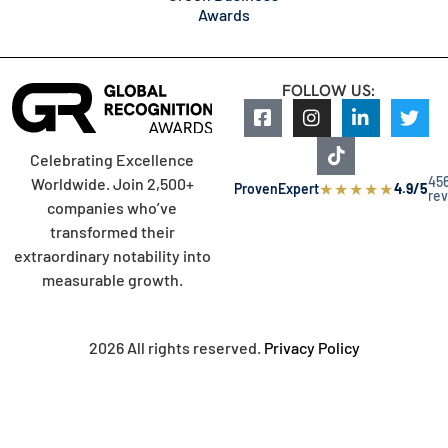
Awards
FOLLOW US:
Celebrating Excellence
45
Worldwide. Join 2,500+
★
★
★
★
★
ProvenExpert
4.9/5
re
companies who’ve
transformed their
extraordinary notability into
measurable growth.
2026 All rights reserved.
Privacy Policy